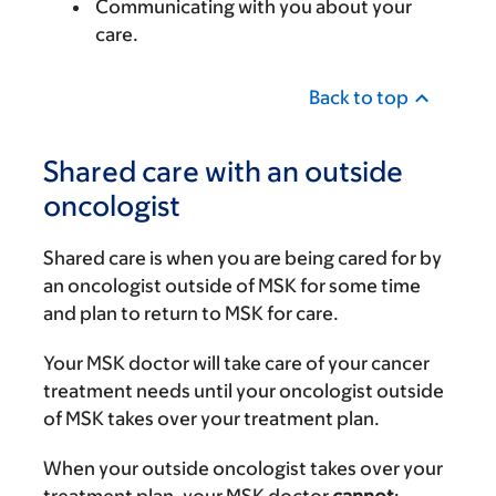
Communicating with you about your
care.
Back to top
Shared care with an outside
oncologist
Shared care is when you are being cared for by
an oncologist outside of MSK for some time
and plan to return to MSK for care.
Your MSK doctor will take care of your cancer
treatment needs until your oncologist outside
of MSK takes over your treatment plan.
When your outside oncologist takes over your