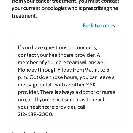
from your cancer treatment, you must contact
your current oncologist who is prescribing the
treatment.
Back to top
If you have questions or concerns,
contact your healthcare provider. A
member of your care team will answer
Monday through Friday from
9 a.m.
to
5
p.m.
Outside those hours, you can leave a
message or talk with another MSK
provider. There is always a doctor or nurse
on call. If you’re not sure how to reach
your healthcare provider, call
212-639-2000
.