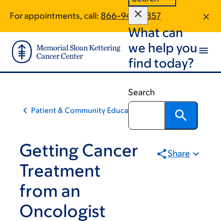
Skip
Skip
For appointments, call:
866-948-9857
to
to
What can
main
footer
content
we help you
find today?
Search
Patient & Community Education
Getting Cancer
Share
Treatment
from an
Oncologist