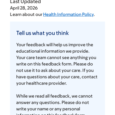
Last Updated
April 28, 2026
Learn about our
Health Information Policy
.
Tell
us
Tell us what you think
what
you
Your feedback will help us improve the
think
educational information we provide.
Your care team cannot see anything you
write on this feedback form. Please do
not use it to ask about your care. If you
have questions about your care, contact
your healthcare provider.
While we read all feedback, we cannot
answer any questions. Please do not
write your name or any personal