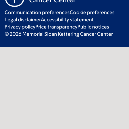
Communication preferences
Cookie preferences
Legal disclaimer
Accessibility statement
Privacy policy
Price transparency
Public notices
© 2026 Memorial Sloan Kettering Cancer Center