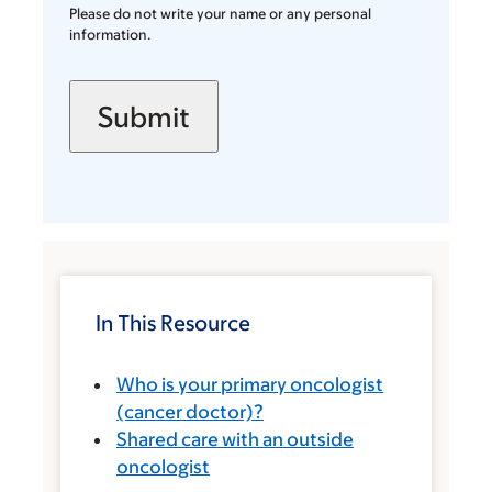
Please do not write your name or any personal
information.
In This Resource
Who is your primary oncologist
(cancer doctor)?
Shared care with an outside
oncologist