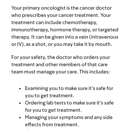
Your primary oncologist is the cancer doctor
who prescribes your cancer treatment. Your
treatment can include chemotherapy,
immunotherapy, hormone therapy, or targeted
therapy. It can be given into a vein (intravenous
or IV), as a shot, or you may take it by mouth.
For your safety, the doctor who orders your
treatment and other members of that care
team must manage your care. This includes:
Examining you to make sure it’s safe for
you to get treatment.
Ordering lab tests to make sure it’s safe
for you to get treatment.
Managing your symptoms and any side
effects from treatment.