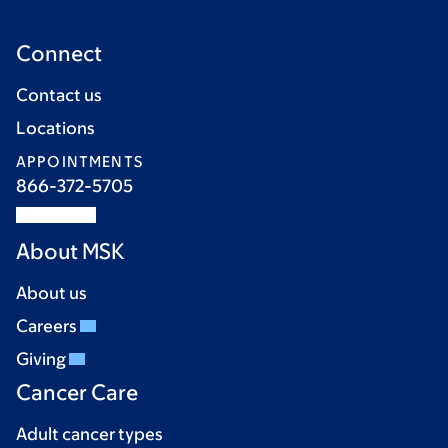
Connect
Contact us
Locations
APPOINTMENTS
866-372-5705
About MSK
About us
Careers
Giving
Cancer Care
Adult cancer types