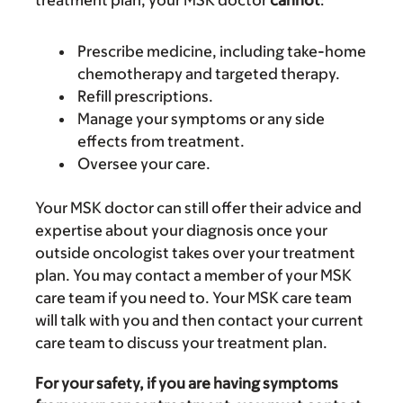
treatment plan, your MSK doctor
cannot
:
Prescribe medicine, including take-home
chemotherapy and targeted therapy.
Refill prescriptions.
Manage your symptoms or any side
effects from treatment.
Oversee your care.
Your MSK doctor can still offer their advice and
expertise about your diagnosis once your
outside oncologist takes over your treatment
plan. You may contact a member of your MSK
care team if you need to. Your MSK care team
will talk with you and then contact your current
care team to discuss your treatment plan.
For your safety, if you are having symptoms