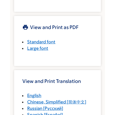
View and Print as PDF
Standard font
Large font
View and Print Translation
English
Chinese, Simplified
[
简体中文
]
Russian
[
Русский
]
Spanish
[
Español
]