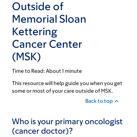
Outside of
Memorial Sloan
Kettering
Cancer Center
(MSK)
Time to Read:
About 1 minute
This resource will help guide you when you get
some or most of your care outside of MSK.
Back to top
Who is your primary oncologist
(cancer doctor)?