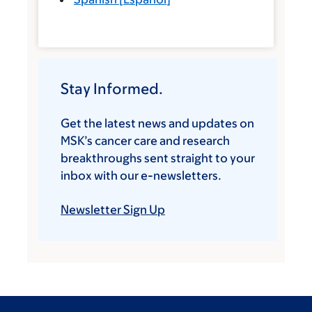
Stay Informed.
Get the latest news and updates on
MSK’s cancer care and research
breakthroughs sent straight to your
inbox with our e-newsletters.
Newsletter Sign Up