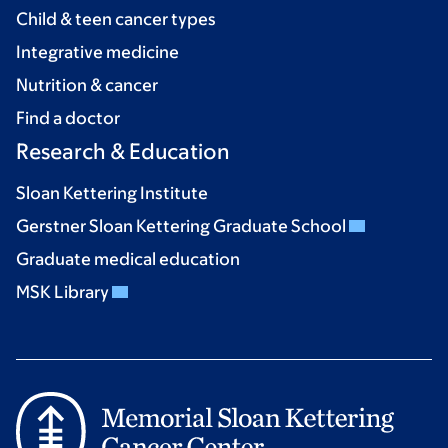
Child & teen cancer types
Integrative medicine
Nutrition & cancer
Find a doctor
Research & Education
Sloan Kettering Institute
Gerstner Sloan Kettering Graduate School
Graduate medical education
MSK Library