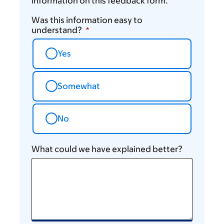
information on this feedback form.
Was this information easy to
understand?
Yes
Somewhat
No
What could we have explained better?