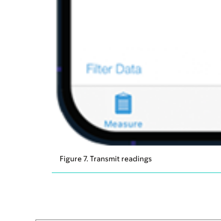
Figure 7. Transmit readings