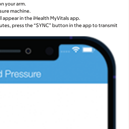
on your arm.
ssure machine.
 appear in the iHealth MyVitals app.
nutes, press the “SYNC” button in the app to transmit