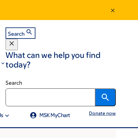
Search
What can we help you find
today?
Search
Donate now
Us
MSK MyChart