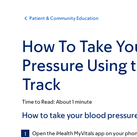
Patient & Community Education
How To Take Yo
Pressure Using 
Track
Time to Read:
About 1 minute
How to take your blood pressure
Open the iHealth MyVitals app on your phon