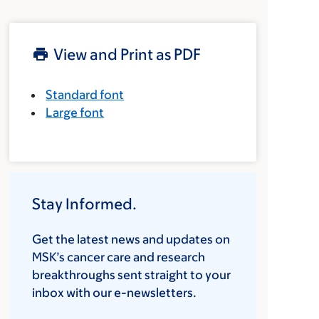
View and Print as PDF
Standard font
Large font
Stay Informed.
Get the latest news and updates on
MSK’s cancer care and research
breakthroughs sent straight to your
inbox with our e-newsletters.