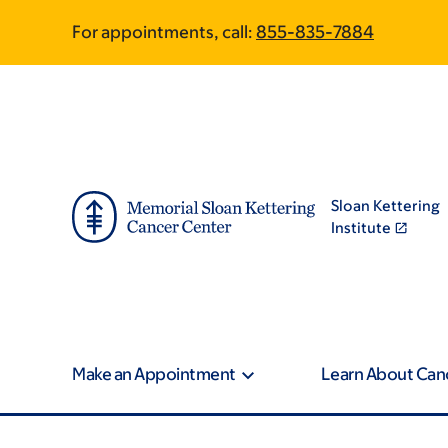
Skip
Skip
For appointments, call:
855-835-7884
to
to
main
footer
content
Sloan Kettering
Institute
Make an Appointment
Learn About Can