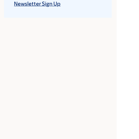
Newsletter Sign Up