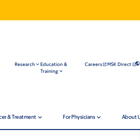
Research
Education &
Careers
MSK Direct
Training
cer & Treatment
For Physicians
About 