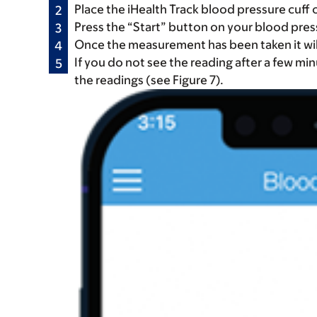
Place the iHealth Track blood pressure cuff 
Press the “Start” button on your blood pre
Once the measurement has been taken it will
If you do not see the reading after a few mi
the readings (see Figure 7).