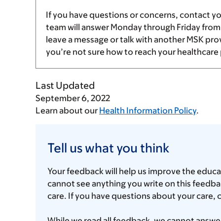
If you have questions or concerns, contact y
team will answer Monday through Friday fro
leave a message or talk with another MSK provid
you’re not sure how to reach your healthcare 
Last Updated
September 6, 2022
Learn about our
Health Information Policy
.
Tell
us
Tell us what you think
what
Your feedback will help us improve the educa
you
cannot see anything you write on this feedbac
think
care. If you have questions about your care, 
While we read all feedback, we cannot answer