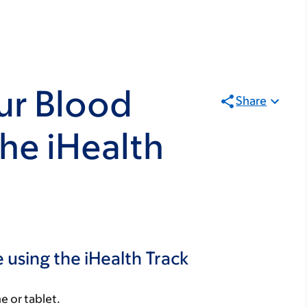
ur Blood
Share
the iHealth
 using the iHealth Track
e or tablet.