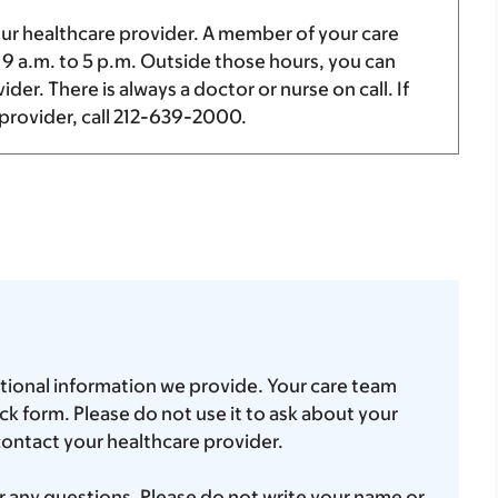
our healthcare provider. A member of your care
m
9 a.m.
to
5 p.m.
Outside those hours, you can
er. There is always a doctor or nurse on call. If
provider, call
212-639-2000
.
tional information we provide. Your care team
k form. Please do not use it to ask about your
contact your healthcare provider.
 any questions. Please do not write your name or