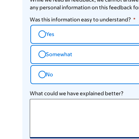
any personal information on this feedback fo
Was this information easy to understand?
Yes
Somewhat
No
What could we have explained better?