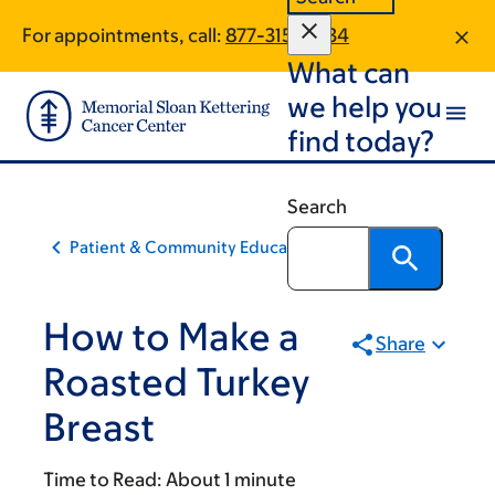
Skip
Skip
For appointments, call:
877-315-0634
to
to
What can
main
footer
content
we help you
find today?
Search
Patient & Community Education
How to Make a
Share
Roasted Turkey
Breast
Time to Read:
About 1 minute