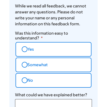
While we read all feedback, we cannot
answer any questions. Please do not
write your name or any personal
information on this feedback form.
Was this information easy to
understand?
Yes
Somewhat
No
What could we have explained better?