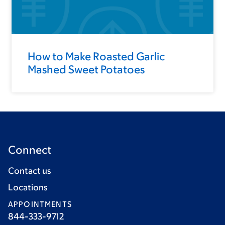
How to Make Roasted Garlic
Mashed Sweet Potatoes
Connect
Contact us
Locations
APPOINTMENTS
844-333-9712