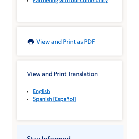
Partnering with our community
View and Print as PDF
View and Print Translation
English
Spanish
[
Español
]
Stay Informed.