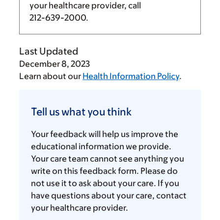
your healthcare provider, call
212-639-2000
.
Last Updated
December 8, 2023
Learn about our
Health Information Policy
.
Tell
us
Tell us what you think
what
you
Your feedback will help us improve the
think
educational information we provide.
Your care team cannot see anything you
write on this feedback form. Please do
not use it to ask about your care. If you
have questions about your care, contact
your healthcare provider.