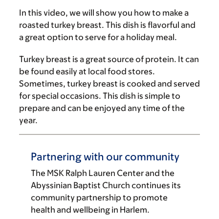
In this video, we will show you how to make a
roasted turkey breast. This dish is flavorful and
a great option to serve for a holiday meal.
Turkey breast is a great source of protein. It can
be found easily at local food stores.
Sometimes, turkey breast is cooked and served
for special occasions. This dish is simple to
prepare and can be enjoyed any time of the
year.
Partnering with our community
The MSK Ralph Lauren Center and the
Abyssinian Baptist Church continues its
community partnership to promote
health and wellbeing in Harlem.