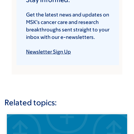
Get the latest news and updates on
MSK’s cancer care and research
breakthroughs sent straight to your
inbox with our e-newsletters.
Newsletter Sign Up
Related topics: