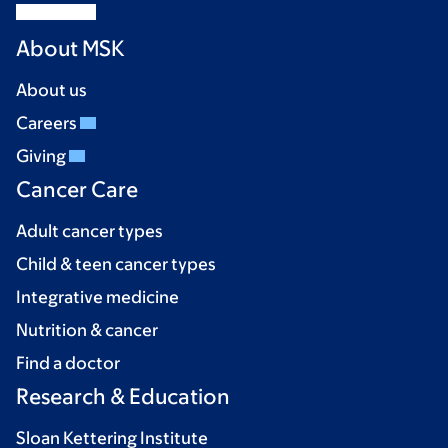
About MSK
About us
Careers
Giving
Cancer Care
Adult cancer types
Child & teen cancer types
Integrative medicine
Nutrition & cancer
Find a doctor
Research & Education
Sloan Kettering Institute