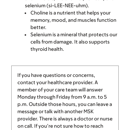
selenium (si-LEE-NEE-uhm).
Choline is a nutrient that helps your
memory, mood, and muscles function
better.
Selenium is a mineral that protects our
cells from damage. It also supports
thyroid health.
If you have questions or concerns,
contact your healthcare provider. A
member of your care team will answer
Monday through Friday from
9 a.m.
to
5
p.m.
Outside those hours, you can leave a
message or talk with another MSK
provider. There is always a doctor or nurse
on call. If you’re not sure how to reach