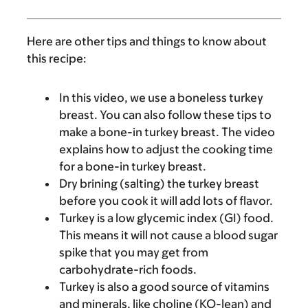
Here are other tips and things to know about
this recipe:
In this video, we use a boneless turkey
breast. You can also follow these tips to
make a bone-in turkey breast. The video
explains how to adjust the cooking time
for a bone-in turkey breast.
Dry brining (salting) the turkey breast
before you cook it will add lots of flavor.
Turkey is a low glycemic index (GI) food.
This means it will not cause a blood sugar
spike that you may get from
carbohydrate-rich foods.
Turkey is also a good source of vitamins
and minerals, like choline (KO-lean) and