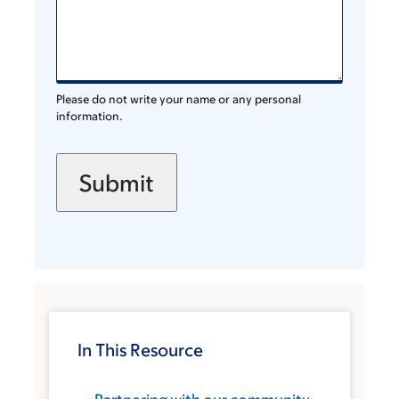
Please do not write your name or any personal
information.
In This Resource