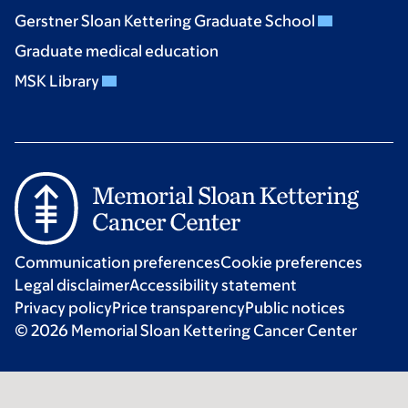
Gerstner Sloan Kettering Graduate School
Graduate medical education
MSK Library
Communication preferences
Cookie preferences
Legal disclaimer
Accessibility statement
Privacy policy
Price transparency
Public notices
© 2026 Memorial Sloan Kettering Cancer Center