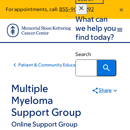
Skip
Skip
For appointments, call:
855-907-4292
to
to
What can
main
footer
content
we help you
find today?
Search
Patient & Community Education
Multiple
Share
Myeloma
Support Group
Online Support Group