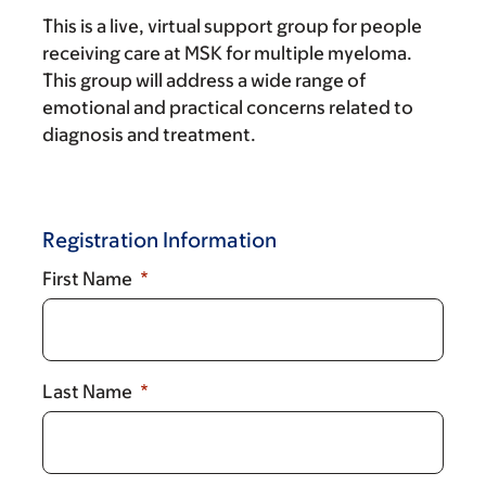
This is a live, virtual support group for people
receiving care at MSK for multiple myeloma.
This group will address a wide range of
emotional and practical concerns related to
diagnosis and treatment.
Registration Information
First Name
Last Name