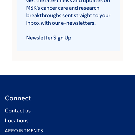
Get the latest news and updates on
MSK’s cancer care and research
breakthroughs sent straight to your
inbox with our e-newsletters.
Newsletter Sign Up
Connect
Contact us
Locations
APPOINTMENTS