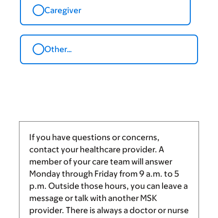
Caregiver
Other…
If you have questions or concerns,
contact your healthcare provider. A
member of your care team will answer
Monday through Friday from
9 a.m.
to
5
p.m.
Outside those hours, you can leave a
message or talk with another MSK
provider. There is always a doctor or nurse