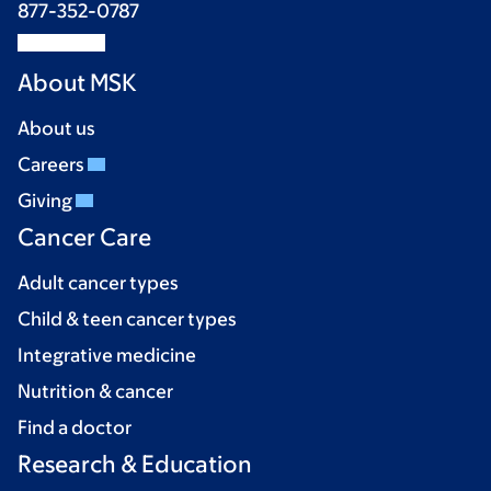
877-352-0787
About MSK
About us
Careers
Giving
Cancer Care
Adult cancer types
Child & teen cancer types
Integrative medicine
Nutrition & cancer
Find a doctor
Research & Education