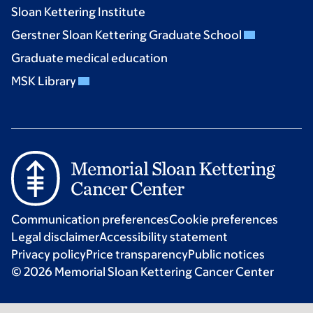
Sloan Kettering Institute
Gerstner Sloan Kettering Graduate School
Graduate medical education
MSK Library
Communication preferences
Cookie preferences
Legal disclaimer
Accessibility statement
Privacy policy
Price transparency
Public notices
© 2026 Memorial Sloan Kettering Cancer Center