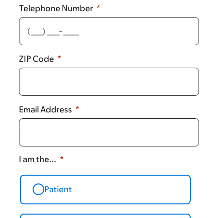
Telephone Number
ZIP Code
Email Address
I am the...
Patient