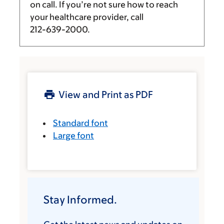
on call. If you’re not sure how to reach
your healthcare provider, call
212-639-2000
.
View and Print as PDF
Standard font
Large font
Stay Informed.