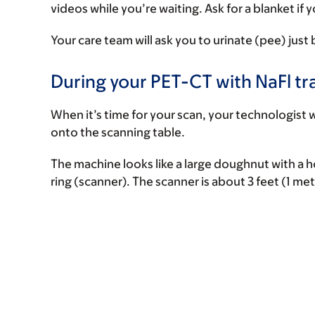
videos while you’re waiting. Ask for a blanket if y
Your care team will ask you to urinate (pee) just
During your PET-CT with NaFl tr
When it’s time for your scan, your technologist w
onto the scanning table.
The machine looks like a large doughnut with a hol
ring (scanner). The scanner is about 3 feet (1 me