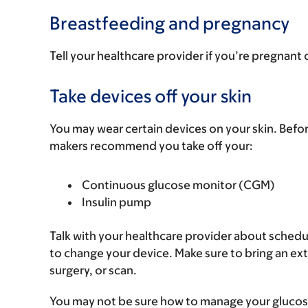
Breastfeeding and pregnancy
Tell your healthcare provider if you’re pregnant 
Take devices off your skin
You may wear certain devices on your skin. Befo
makers recommend you take off your:
Continuous glucose monitor (CGM)
Insulin pump
Talk with your healthcare provider about sched
to change your device. Make sure to bring an ext
surgery, or scan.
You may not be sure how to manage your glucose (