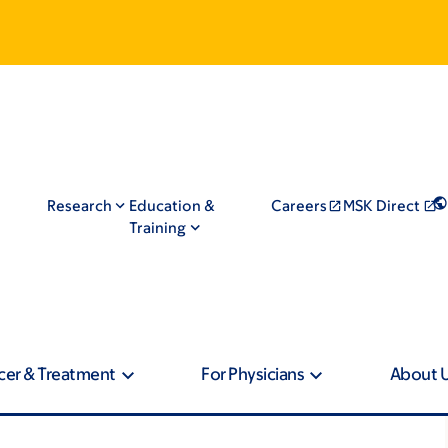
Research
Education &
Careers
MSK Direct
Training
cer & Treatment
For Physicians
About 