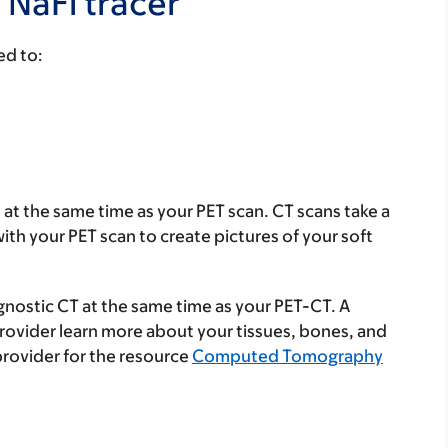
 NaFl tracer
ed to:
n at the same time as your PET scan. CT scans take a
ith your PET scan to create pictures of your soft
gnostic CT at the same time as your PET-CT. A
provider learn more about your tissues, bones, and
provider for the resource
Computed Tomography