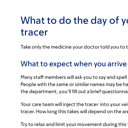
What to do the day of y
tracer
Take only the medicine your doctor told you to 
What to expect when you arrive
Many staff members will ask you to say and spell 
People with the same or similar names may be h
the department, you’ll fill out a brief questionna
Your care team will inject the tracer into your v
tracer. How long this takes will depend on the a
Try to relax and limit your movement during this 