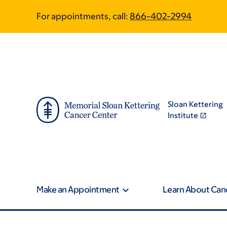
Skip
Skip
For appointments, call:
866-402-2994
to
to
main
footer
content
Sloan Kettering
Institute
Make an Appointment
Learn About Can