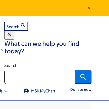
Search
What can we help you find
today?
Search
Donate now
Us
MSK MyChart