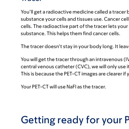
You’ll get a radioactive medicine called a tracer
substance your cells and tissues use. Cancer ce
cells. The radioactive part of the tracer lets you
substance. This helps them find cancer cells.
The tracer doesn’t stay in your body long. It le
You will get the tracer through an intravenous (IV
central venous catheter (CVC), we will only use it
This is because the PET-CT images are clearer if 
Your PET-CT will use NaFl as the tracer.
Getting ready for your 