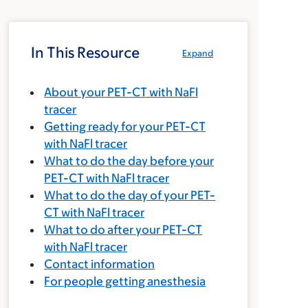
In This Resource
Expand
About your PET-CT with NaFl
tracer
Getting ready for your PET-CT
with NaFl tracer
What to do the day before your
PET-CT with NaFl tracer
What to do the day of your PET-
CT with NaFl tracer
What to do after your PET-CT
with NaFl tracer
Contact information
For people getting anesthesia