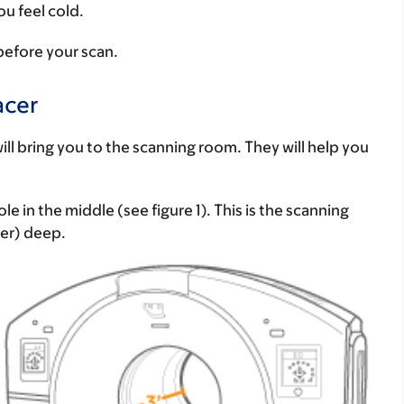
ou feel cold.
 before your scan.
acer
ill bring you to the scanning room. They will help you
e in the middle (see figure 1). This is the scanning
ter) deep.