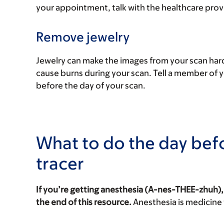
your appointment, talk with the healthcare pro
Remove jewelry
Jewelry can make the images from your scan hard
cause burns during your scan. Tell a member of 
before the day of your scan.
What to do the day bef
tracer
If you’re getting anesthesia (A-nes-THEE-zhuh),
the end of this resource.
Anesthesia is medicine