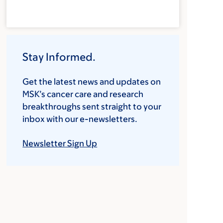
Stay Informed.
Get the latest news and updates on
MSK’s cancer care and research
breakthroughs sent straight to your
inbox with our e-newsletters.
Newsletter Sign Up