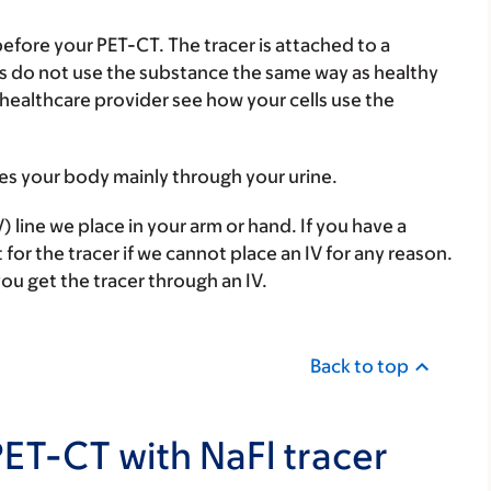
 before your PET-CT. The tracer is attached to a
lls do not use the substance the same way as healthy
r healthcare provider see how your cells use the
aves your body mainly through your urine.
) line we place in your arm or hand. If you have a
 for the tracer if we cannot place an IV for any reason.
you get the tracer through an IV.
Back to top
PET-CT with NaFl tracer