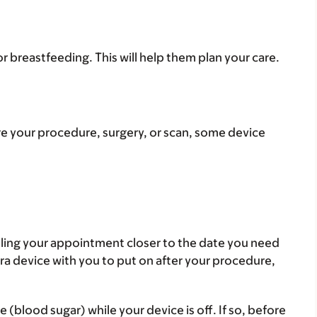
or breastfeeding. This will help them plan your care.
re your procedure, surgery, or scan, some device
uling your appointment closer to the date you need
ra device with you to put on after your procedure,
blood sugar) while your device is off. If so, before