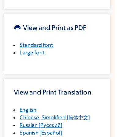
View and Print as PDF
Standard font
Large font
View and Print Translation
English
Chinese, Simplified
[
简体中文
]
Russian
[
Русский
]
Spanish
[
Español
]