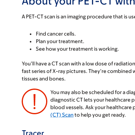
About your PET-CT with
A PET-CT scan is an imaging procedure that is us
Find cancer cells.
Plan your treatment.
See how your treatment is working.
You’ll have a CT scan with a low dose of radiatio
fast series of X-ray pictures. They’re combined w
tissues and bones.
You may also be scheduled for a dia
diagnostic CT lets your healthcare 
blood vessels. Ask your healthcare 
(CT) Scan
to help you get ready.
Tracer