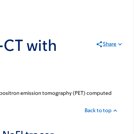
-CT with
Share
our positron emission tomography (PET) computed
Back to top