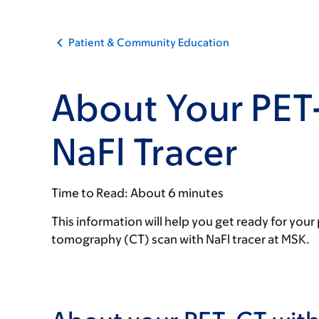
Patient & Community Education
About Your PET
NaFl Tracer
Time to Read:
About 6 minutes
This information will help you get ready for y
tomography (CT) scan with NaFl tracer at MSK.