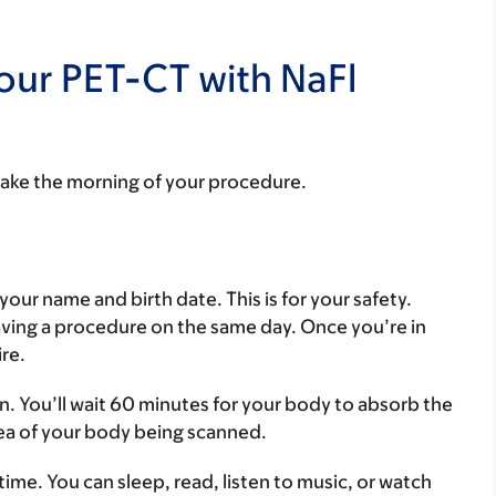
our PET-CT with NaFl
take the morning of your procedure.
your name and birth date. This is for your safety.
aving a procedure on the same day. Once you’re in
ire.
ein. You’ll wait 60 minutes for your body to absorb the
rea of your body being scanned.
time. You can sleep, read, listen to music, or watch