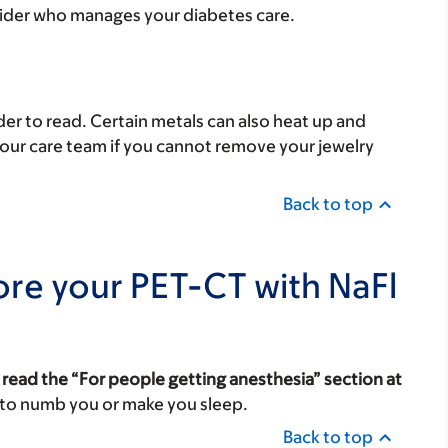
vider who manages your diabetes care.
er to read. Certain metals can also heat up and
your care team if you cannot remove your jewelry
Back to top
ore your PET-CT with NaFl
 read the “For people getting anesthesia” section at
 to numb you or make you sleep.
Back to top