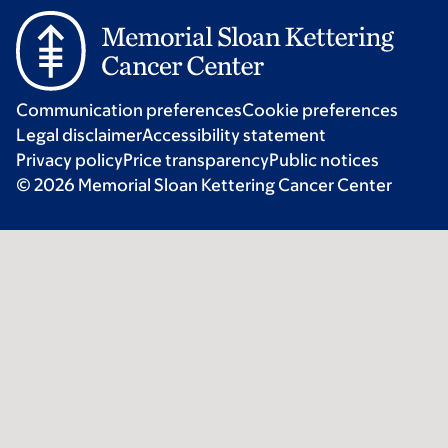
Communication preferences
Cookie preferences
Legal disclaimer
Accessibility statement
Privacy policy
Price transparency
Public notices
© 2026 Memorial Sloan Kettering Cancer Center