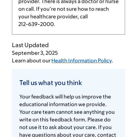
provider. There is always a doctor or nurse
on call. If you’re not sure how to reach
your healthcare provider, call
212-639-2000
.
Last Updated
September 3, 2025
Learn about our
Health Information Policy
.
Tell
us
Tell us what you think
what
you
Your feedback will help us improve the
think
educational information we provide.
Your care team cannot see anything you
write on this feedback form. Please do
not use it to ask about your care. If you
have questions about your care, contact