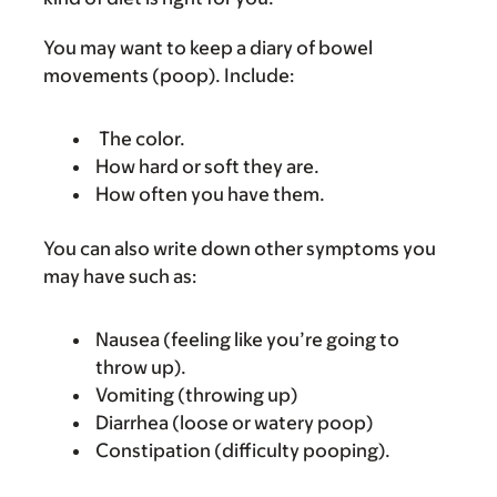
You may want to keep a diary of bowel
movements (poop). Include:
The color.
How hard or soft they are.
How often you have them.
You can also write down other symptoms you
may have such as:
Nausea (feeling like you’re going to
throw up).
Vomiting (throwing up)
Diarrhea (loose or watery poop)
Constipation (difficulty pooping).