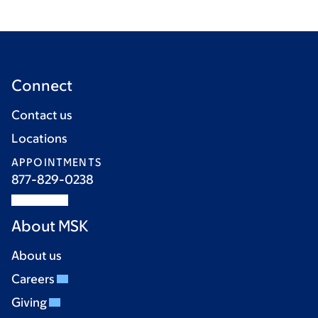
Connect
Contact us
Locations
APPOINTMENTS
877-829-0238
About MSK
About us
Careers
Giving