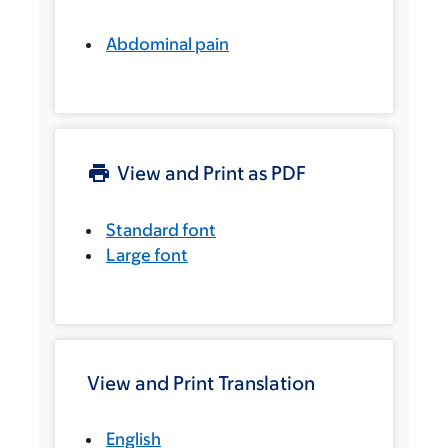
Abdominal pain
View and Print as PDF
Standard font
Large font
View and Print Translation
English