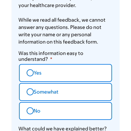
your healthcare provider.
While we read all feedback, we cannot
answer any questions. Please do not
write your name or any personal
information on this feedback form.
Was this information easy to
understand?
Yes
Somewhat
No
What could we have explained better?