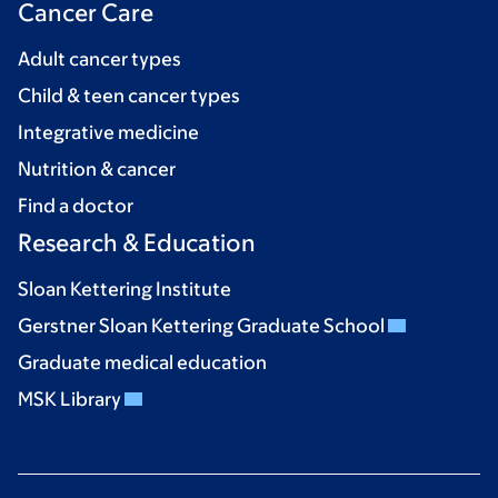
Cancer Care
Adult cancer types
Child & teen cancer types
Integrative medicine
Nutrition & cancer
Find a doctor
Research & Education
Sloan Kettering Institute
Gerstner Sloan Kettering Graduate School
Graduate medical education
MSK Library