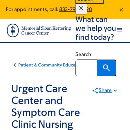
Skip
Skip
For appointments, call:
833-799-1390
to
to
What can
main
footer
content
we help you
find today?
Search
Patient & Community Education
Urgent Care
Share
Center and
Symptom Care
Clinic Nursing