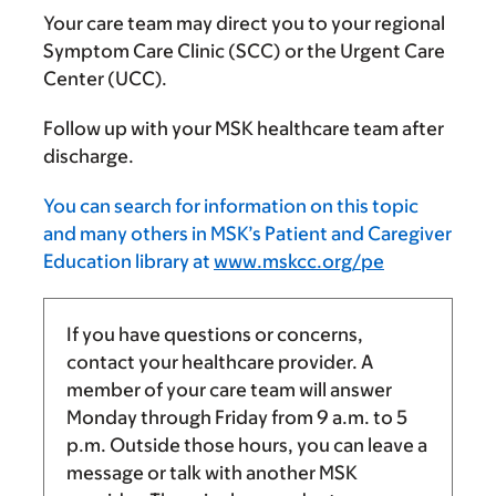
Your care team may direct you to your regional
Symptom Care Clinic (SCC) or the Urgent Care
Center (UCC).
Follow up with your MSK healthcare team after
discharge.
You can search for information on this topic
and many others in MSK’s Patient and Caregiver
Education library at
www.mskcc.org/pe
If you have questions or concerns,
contact your healthcare provider. A
member of your care team will answer
Monday through Friday from
9 a.m.
to
5
p.m.
Outside those hours, you can leave a
message or talk with another MSK