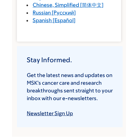
Chinese, Simplified
[
简体中文
]
Russian
[
Русский
]
Spanish
[
Español
]
Stay Informed.
Get the latest news and updates on
MSK’s cancer care and research
breakthroughs sent straight to your
inbox with our e-newsletters.
Newsletter Sign Up