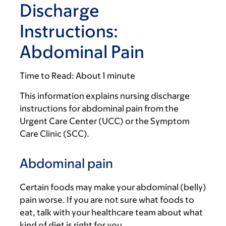
Discharge
Instructions:
Abdominal Pain
Time to Read:
About 1 minute
This information explains nursing discharge
instructions for abdominal pain from the
Urgent Care Center (UCC) or the Symptom
Care Clinic (SCC).
Abdominal pain
Certain foods may make your abdominal (belly)
pain worse. If you are not sure what foods to
eat, talk with your healthcare team about what
kind of diet is right for you.