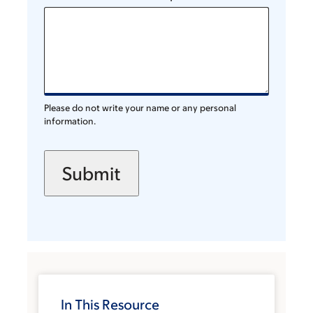
Please do not write your name or any personal
information.
In This Resource