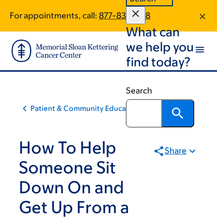
Skip
Skip
For appointments, call:
877-831-1828
to
to
What can
main
footer
content
we help you
find today?
Search
Patient & Community Education
How To Help
Share
Someone Sit
Down On and
Get Up From a