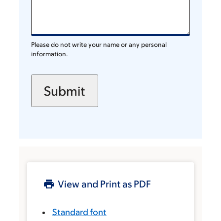
Please do not write your name or any personal
information.
View and Print as PDF
Standard font