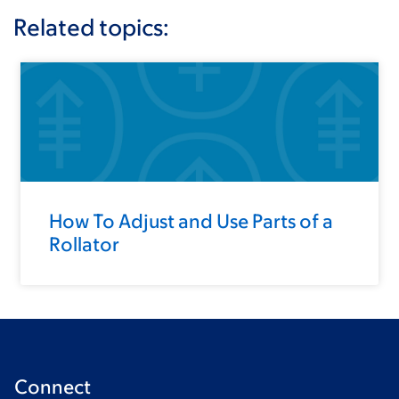
Related topics:
How To Adjust and Use Parts of a
Rollator
Connect