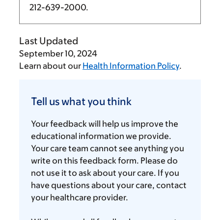
212-639-2000
.
Last Updated
September 10, 2024
Learn about our
Health Information Policy
.
Tell
us
Tell us what you think
what
you
Your feedback will help us improve the
think
educational information we provide.
Your care team cannot see anything you
write on this feedback form. Please do
not use it to ask about your care. If you
have questions about your care, contact
your healthcare provider.