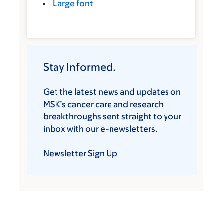
Large font
Stay Informed.
Get the latest news and updates on
MSK’s cancer care and research
breakthroughs sent straight to your
inbox with our e-newsletters.
Newsletter Sign Up