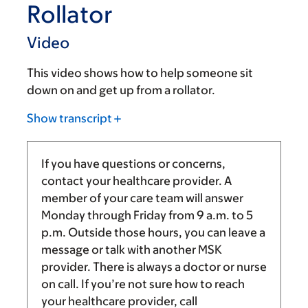
Rollator
Video
This video shows how to help someone sit
down on and get up from a rollator.
Show transcript
If you have questions or concerns,
contact your healthcare provider. A
member of your care team will answer
Monday through Friday from
9 a.m.
to
5
p.m.
Outside those hours, you can leave a
message or talk with another MSK
provider. There is always a doctor or nurse
on call. If you’re not sure how to reach
your healthcare provider, call