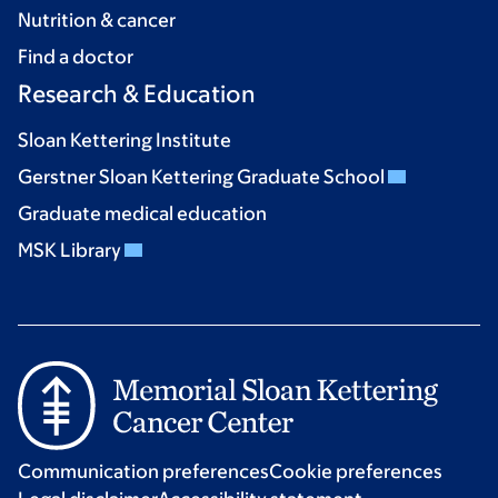
Nutrition & cancer
Find a doctor
Research & Education
Sloan Kettering Institute
Gerstner Sloan Kettering Graduate School
Graduate medical education
MSK Library
Communication preferences
Cookie preferences