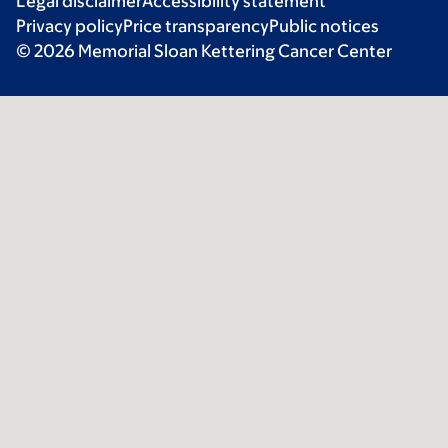
Legal disclaimer
Accessibility statement
Privacy policy
Price transparency
Public notices
© 2026 Memorial Sloan Kettering Cancer Center