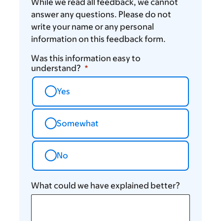
While we read all feedback, we cannot
answer any questions. Please do not
write your name or any personal
information on this feedback form.
Was this information easy to
understand?
Yes
Somewhat
No
What could we have explained better?