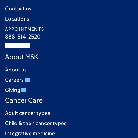
Contact us
Locations
APPOINTMENTS
888-514-2520
About MSK
About us
Careers
Giving
Cancer Care
Adult cancer types
Child & teen cancer types
Integrative medicine