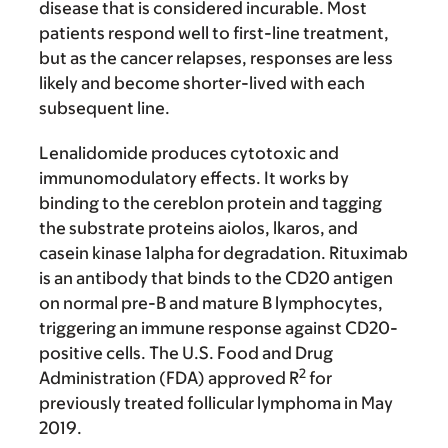
disease that is considered incurable. Most
patients respond well to first-line treatment,
but as the cancer relapses, responses are less
likely and become shorter-lived with each
subsequent line.
Lenalidomide produces cytotoxic and
immunomodulatory effects. It works by
binding to the cereblon protein and tagging
the substrate proteins aiolos, lkaros, and
casein kinase 1alpha for degradation. Rituximab
is an antibody that binds to the CD20 antigen
on normal pre-B and mature B lymphocytes,
triggering an immune response against CD20-
positive cells. The U.S. Food and Drug
2
Administration (FDA) approved R
for
previously treated follicular lymphoma in May
2019.