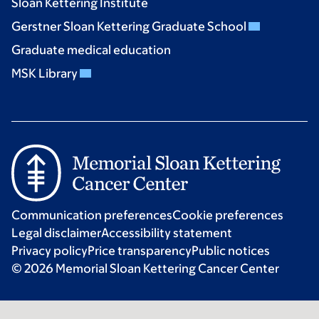
Sloan Kettering Institute
Gerstner Sloan Kettering Graduate School
Graduate medical education
MSK Library
Communication preferences
Cookie preferences
Legal disclaimer
Accessibility statement
Privacy policy
Price transparency
Public notices
© 2026 Memorial Sloan Kettering Cancer Center