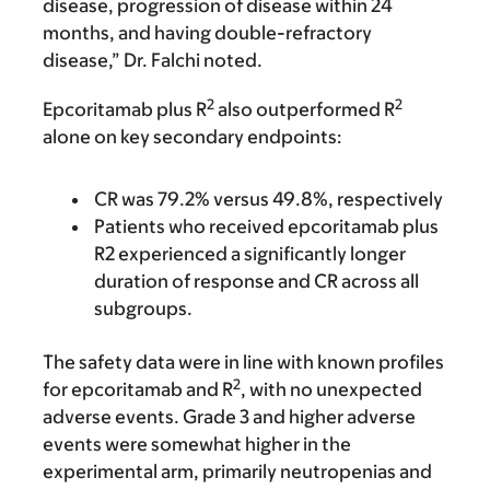
disease, progression of disease within 24
months, and having double-refractory
disease,” Dr. Falchi noted.
2
2
Epcoritamab plus R
also outperformed R
alone on key secondary endpoints:
CR was 79.2% versus 49.8%, respectively
Patients who received epcoritamab plus
R2 experienced a significantly longer
duration of response and CR across all
subgroups.
The safety data were in line with known profiles
2
for epcoritamab and R
, with no unexpected
adverse events. Grade 3 and higher adverse
events were somewhat higher in the
experimental arm, primarily neutropenias and