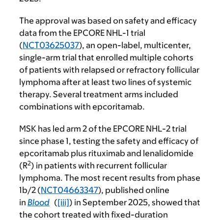
The approval was based on safety and efficacy
data from the EPCORE NHL-1 trial
(
NCT03625037
), an open-label, multicenter,
single-arm trial that enrolled multiple cohorts
of patients with relapsed or refractory follicular
lymphoma after at least two lines of systemic
therapy. Several treatment arms included
combinations with epcoritamab.
MSK has led arm 2 of the EPCORE NHL-2 trial
since phase 1, testing the safety and efficacy of
epcoritamab plus rituximab and lenalidomide
2
(R
) in patients with recurrent follicular
lymphoma. The most recent results from phase
1b/2 (
NCT04663347
), published online
in
Blood
(
[iii]
) in September 2025, showed that
the cohort treated with fixed-duration