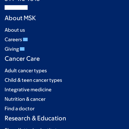
About MSK
About us
Careers
Giving
Cancer Care
Adult cancer types
Child & teen cancer types
Integrative medicine
Nutrition & cancer
Find a doctor
Research & Education