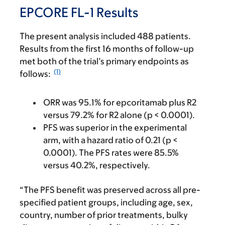
EPCORE FL-1 Results
The present analysis included 488 patients.
Results from the first 16 months of follow-up
met both of the trial’s primary endpoints as
(1)
follows:
ORR was 95.1% for epcoritamab plus R2
versus 79.2% for R2 alone (p < 0.0001).
PFS was superior in the experimental
arm, with a hazard ratio of 0.21 (p <
0.0001). The PFS rates were 85.5%
versus 40.2%, respectively.
“The PFS benefit was preserved across all pre-
specified patient groups, including age, sex,
country, number of prior treatments, bulky