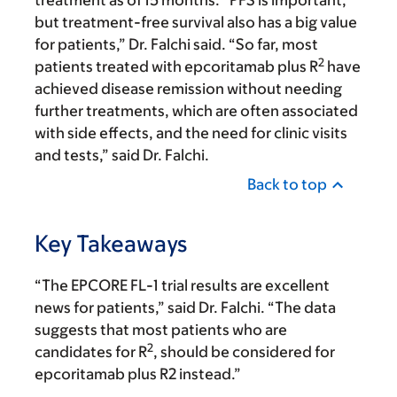
treatment as of 15 months. “PFS is important,
but treatment-free survival also has a big value
for patients,” Dr. Falchi said. “So far, most
2
patients treated with epcoritamab plus R
have
achieved disease remission without needing
further treatments, which are often associated
with side effects, and the need for clinic visits
and tests,” said Dr. Falchi.
Back to top
Key Takeaways
“The EPCORE FL-1 trial results are excellent
news for patients,” said Dr. Falchi. “The data
suggests that most patients who are
2
candidates for R
, should be considered for
epcoritamab plus R2 instead.”