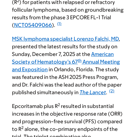
2
(R
) for patients with relapsed or refractory
follicular lymphoma, based on groundbreaking
results from the phase 3 EPCORE FL-1 Trial
(1)
(
NCT05409066
).
MSK lymphoma specialist Lorenzo Falchi, MD
,
presented the latest results for the study on
Sunday, December 7, 2025 at the
American
th
Society of Hematology’s 67
Annual Meeting
and Exposition
in Orlando, Florida. The study
was featured in the ASH 2025 Press Program,
and Dr. Falchi was the lead author of the paper
(2)
published simultaneously in
The Lancet
.
2
Epcoritamab plus R
resulted in substantial
increases in the objective response rate (ORR)
and progression-free survival (PFS) compared
2
to R
alone, the co-primary endpoints of the
trial. The triplet combination also