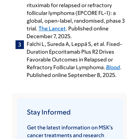
rituximab for relapsed or refractory
follicular lymphoma (EPCORE FL-1): a
global, open-label, randomised, phase 3
trial.
The Lancet
. Published online
December 7, 2025.
Falchi L, Sureda A, Leppä S, et al. Fixed-
Duration Epcoritamab Plus R2 Drives
Favorable Outcomes in Relapsed or
Refractory Follicular Lymphoma.
Blood
.
Published online September 8, 2025.
Stay Informed
Get the latest information on MSK’s
cancer treatments and research