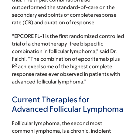
outperformed the standard-of-care on the
secondary endpoints of complete response
rate (CR) and duration of response.
“EPCORE FL-1 is the first randomized controlled
trial of a chemotherapy-free bispecific
combination in follicular lymphoma,” said Dr.
Falchi. “The combination of epcoritamab plus
2
R
achieved some of the highest complete
response rates ever observed in patients with
advanced follicular lymphoma.”
Current Therapies for
Advanced Follicular Lymphoma
Follicular lymphoma, the second most
common lymphoma, is a chronic, indolent