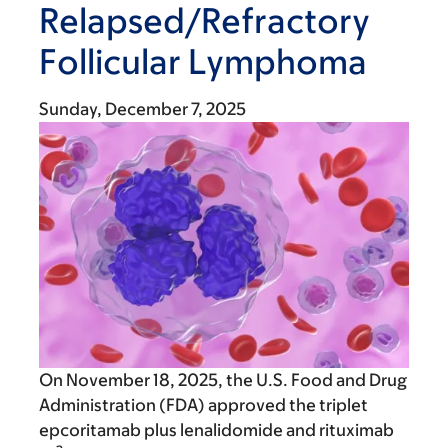
Relapsed/Refractory
Follicular Lymphoma
Sunday, December 7, 2025
On November 18, 2025, the U.S. Food and Drug
Administration (FDA) approved the triplet
epcoritamab plus lenalidomide and rituximab