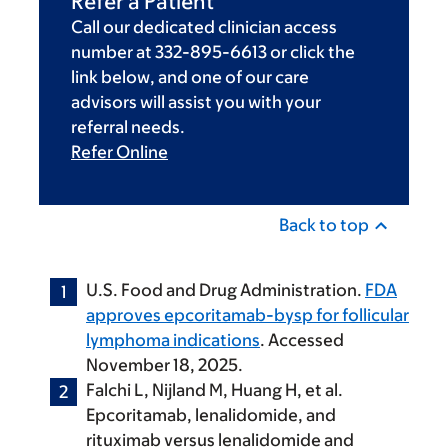
Refer a Patient
Call our dedicated clinician access
number at 332-895-6613 or click the
link below, and one of our care
advisors will assist you with your
referral needs.
Refer Online
Back to top
U.S. Food and Drug Administration.
FDA
approves epcoritamab-bysp for follicular
lymphoma indications
. Accessed
November 18, 2025.
Falchi L, Nijland M, Huang H, et al.
Epcoritamab, lenalidomide, and
rituximab versus lenalidomide and