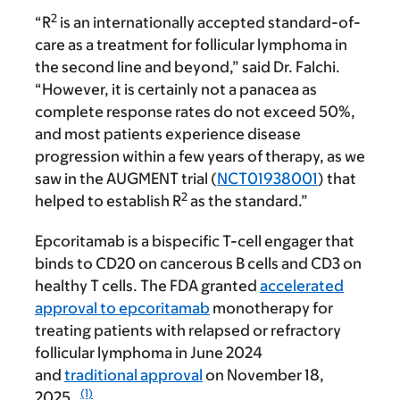
2
“R
is an internationally accepted standard-of-
care as a treatment for follicular lymphoma in
the second line and beyond,” said Dr. Falchi.
“However, it is certainly not a panacea as
complete response rates do not exceed 50%,
and most patients experience disease
progression within a few years of therapy, as we
saw in the AUGMENT trial (
NCT01938001
) that
2
helped to establish R
as the standard.”
Epcoritamab is a bispecific T-cell engager that
binds to CD20 on cancerous B cells and CD3 on
healthy T cells. The FDA granted
accelerated
approval to epcoritamab
monotherapy for
treating patients with relapsed or refractory
follicular lymphoma in June 2024
and
traditional approval
on November 18,
(1)
2025.