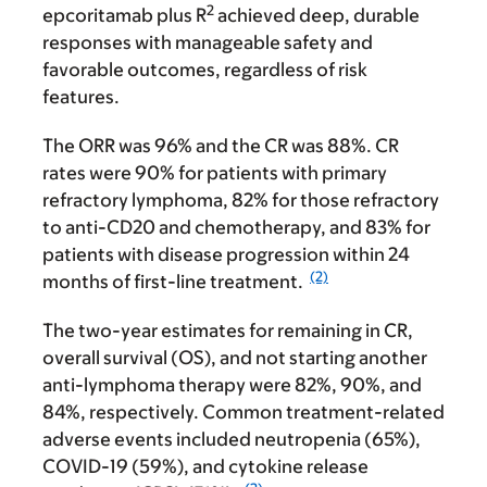
2
epcoritamab plus R
achieved deep, durable
responses with manageable safety and
favorable outcomes, regardless of risk
features.
The ORR was 96% and the CR was 88%. CR
rates were 90% for patients with primary
refractory lymphoma, 82% for those refractory
to anti-CD20 and chemotherapy, and 83% for
patients with disease progression within 24
(2)
months of first-line treatment.
The two-year estimates for remaining in CR,
overall survival (OS), and not starting another
anti-lymphoma therapy were 82%, 90%, and
84%, respectively. Common treatment-related
adverse events included neutropenia (65%),
COVID-19 (59%), and cytokine release