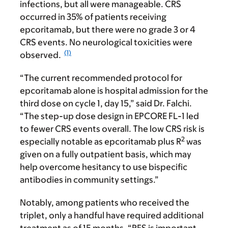
infections, but all were manageable. CRS
occurred in 35% of patients receiving
epcoritamab, but there were no grade 3 or 4
CRS events. No neurological toxicities were
(1)
observed.
“The current recommended protocol for
epcoritamab alone is hospital admission for the
third dose on cycle 1, day 15,” said Dr. Falchi.
“The step-up dose design in EPCORE FL-1 led
to fewer CRS events overall. The low CRS risk is
2
especially notable as epcoritamab plus R
was
given on a fully outpatient basis, which may
help overcome hesitancy to use bispecific
antibodies in community settings.”
Notably, among patients who received the
triplet, only a handful have required additional