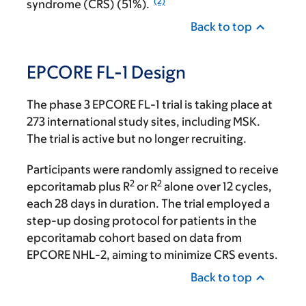
(2)
syndrome (CRS) (51%).
Back to top
EPCORE FL-1 Design
The phase 3 EPCORE FL-1 trial is taking place at
273 international study sites, including MSK.
The trial is active but no longer recruiting.
Participants were randomly assigned to receive
2
2
epcoritamab plus R
or R
alone over 12 cycles,
each 28 days in duration. The trial employed a
step-up dosing protocol for patients in the
epcoritamab cohort based on data from
EPCORE NHL-2, aiming to minimize CRS events.
Back to top