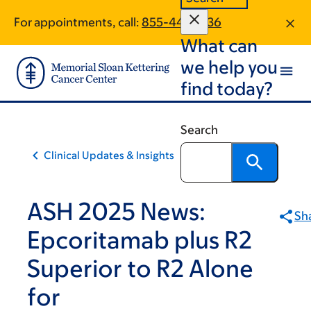
Skip
Skip
For appointments, call:
855-441-4336
to
to
What can
main
footer
content
we help you
find today?
Search
Clinical Updates & Insights
ASH 2025 News:
Sh
Epcoritamab plus R2
Superior to R2 Alone
for