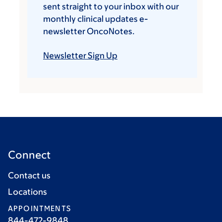
sent straight to your inbox with our
monthly clinical updates e-
newsletter OncoNotes.
Newsletter Sign Up
Connect
Contact us
Locations
APPOINTMENTS
844-472-9848