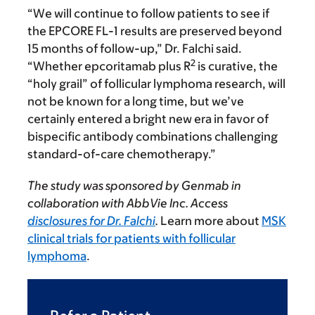
“We will continue to follow patients to see if
the EPCORE FL-1 results are preserved beyond
15 months of follow-up,” Dr. Falchi said.
2
“Whether epcoritamab plus R
is curative, the
“holy grail” of follicular lymphoma research, will
not be known for a long time, but we’ve
certainly entered a bright new era in favor of
bispecific antibody combinations challenging
standard-of-care chemotherapy.”
The study was sponsored by Genmab in
collaboration with AbbVie Inc. Access
disclosures for Dr. Falchi
.
Learn more about
MSK
clinical trials for patients with follicular
lymphoma
.