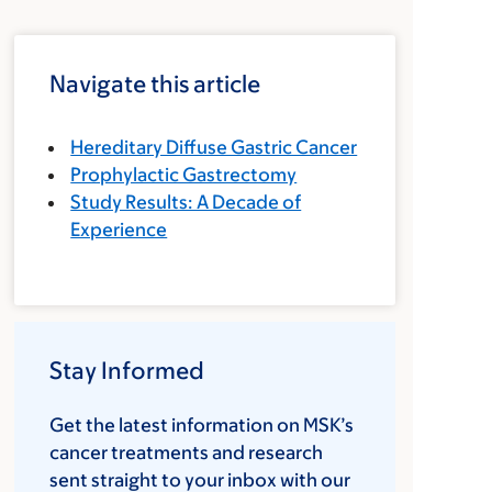
Navigate this article
Hereditary Diffuse Gastric Cancer
Prophylactic Gastrectomy
Study Results: A Decade of
Experience
Stay Informed
Get the latest information on MSK’s
cancer treatments and research
sent straight to your inbox with our