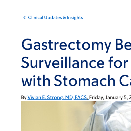
Clinical Updates & Insights
Gastrectomy Be
Surveillance for
with Stomach C
By
Vivian E. Strong, MD, FACS
Friday, January 5,