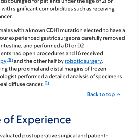
discouraged for patients under the age of 21 or
with significant comorbidities such as receiving
ancer.
emales with a known CDH1 mutation elected to have a
 four experienced gastric surgeons carefully removed
intestine, and performed a D1 or D2
ients had open procedures and 16 received
(5)
opy
and the other half by
robotic surgery
.
g the proximal and distal margins of frozen
ologist performed a detailed analysis of specimens
(1)
sal diffuse cancer.
Back to top
e of Experience
valuated postoperative surgical and patient-