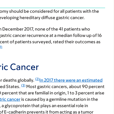
omy should be considered for all patients with the
eveloping hereditary diffuse gastric cancer.
 in December 2017, none of the 41 patients who
tric cancer recurrence at a median follow up of 16
cent of patients surveyed, rated their outcomes as
1)
ric Cancer
(2)
er deaths globally.
In 2017 there were an estimated
(3)
ted States.
Most gastric cancers, about 90 percent
ercent that are familial in origin, 1 to 3 percent arise
tric cancer
is caused by a germline mutation in the
a glycoprotein that plays an essential role in
of E-cadherin prevents it from acting as a tumor