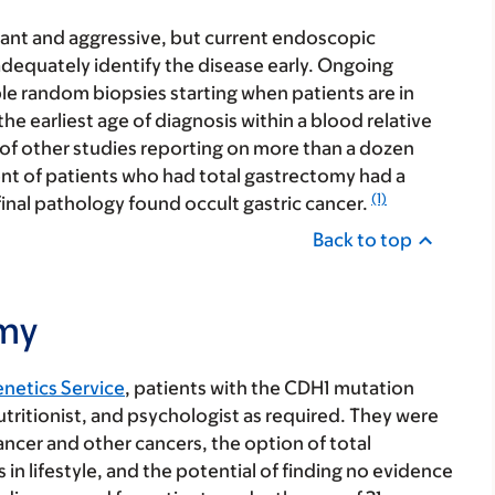
trant and aggressive, but current endoscopic
dequately identify the disease early. Ongoing
le random biopsies starting when patients are in
the earliest age of diagnosis within a blood relative
 of other studies reporting on more than a dozen
nt of patients who had total gastrectomy had a
(1)
nal pathology found occult gastric cancer.
Back to top
omy
enetics Service
, patients with the CDH1 mutation
tritionist, and psychologist as required. They were
cancer and other cancers, the option of total
 lifestyle, and the potential of finding no evidence