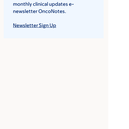
monthly clinical updates e-
newsletter OncoNotes.
Newsletter Sign Up