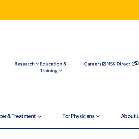
Research
Education &
Careers
MSK Direct
Training
cer & Treatment
For Physicians
About 