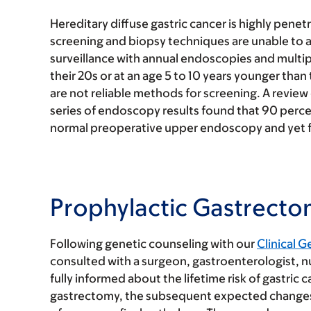
Hereditary diffuse gastric cancer is highly pene
screening and biopsy techniques are unable to a
surveillance with annual endoscopies and multip
their 20s or at an age 5 to 10 years younger than 
are not reliable methods for screening. A review
series of endoscopy results found that 90 perce
normal preoperative upper endoscopy and yet fi
Prophylactic Gastrect
Following genetic counseling with our
Clinical G
consulted with a surgeon, gastroenterologist, nu
fully informed about the lifetime risk of gastric 
gastrectomy, the subsequent expected changes in