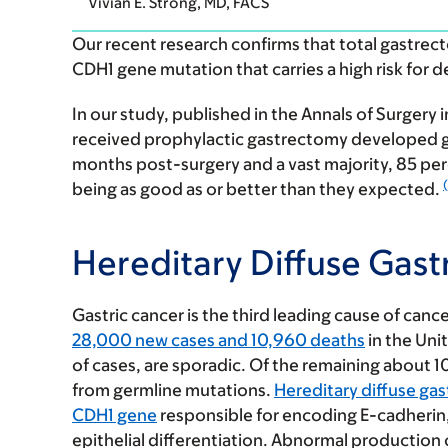
Vivian E. Strong, MD, FACS
Our recent research confirms that total gastrect
CDH1 gene mutation that carries a high risk for d
In our study, published in the Annals of Surgery
received prophylactic gastrectomy developed gas
months post-surgery and a vast majority, 85 per
(
being as good as or better than they expected.
Hereditary Diffuse Gast
Gastric cancer is the third leading cause of canc
28,000 new cases and 10,960 deaths
in the Uni
of cases, are sporadic. Of the remaining about 10 p
from germline mutations.
Hereditary diffuse gas
CDH1 gene
responsible for encoding E-cadherin, 
epithelial differentiation. Abnormal production 