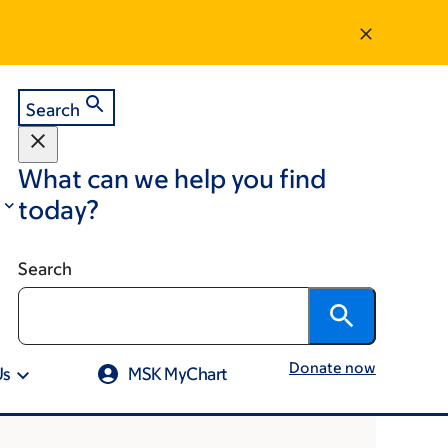
Search
What can we help you find
today?
Search
Donate now
Us
MSK MyChart