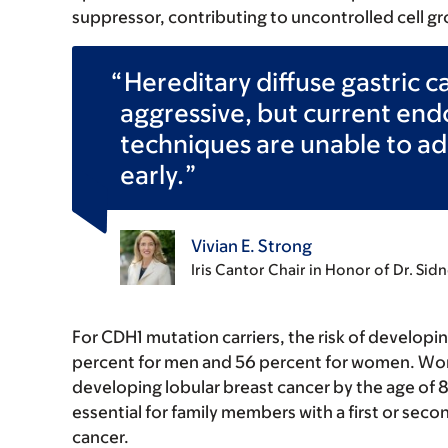
suppressor, contributing to uncontrolled cell gr
Hereditary diffuse gastric c
aggressive, but current end
techniques are unable to ad
early.
Vivian E. Strong
Iris Cantor Chair in Honor of Dr. Si
For CDH1 mutation carriers, the risk of developin
percent for men and 56 percent for women. Wome
developing lobular breast cancer by the age of 
essential for family members with a first or secon
cancer.