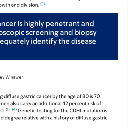
(4)
owth and division.
ancer is highly penetrant and
oscopic screening and biopsy
equately identify the disease
dney Winawer
g diffuse gastric cancer by the age of 80 is 70
n also carry an additional 42 percent risk of
(1),
(4)
80.
Genetic testing for the CDH1 mutation is
d degree relative with a history of diffuse gastric