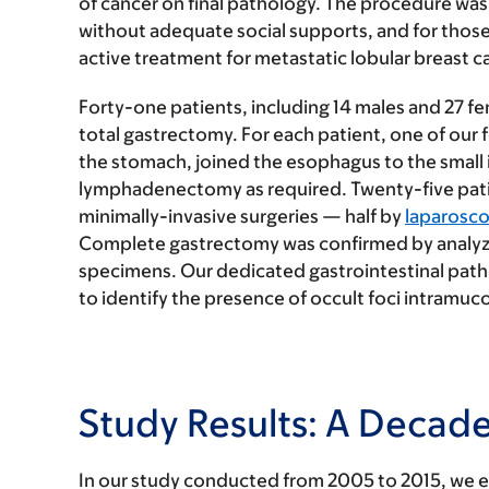
of cancer on final pathology. The procedure was 
without adequate social supports, and for those 
active treatment for metastatic lobular breast c
Forty-one patients, including 14 males and 27 f
total gastrectomy. For each patient, one of our
the stomach, joined the esophagus to the small 
lymphadenectomy as required. Twenty-five pat
minimally-invasive surgeries — half by
laparosc
Complete gastrectomy was confirmed by analyzin
specimens. Our dedicated gastrointestinal path
to identify the presence of occult foci intramuco
Study Results: A Decad
In our study conducted from 2005 to 2015, we e