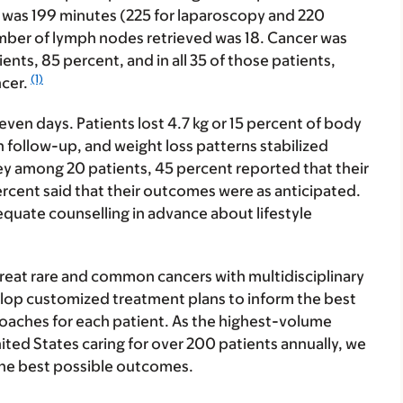
was 199 minutes (225 for laparoscopy and 220
mber of lymph nodes retrieved was 18. Cancer was
ents, 85 percent, and in all 35 of those patients,
(1)
ncer.
even days. Patients lost 4.7 kg or 15 percent of body
follow-up, and weight loss patterns stabilized
ey among 20 patients, 45 percent reported that their
cent said that their outcomes were as anticipated.
equate counselling in advance about lifestyle
reat rare and common cancers with multidisciplinary
lop customized treatment plans to inform the best
oaches for each patient. As the highest-volume
United States caring for over 200 patients annually, we
the best possible outcomes.