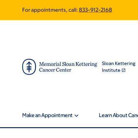
Skip
Skip
For appointments, call:
833-912-2168
to
to
main
footer
content
Sloan Kettering
Institute
Make an Appointment
Learn About Can