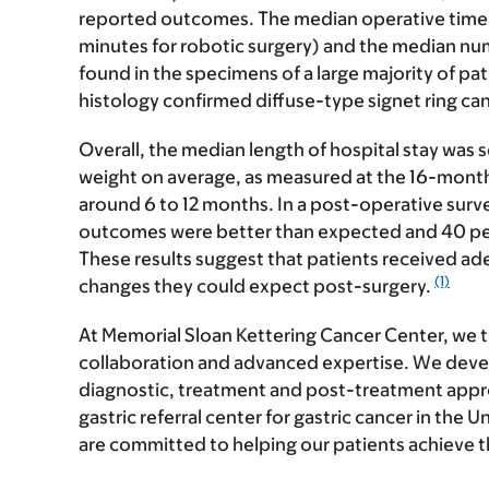
reported outcomes. The median operative time 
minutes for robotic surgery) and the median nu
found in the specimens of a large majority of pati
histology confirmed diffuse-type signet ring ca
Overall, the median length of hospital stay was s
weight on average, as measured at the 16-month 
around 6 to 12 months. In a post-operative surv
outcomes were better than expected and 40 per
These results suggest that patients received ad
(1)
changes they could expect post-surgery.
At Memorial Sloan Kettering Cancer Center, we t
collaboration and advanced expertise. We deve
diagnostic, treatment and post-treatment appr
gastric referral center for gastric cancer in the 
are committed to helping our patients achieve 