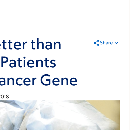
tter than
Share
 Patients
ancer Gene
 2018