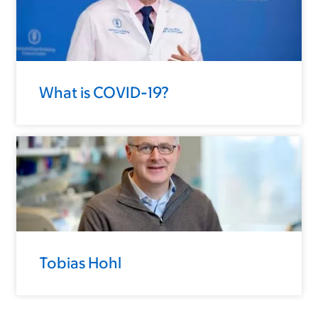
What is COVID-19?
Tobias Hohl