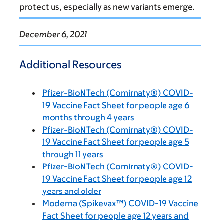
protect us, especially as new variants emerge.
December 6, 2021
Additional Resources
Pfizer-BioNTech (Comirnaty®) COVID-
19 Vaccine Fact Sheet for people age 6
months through 4 years
Pfizer-BioNTech (Comirnaty®) COVID-
19 Vaccine Fact Sheet for people age 5
through 11 years
Pfizer-BioNTech (Comirnaty®) COVID-
19 Vaccine Fact Sheet for people age 12
years and older
Moderna (Spikevax™) COVID-19 Vaccine
Fact Sheet for people age 12 years and