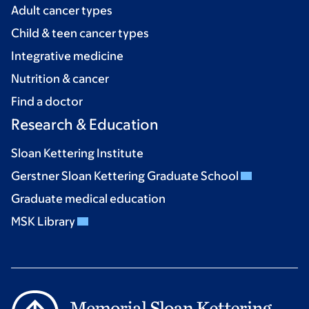
Adult cancer types
Child & teen cancer types
Integrative medicine
Nutrition & cancer
Find a doctor
Research & Education
Sloan Kettering Institute
Gerstner Sloan Kettering Graduate School
Graduate medical education
MSK Library