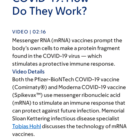
Do They Work?
VIDEO | 02:16
Messenger RNA (mRNA) vaccines prompt the
body’s own cells to make a protein fragment
found in the COVID-19 virus — which
stimulates a protective immune response.
Video Details
Both the Pfizer-BioNTech COVID-19 vaccine
(Comirnaty®) and Moderna COVID-19 vaccine
(Spikevax™) use messenger ribonucleic acid
(mRNA) to stimulate an immune response that
can protect against future infection. Memorial
Sloan Kettering infectious disease specialist
Tobias Hohl
discusses the technology of mRNA
vaccines.