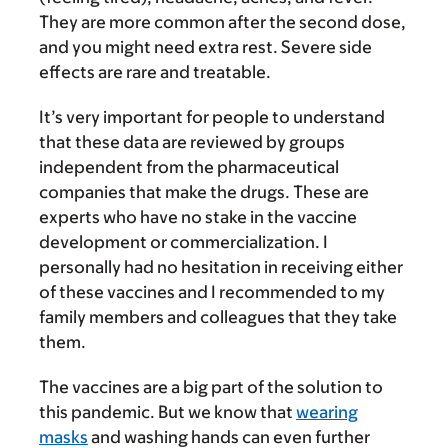
They are more common after the second dose,
and you might need extra rest. Severe side
effects are rare and treatable.
It’s very important for people to understand
that these data are reviewed by groups
independent from the pharmaceutical
companies that make the drugs. These are
experts who have no stake in the vaccine
development or commercialization. I
personally had no hesitation in receiving either
of these vaccines and I recommended to my
family members and colleagues that they take
them.
The vaccines are a big part of the solution to
this pandemic. But we know that
wearing
masks
and washing hands can even further