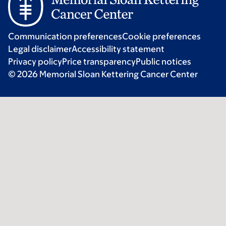
Communication preferences
Cookie preferences
Legal disclaimer
Accessibility statement
Privacy policy
Price transparency
Public notices
© 2026 Memorial Sloan Kettering Cancer Center