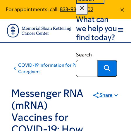
Skip
Skip
For appointments, call:
833-936-2302
to
to
What can
main
footer
content
we help you
find today?
Search
COVID-19 Information for Patients and
Caregivers
Messenger RNA
Share
(mRNA)
Vaccines for
COVID-19: How