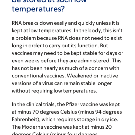
temperatures?
RNA breaks down easily and quickly unless it is
kept at low temperatures. In the body, this isn’t
a problem because RNA does not need to exist
long in order to carry out its function. But
vaccines may need to be kept stable for days or
even weeks before they are administered. This
has not been nearly as much of a concern with
conventional vaccines. Weakened or inactive
versions of a virus can remain stable longer
without requiring low temperatures.
In the clinical trials, the Pfizer vaccine was kept
at minus 70 degrees Celsius (minus 94 degrees
Fahrenheit), which requires storage in dry ice.
The Moderna vaccine was kept at minus 20
degrees Celsius (minus four degrees