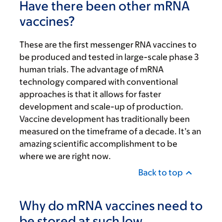
Have there been other mRNA
vaccines?
These are the first messenger RNA vaccines to
be produced and tested in large-scale phase 3
human trials. The advantage of mRNA
technology compared with conventional
approaches is that it allows for faster
development and scale-up of production.
Vaccine development has traditionally been
measured on the timeframe of a decade. It’s an
amazing scientific accomplishment to be
where we are right now.
Back to top
Why do mRNA vaccines need to
be stored at such low