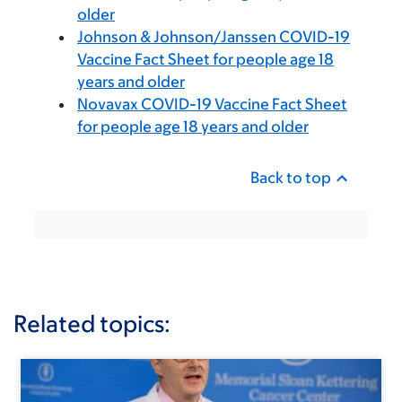
older
Johnson & Johnson/Janssen COVID-19
Vaccine Fact Sheet for people age 18
years and older
Novavax COVID-19 Vaccine Fact Sheet
for people age 18 years and older
Back to top
Related topics: