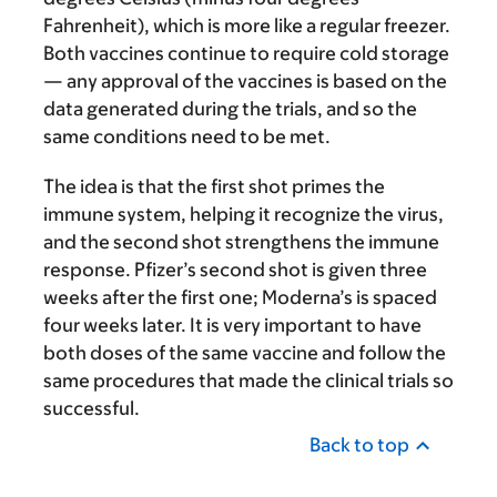
Fahrenheit), which is more like a regular freezer.
Both vaccines continue to require cold storage
— any approval of the vaccines is based on the
data generated during the trials, and so the
same conditions need to be met.
The idea is that the first shot primes the
immune system, helping it recognize the virus,
and the second shot strengthens the immune
response. Pfizer’s second shot is given three
weeks after the first one; Moderna’s is spaced
four weeks later. It is very important to have
both doses of the same vaccine and follow the
same procedures that made the clinical trials so
successful.
Back to top