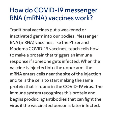
How do COVID-19 messenger
RNA (mRNA) vaccines work?
Traditional vaccines put a weakened or
inactivated germ into our bodies. Messenger
RNA (mRNA) vaccines, like the Pfizer and
Moderna COVID-19 vaccines, teach cells how
to make a protein that triggers an immune
response if someone gets infected. When the
vaccine is injected into the upper arm, the
mRNA enters cells near the site of the injection
and tells the cells to start making the same
protein that is found in the COVID-19 virus. The
immune system recognizes this protein and
begins producing antibodies that can fight the
virus if the vaccinated person is later infected.