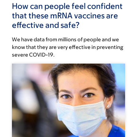
How can people feel confident
that these mRNA vaccines are
effective and safe?
We have data from millions of people and we
know that they are very effective in preventing
severe COVID-19.