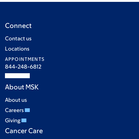
Connect
Contact us
Locations
APPOINTMENTS
844-248-6812
About MSK
About us
Careers
Giving
Cancer Care