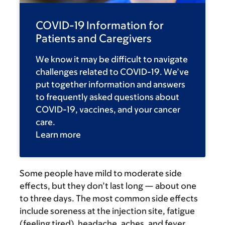
COVID-19 Information for
Patients and Caregivers
We know it may be difficult to navigate
challenges related to COVID-19. We’ve
put together information and answers
to frequently asked questions about
COVID-19, vaccines, and your cancer
care.
Learn more
Some people have mild to moderate side
effects, but they don’t last long — about one
to three days. The most common side effects
include soreness at the injection site, fatigue
(feeling tired), headache, aches, and fever.