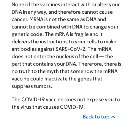
None of the vaccines interact with or alter your
DNA in any way, and therefore cannot cause
cancer. MRNA is not the same as DNA and
cannot be combined with DNA to change your
genetic code. The mRNA is fragile and it
delivers the instructions to your cells to make
antibodies against SARS-CoV-2. The mRNA
does not enter the nucleus of the cell — the
part that contains your DNA. Therefore, there is
no truth to the myth that somehow the mRNA
vaccine could inactivate the genes that
suppress tumors.
The COVID-19 vaccine does not expose you to
the virus that causes COVID-19.
Back to top