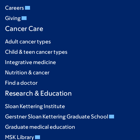
Careers
Giving
Cancer Care
Adult cancer types
Child & teen cancer types
Integrative medicine
Nutrition & cancer
Find a doctor
Research & Education
Sloan Kettering Institute
Gerstner Sloan Kettering Graduate School
Graduate medical education
MSK Library