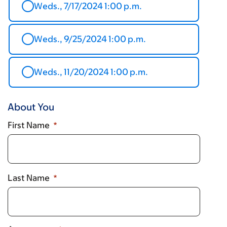
Weds., 7/17/2024 1:00 p.m.
Weds., 9/25/2024 1:00 p.m.
Weds., 11/20/2024 1:00 p.m.
About You
First Name
Last Name