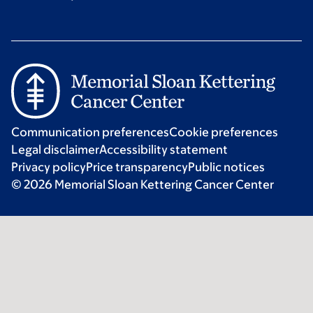
Communication preferences
Cookie preferences
Legal disclaimer
Accessibility statement
Privacy policy
Price transparency
Public notices
© 2026 Memorial Sloan Kettering Cancer Center