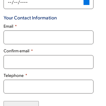
is
not
listed,
Your Contact Information
select
other
Email
at
bottom
of
list,
Confirm email
and
manually
add
name.)
Telephone