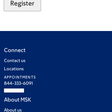
Connect
Contact us
Locations
APPOINTMENTS
844-333-6091
About MSK
About us