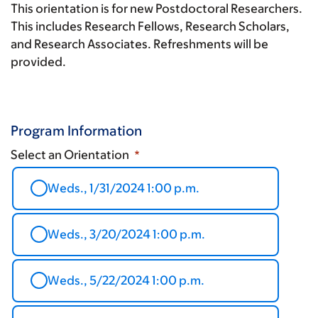
This orientation is for new Postdoctoral Researchers.
This includes Research Fellows, Research Scholars,
and Research Associates. Refreshments will be
provided.
Program Information
Select an Orientation
Weds., 1/31/2024 1:00 p.m.
Weds., 3/20/2024 1:00 p.m.
Weds., 5/22/2024 1:00 p.m.