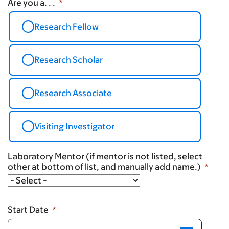
Are you a. . .
Research Fellow
Research Scholar
Research Associate
Visiting Investigator
Laboratory Mentor (if mentor is not listed, select
other at bottom of list, and manually add name.)
Laboratory
Mentor
(if
Start Date
mentor