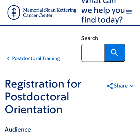
Email
Skip
Skip
we help you
to
to
find today?
main
footer
content
Search
Postdoctoral Training
Registration for
Share
Postdoctoral
Orientation
Audience