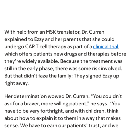
With help from an MSK translator, Dr. Curran
explained to Ezzy and her parents that she could
undergo CAR T cell therapy as part of a
clinical trial
,
which offers patients new drugs and therapies before
they’re widely available. Because the treatment was
still in the early phase, there was some risk involved.
But that didn’t faze the family: They signed Ezzy up
right away.
Her determination wowed Dr. Curran. “You couldn’t
ask for a braver, more willing patient,” he says. “You
have to be very forthright, and with children, think
about how to explain it to them in a way that makes
sense. We have to earn our patients’ trust, and we