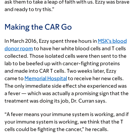
ask them to take a leap of faith with us. Ezzy was brave
and ready to try this.”
Making the CAR Go
In March 2016, Ezzy spent three hours in
MSK’s blood
donor room
to have her white blood cells and T cells
collected. Those isolated cells were then sent to the
lab to be beefed up with cancer-fighting proteins
and made into CAR T cells. Two weeks later, Ezzy
came to
Memorial Hospital
to receive her new cells.
The only immediate side effect she experienced was
a fever — which was actually a promising sign that the
treatment was doing its job, Dr. Curran says.
“A fever means your immune system is working, and if
your immune system is working, we think that the T
cells could be fighting the cancer,” he recalls.