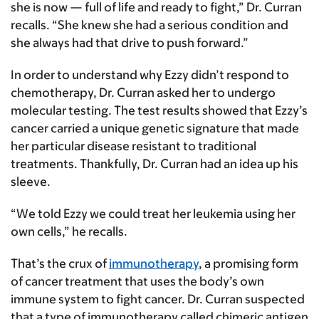
she is now — full of life and ready to fight,” Dr. Curran
recalls. “She knew she had a serious condition and
she always had that drive to push forward.”
In order to understand why Ezzy didn’t respond to
chemotherapy, Dr. Curran asked her to undergo
molecular testing. The test results showed that Ezzy’s
cancer carried a unique genetic signature that made
her particular disease resistant to traditional
treatments. Thankfully, Dr. Curran had an idea up his
sleeve.
“We told Ezzy we could treat her leukemia using her
own cells,” he recalls.
That’s the crux of
immunotherapy
, a promising form
of cancer treatment that uses the body’s own
immune system to fight cancer. Dr. Curran suspected
that a type of immunotherapy called chimeric antigen