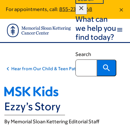
Skip
Skip
For appointments, call:
855-232-8768
to
to
What can
main
footer
content
we help you
find today?
Search
Hear from Our Child & Teen Patients
Ezzy’s Story
By
Memorial Sloan Kettering Editorial Staff