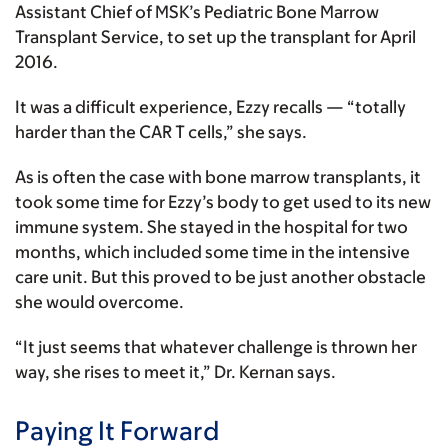
Assistant Chief of MSK’s Pediatric Bone Marrow
Transplant Service, to set up the transplant for April
2016.
It was a difficult experience, Ezzy recalls — “totally
harder than the CAR T cells,” she says.
As is often the case with bone marrow transplants, it
took some time for Ezzy’s body to get used to its new
immune system. She stayed in the hospital for two
months, which included some time in the intensive
care unit. But this proved to be just another obstacle
she would overcome.
“It just seems that whatever challenge is thrown her
way, she rises to meet it,” Dr. Kernan says.
Paying It Forward