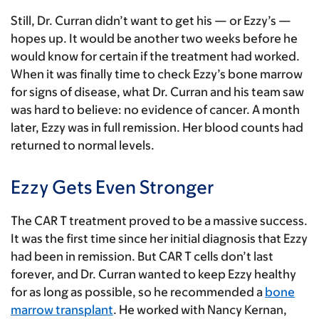
Still, Dr. Curran didn’t want to get his — or Ezzy’s —
hopes up. It would be another two weeks before he
would know for certain if the treatment had worked.
When it was finally time to check Ezzy’s bone marrow
for signs of disease, what Dr. Curran and his team saw
was hard to believe: no evidence of cancer. A month
later, Ezzy was in full remission. Her blood counts had
returned to normal levels.
Ezzy Gets Even Stronger
The CAR T treatment proved to be a massive success.
It was the first time since her initial diagnosis that Ezzy
had been in remission. But CAR T cells don’t last
forever, and Dr. Curran wanted to keep Ezzy healthy
for as long as possible, so he recommended a
bone
marrow transplant
. He worked with Nancy Kernan,