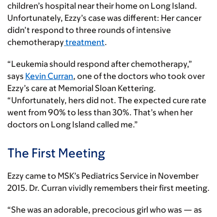
children’s hospital near their home on Long Island.
Unfortunately, Ezzy’s case was different: Her cancer
didn’t respond to three rounds of intensive
chemotherapy
treatment
.
“Leukemia should respond after chemotherapy,”
says
Kevin Curran
, one of the doctors who took over
Ezzy’s care at Memorial Sloan Kettering.
“Unfortunately, hers did not. The expected cure rate
went from 90% to less than 30%. That’s when her
doctors on Long Island called me.”
The First Meeting
Ezzy came to MSK’s Pediatrics Service in November
2015. Dr. Curran vividly remembers their first meeting.
“She was an adorable, precocious girl who was — as