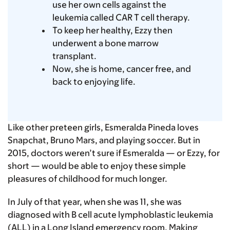
use her own cells against the
leukemia called CAR T cell therapy.
To keep her healthy, Ezzy then
underwent a bone marrow
transplant.
Now, she is home, cancer free, and
back to enjoying life.
Like other preteen girls, Esmeralda Pineda loves
Snapchat, Bruno Mars, and playing soccer. But in
2015, doctors weren’t sure if Esmeralda — or Ezzy, for
short — would be able to enjoy these simple
pleasures of childhood for much longer.
In July of that year, when she was 11, she was
diagnosed with B cell acute lymphoblastic leukemia
(ALL) in a Long Island emergency room. Making