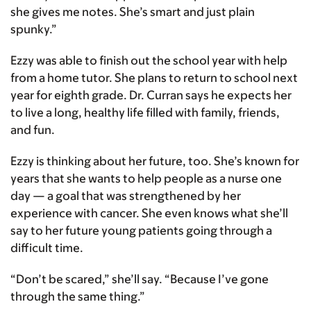
she gives me notes. She’s smart and just plain
spunky.”
Ezzy was able to finish out the school year with help
from a home tutor. She plans to return to school next
year for eighth grade. Dr. Curran says he expects her
to live a long, healthy life filled with family, friends,
and fun.
Ezzy is thinking about her future, too. She’s known for
years that she wants to help people as a nurse one
day — a goal that was strengthened by her
experience with cancer. She even knows what she’ll
say to her future young patients going through a
difficult time.
“Don’t be scared,” she’ll say. “Because I’ve gone
through the same thing.”