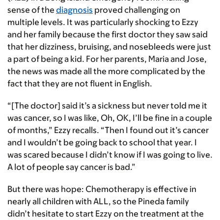
sense of the
diagnosis
proved challenging on
multiple levels. It was particularly shocking to Ezzy
and her family because the first doctor they saw said
that her dizziness, bruising, and nosebleeds were just
a part of being a kid. For her parents, Maria and Jose,
the news was made all the more complicated by the
fact that they are not fluent in English.
“[The doctor] said it’s a sickness but never told me it
was cancer, so I was like, Oh, OK, I’ll be fine in a couple
of months,” Ezzy recalls. “Then I found out it’s cancer
and I wouldn’t be going back to school that year. I
was scared because I didn’t know if I was going to live.
A lot of people say cancer is bad.”
But there was hope: Chemotherapy is effective in
nearly all children with ALL, so the Pineda family
didn’t hesitate to start Ezzy on the treatment at the