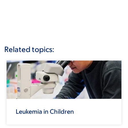
Related topics:
Leukemia in Children