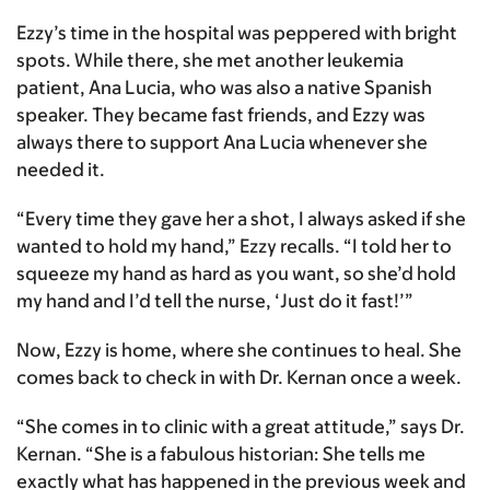
Ezzy’s time in the hospital was peppered with bright
spots. While there, she met another leukemia
patient, Ana Lucia, who was also a native Spanish
speaker. They became fast friends, and Ezzy was
always there to support Ana Lucia whenever she
needed it.
“Every time they gave her a shot, I always asked if she
wanted to hold my hand,” Ezzy recalls. “I told her to
squeeze my hand as hard as you want, so she’d hold
my hand and I’d tell the nurse, ‘Just do it fast!’”
Now, Ezzy is home, where she continues to heal. She
comes back to check in with Dr. Kernan once a week.
“She comes in to clinic with a great attitude,” says Dr.
Kernan. “She is a fabulous historian: She tells me
exactly what has happened in the previous week and