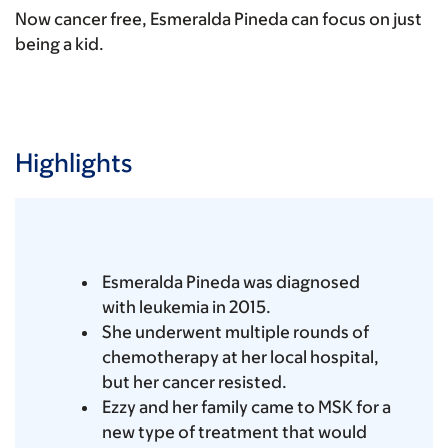
Now cancer free, Esmeralda Pineda can focus on just
being a kid.
Highlights
Esmeralda Pineda was diagnosed
with leukemia in 2015.
She underwent multiple rounds of
chemotherapy at her local hospital,
but her cancer resisted.
Ezzy and her family came to MSK for a
new type of treatment that would