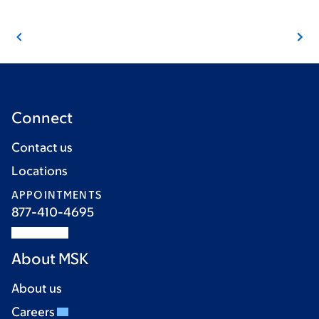
Connect
Contact us
Locations
APPOINTMENTS
877-410-4695
About MSK
About us
Careers