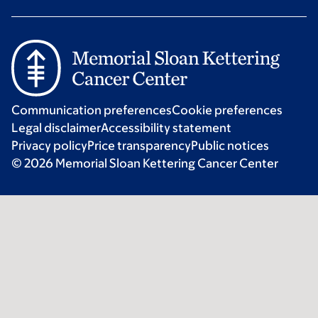
Communication preferences
Cookie preferences
Legal disclaimer
Accessibility statement
Privacy policy
Price transparency
Public notices
© 2026 Memorial Sloan Kettering Cancer Center