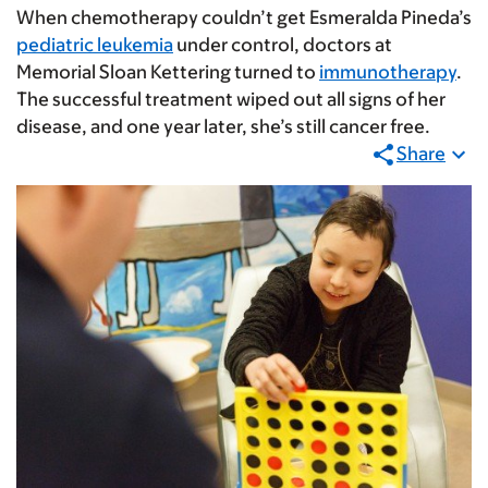
When chemotherapy couldn’t get Esmeralda Pineda’s
pediatric leukemia
under control, doctors at
Memorial Sloan Kettering turned to
immunotherapy
.
The successful treatment wiped out all signs of her
disease, and one year later, she’s still cancer free.
Share