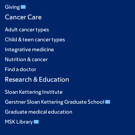
Giving
Cancer Care
Adult cancer types
Child & teen cancer types
Integrative medicine
Nutrition & cancer
Find a doctor
Research & Education
Sloan Kettering Institute
Gerstner Sloan Kettering Graduate School
Graduate medical education
MSK Library