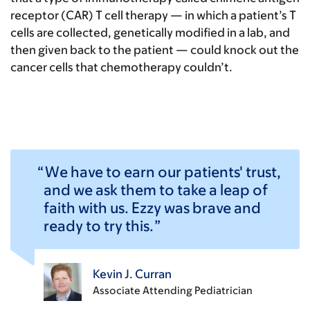
receptor (CAR) T cell therapy — in which a patient’s T
cells are collected, genetically modified in a lab, and
then given back to the patient — could knock out the
cancer cells that chemotherapy couldn’t.
We have to earn our patients' trust,
and we ask them to take a leap of
faith with us. Ezzy was brave and
ready to try this.
Kevin J. Curran
Associate Attending Pediatrician