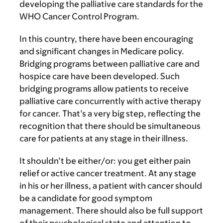
developing the palliative care standards for the
WHO Cancer Control Program.
In this country, there have been encouraging
and significant changes in Medicare policy.
Bridging programs between palliative care and
hospice care have been developed. Such
bridging programs allow patients to receive
palliative care concurrently with active therapy
for cancer. That’s a very big step, reflecting the
recognition that there should be simultaneous
care for patients at any stage in their illness.
It shouldn’t be either/or: you get either pain
relief or active cancer treatment. At any stage
in his or her illness, a patient with cancer should
be a candidate for good symptom
management. There should also be full support