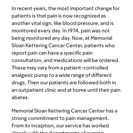
In recent years, the most important change for
patients is that pain is now recognized as
another vital sign, like blood pressure, and is
monitored every day. In 1974, pain was not
being monitored any day. Now, at Memorial
Sloan Kettering Cancer Center, patients who
report pain can have a specific pain
consultation, and medications will be ordered.
These may vary from a patient-controlled
analgesic pump to a wide range of different
drugs. Then our patients are followed both in
an outpatient clinic and at home until their pain
abates.
Memorial Sloan Kettering Cancer Center has a
strong commitment to pain management.
From its inception, our service has worked