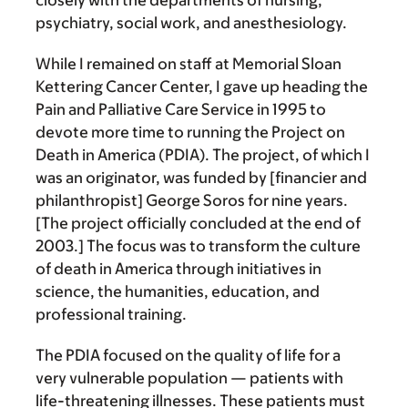
closely with the departments of nursing,
psychiatry, social work, and anesthesiology.
While I remained on staff at Memorial Sloan
Kettering Cancer Center, I gave up heading the
Pain and Palliative Care Service in 1995 to
devote more time to running the Project on
Death in America (PDIA). The project, of which I
was an originator, was funded by [financier and
philanthropist] George Soros for nine years.
[The project officially concluded at the end of
2003.] The focus was to transform the culture
of death in America through initiatives in
science, the humanities, education, and
professional training.
The PDIA focused on the quality of life for a
very vulnerable population — patients with
life-threatening illnesses. These patients must