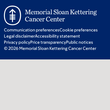
Communication preferences
Cookie preferences
Legal disclaimer
Accessibility statement
Privacy policy
Price transparency
Public notices
© 2026 Memorial Sloan Kettering Cancer Center