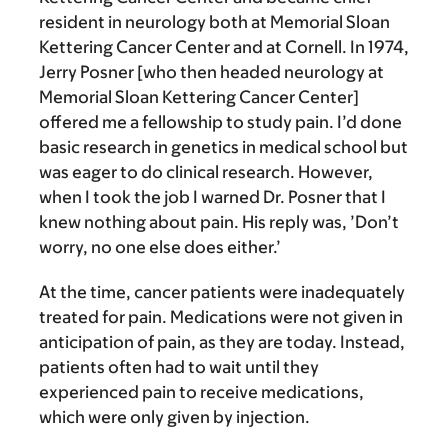
resident in neurology both at Memorial Sloan
Kettering Cancer Center and at Cornell. In 1974,
Jerry Posner [who then headed neurology at
Memorial Sloan Kettering Cancer Center]
offered me a fellowship to study pain. I’d done
basic research in genetics in medical school but
was eager to do clinical research. However,
when I took the job I warned Dr. Posner that I
knew nothing about pain. His reply was, ’Don’t
worry, no one else does either.’
At the time, cancer patients were inadequately
treated for pain. Medications were not given in
anticipation of pain, as they are today. Instead,
patients often had to wait until they
experienced pain to receive medications,
which were only given by injection.