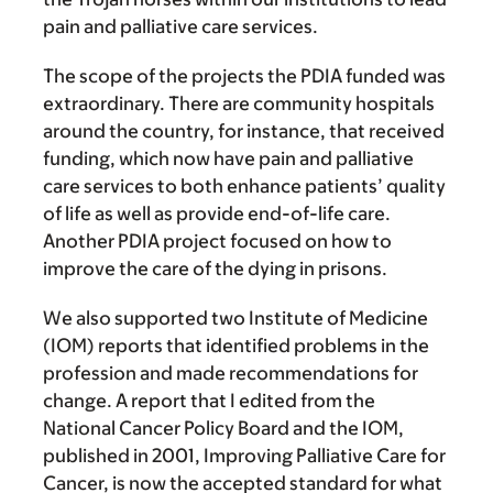
pain and palliative care services.
The scope of the projects the PDIA funded was
extraordinary. There are community hospitals
around the country, for instance, that received
funding, which now have pain and palliative
care services to both enhance patients’ quality
of life as well as provide end-of-life care.
Another PDIA project focused on how to
improve the care of the dying in prisons.
We also supported two Institute of Medicine
(IOM) reports that identified problems in the
profession and made recommendations for
change. A report that I edited from the
National Cancer Policy Board and the IOM,
published in 2001, Improving Palliative Care for
Cancer, is now the accepted standard for what