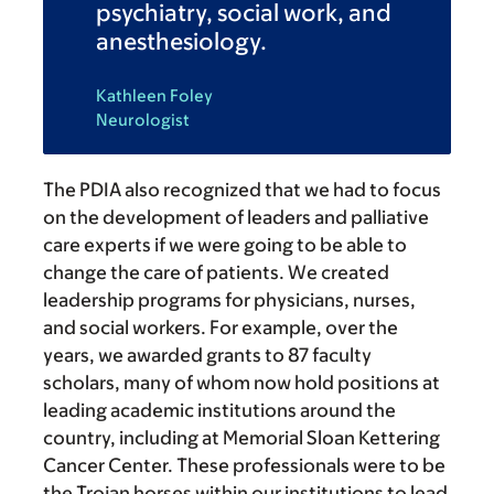
psychiatry, social work, and
anesthesiology.
Kathleen Foley
Neurologist
The PDIA also recognized that we had to focus
on the development of leaders and palliative
care experts if we were going to be able to
change the care of patients. We created
leadership programs for physicians, nurses,
and social workers. For example, over the
years, we awarded grants to 87 faculty
scholars, many of whom now hold positions at
leading academic institutions around the
country, including at Memorial Sloan Kettering
Cancer Center. These professionals were to be
the Trojan horses within our institutions to lead