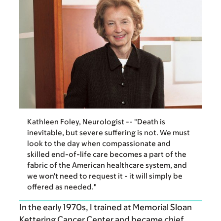
Kathleen Foley, Neurologist -- "Death is
inevitable, but severe suffering is not. We must
look to the day when compassionate and
skilled end-of-life care becomes a part of the
fabric of the American healthcare system, and
we won't need to request it - it will simply be
offered as needed."
In the early 1970s, I trained at Memorial Sloan
Kettering Cancer Center and became chief