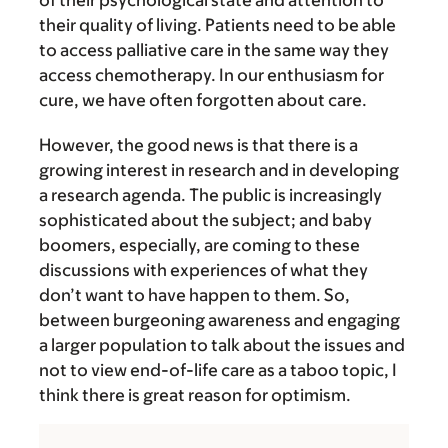
of their psychological state and attention to
their quality of living. Patients need to be able
to access palliative care in the same way they
access chemotherapy. In our enthusiasm for
cure, we have often forgotten about care.
However, the good news is that there is a
growing interest in research and in developing
a research agenda. The public is increasingly
sophisticated about the subject; and baby
boomers, especially, are coming to these
discussions with experiences of what they
don’t want to have happen to them. So,
between burgeoning awareness and engaging
a larger population to talk about the issues and
not to view end-of-life care as a taboo topic, I
think there is great reason for optimism.