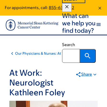
Skip
Skip
For appointments, call:
855-631-7312
to
to
What can
main
footer
content
we help you
find today?
Search
Our Physicians & Nurses: At Work
At Work:
Share
Neurologist
Kathleen Foley