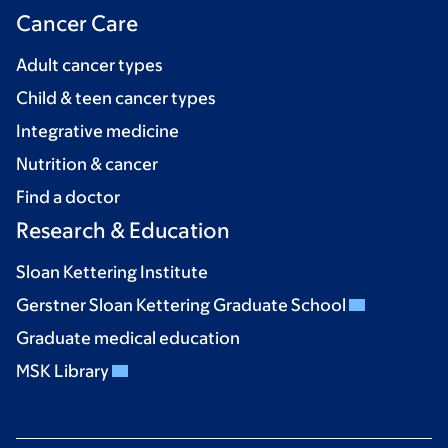
Cancer Care
Adult cancer types
Child & teen cancer types
Integrative medicine
Nutrition & cancer
Find a doctor
Research & Education
Sloan Kettering Institute
Gerstner Sloan Kettering Graduate School
Graduate medical education
MSK Library