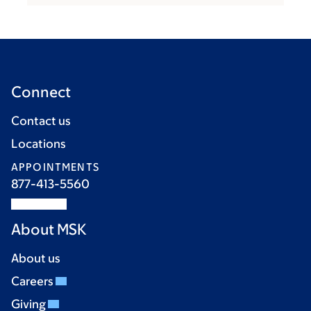
Connect
Contact us
Locations
APPOINTMENTS
877-413-5560
About MSK
About us
Careers
Giving