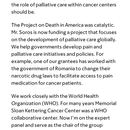
the role of palliative care within cancer centers
should be.
The Project on Death in America was catalytic.
Mr. Soros is now funding a project that focuses
on the development of palliative care globally.
We help governments develop pain and
palliative care initiatives and policies. For
example, one of our grantees has worked with
the government of Romania to change their
narcotic drug laws to facilitate access to pain
medication for cancer patients.
We work closely with the World Health
Organization (WHO). For many years Memorial
Sloan Kettering Cancer Center was a WHO
collaborative center. Now I’m on the expert
panel and serve as the chair of the group