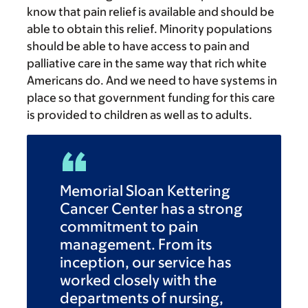
know that pain relief is available and should be
able to obtain this relief. Minority populations
should be able to have access to pain and
palliative care in the same way that rich white
Americans do. And we need to have systems in
place so that government funding for this care
is provided to children as well as to adults.
Memorial Sloan Kettering
Cancer Center has a strong
commitment to pain
management. From its
inception, our service has
worked closely with the
departments of nursing,