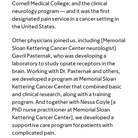
Cornell Medical College; and the clinical
neurology program — and it was the first
designated pain service in a cancer setting in
the United States.
Other physicians joined us, including [Memorial
Sloan Kettering Cancer Center neurologist]
Gavril Pasternak, who was developing a
laboratory to study opiate receptors in the
brain. Working with Dr. Pasternak and others,
we developed a program at Memorial Sloan
Kettering Cancer Center that combined basic
and clinical research, along with a training
program. And together with Nessa Coyle [a
PhD nurse practitioner at Memorial Sloan
Kettering Cancer Center], we developed a
supportive care program for patients with
complicated pain.