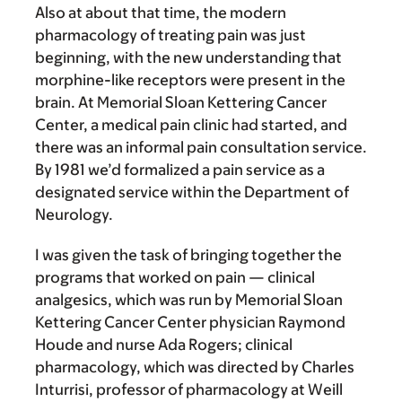
Also at about that time, the modern
pharmacology of treating pain was just
beginning, with the new understanding that
morphine-like receptors were present in the
brain. At Memorial Sloan Kettering Cancer
Center, a medical pain clinic had started, and
there was an informal pain consultation service.
By 1981 we’d formalized a pain service as a
designated service within the Department of
Neurology.
I was given the task of bringing together the
programs that worked on pain — clinical
analgesics, which was run by Memorial Sloan
Kettering Cancer Center physician Raymond
Houde and nurse Ada Rogers; clinical
pharmacology, which was directed by Charles
Inturrisi, professor of pharmacology at Weill