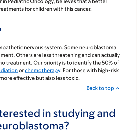
 in Pediatric Oncology, believes that a better
eatments for children with this cancer.
?
 sympathetic nervous system. Some neuroblastoma
ment. Others are less threatening and can actually
 treatment. Our priority is to identify the 50% of
adiation
or
chemotherapy
. For those with high-risk
more effective but also less toxic.
Back to top
erested in studying and
neuroblastoma?