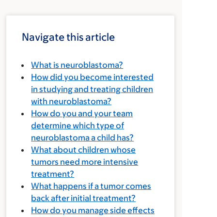
Navigate this article
What is neuroblastoma?
How did you become interested
in studying and treating children
with neuroblastoma?
How do you and your team
determine which type of
neuroblastoma a child has?
What about children whose
tumors need more intensive
treatment?
What happens if a tumor comes
back after initial treatment?
How do you manage side effects