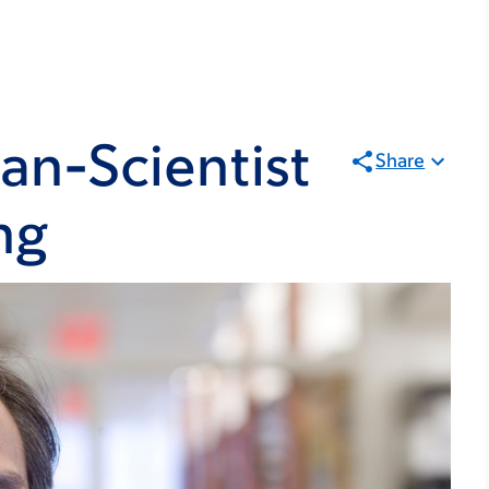
ian-Scientist
Share
ng