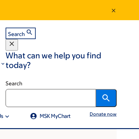
Search
What can we help you find
today?
Search
Donate now
Us
MSK MyChart