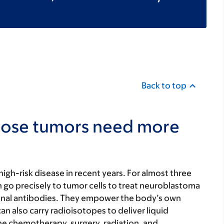
Back to top
hose tumors need more
igh-risk disease in recent years. For almost three
go precisely to tumor cells to treat neuroblastoma
lonal antibodies. They empower the body’s own
n also carry radioisotopes to deliver liquid
e chemotherapy, surgery, radiation, and