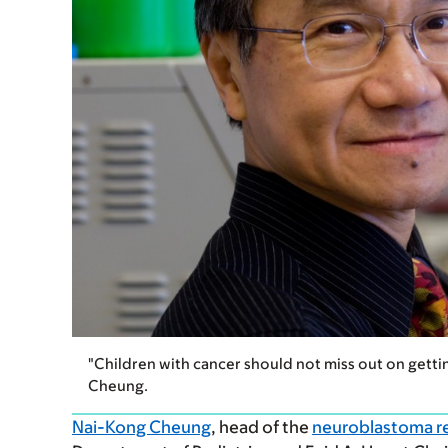
"Children with cancer should not miss out on getti
Cheung.
Nai-Kong Cheung
, head of the
neuroblastoma r