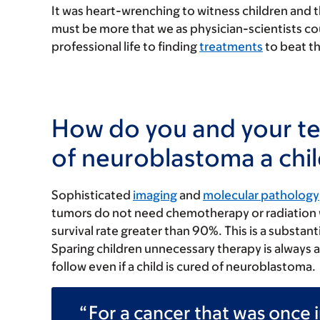
It was heart-wrenching to witness children and th
must be more that we as physician-scientists co
professional life to finding
treatments
to beat th
How do you and your t
of neuroblastoma a chil
Sophisticated
imaging
and
molecular pathology
tumors do not need chemotherapy or radiation wi
survival rate greater than 90%. This is a subst
Sparing children unnecessary therapy is always 
follow even if a child is cured of neuroblastoma.
For a cancer that was once i