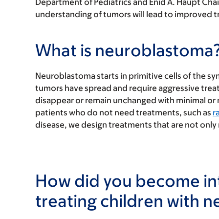
Department of Pediatrics and Enid A. Haupt Chair
understanding of tumors will lead to improved tr
What is neuroblastoma
Neuroblastoma starts in primitive cells of the
tumors have spread and require aggressive treat
disappear or remain unchanged with minimal or no
patients who do not need treatments, such as
r
disease, we design treatments that are not only 
How did you become int
treating children with 