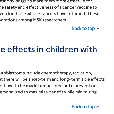
ntibody drugs to make them more effective for
 safety and effectiveness of a cancer vaccine to
 even for those whose cancers have returned. These
borations among MSK researchers.
Back to top
effects in children with
neuroblastoma include chemotherapy, radiation,
 there will be short-term and long-term side effects
gs have to be made tumor-specific to prevent or
rsonalized to maximize benefit while minimizing
Back to top