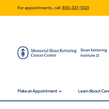
Skip
Skip
For appointments, call:
855-337-5021
to
to
main
footer
content
Sloan Kettering
Institute
Make an Appointment
Learn About Can