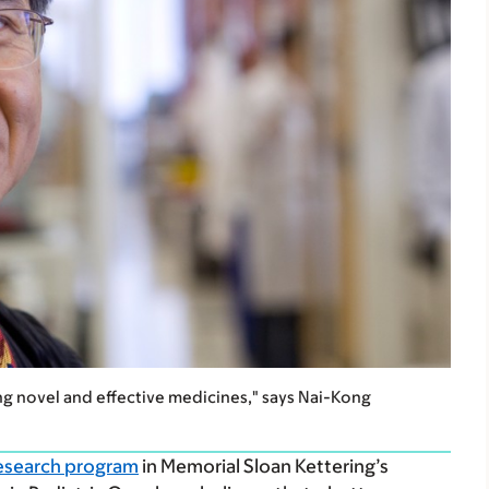
ng novel and effective medicines," says Nai-Kong
esearch program
in Memorial Sloan Kettering’s