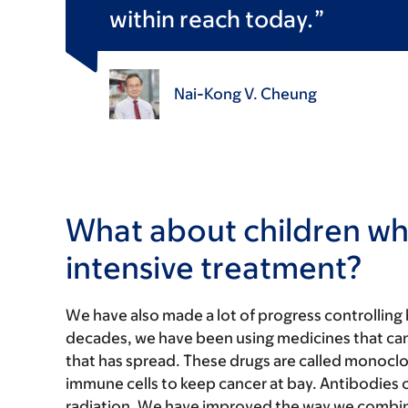
within reach today.
Nai-Kong V. Cheung
What about children w
intensive treatment?
We have also made a lot of progress controlling h
decades, we have been using medicines that can 
that has spread. These drugs are called monoc
immune cells to keep cancer at bay. Antibodies ca
radiation. We have improved the way we combin