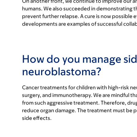
On another front, we continue to improve our a
humans. We also succeeded in demonstrating the
prevent further relapse. A cure is now possible
developments are examples of successful colla
How do you manage side 
neuroblastoma?
Cancer treatments for children with high-risk 
surgery, and immunotherapy. We are mindful that
from such aggressive treatment. Therefore, dru
reduce organ damage. The treatment must be pe
side effects.