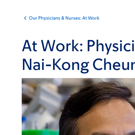
Our Physicians & Nurses: At Work
At Work: Physic
Nai-Kong Cheu