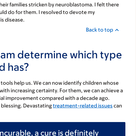
eir families stricken by neuroblastoma. I felt there
uld do for them. I resolved to devote my
is disease.
Back to top
eam determine which type
d has?
tools help us. We can now identify children whose
th increasing certainty. For them, we can achieve a
antial improvement compared with a decade ago.
a blessing. Devastating
treatment-related issues
can
ncurable, a cure is definitely