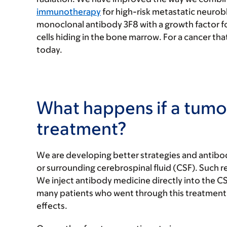
immunotherapy
for high-risk metastatic neuro
monoclonal antibody 3F8 with a growth factor f
cells hiding in the bone marrow. For a cancer that
today.
What happens if a tumor
treatment?
We are developing better strategies and antibod
or surrounding cerebrospinal fluid (CSF). Such 
We inject antibody medicine directly into the CSF 
many patients who went through this treatment 
effects.