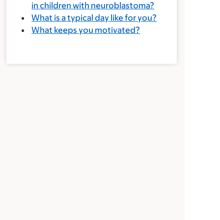
in children with neuroblastoma?
What is a typical day like for you?
What keeps you motivated?