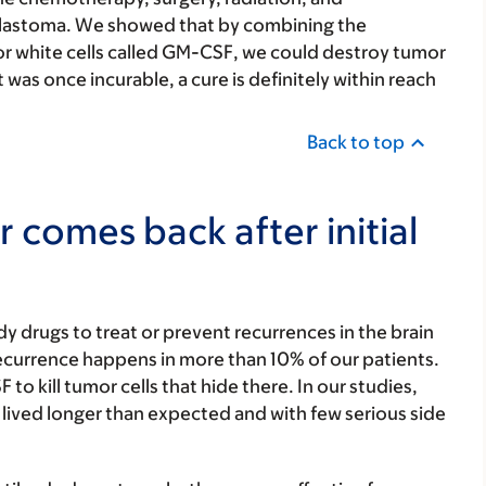
blastoma. We showed that by combining the
or white cells called GM-CSF, we could destroy tumor
 was once incurable, a cure is definitely within reach
Back to top
 comes back after initial
y drugs to treat or prevent recurrences in the brain
recurrence happens in more than 10% of our patients.
to kill tumor cells that hide there. In our studies,
lived longer than expected and with few serious side