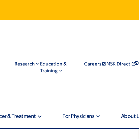
Research
Education &
Careers
MSK Direct
Training
cer & Treatment
For Physicians
About 