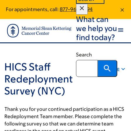
Skip
Skip
For appointments, call:
877-961-2894
to
to
What can
main
footer
content
we help you
find today?
Search
HICS Staff
Share
Redeployment
Survey (NYC)
Thank you for your continued participation as a HICS
Redeployment Team member. Please complete the
following survey so that we can determine team