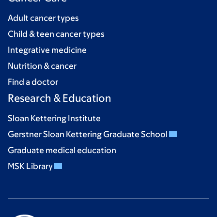
Adult cancer types
Child & teen cancer types
Integrative medicine
Nutrition & cancer
Find a doctor
Research & Education
Sloan Kettering Institute
Gerstner Sloan Kettering Graduate School
Graduate medical education
MSK Library