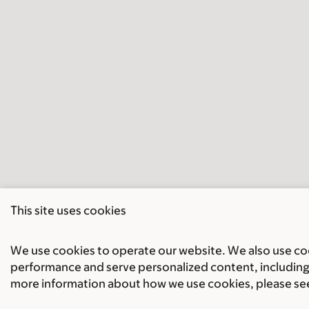
This site uses cookies
We use cookies to operate our website. We also use cook
performance and serve personalized content, including 
more information about how we use cookies, please se