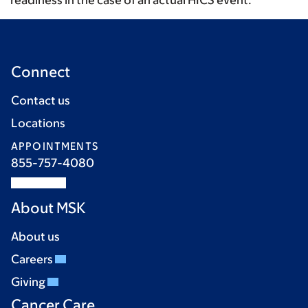
readiness in the case of an actual HICS event.
Connect
Contact us
Locations
APPOINTMENTS
855-757-4080
About MSK
About us
Careers
Giving
Cancer Care