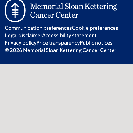
Communication preferences
Cookie preferences
Legal disclaimer
Accessibility statement
Privacy policy
Price transparency
Public notices
© 2026 Memorial Sloan Kettering Cancer Center