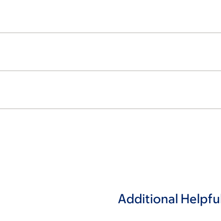
Additional Helpfu