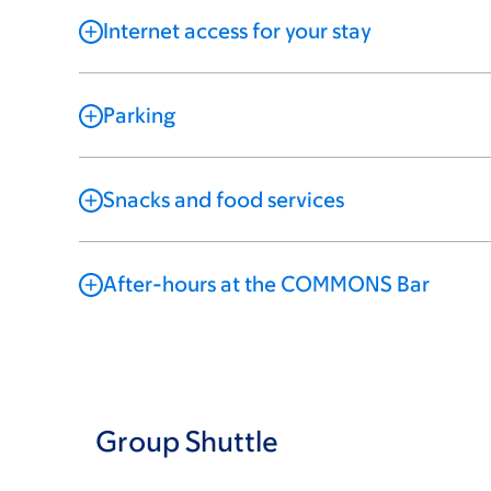
Internet access for your stay
Parking
Snacks and food services
After-hours at the COMMONS Bar
Group Shuttle