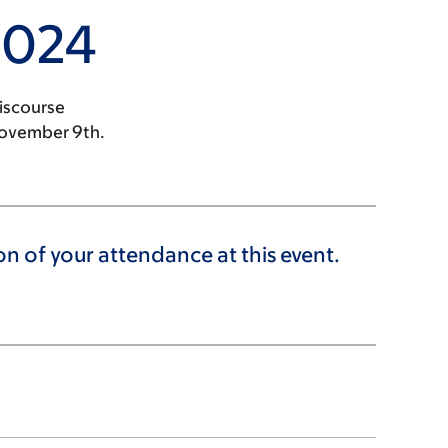
2024
iscourse
November 9th.
 of your attendance at this event.