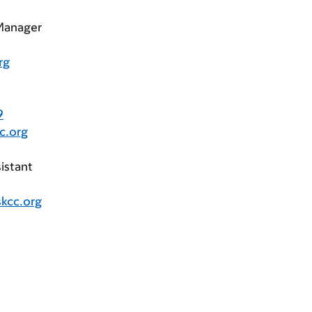
 Manager
rg
9
c.org
istant
kcc.org