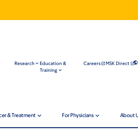
Research
Education &
Careers
MSK Direct
Training
cer & Treatment
For Physicians
About 