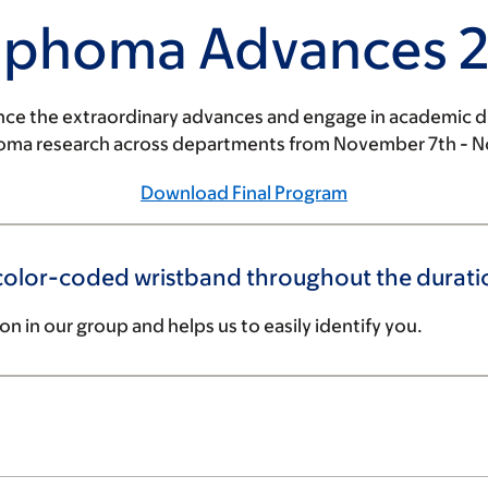
phoma Advances 
nce the extraordinary advances and engage in academic d
oma research across departments from November 7th - 
Download Final Program
lor-coded wristband throughout the duration
ion in our group and helps us to easily identify you.