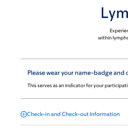
Lym
Experie
within lymph
Please wear your name-badge and co
This serves as an indicator for your participat
Check-in and Check-out Information