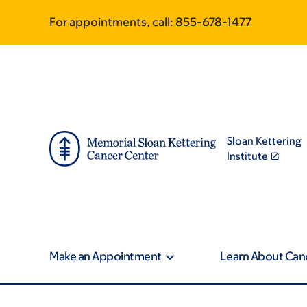
Skip
Skip
For appointments, call:
855-678-1477
to
to
main
footer
content
Sloan Kettering
Institute
Make an Appointment
Learn About Can