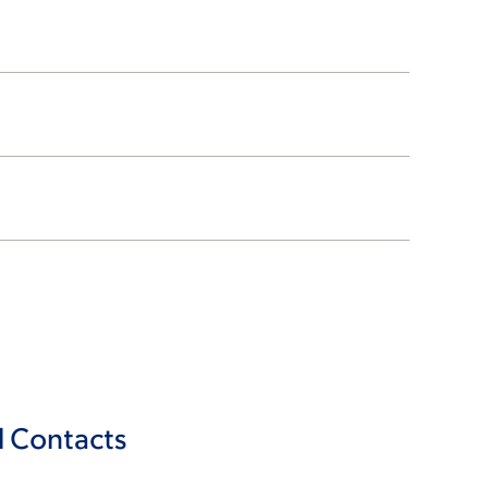
l Contacts