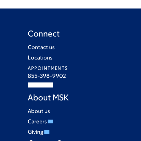
Connect
Contact us
Locations
APPOINTMENTS
855-398-9902
About MSK
About us
Careers
Giving