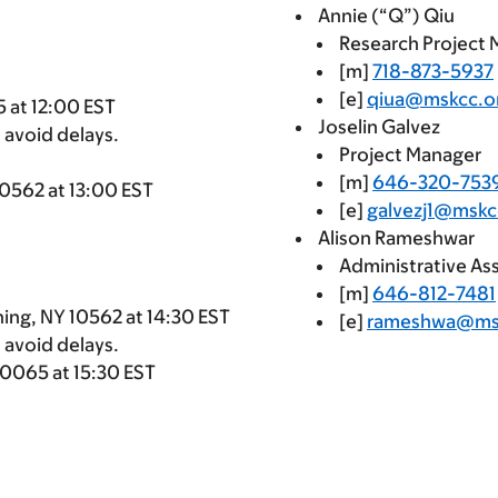
Annie (“Q”) Qiu
Research Project
[m]
718-873-5937
[e]
qiua@mskcc.o
 at 12:00 EST
Joselin Galvez
 avoid delays.
Project Manager
[m]
646-320-753
10562 at 13:00 EST
[e]
galvezj1@mskc
Alison Rameshwar
Administrative Ass
[m]
646-812-7481
ning, NY 10562 at 14:30 EST
[e]
rameshwa@ms
 avoid delays.
10065 at 15:30 EST