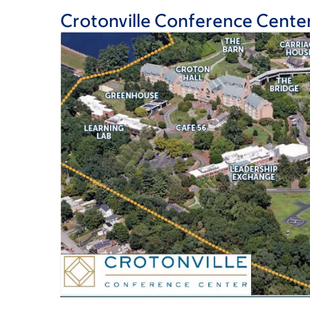
Crotonville Conference Cente