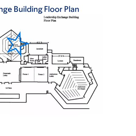
ge Building Floor Plan