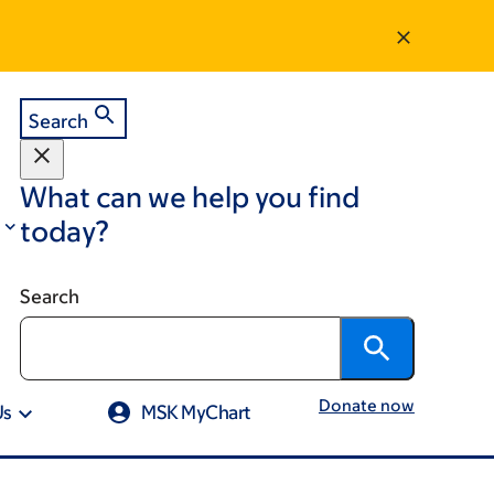
Search
What can we help you find
today?
Search
Donate now
Us
MSK MyChart