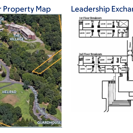
r Property Map
Leadership Exchan