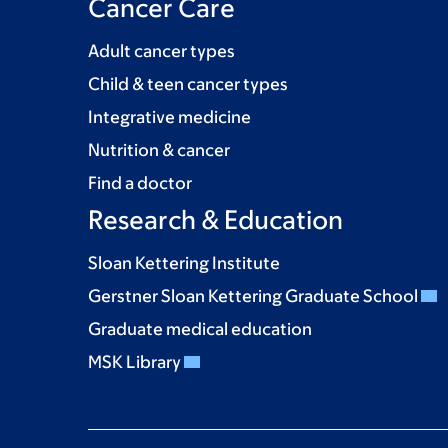
Cancer Care
Adult cancer types
Child & teen cancer types
Integrative medicine
Nutrition & cancer
Find a doctor
Research & Education
Sloan Kettering Institute
Gerstner Sloan Kettering Graduate School
Graduate medical education
MSK Library