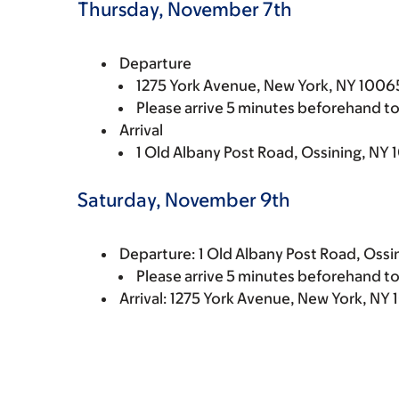
Thursday, November 7th
Departure
1275 York Avenue, New York, NY 10065
Please arrive 5 minutes beforehand to
Arrival
1 Old Albany Post Road, Ossining, NY 
Saturday, November 9th
Departure: 1 Old Albany Post Road, Ossi
Please arrive 5 minutes beforehand to
Arrival: 1275 York Avenue, New York, NY 