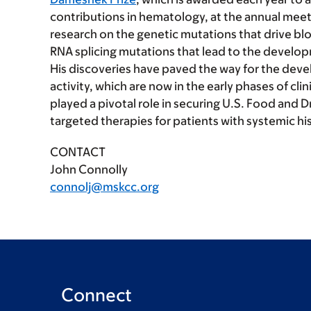
contributions in hematology, at the annual meet
research on the genetic mutations that drive bl
RNA splicing mutations that lead to the devel
His discoveries have paved the way for the deve
activity, which are now in the early phases of cli
played a pivotal role in securing U.S. Food and D
targeted therapies for patients with systemic h
CONTACT
John Connolly
connolj@mskcc.org
Connect