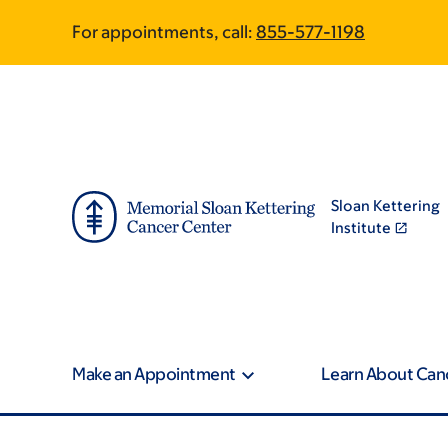
Skip
Skip
For appointments, call:
855-577-1198
to
to
main
footer
content
Sloan Kettering
Institute
Make an Appointment
Learn About Can