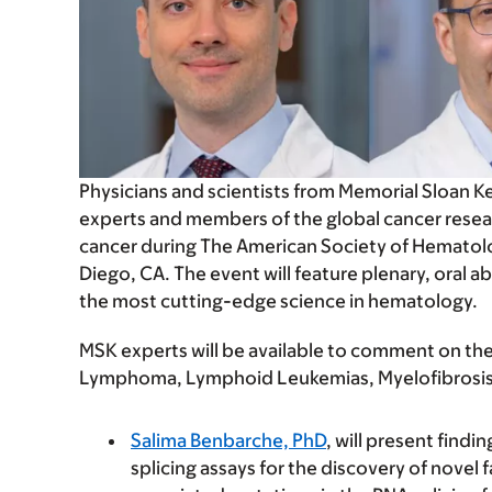
Physicians and scientists from Memorial Sloan K
experts and members of the global cancer resea
cancer during The American Society of Hematol
Diego, CA. The event will feature plenary, oral a
the most cutting-edge science in hematology.
MSK experts will be available to comment on their
Lymphoma, Lymphoid Leukemias, Myelofibrosis,
Salima Benbarche, PhD
, will present find
splicing assays for the discovery of novel