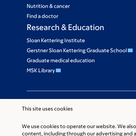
Nutrition & cancer
Find a doctor
Research & Education
Sloan Kettering Institute
Gerstner Sloan Kettering Graduate School
Graduate medical education
MSK Library
This site uses cookies
We use cookies to operate our website. We also 
Communication preferences
Cookie preferen
content, including through our advertising and 