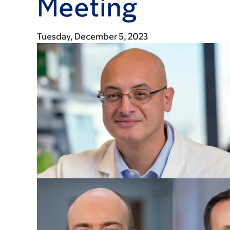
Meeting
Tuesday, December 5, 2023