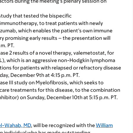
actors during the meeting’s plenary session on
I study that tested the bispecific
mmunotherapy, to treat patients with newly
zumab, which enables the patient’s own immune
ry promising early results – the presentation will
.m. PT.
hase 2 results of a novel therapy, valemetostat, for
CL), which is an aggressive non-Hodgkin lymphoma
tions for patients with relapsed or refractory disease
rday, December 9th at 4:15 p.m. PT.
hase III study on Myelofibrosis, which seeks to
care treatments for this disease, to the combination
inhibitor) on Sunday, December 10th at 5:15 p.m. PT.
l-Wahab, MD
, will be recognized with the
William
 an individual who has made outstanding