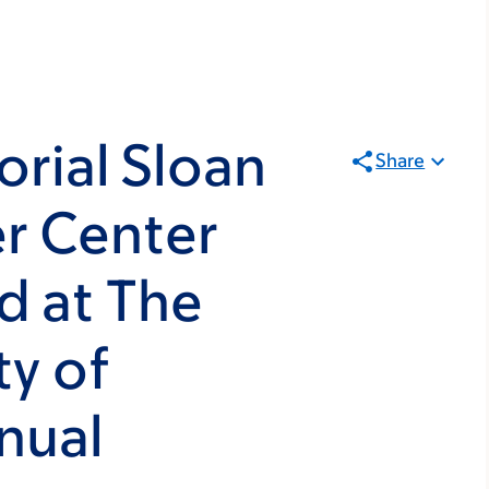
rial Sloan
Share
r Center
d at The
y of
nual