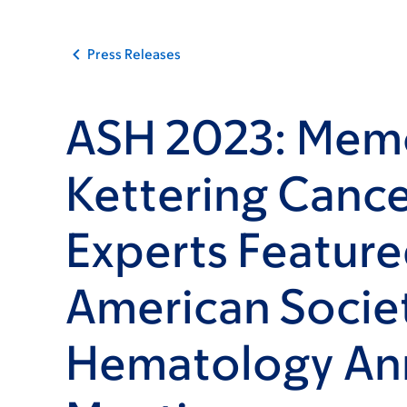
Press Releases
ASH 2023: Memo
Kettering Cance
Experts Feature
American Societ
Hematology An