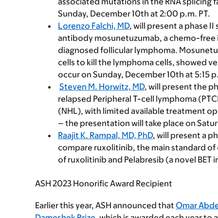
associated mutations in the RNA splicing f
Sunday, December 10th at 2:00 p.m. PT.
Lorenzo Falchi, MD
, will present a phase I
antibody mosunetuzumab, a chemo-free i
diagnosed follicular lymphoma. Mosunetu
cells to kill the lymphoma cells, showed ve
occur on Sunday, December 10th at 5:15 p
Steven M. Horwitz, MD
, will present the p
relapsed Peripheral T-cell lymphoma (PT
(NHL), with limited available treatment op
– the presentation will take place on Satu
Raajit K. Rampal, MD, PhD
, will present a p
compare ruxolitinib, the main standard of 
of ruxolitinib and Pelabresib (a novel BET 
ASH 2023 Honorific Award Recipient
Earlier this year, ASH announced that
Omar Abde
Dameshek Prize
, which is awarded each year to