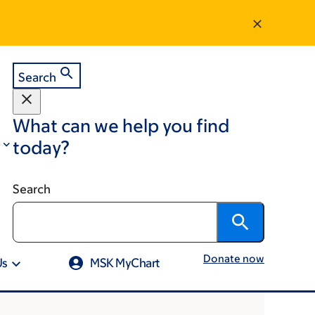
Search
What can we help you find
today?
Search
Donate now
Us
MSK MyChart