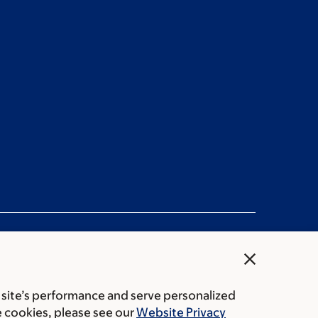
close
 site’s performance and serve personalized
rice transparency
Public notices
e cookies, please see our
Website Privacy