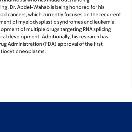
ing. Dr. Abdel-Wahab is being honored for his
ood cancers, which currently focuses on the recurrent
opment of myelodysplastic syndromes and leukemia.
lopment of multiple drugs targeting RNA splicing
nical development. Additionally, his research has
rug Administration (FDA) approval of the first
istiocytic neoplasms.