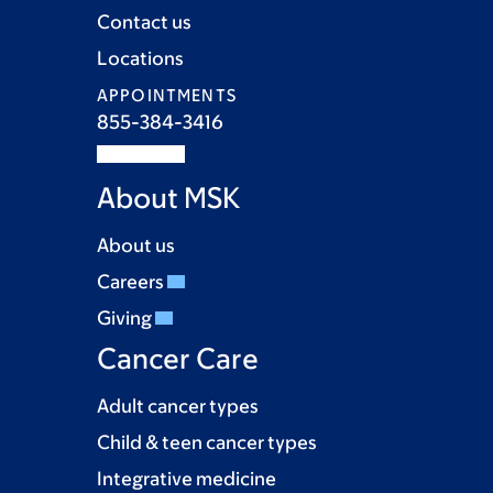
Contact us
Locations
APPOINTMENTS
855-384-3416
About MSK
About us
Careers
Giving
Cancer Care
Adult cancer types
Child & teen cancer types
Integrative medicine