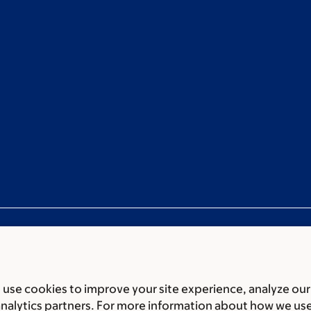
use cookies to improve your site experience, analyze our
ces
Legal disclaimer
Accessibility statement
Privacy policy
P
analytics partners. For more information about how we us