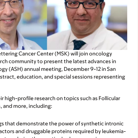
ettering Cancer Center (MSK) will join oncology
rch community to present the latest advances in
ogy (ASH) annual meeting, December 9-12 in San
bstract, education, and special sessions representing
 high-profile research on topics such as Follicular
 and more, including:
ings that demonstrate the power of synthetic intronic
 factors and druggable proteins required by leukemia-