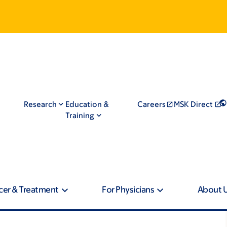
Research
Education &
Careers
MSK Direct
Training
cer & Treatment
For Physicians
About 