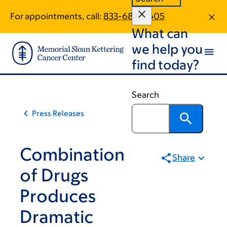
Skip
Skip
For appointments, call:
833-684-5605
to
to
What can
main
footer
content
we help you
find today?
Search
Press Releases
Combination
Share
of Drugs
Produces
Dramatic