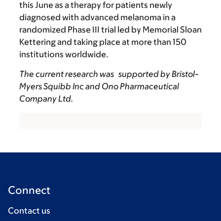
this June as a therapy for patients newly
diagnosed with advanced melanoma in a
randomized Phase III trial led by Memorial Sloan
Kettering and taking place at more than 150
institutions worldwide.
The current research was supported by Bristol-
Myers Squibb Inc and Ono Pharmaceutical
Company Ltd.
Connect
Contact us