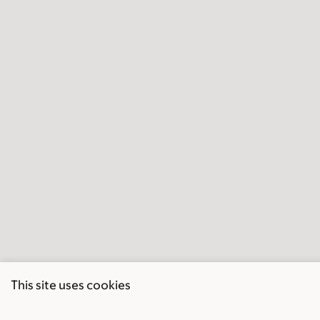
This site uses cookies