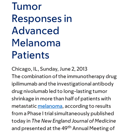
Tumor
Responses in
Advanced
Melanoma
Patients
Chicago, IL,
Sunday, June 2, 2013
The combination of the immunotherapy drug
ipilimumab and the investigational antibody
drug nivolumab led to long-lasting tumor
shrinkage in more than half of patients with
metastatic
melanoma
, according to results
from a Phase I trial simultaneously published
today in
The New England Journal of Medicine
th
and presented at the 49
Annual Meeting of