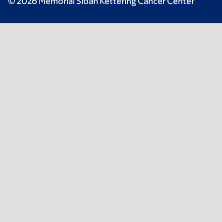
© 2026 Memorial Sloan Kettering Cancer Center