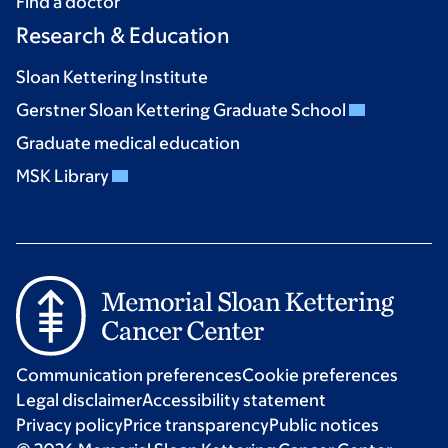
Find a doctor
Research & Education
Sloan Kettering Institute
Gerstner Sloan Kettering Graduate School
Graduate medical education
MSK Library
Communication preferences
Cookie preferences
Legal disclaimer
Accessibility statement
Privacy policy
Price transparency
Public notices