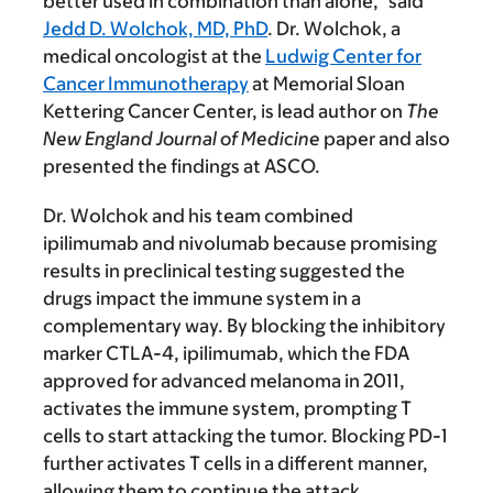
better used in combination than alone,” said
Jedd D. Wolchok, MD, PhD
. Dr. Wolchok, a
medical oncologist at the
Ludwig Center for
Cancer Immunotherapy
at Memorial Sloan
Kettering Cancer Center, is lead author on
The
New England Journal of Medicine
paper and also
presented the findings at ASCO.
Dr. Wolchok and his team combined
ipilimumab and nivolumab because promising
results in preclinical testing suggested the
drugs impact the immune system in a
complementary way. By blocking the inhibitory
marker CTLA-4, ipilimumab, which the FDA
approved for advanced melanoma in 2011,
activates the immune system, prompting T
cells to start attacking the tumor. Blocking PD-1
further activates T cells in a different manner,
allowing them to continue the attack.