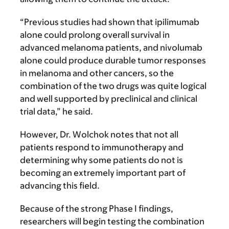
“Previous studies had shown that ipilimumab
alone could prolong overall survival in
advanced melanoma patients, and nivolumab
alone could produce durable tumor responses
in melanoma and other cancers, so the
combination of the two drugs was quite logical
and well supported by preclinical and clinical
trial data,” he said.
However, Dr. Wolchok notes that not all
patients respond to immunotherapy and
determining why some patients do not is
becoming an extremely important part of
advancing this field.
Because of the strong Phase I findings,
researchers will begin testing the combination