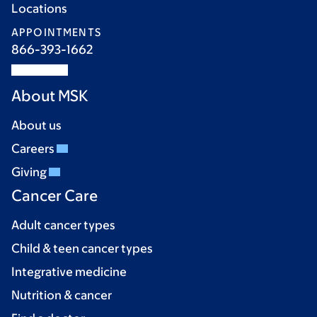
Locations
APPOINTMENTS
866-393-1662
About MSK
About us
Careers
Giving
Cancer Care
Adult cancer types
Child & teen cancer types
Integrative medicine
Nutrition & cancer