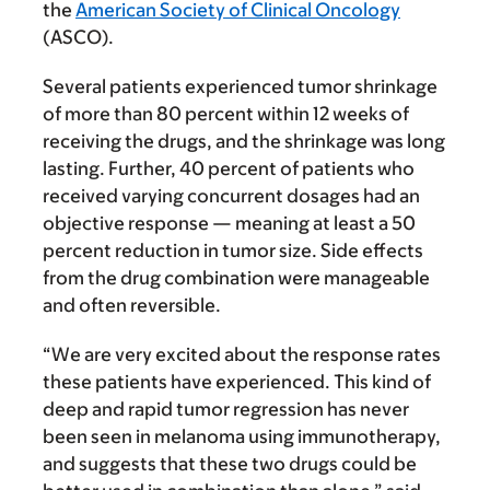
the
American Society of Clinical Oncology
(ASCO).
Several patients experienced tumor shrinkage
of more than 80 percent within 12 weeks of
receiving the drugs, and the shrinkage was long
lasting. Further, 40 percent of patients who
received varying concurrent dosages had an
objective response — meaning at least a 50
percent reduction in tumor size. Side effects
from the drug combination were manageable
and often reversible.
“We are very excited about the response rates
these patients have experienced. This kind of
deep and rapid tumor regression has never
been seen in melanoma using immunotherapy,
and suggests that these two drugs could be