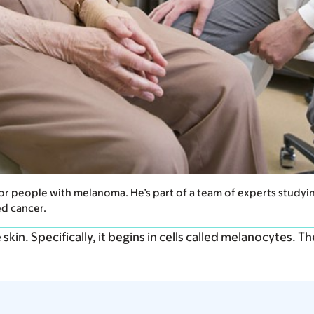
 for people with melanoma. He’s part of a team of experts stud
d cancer.
skin. Specifically, it begins in cells called melanocytes. T