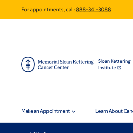
Skip
Skip
For appointments, call:
888-341-3088
to
to
main
footer
content
Sloan Kettering
Institute
Make an Appointment
Learn About Can