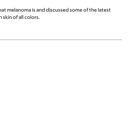
at melanoma is and discussed some of the latest
skin of all colors.