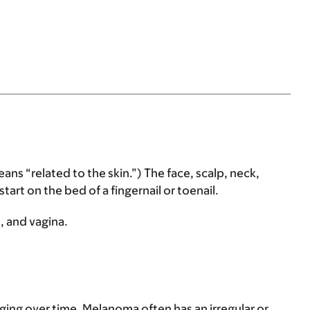
 “related to the skin.”) The face, scalp, neck,
t on the bed of a fingernail or toenail.
, and vagina.
ing over time. Melanoma often has an irregular or