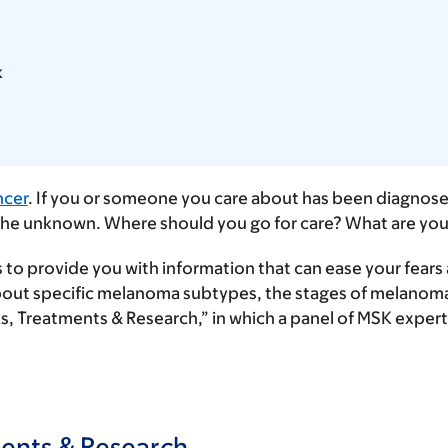
k
ncer
. If you or someone you care about has been diagnosed
f the unknown. Where should you go for care? What are yo
is to provide you with information that can ease your fear
 about specific melanoma subtypes, the stages of melanoma
ks, Treatments & Research,” in which a panel of MSK exp
ments & Research