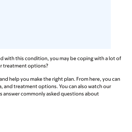
 with this condition, you may be coping with a lot of
ur treatment options?
s and help you make the right plan. From here, you can
, and treatment options. You can also ​watch our
erts answer commonly asked questions about