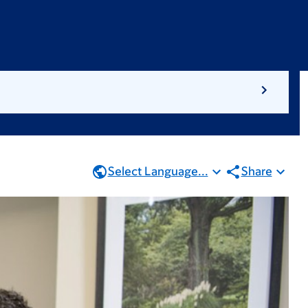
Select Language...
Share