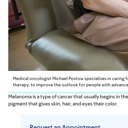
Medical oncologist Michael Postow specializes in caring
therapy, to improve the outlook for people with advance
Melanoma is a type of cancer that usually begins in the 
pigment that gives skin, hair, and eyes their color.
Request an Appointment