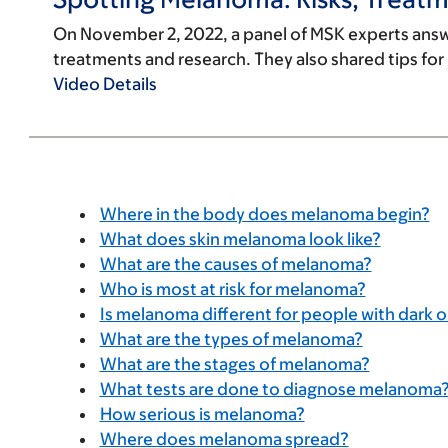
On November 2, 2022, a panel of MSK experts ans
treatments and research. They also shared tips for p
Video Details
Where in the body does melanoma begin?
What does skin melanoma look like?
What are the causes of melanoma?
Who is most at risk for melanoma?
Is melanoma different for people with dark or
What are the types of melanoma?
What are the stages of melanoma?
What tests are done to diagnose melanoma
How serious is melanoma?
Where does melanoma spread?