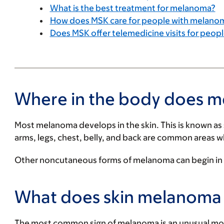
What is the best treatment for melanoma?
How does MSK care for people with melano
Does MSK offer telemedicine visits for peo
Where in the body does 
Most melanoma develops in the skin. This is known as
arms, legs, chest, belly, and back are common areas 
Other noncutaneous forms of melanoma can begin in th
What does skin melanoma l
The most common sign of melanoma is an unusual mole 