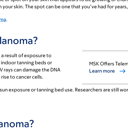
your skin. The spot can be one that you’ve had for years, 
oma
.
elanoma?
a result of exposure to
d indoor tanning beds or
MSK Offers Tele
UV rays can damage the DNA
Learn more
rise to cancer cells.
 sun exposure or tanning bed use. Researchers are still wo
elanoma?