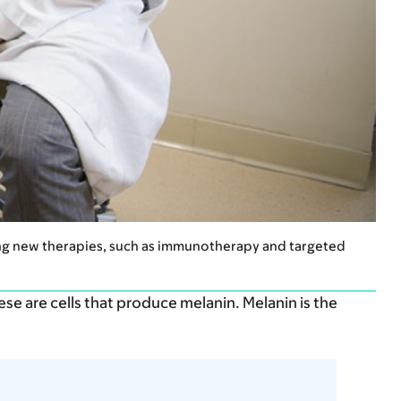
ying new therapies, such as immunotherapy and targeted
hese are cells that produce melanin. Melanin is the