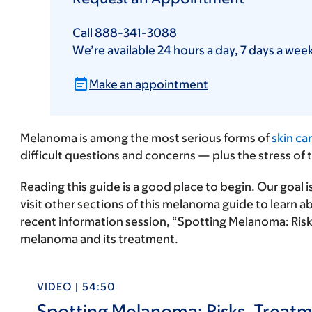
Call
888-341-3088
We’re available 24 hours a day, 7 days a wee
Make an appointment
Melanoma is among the most serious forms of
skin ca
difficult questions and concerns — plus the stress o
Reading this guide is a good place to begin. Our goal 
visit other sections of this melanoma guide to learn
recent information session, “Spotting Melanoma: Ris
melanoma and its treatment.
VIDEO | 54:50
Spotting Melanoma: Risks, Treat