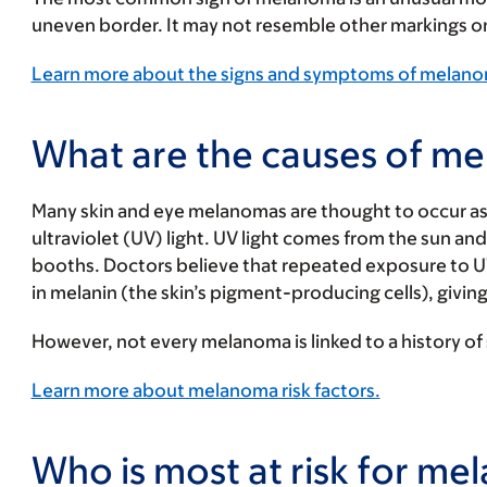
uneven border. It may not resemble other markings on 
Learn more about the signs and symptoms of melan
What are the causes of m
Many skin and eye melanomas are thought to occur as 
ultraviolet (UV) light. UV light comes from the sun an
booths. Doctors believe that repeated exposure to 
in melanin (the skin’s pigment-producing cells), giving 
However, not every melanoma is linked to a history of
Learn more about melanoma risk factors.
Who is most at risk for m