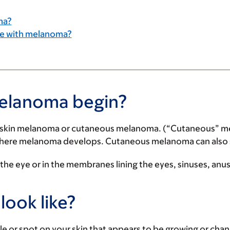
ma?
ple with melanoma?
melanoma begin?
 skin melanoma or cutaneous melanoma. (“Cutaneous” means
where melanoma develops. Cutaneous melanoma can also star
e eye or in the membranes lining the eyes, sinuses, anus
ook like?
or spot on your skin that appears to be growing or chang