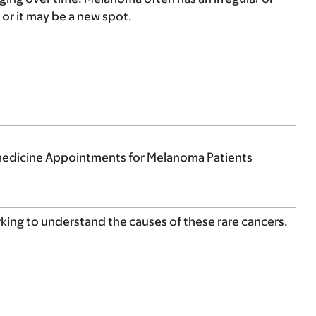
or it may be a new spot.
medicine Appointments for Melanoma Patients
rking to understand the causes of these rare cancers.