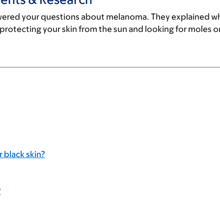
wered your questions about melanoma. They explained wh
rotecting your skin from the sun and looking for moles on 
 black skin?
?