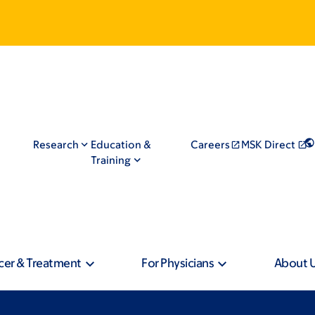
Research
Education &
Careers
MSK Direct
Training
cer & Treatment
For Physicians
About 