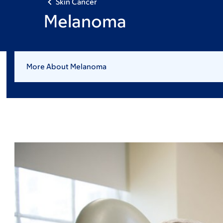
Skin Cancer
Melanoma
More About Melanoma