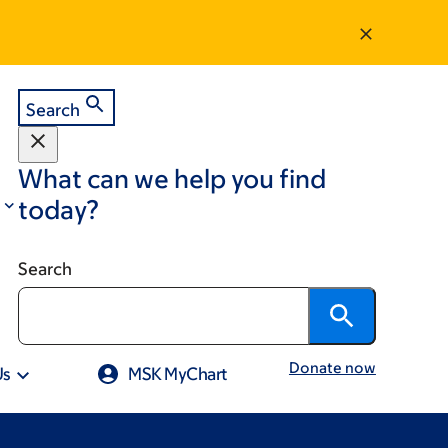
Search
What can we help you find
today?
Search
Donate now
Us
MSK MyChart