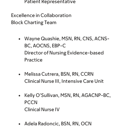
Patient Representative
Excellence in Collaboration
Block Charting Team
Wayne Quashie, MSN, RN, CNS, ACNS-
BC, AOCNS, EBP-C
Director of Nursing Evidence-based
Practice
Melissa Cutrera, BSN, RN, CCRN
Clinical Nurse III, Intensive Care Unit
Kelly O’Sullivan, MSN, RN, AGACNP-BC,
PCCN
Clinical Nurse IV
Adela Radoncic, BSN, RN, OCN