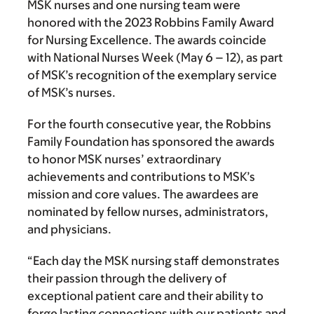
MSK nurses and one nursing team were
honored with the 2023 Robbins Family Award
for Nursing Excellence. The awards coincide
with National Nurses Week (May 6 – 12), as part
of MSK’s recognition of the exemplary service
of MSK’s nurses.
For the fourth consecutive year, the Robbins
Family Foundation has sponsored the awards
to honor MSK nurses’ extraordinary
achievements and contributions to MSK’s
mission and core values. The awardees are
nominated by fellow nurses, administrators,
and physicians.
“Each day the MSK nursing staff demonstrates
their passion through the delivery of
exceptional patient care and their ability to
forge lasting connections with our patients and