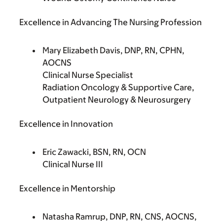
Excellence in Advancing The Nursing Profession
Mary Elizabeth Davis, DNP, RN, CPHN,
AOCNS
Clinical Nurse Specialist
Radiation Oncology & Supportive Care,
Outpatient Neurology & Neurosurgery
Excellence in Innovation
Eric Zawacki, BSN, RN, OCN
Clinical Nurse III
Excellence in Mentorship
Natasha Ramrup, DNP, RN, CNS, AOCNS,