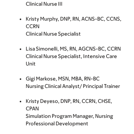
Clinical Nurse III
Kristy Murphy, DNP, RN, ACNS-BC, CCNS,
CCRN
Clinical Nurse Specialist
Lisa Simonelli, MS, RN, AGCNS-BC, CCRN
Clinical Nurse Specialist, Intensive Care
Unit
Gigi Markose, MSN, MBA, RN-BC
Nursing Clinical Analyst/ Principal Trainer
Kristy Deyeso, DNP, RN, CCRN, CHSE,
CPAN
Simulation Program Manager, Nursing
Professional Development