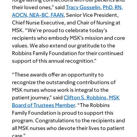
their loved ones,” said
Tracy Gosselin
,
PhD, RN,
AOCN, NEA-BC, FAAN
, Senior Vice President,
Chief Nurse Executive, and Chair of Nursing at
MSK. “We’re proud to celebrate today’s
recipients who embody MSK’s mission and core
values. We also extend our gratitude to the
Robbins Family Foundation for their continued
support of this annual recognition.”
“These awards offer an opportunity to
recognize the outstanding contributions of
MSK nurses whose work is integral to the
patient journey,” said
Clifton S. Robbins, MSK
Board of Trustees Member
. “The Robbins
Family Foundation is proud to support this
program. Congratulations to the recipients and
all MSK nurses who devote their lives to patient
care.”