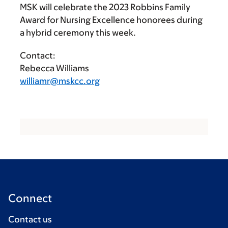
MSK will celebrate the 2023 Robbins Family
Award for Nursing Excellence honorees during
a hybrid ceremony this week.
Contact:
Rebecca Williams
williamr@mskcc.org
Connect
Contact us