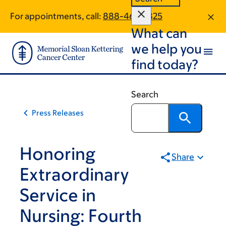
Skip
Skip
For appointments, call:
888-461-9825
to
to
What can
main
footer
content
we help you
find today?
Search
Press Releases
Honoring
Share
Extraordinary
Service in
Nursing: Fourth