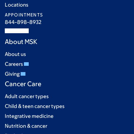
Locations
APPOINTMENTS
844-898-8932
About MSK
About us
Careers
Giving
Cancer Care
Adult cancer types
Child & teen cancer types
Integrative medicine
Nutrition & cancer