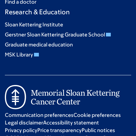
Find a doctor
Research & Education
Sloan Kettering Institute
Gerstner Sloan Kettering Graduate School
Graduate medical education
MSK Library
Communication preferences
Cookie preferences
Legal disclaimer
Accessibility statement
Privacy policy
Price transparency
Public notices