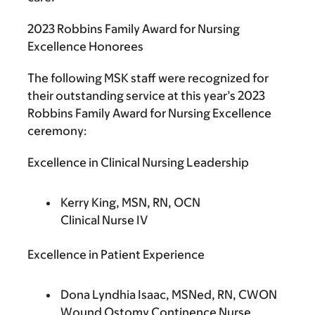
2023 Robbins Family Award for Nursing
Excellence Honorees
The following MSK staff were recognized for
their outstanding service at this year’s 2023
Robbins Family Award for Nursing Excellence
ceremony:
Excellence in Clinical Nursing Leadership
Kerry King, MSN, RN, OCN
Clinical Nurse IV
Excellence in Patient Experience
Dona Lyndhia Isaac, MSNed, RN, CWON
Wound Ostomy Continence Nurse