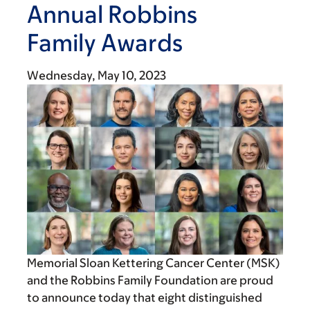
Annual Robbins
Family Awards
Wednesday, May 10, 2023
Memorial Sloan Kettering Cancer Center (MSK)
and the Robbins Family Foundation are proud
to announce today that eight distinguished