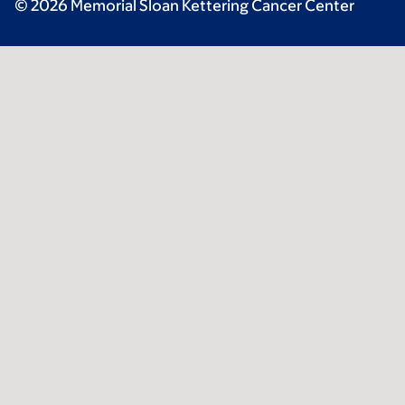
© 2026 Memorial Sloan Kettering Cancer Center