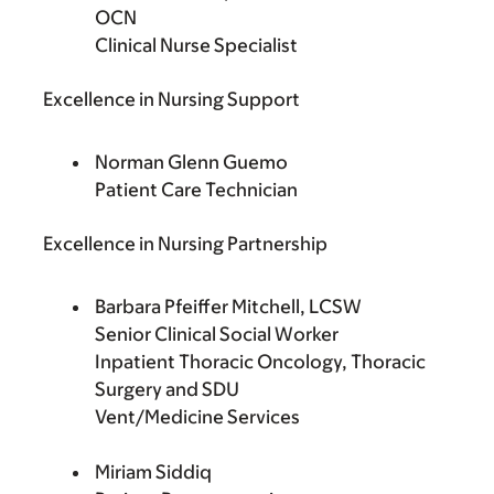
OCN
Clinical Nurse Specialist
Excellence in Nursing Support
Norman Glenn Guemo
Patient Care Technician
Excellence in Nursing Partnership
Barbara Pfeiffer Mitchell, LCSW
Senior Clinical Social Worker
Inpatient Thoracic Oncology, Thoracic
Surgery and SDU
Vent/Medicine Services
Miriam Siddiq