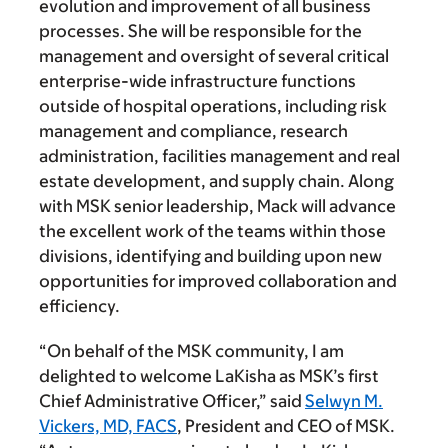
evolution and improvement of all business
processes. She will be responsible for the
management and oversight of several critical
enterprise-wide infrastructure functions
outside of hospital operations, including risk
management and compliance, research
administration, facilities management and real
estate development, and supply chain. Along
with MSK senior leadership, Mack will advance
the excellent work of the teams within those
divisions, identifying and building upon new
opportunities for improved collaboration and
efficiency.
“On behalf of the MSK community, I am
delighted to welcome LaKisha as MSK’s first
Chief Administrative Officer,” said
Selwyn M.
Vickers, MD, FACS
, President and CEO of MSK.