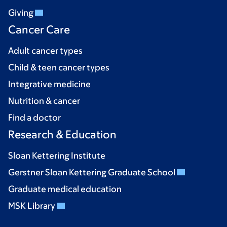
Giving
Cancer Care
Adult cancer types
Child & teen cancer types
Integrative medicine
Nutrition & cancer
Find a doctor
Research & Education
Sloan Kettering Institute
Gerstner Sloan Kettering Graduate School
Graduate medical education
MSK Library