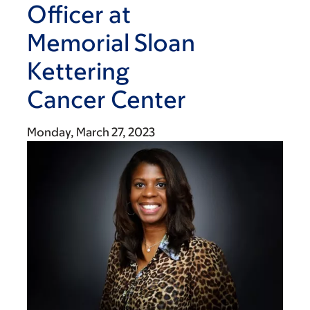
Officer at
Memorial Sloan
Kettering
Cancer Center
Monday, March 27, 2023