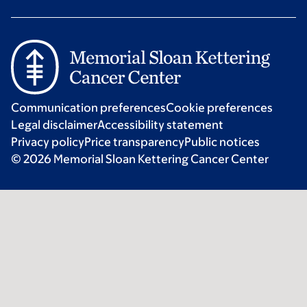
Communication preferences
Cookie preferences
Legal disclaimer
Accessibility statement
Privacy policy
Price transparency
Public notices
© 2026 Memorial Sloan Kettering Cancer Center