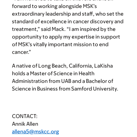
forward to working alongside MSK’s
extraordinary leadership and staff, who set the
standard of excellence in cancer discovery and
treatment,” said Mack. “I am inspired by the
opportunity to apply my expertise in support
of MSK’s vitally important mission to end
cancer.”
A native of Long Beach, California, LaKisha
holds a Master of Science in Health
Administration from UAB and a Bachelor of
Science in Business from Samford University.
CONTACT:
Annik Allen
allena5@mskcc.org