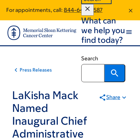
Skip
Skip
For appointments, call:
844-640-0587
to
to
What can
main
footer
content
we help you
find today?
Search
Press Releases
LaKisha Mack
Share
Named
Inaugural Chief
Administrative