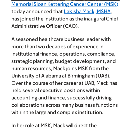
Memorial Sloan Kettering Cancer Center (MSK)
today announced that
LaKisha Mack, MSHA
,
has joined the institution as the inaugural Chief
Administrative Officer (CAO).
A seasoned healthcare business leader with
more than two decades of experience in
institutional finance, operations, compliance,
strategic planning, budget development, and
human resources, Mack joins MSK from the
University of Alabama at Birmingham (UAB).
Over the course of her career at UAB, Mack has
held several executive positions within
accounting and finance, successfully driving
collaborations across many business functions
within the large and complex institution.
In her role at MSK, Mack will direct the