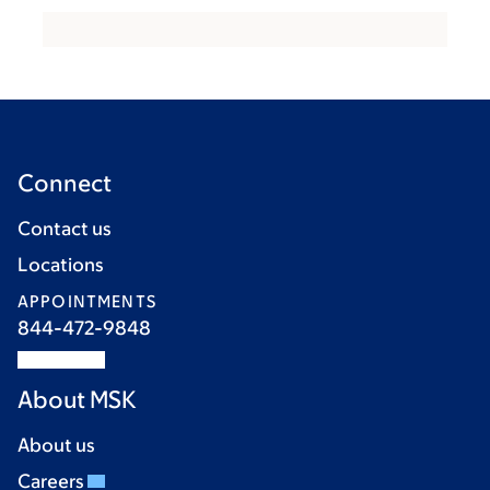
Connect
Contact us
Locations
APPOINTMENTS
844-472-9848
About MSK
About us
Careers