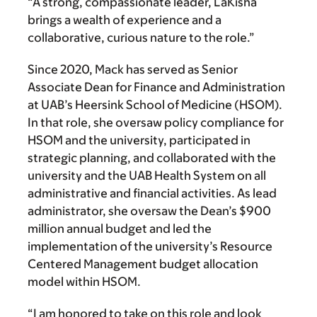
“A strong, compassionate leader, LaKisha
brings a wealth of experience and a
collaborative, curious nature to the role.”
Since 2020, Mack has served as Senior
Associate Dean for Finance and Administration
at UAB’s Heersink School of Medicine (HSOM).
In that role, she oversaw policy compliance for
HSOM and the university, participated in
strategic planning, and collaborated with the
university and the UAB Health System on all
administrative and financial activities. As lead
administrator, she oversaw the Dean’s $900
million annual budget and led the
implementation of the university’s Resource
Centered Management budget allocation
model within HSOM.
“I am honored to take on this role and look