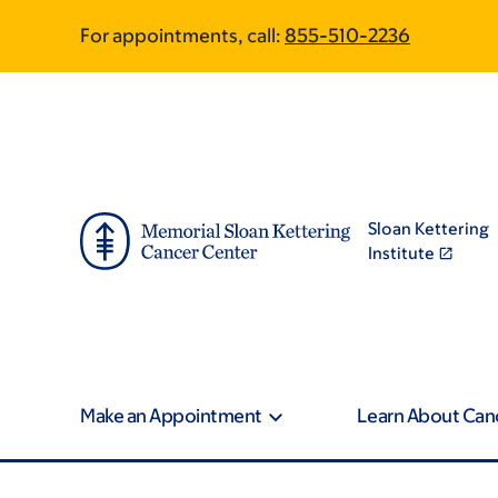
Skip
Skip
For appointments, call:
855-510-2236
to
to
main
footer
content
Sloan Kettering
Institute
Make an Appointment
Learn About Can