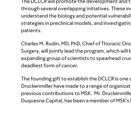
The DCLCR will promote the development and test
through several overlapping initiatives. These i
understand the biology and potential vulnerabili
strategies in preclinical models, and investigatin
patients.
Charles M. Rudin, MD, PhD, Chief of Thoracic Onc
Surgery, will jointly lead the program, which wil
expanding group of scientists to spearhead cruc
deadliest form of cancer.
The founding gift to establish the DCLCR is one
Druckenmiller have made to a range of organizat
previous contributions to MSK. Mr. Druckenmille
Duquesne Capital, has been a member of MSK’s 