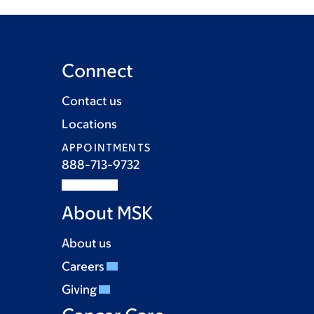
Connect
Contact us
Locations
APPOINTMENTS
888-713-9732
About MSK
About us
Careers
Giving