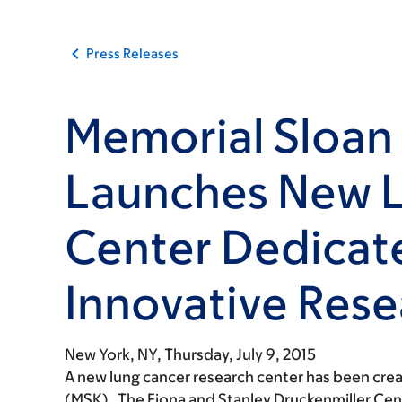
Press Releases
Memorial Sloan 
Launches New 
Center Dedicat
Innovative Rese
New York, NY,
Thursday, July 9, 2015
A new lung cancer research center has been cre
(MSK). The Fiona and Stanley Druckenmiller Cen