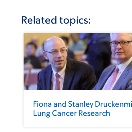
Related topics:
Fiona and Stanley Druckenmil
Lung Cancer Research