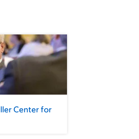
ler Center for