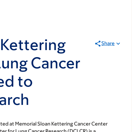
Kettering
Share
Lung Cancer
ed to
arch
ated at Memorial Sloan Kettering Cancer Center
ter for Lung Cancer Research (DCLCR) is a