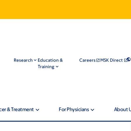
Research
Education &
Careers
MSK Direct
Training
cer & Treatment
For Physicians
About 