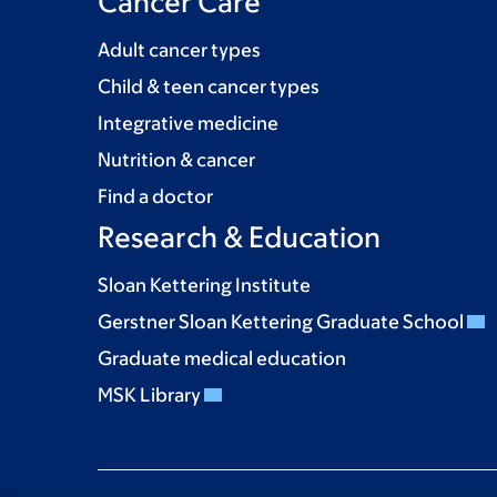
Cancer Care
Adult cancer types
Child & teen cancer types
Integrative medicine
Nutrition & cancer
Find a doctor
Research & Education
Sloan Kettering Institute
Gerstner Sloan Kettering Graduate School
Graduate medical education
MSK Library