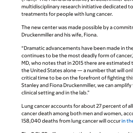
multidisciplinary research initiative dedicated
treatments for people with lung cancer.
The new center was made possible by a commit
Druckenmiller and his wife, Fiona.
“Dramatic advancements have been made in the t
continues to be the most deadly form of cancer
MD, who notes that in 2015 there are estimated 
the United States alone — a number that will only
critical time to be on the forefront of fighting t
Stanley and Fiona Druckenmiller, we can amplify 
clinical setting and in the lab.”
Lung cancer accounts for about 27 percent of all
cancer death among both men and women, accor
158,040 deaths from lung cancer will occur
in t