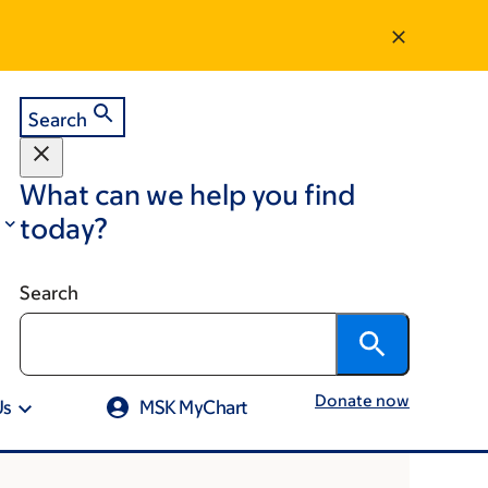
Search
What can we help you find
today?
Search
Donate now
Us
MSK MyChart