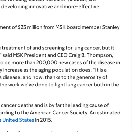
 to developing innovative and more-effective
ment of $25 million from MSK board member Stanley
reatment of and screening for lung cancer, but it
,” said MSK President and CEO Craig B. Thompson,
to be more than 200,000 new cases of the disease in
 increase as the aging population does. “It is a
his disease, and now, thanks to the generosity of
the work we’ve done to fight lung cancer both in the
 cancer deaths and is by far the leading cause of
ding to the American Cancer Society. An estimated
he United States
in 2015.