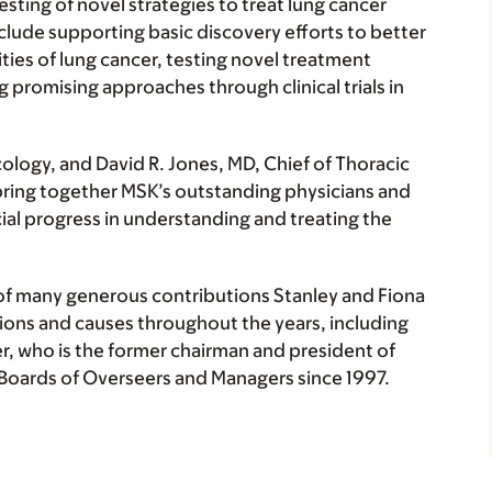
ing of novel strategies to treat lung cancer
nclude supporting basic discovery efforts to better
ties of lung cancer, testing novel treatment
g promising approaches through clinical trials in
ology, and David R. Jones, MD, Chief of Thoracic
l bring together MSK’s outstanding physicians and
ial progress in understanding and treating the
 of many generous contributions Stanley and Fiona
ions and causes throughout the years, including
r, who is the former chairman and president of
Boards of Overseers and Managers since 1997.