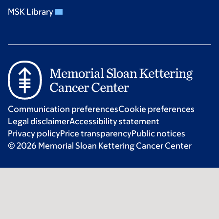
MSK Library
Communication preferences
Cookie preferences
Legal disclaimer
Accessibility statement
Privacy policy
Price transparency
Public notices
© 2026 Memorial Sloan Kettering Cancer Center