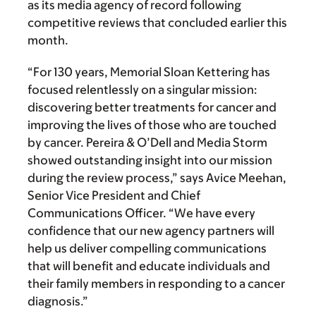
as its media agency of record following
competitive reviews that concluded earlier this
month.
“For 130 years, Memorial Sloan Kettering has
focused relentlessly on a singular mission:
discovering better treatments for cancer and
improving the lives of those who are touched
by cancer. Pereira & O’Dell and Media Storm
showed outstanding insight into our mission
during the review process,” says Avice Meehan,
Senior Vice President and Chief
Communications Officer. “We have every
confidence that our new agency partners will
help us deliver compelling communications
that will benefit and educate individuals and
their family members in responding to a cancer
diagnosis.”