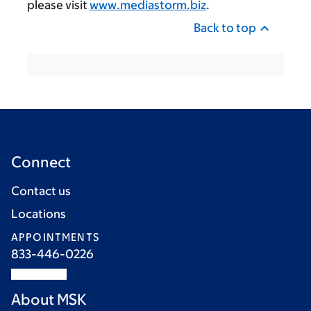
please visit
www.mediastorm.biz
.
Back to top
Connect
Contact us
Locations
APPOINTMENTS
833-446-0226
About MSK