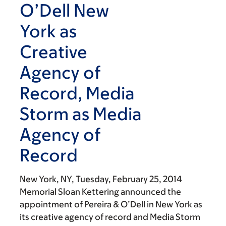
O’Dell New
York as
Creative
Agency of
Record, Media
Storm as Media
Agency of
Record
New York, NY,
Tuesday, February 25, 2014
Memorial Sloan Kettering announced the
appointment of Pereira & O’Dell in New York as
its creative agency of record and Media Storm