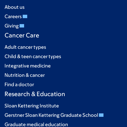
About us
Careers
Giving
Cancer Care
Adult cancer types
Child & teen cancer types
Integrative medicine
Nutrition & cancer
Find a doctor
Research & Education
Sloan Kettering Institute
Gerstner Sloan Kettering Graduate School
Graduate medical education