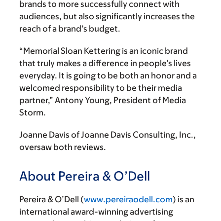
brands to more successfully connect with
audiences, but also significantly increases the
reach of a brand’s budget.
“Memorial Sloan Kettering is an iconic brand
that truly makes a difference in people’s lives
everyday. It is going to be both an honor and a
welcomed responsibility to be their media
partner,” Antony Young, President of Media
Storm.
Joanne Davis of Joanne Davis Consulting, Inc.,
oversaw both reviews.
About Pereira & O’Dell
Pereira & O’Dell (
www.pereiraodell.com
) is an
international award-winning advertising