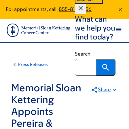
Skip
Skip
For appointments, call:
855-814-3256
to
to
What can
main
footer
content
we help you
find today?
Search
Press Releases
Memorial Sloan
Share
Kettering
Appoints
Pereira &