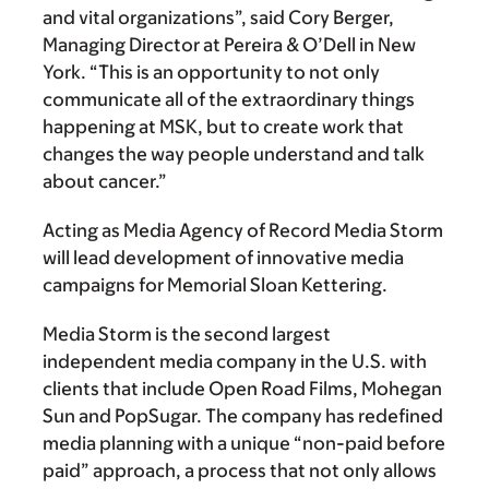
and vital organizations”, said Cory Berger,
Managing Director at Pereira & O’Dell in New
York. “This is an opportunity to not only
communicate all of the extraordinary things
happening at MSK, but to create work that
changes the way people understand and talk
about cancer.”
Acting as Media Agency of Record Media Storm
will lead development of innovative media
campaigns for Memorial Sloan Kettering.
Media Storm is the second largest
independent media company in the U.S. with
clients that include Open Road Films, Mohegan
Sun and PopSugar. The company has redefined
media planning with a unique “non-paid before
paid” approach, a process that not only allows