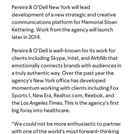
Pereira & O’Dell New York will lead
development of a new strategic and creative
communications platform for Memorial Sloan
Kettering. Work from the agency will launch
later in 2014.
Pereira & O’Dell is well-known for its work for
clients including Skype, Intel, and AirbNb that
emotionally connects brands with audiences in
a truly authentic way. Over the past year the
agency’s New York office has developed
momentum working with clients including Fox
Sports 1, New Era, Realtor.com, Reebok, and
the
Los Angeles Times.
This is the agency’s first
big foray into healthcare.
“We could not be more enthusiastic to partner
with one of the world’s most forward-thinking