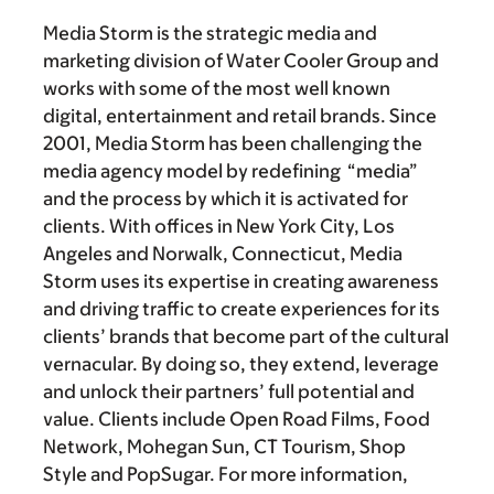
Media Storm is the strategic media and
marketing division of Water Cooler Group and
works with some of the most well known
digital, entertainment and retail brands. Since
2001, Media Storm has been challenging the
media agency model by redefining “media”
and the process by which it is activated for
clients. With offices in New York City, Los
Angeles and Norwalk, Connecticut, Media
Storm uses its expertise in creating awareness
and driving traffic to create experiences for its
clients’ brands that become part of the cultural
vernacular. By doing so, they extend, leverage
and unlock their partners’ full potential and
value. Clients include Open Road Films, Food
Network, Mohegan Sun, CT Tourism, Shop
Style and PopSugar. For more information,