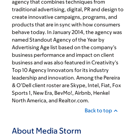
agency that combines techniques from
traditional advertising, digital, PR and design to
create innovative campaigns, programs, and
products that are in sync with how consumers
behave today. In January 2014, the agency was
named Standout Agency of the Year by
Advertising Age list based on the company’s
business performance and impact on client
business and was also featured in Creativity’s
Top 10 Agency Innovators for its industry
leadership and innovation. Among the Pereira
& O’Dell client roster are Skype, Intel, Fiat, Fox
Sports 1, New Era, BevMo!, Airbnb, Henkel
North America, and Realtor.com.
Back to top
About Media Storm