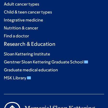
Adult cancer types
Child & teen cancer types
Integrative medicine
Nutrition & cancer
Find a doctor
Research & Education
Sloan Kettering Institute
Gerstner Sloan Kettering Graduate School
Graduate medical education
MSK Library