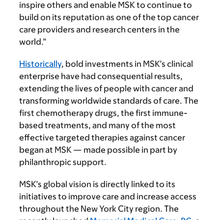
inspire others and enable MSK to continue to
build on its reputation as one of the top cancer
care providers and research centers in the
world.”
Historically
, bold investments in MSK’s clinical
enterprise have had consequential results,
extending the lives of people with cancer and
transforming worldwide standards of care. The
first chemotherapy drugs, the first immune-
based treatments, and many of the most
effective targeted therapies against cancer
began at MSK — made possible in part by
philanthropic support.
MSK’s global vision is directly linked to its
initiatives to improve care and increase access
throughout the New York City region. The