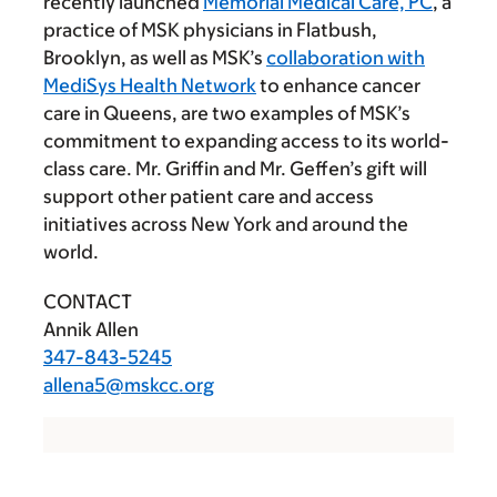
recently launched
Memorial Medical Care, PC
, a
practice of MSK physicians in Flatbush,
Brooklyn, as well as MSK’s
collaboration with
MediSys Health Network
to enhance cancer
care in Queens, are two examples of MSK’s
commitment to expanding access to its world-
class care. Mr. Griffin and Mr. Geffen’s gift will
support other patient care and access
initiatives across New York and around the
world.
CONTACT
Annik Allen
347-843-5245
allena5@mskcc.org