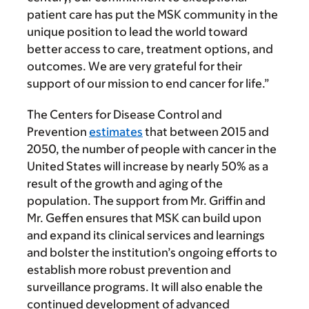
patient care has put the MSK community in the
unique position to lead the world toward
better access to care, treatment options, and
outcomes. We are very grateful for their
support of our mission to end cancer for life.”
The Centers for Disease Control and
Prevention
estimates
that between 2015 and
2050, the number of people with cancer in the
United States will increase by nearly 50% as a
result of the growth and aging of the
population. The support from Mr. Griffin and
Mr. Geffen ensures that MSK can build upon
and expand its clinical services and learnings
and bolster the institution’s ongoing efforts to
establish more robust prevention and
surveillance programs. It will also enable the
continued development of advanced