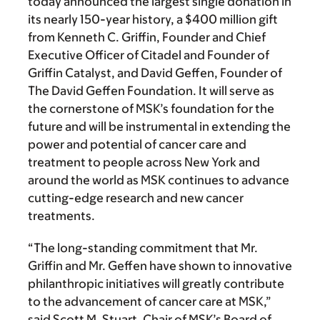
today announced the largest single donation in
its nearly 150-year history, a $400 million gift
from Kenneth C. Griffin, Founder and Chief
Executive Officer of Citadel and Founder of
Griffin Catalyst, and David Geffen, Founder of
The David Geffen Foundation. It will serve as
the cornerstone of MSK’s foundation for the
future and will be instrumental in extending the
power and potential of cancer care and
treatment to people across New York and
around the world as MSK continues to advance
cutting-edge research and new cancer
treatments.
“The long-standing commitment that Mr.
Griffin and Mr. Geffen have shown to innovative
philanthropic initiatives will greatly contribute
to the advancement of cancer care at MSK,”
said Scott M. Stuart, Chair of MSK’s Board of