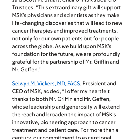
Trustees. “This extraordinary gift will support
MSK’s physicians and scientists as they make
life-changing discoveries that will lead to new
cancer therapies and improved treatments,
not only for our own patients but for people
across the globe. As we build upon MSK’s
foundation for the future, we are profoundly
grateful for the partnership of Mr. Griffin and
Mr. Geffen.”
Selwyn M. Vickers, MD, FACS
, President and
CEO of MSK, added, “I offer my heartfelt
thanks to both Mr. Griffin and Mr. Geffen,
whose leadership and generosity will extend
the reach and broaden the impact of MSK’s
innovative, pioneering approach to cancer
treatment and patient care. For more than a
century, our commitment to exceptional