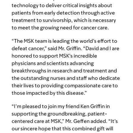
technology to deliver critical insights about
patients from early detection through active
treatment to survivorship, which is necessary
to meet the growing need for cancer care.
“The MSK team is leading the world’s effort to
defeat cancer,” said Mr. Griffin. “David and I are
honored to support MSK’s incredible
physicians and scientists advancing
breakthroughs in research and treatment and
the outstanding nurses and staff who dedicate
their lives to providing compassionate care to
those impacted by this disease.”
“I’m pleased to join my friend Ken Griffin in
supporting the groundbreaking, patient-
centered care at MSK,” Mr. Geffen added. “It’s
our sincere hope that this combined gift will