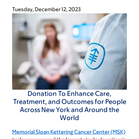
Tuesday, December 12, 2023
Donation To Enhance Care,
Treatment, and Outcomes for People
Across New York and Around the
World
Memorial Sloan Kettering Cancer Center (MSK)