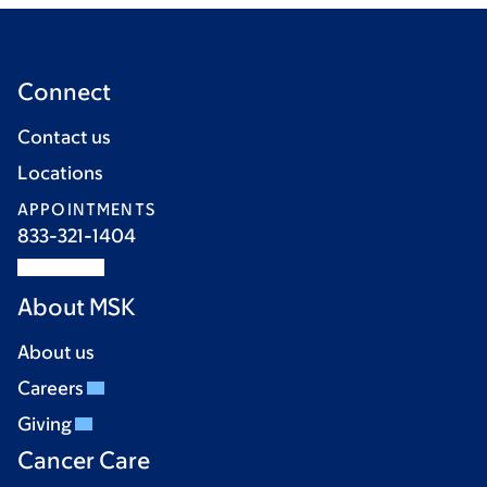
Connect
Contact us
Locations
APPOINTMENTS
833-321-1404
About MSK
About us
Careers
Giving
Cancer Care