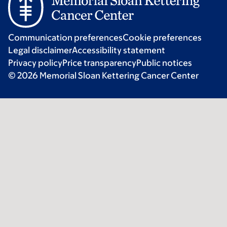
Communication preferences
Cookie preferences
Legal disclaimer
Accessibility statement
Privacy policy
Price transparency
Public notices
© 2026 Memorial Sloan Kettering Cancer Center