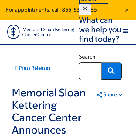
Skip
Skip
For appointments, call:
855-536-1856
to
to
What can
main
footer
content
we help you
find today?
Search
Press Releases
Memorial Sloan
Share
Kettering
Cancer Center
Announces