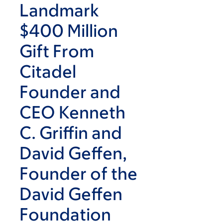
Landmark
$400 Million
Gift From
Citadel
Founder and
CEO Kenneth
C. Griffin and
David Geffen,
Founder of the
David Geffen
Foundation