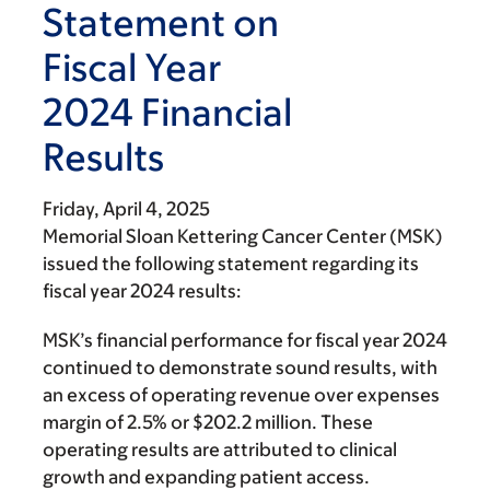
Statement on
Fiscal Year
2024 Financial
Results
Friday, April 4, 2025
Memorial Sloan Kettering Cancer Center (MSK)
issued the following statement regarding its
fiscal year 2024 results:
MSK’s financial performance for fiscal year 2024
continued to demonstrate sound results, with
an excess of operating revenue over expenses
margin of 2.5% or $202.2 million. These
operating results are attributed to clinical
growth and expanding patient
access.