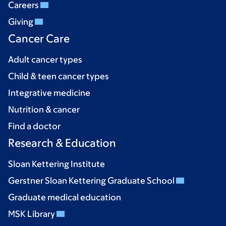
Careers
Giving
Cancer Care
Adult cancer types
Child & teen cancer types
Integrative medicine
Nutrition & cancer
Find a doctor
Research & Education
Sloan Kettering Institute
Gerstner Sloan Kettering Graduate School
Graduate medical education
MSK Library