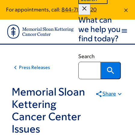
Skip
Skip
For appointments, call:
844-718-2020
to
to
What can
main
footer
content
we help you
find today?
Search
Press Releases
Memorial Sloan
Share
Kettering
Cancer Center
Issues