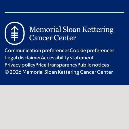
Communication preferences
Cookie preferences
Legal disclaimer
Accessibility statement
Privacy policy
Price transparency
Public notices
© 2026 Memorial Sloan Kettering Cancer Center