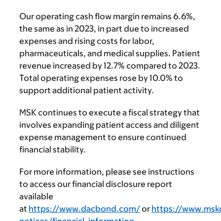
Our operating cash flow margin remains 6.6%,
the same as in 2023, in part due to increased
expenses and rising costs for labor,
pharmaceuticals, and medical supplies. Patient
revenue increased by 12.7% compared to 2023.
Total operating expenses rose by 10.0% to
support additional patient activity.
MSK continues to execute a fiscal strategy that
involves expanding patient access and diligent
expense management to ensure continued
financial stability.
For more information, please see instructions
to access our financial disclosure report
available
at
https://www.dacbond.com/
or
https://www.mskc