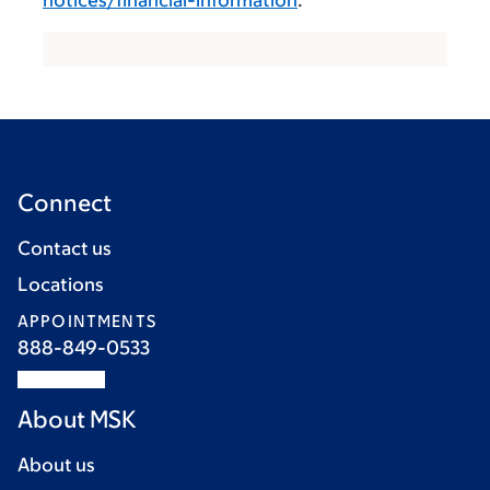
notices/financial-information
.
Connect
Contact us
Locations
APPOINTMENTS
888-849-0533
About MSK
About us