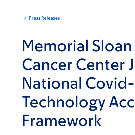
Press Releases
Memorial Sloan 
Cancer Center J
National Covid-
Technology Acc
Framework