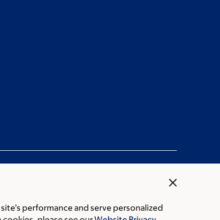
close
 site’s performance and serve personalized
rice transparency
Public notices
e cookies, please see our
Website Privacy