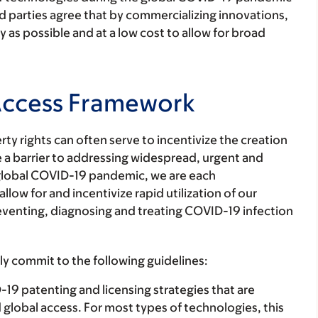
ed parties agree that by commercializing innovations,
y as possible and at a low cost to allow for broad
Access Framework
rty rights can often serve to incentivize the creation
 a barrier to addressing widespread, urgent and
 global COVID-19 pandemic, we are each
low for and incentivize rapid utilization of our
reventing, diagnosing and treating COVID-19 infection
y commit to the following guidelines:
 patenting and licensing strategies that are
id global access. For most types of technologies, this