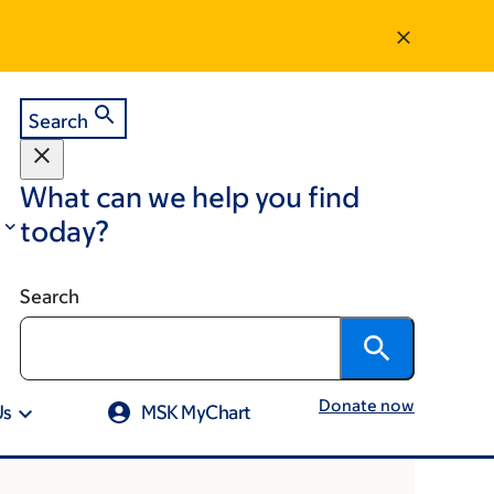
Search
What can we help you find
today?
Search
Donate now
Us
MSK MyChart