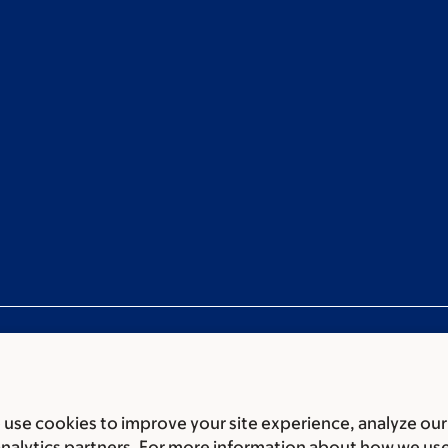
use cookies to improve your site experience, analyze our
ces
Legal disclaimer
Accessibility statement
Privacy policy
P
analytics partners. For more information about how we us