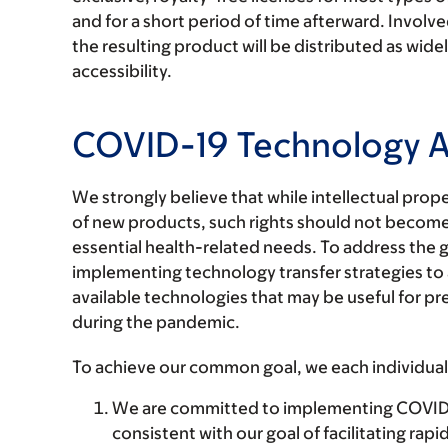
and for a short period of time afterward. Involv
the resulting product will be distributed as widel
accessibility.
COVID-19 Technology 
We strongly believe that while intellectual prope
of new products, such rights should not become
essential health-related needs. To address the
implementing technology transfer strategies to al
available technologies that may be useful for p
during the pandemic.
To achieve our common goal, we each individuall
We are committed to implementing COVID-19
consistent with our goal of facilitating rap