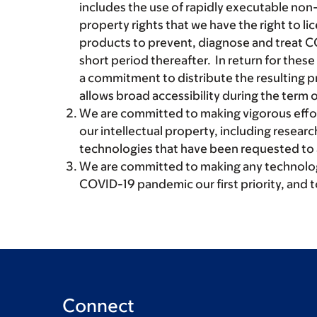
includes the use of rapidly executable non-e
property rights that we have the right to li
products to prevent, diagnose and treat C
short period thereafter. In return for these
a commitment to distribute the resulting pr
allows broad accessibility during the term o
We are committed to making vigorous effor
our intellectual property, including researc
technologies that have been requested t
We are committed to making any technology
COVID-19 pandemic our first priority, and 
Connect