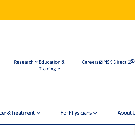
Research
Education &
Careers
MSK Direct
Training
cer & Treatment
For Physicians
About 