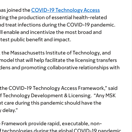
as joined the
COVID-19 Technology Access
ating the production of essential health-related
and treat infections during the COVID-19 pandemic.
 enable and incentivize the most broad and
test public benefit and impact.
, the Massachusetts Institute of Technology, and
del that will help facilitate the licensing transfers
dens and promoting collaborative relationships with
in the COVID-19 Technology Access Framework,” said
e of Technology Development & Licensing. “Any MSK
nt care during this pandemic should have the
 delay.”
he Framework provide rapid, executable, non-
f technologies
during the global COVID-19 pandemic