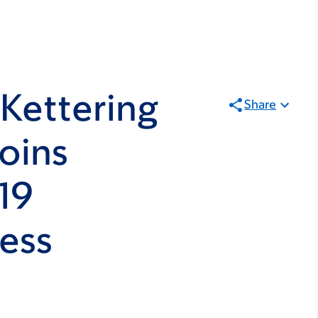
Kettering
Share
oins
19
ess