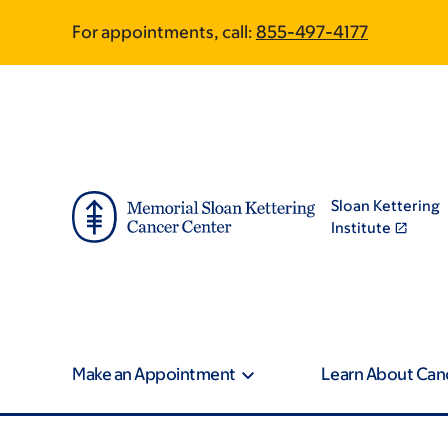
Skip
Skip
For appointments, call:
855-497-4177
to
to
main
footer
content
Sloan Kettering
Institute
Make an Appointment
Learn About Can