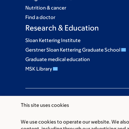
Nutrition & cancer
Find a doctor
Research & Education
Sloan Kettering Institute
Gerstner Sloan Kettering Graduate School
Graduate medical education
MSK Library
This site uses cookies
We use cookies to operate our website. We also 
Communication preferences
Cookie preferen
content, including through our advertising and 