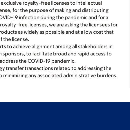
xclusive royalty-free licenses to intellectual
cense, for the purpose of making and distributing
OVID-19 infection during the pandemic and for a
 royalty-free licenses, we are asking the licensees for
oducts as widely as possible and at a low cost that
f the license.
ts to achieve alignment among all stakeholders in
h sponsors, to facilitate broad and rapid access to
o address the COVID-19 pandemic.
 transfer transactions related to addressing the
to minimizing any associated administrative burdens.