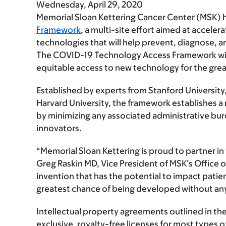
Wednesday, April 29, 2020
Memorial Sloan Kettering Cancer Center (MSK) h
Framework
,
a multi-site effort aimed at acceler
technologies that will help prevent, diagnose, 
The COVID-19 Technology Access Framework will
equitable access to new technology for the grea
Established by experts from Stanford University
Harvard University, the framework establishes a mo
by minimizing any associated administrative bur
innovators.
“Memorial Sloan Kettering is proud to partner 
Greg Raskin MD, Vice President of MSK’s Offic
invention that has the potential to impact patie
greatest chance of being developed without any
Intellectual property agreements outlined in t
exclusive, royalty-free licenses
for most types o