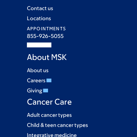
Contact us
Locations
APPOINTMENTS
855-926-5055
About MSK
About us
Careers
Giving
Cancer Care
Adult cancer types
Child & teen cancer types
Integrative medicine