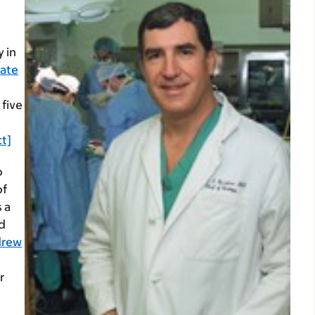
 in
tate
 five
t]
o
of
s a
d
drew
r