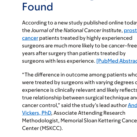
Found
According to a new study published online today
the
Journal of the National Cancer Institute
,
pros
cancer
patients treated by highly experienced
surgeons are much more likely to be cancer-free
years after surgery than patients treated by
surgeons with less experience.
[PubMed Abstrac
“The difference in outcome among patients wh
were treated by surgeons with varying degrees 
experience is clinically relevant and likely reflect
true relationship between surgical technique an
cancer control,” said the study’s lead author
An
Vickers, PhD
, Associate Attending Research
Methodologist, Memorial Sloan Kettering Cance
Center (MSKCC).