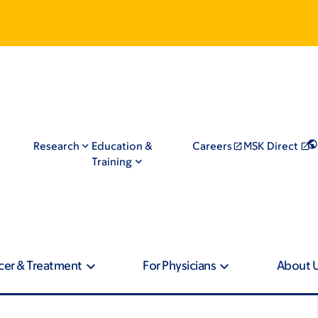
Research
Education &
Careers
MSK Direct
Training
cer & Treatment
For Physicians
About 