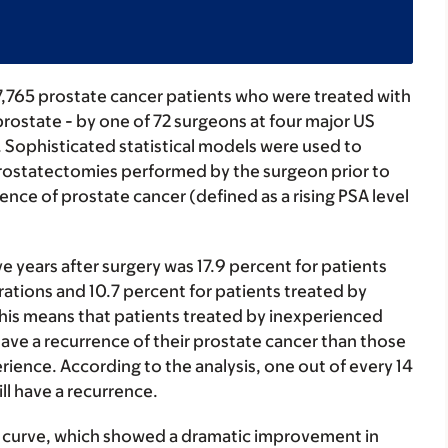
7,765 prostate cancer patients who were treated with
prostate - by one of 72 surgeons at four major US
 Sophisticated statistical models were used to
prostatectomies performed by the surgeon prior to
nce of prostate cancer (defined as a rising PSA level
ve years after surgery was 17.9 percent for patients
tions and 10.7 percent for patients treated by
is means that patients treated by inexperienced
ave a recurrence of their prostate cancer than those
ience. According to the analysis, one out of every 14
ll have a recurrence.
ng curve, which showed a dramatic improvement in