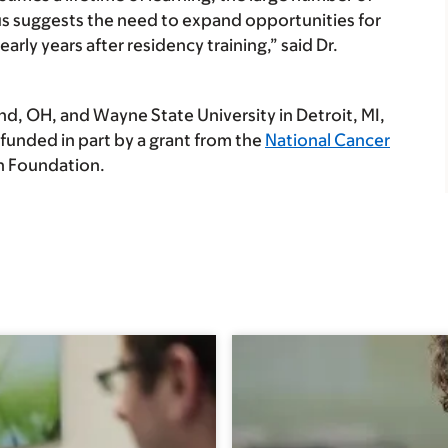
us suggests the need to expand opportunities for
early years after residency training,” said Dr.
nd, OH, and Wayne State University in Detroit, MI,
 funded in part by a grant from the
National Cancer
h Foundation.