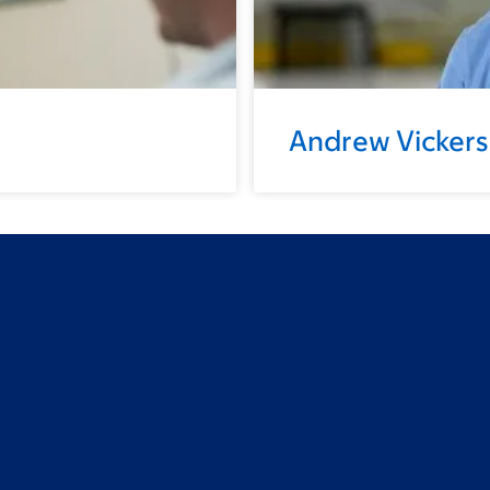
Andrew Vickers