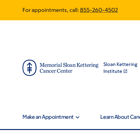
Skip
Skip
For appointments, call:
855-260-4502
to
to
main
footer
content
Sloan Kettering
Institute
Make an Appointment
Learn About Can