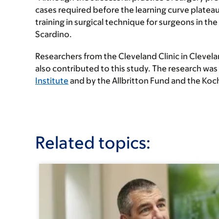
cases required before the learning curve platea
training in surgical technique for surgeons in the 
Scardino.
Researchers from the Cleveland Clinic in Clevela
also contributed to this study. The research was
Institute
and by the Allbritton Fund and the Koc
Related topics: