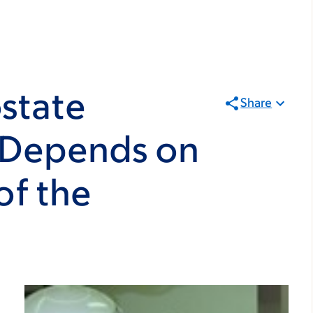
state
Share
 Depends on
of the