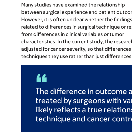
Many studies have examined the relationship
between surgical experience and patient outco
However, it is often unclear whether the findings
related to differences in surgical technique or re
from differences in clinical variables or tumor
characteristics. In the current study, the researc
adjusted for cancer severity, so that differences
techniques they use rather than just differences 
The difference in outcome
treated by surgeons with v
likely reflects a true relati
technique and cancer contr