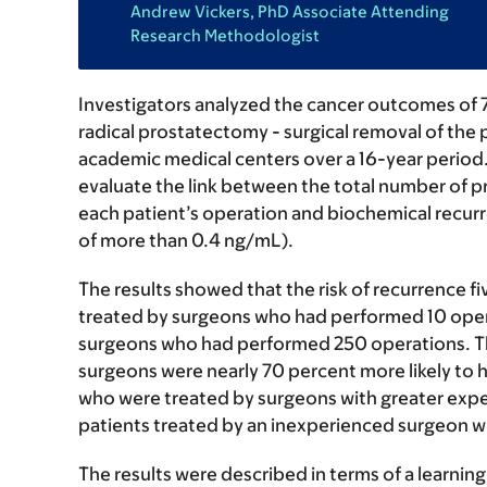
Andrew Vickers, PhD Associate Attending
Research Methodologist
Investigators analyzed the cancer outcomes of 
radical prostatectomy - surgical removal of the 
academic medical centers over a 16-year period.
evaluate the link between the total number of 
each patient’s operation and biochemical recurre
of more than 0.4 ng/mL).
The results showed that the risk of recurrence fi
treated by surgeons who had performed 10 opera
surgeons who had performed 250 operations. Th
surgeons were nearly 70 percent more likely to h
who were treated by surgeons with greater exper
patients treated by an inexperienced surgeon wi
The results were described in terms of a learni