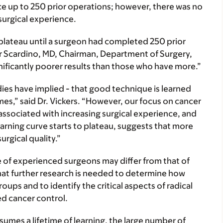
ce up to 250 prior operations; however, there was no
surgical experience.
o plateau until a surgeon had completed 250 prior
ter Scardino, MD, Chairman, Department of Surgery,
nificantly poorer results than those who have more.”
dies have implied - that good technique is learned
s,” said Dr. Vickers. “However, our focus on cancer
associated with increasing surgical experience, and
arning curve starts to plateau, suggests that more
urgical quality.”
e of experienced surgeons may differ from that of
hat further research is needed to determine how
ups and to identify the critical aspects of radical
d cancer control.
sumes a lifetime of learning, the large number of