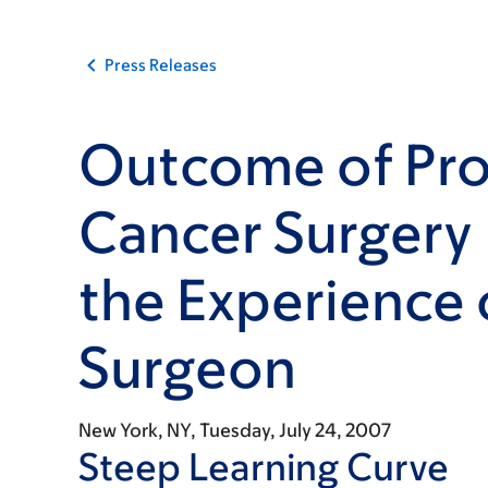
Press Releases
Outcome of Pro
Cancer Surgery
the Experience 
Surgeon
New York, NY,
Tuesday, July 24, 2007
Steep Learning Curve