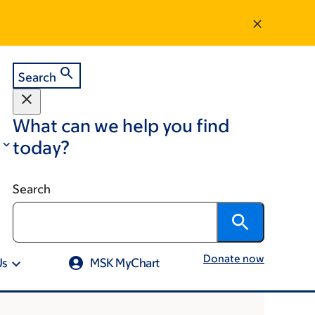
Search
What can we help you find
today?
Search
Donate now
Us
MSK MyChart