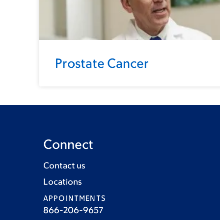
Prostate Cancer
Connect
Contact us
Locations
APPOINTMENTS
866-206-9657