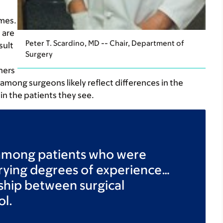
mes.
 are
Peter T. Scardino, MD -- Chair, Department of
sult
Surgery
hers
 among surgeons likely reflect differences in the
in the patients they see.
 among patients who were
arying degrees of experience…
onship between surgical
ol.