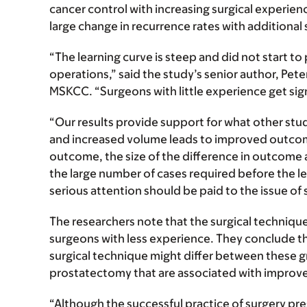
cancer control with increasing surgical experien
large change in recurrence rates with additional 
“The learning curve is steep and did not start t
operations,” said the study’s senior author, Pe
MSKCC. “Surgeons with little experience get sig
“Our results provide support for what other stu
and increased volume leads to improved outcome
outcome, the size of the difference in outcome 
the large number of cases required before the le
serious attention should be paid to the issue of s
The researchers note that the surgical techniqu
surgeons with less experience. They conclude t
surgical technique might differ between these gro
prostatectomy that are associated with improve
“Although the successful practice of surgery pre