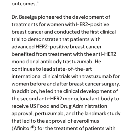
outcomes.”
Dr. Baselga pioneered the development of
treatments for women with HER2-positive
breast cancer and conducted the first clinical
trial to demonstrate that patients with
advanced HER2-positive breast cancer
benefited from treatment with the anti-HER2
monoclonal antibody trastuzumab. He
continues to lead state-of-the-art
international clinical trials with trastuzumab for
women before and after breast cancer surgery.
In addition, he led the clinical development of
the second anti-HER2 monoclonal antibody to
receive US Food and Drug Administration
approval, pertuzumab, and the landmark study
that led to the approval of everolimus
®
(Afinitor
) for the treatment of patients with