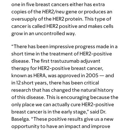
one in five breast cancers either has extra
copies of the
HER2/neu
gene or produces an
oversupply of the HER2 protein. This type of
cancer is called HER2 positive and makes cells
grow in an uncontrolled way.
“There has been impressive progress made in a
short time in the treatment of HER2-positive
disease. The first trastuzumab adjuvant
therapy for HER2-positive breast cancer,
known as HERA, was approved in 2005 — and
in 12 short years, there has been critical
research that has changed the natural history
of this disease
.
This is encouraging because the
only place we can actually cure HER2-positive
breast cancer is in the early stage,” said Dr.
Baselga. “These positive results give us a new
opportunity to have an impact and improve