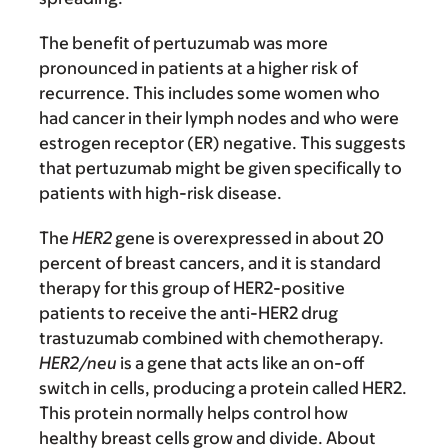
The benefit of pertuzumab was more
pronounced in patients at a higher risk of
recurrence. This includes some women who
had cancer in their lymph nodes and who were
estrogen receptor (ER) negative. This suggests
that pertuzumab might be given specifically to
patients with high-risk disease.
The
HER2
gene is overexpressed in about 20
percent of breast cancers, and it is standard
therapy for this group of HER2-positive
patients to receive the anti-HER2 drug
trastuzumab combined with chemotherapy.
HER2/neu
is a gene that acts like an on-off
switch in cells, producing a protein called HER2.
This protein normally helps control how
healthy breast cells grow and divide. About