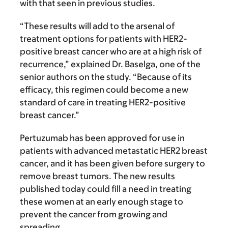
with that seen in previous studies.
“These results will add to the arsenal of
treatment options for patients with HER2-
positive breast cancer who are at a high risk of
recurrence,” explained
Dr. Baselga, one of the
senior authors on the study. “
Because of its
efficacy, this regimen could become a new
standard of care in treating HER2-positive
breast cancer.”
Pertuzumab has been approved for use in
patients with advanced metastatic HER2 breast
cancer, and it has been given before surgery to
remove breast tumors. The new results
published today could fill a need in treating
these women at an early enough stage to
prevent the cancer from growing and
spreading.