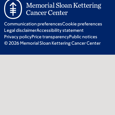
Communication preferences
Cookie preferences
Legal disclaimer
Accessibility statement
Privacy policy
Price transparency
Public notices
© 2026 Memorial Sloan Kettering Cancer Center