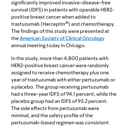
significantly improved invasive-disease-free
survival (IDFS) in patients with operable HER2-
positive breast cancer when added to
®
trastuzumab (
Herceptin
)
and chemotherapy.
The findings of this study were presented at
the
American Society of Clinical Oncology
annual meeting today in Chicago.
In the study, more than 4,800 patients with
HER2-positive breast cancer were randomly
assigned to receive chemotherapy plus one
year of trastuzumab with either pertuzumab or
a placebo. The group receiving pertuzumab
had a three-year IDFS of 94.1 percent, while the
placebo group had an IDFS of 93.2 percent.
The side effects from pertuzumab were
minimal, and
the safety profile of the
pertuzumab-based regimen was consistent