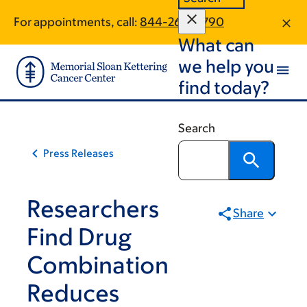
Skip
Skip
For appointments, call:
844-260-5790
to
to
What can
main
footer
content
we help you
find today?
Search
Press Releases
Researchers
Share
Find Drug
Combination
Reduces