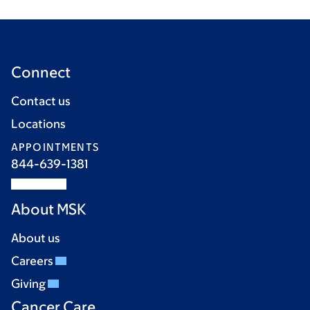
Connect
Contact us
Locations
APPOINTMENTS
844-639-1381
About MSK
About us
Careers
Giving
Cancer Care