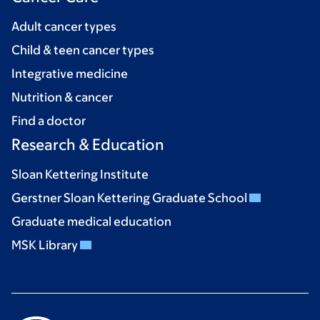
Adult cancer types
Child & teen cancer types
Integrative medicine
Nutrition & cancer
Find a doctor
Research & Education
Sloan Kettering Institute
Gerstner Sloan Kettering Graduate School
Graduate medical education
MSK Library