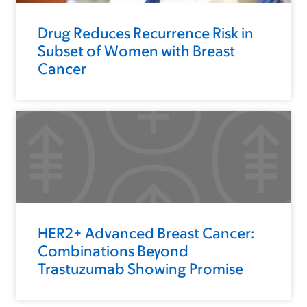
Drug Reduces Recurrence Risk in
Subset of Women with Breast
Cancer
HER2+ Advanced Breast Cancer:
Combinations Beyond
Trastuzumab Showing Promise