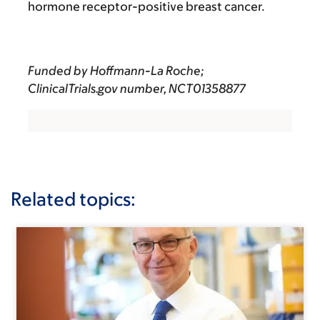
hormone receptor-positive breast cancer.
Funded by Hoffmann-La Roche;
ClinicalTrials.gov number,
NCT01358877
Related topics: