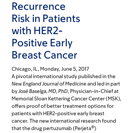
Recurrence
Risk in Patients
with HER2-
Positive Early
Breast Cancer
Chicago, IL,
Monday, June 5, 2017
A pivotal international study published in the
New England Journal
of Medicine
and led in part
by
José Baselga, MD, PhD
, Physician-in-Chief at
Memorial Sloan Kettering Cancer Center (MSK),
offers proof of better treatment options for
patients with HER2-positive early breast
cancer. The new international research
found
®
that the drug pertuzumab
(
Perjeta
)