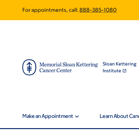
Skip
Skip
For appointments, call:
888-385-1080
to
to
main
footer
content
Sloan Kettering
Institute
Make an Appointment
Learn About Can