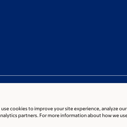
use cookies to improve your site experience, analyze our
ces
Legal disclaimer
Accessibility statement
Privacy policy
P
analytics partners. For more information about how we us
er