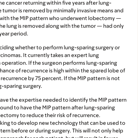
he cancer returning within five years after lung-
the tumor is removed by minimally invasive means and
nts with the MIP pattern who underwent lobectomy —
 the lung is removed along with the tumor — had only
year period.
eciding whether to perform lung-sparing surgery or
inomas. It currently takes an expert lung
n operation. If the surgeon performs lung-sparing
hance of recurrence is high within the spared lobe of
recurrence by 75 percent. If the MIP pattern is not
g-sparing surgery.
have the expertise needed to identify the MIP pattern
found to have the MIP pattern after lung-sparing
bectomy to reduce their risk of recurrence.
rking to develop new technology that can be used to
ern before or during surgery. This will not only help