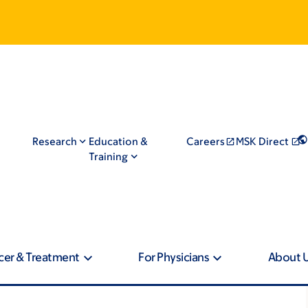
Research
Education &
Careers
MSK Direct
Training
cer & Treatment
For Physicians
About 