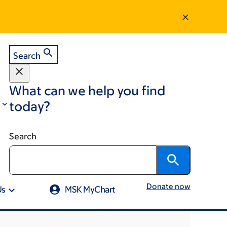
Search
What can we help you find
today?
Search
Donate now
Us
MSK MyChart