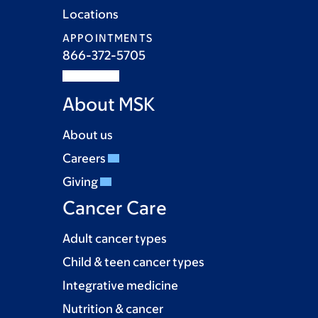
Locations
APPOINTMENTS
866-372-5705
About MSK
About us
Careers
Giving
Cancer Care
Adult cancer types
Child & teen cancer types
Integrative medicine
Nutrition & cancer