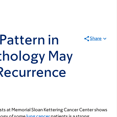
Pattern in
Share
thology May
 Recurrence
sts at Memorial Sloan Kettering Cancer Center shows
ology of some
lung cancer
patients is a strong