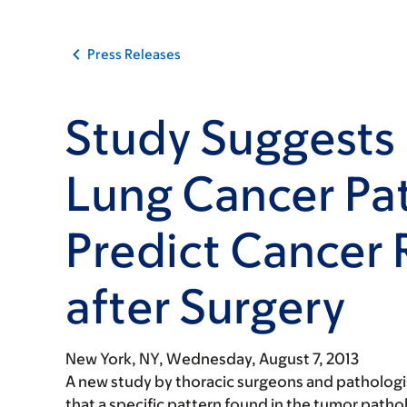
Press Releases
Study Suggests 
Lung Cancer Pa
Predict Cancer
after Surgery
New York, NY,
Wednesday, August 7, 2013
A new study by thoracic surgeons and pathologi
that a specific pattern found in the tumor path