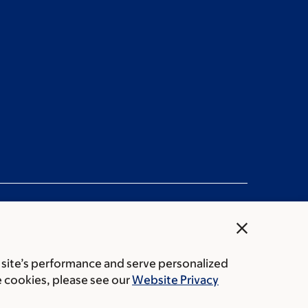
close
 site’s performance and serve personalized
rice transparency
Public notices
e cookies, please see our
Website Privacy