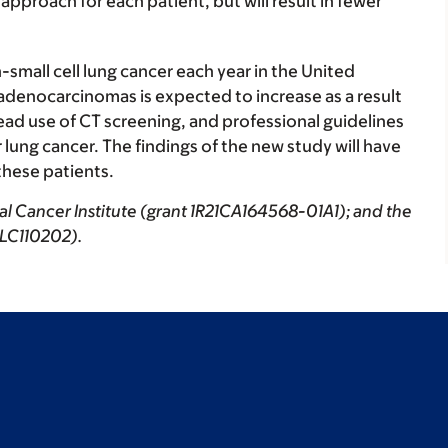
proach for each patient, but will result in fewer
small cell lung cancer each year in the United
 adenocarcinomas is expected to increase as a result
ad use of CT screening, and professional guidelines
ung cancer. The findings of the new study will have
hese patients.
al Cancer Institute (grant 1R21CA164568-01A1); and the
 LC110202).