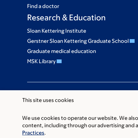
Find a doctor
Research & Education
Sloan Kettering Institute
Gerstner Sloan Kettering Graduate School
Graduate medical education
MSK Library
This site uses cookies
We use cookies to operate our website. We also 
Communication preferences
Cookie preferen
content, including through our advertising and 
© 2026 Memorial Sloan Kettering Cancer Cent
Practices
.