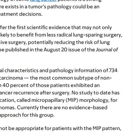
re exists in a tumor’s pathology could be an
eatment decisions.
fer the first scientific evidence that may not only
kely to benefit from less radical lung-sparing surgery,
ve surgery, potentially reducing the risk of lung
be published in the August 20 issue of the
Journal of
al characteristics and pathology information of 734
nocarcinoma — the most common subtype of non-
n 40 percent of those patients exhibited an
ancer recurrence after surgery. No study to date has
fication, called micropapillary (MIP) morphology, for
cinomas. Currently there are no evidence-based
 approach for this group.
not be appropriate for patients with the MIP pattern,