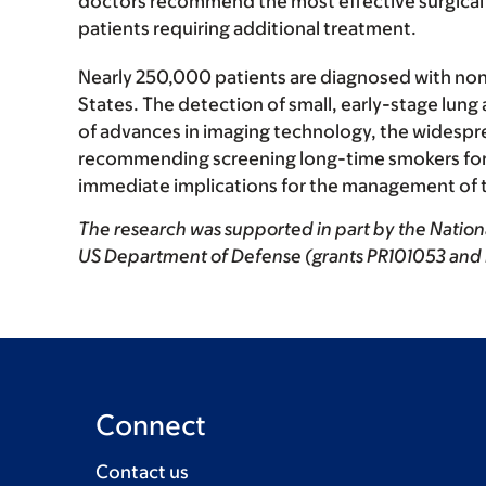
doctors recommend the most effective surgical ap
patients requiring additional treatment.
Nearly 250,000 patients are diagnosed with non-
States. The detection of small, early-stage lung
of advances in imaging technology, the widespre
recommending screening long-time smokers for l
immediate implications for the management of t
The research was supported in part by the Nation
US Department of Defense (grants PR101053 and
Connect
Contact us