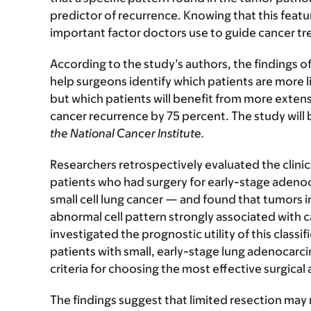
predictor of recurrence. Knowing that this featu
important factor doctors use to guide cancer tr
According to the study’s authors, the findings of
help surgeons identify which patients are more li
but which patients will benefit from more extensi
cancer recurrence by 75 percent. The study will 
the National Cancer Institute.
Researchers retrospectively evaluated the clinic
patients who had surgery for early-stage ade
small cell lung cancer — and found that tumors i
abnormal cell pattern strongly associated with c
investigated the prognostic utility of this classi
patients with small, early-stage lung adenocar
criteria for choosing the most effective surgical
The findings suggest that limited resection may 