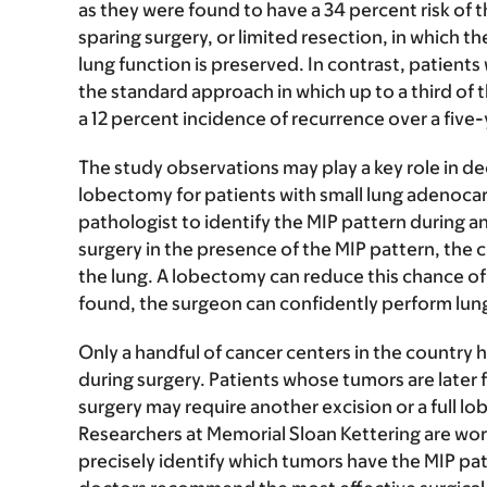
as they were found to have a 34 percent risk of t
sparing surgery, or limited resection, in which 
lung function is preserved. In contrast, patie
the standard approach in which up to a third of
a 12 percent incidence of recurrence over a five-
The study observations may play a key role in d
lobectomy for patients with small lung adenocarc
pathologist to identify the MIP pattern during a
surgery in the presence of the MIP pattern, the c
the lung. A lobectomy can reduce this chance of 
found, the surgeon can confidently perform lun
Only a handful of cancer centers in the country 
during surgery. Patients whose tumors are later 
surgery may require another excision or a full lo
Researchers at Memorial Sloan Kettering are wo
precisely identify which tumors have the MIP patt