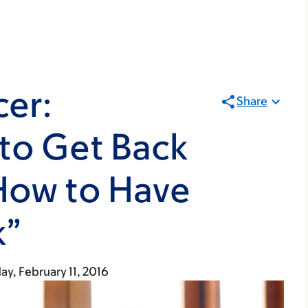
cer:
Share
to Get Back
How to Have
k”
ay, February 11, 2016