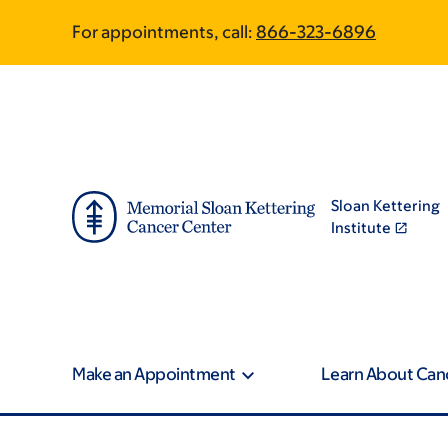
Skip
Skip
For appointments, call:
866-323-6896
to
to
main
footer
content
Sloan Kettering
Institute
Make an Appointment
Learn About Can