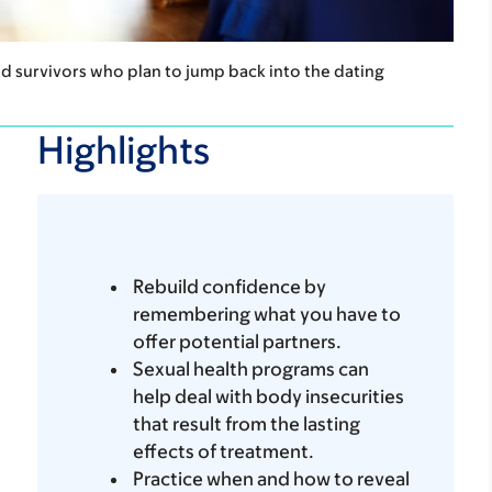
nd survivors who plan to jump back into the dating
Highlights
Rebuild confidence by
remembering what you have to
offer potential partners.
Sexual health programs can
help deal with body insecurities
that result from the lasting
effects of treatment.
Practice when and how to reveal