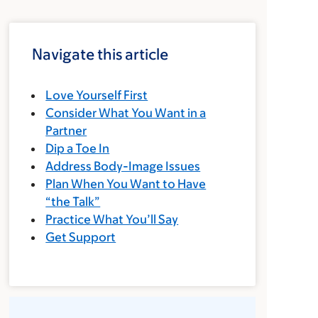
Navigate this article
Love Yourself First
Consider What You Want in a
Partner
Dip a Toe In
Address Body-Image Issues
Plan When You Want to Have
“the Talk”
Practice What You’ll Say
Get Support