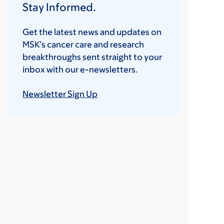
Stay Informed.
Get the latest news and updates on
MSK’s cancer care and research
breakthroughs sent straight to your
inbox with our e-newsletters.
Newsletter Sign Up