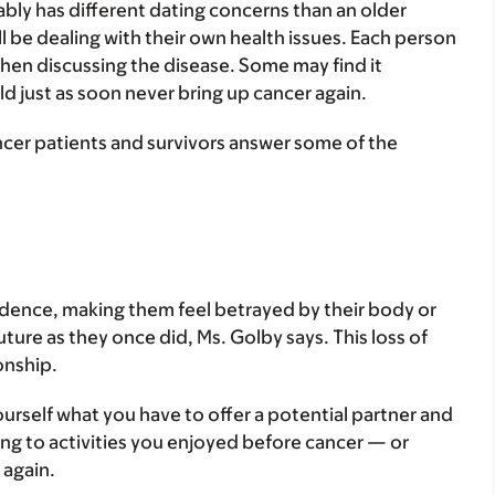
ably has different dating concerns than an older
 be dealing with their own health issues. Each person
 when discussing the disease. Some may find it
d just as soon never bring up cancer again.
ncer patients and survivors answer some of the
idence, making them feel betrayed by their body or
uture as they once did, Ms. Golby says. This loss of
onship.
urself what you have to offer a potential partner and
ing to activities you enjoyed before cancer — or
 again.