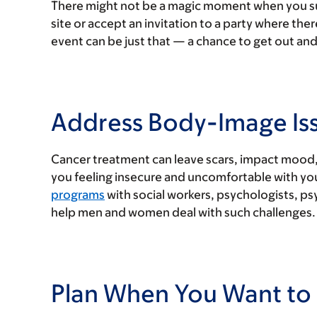
There might not be a magic moment when you sudd
site or accept an invitation to a party where ther
event can be just that — a chance to get out and
Address Body-Image Is
Cancer treatment can leave scars, impact mood, 
you feeling insecure and uncomfortable with you
programs
with social workers, psychologists, ps
help men and women deal with such challenges.
Plan When You Want to 