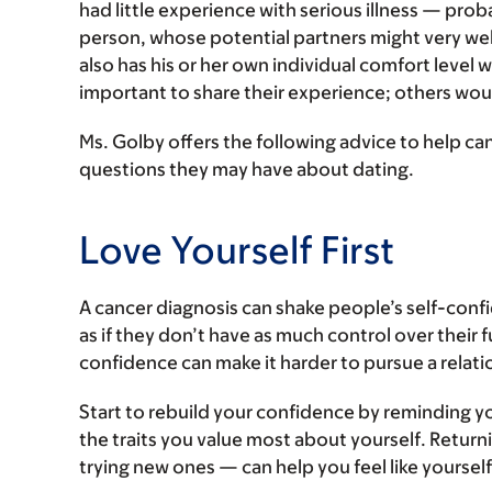
had little experience with serious illness — prob
person, whose potential partners might very well
also has his or her own individual comfort level
important to share their experience; others woul
Ms. Golby offers the following advice to help ca
questions they may have about dating.
Love Yourself First
A cancer diagnosis can shake people’s self-conf
as if they don’t have as much control over their f
confidence can make it harder to pursue a relati
Start to rebuild your confidence by reminding yo
the traits you value most about yourself. Return
trying new ones — can help you feel like yourself