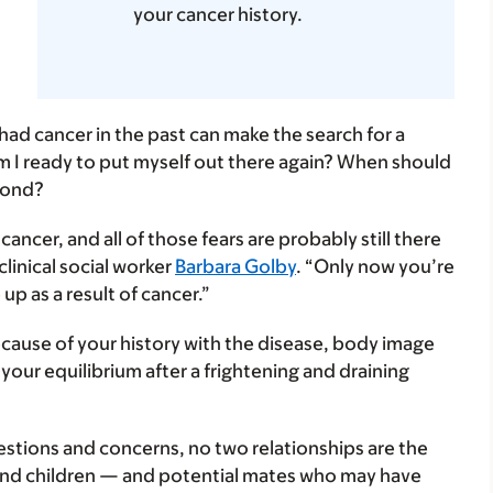
your cancer history.
had cancer in the past can make the search for a
 I ready to put myself out there again? When should
pond?
ncer, and all of those fears are probably still there
clinical social worker
Barbara Golby
. “Only now you’re
up as a result of cancer.”
because of your history with the disease, body image
your equilibrium after a frightening and draining
tions and concerns, no two relationships are the
and children — and potential mates who may have