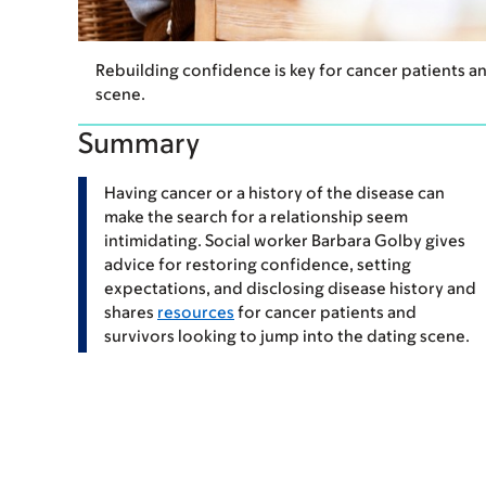
Rebuilding confidence is key for cancer patients a
scene.
Summary
Having cancer or a history of the disease can
make the search for a relationship seem
intimidating. Social worker Barbara Golby gives
advice for restoring confidence, setting
expectations, and disclosing disease history and
shares
resources
for cancer patients and
survivors looking to jump into the dating scene.