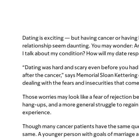
Dating is exciting — but having cancer or having 
relationship seem daunting. You may wonder: Am
I talk about my condition? How will my date res
“Dating was hard and scary even before you had ca
after the cancer,” says Memorial Sloan Kettering 
dealing with the fears and insecurities that come 
Those worries may look like a fear of rejection 
hang-ups, and a more general struggle to regain 
experience.
Though many cancer patients have the same ques
same. A younger person with goals of marriage 