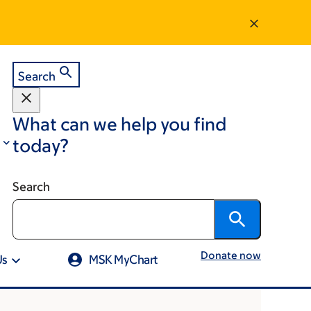
Search
What can we help you find
today?
Search
Donate now
Us
MSK MyChart