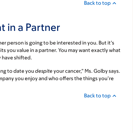
Back to top
 in a Partner
er person is going to be interested in you. But it’s
its you value in a partner. You may want exactly what
 have shifted.
ling to date you
despite
your cancer,” Ms. Golby says.
pany you enjoy and who offers the things you’re
Back to top