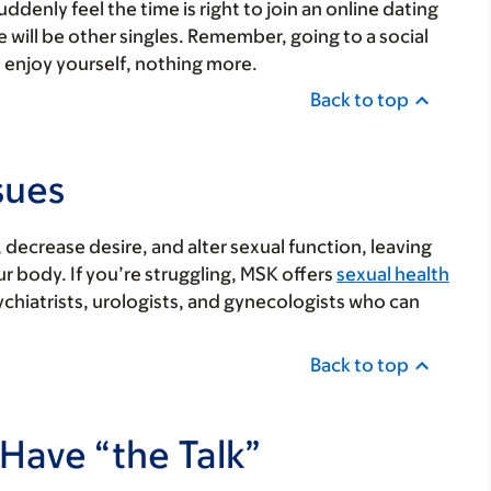
enly feel the time is right to join an online dating
e will be other singles. Remember, going to a social
 enjoy yourself, nothing more.
Back to top
sues
decrease desire, and alter sexual function, leaving
r body. If you’re struggling, MSK offers
sexual health
ychiatrists, urologists, and gynecologists who can
Back to top
Have “the Talk”