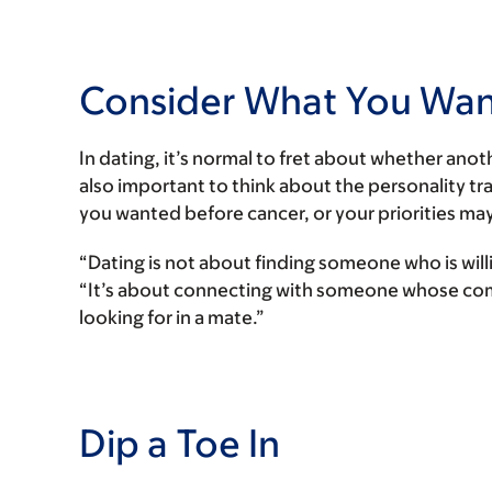
Consider What You Want
In dating, it’s normal to fret about whether anoth
also important to think about the personality tra
you wanted before cancer, or your priorities may
“Dating is not about finding someone who is wil
“It’s about connecting with someone whose com
looking for in a mate.”
Dip a Toe In