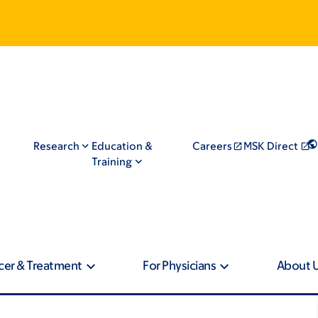
Research
Education &
Careers
MSK Direct
Training
cer & Treatment
For Physicians
About 