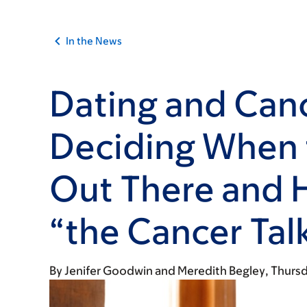
In the News
Dating and Can
Deciding When 
Out There and 
“the Cancer Tal
By
Jenifer Goodwin
Meredith Begley
Thursd