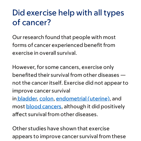
Did exercise help with all types
of cancer?
Our research found that people with most
forms of cancer experienced benefit from
exercise in overall survival.
However, for some cancers, exercise only
benefited their survival from other diseases —
not the cancer itself. Exercise did not appear to
improve cancer survival
in
bladde
r
,
colon
,
endometrial (uterine)
, and
most
blood cancers
, although it did positively
affect survival from other diseases.
Other studies have shown that exercise
appears to improve cancer survival from these