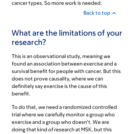
cancer types. So more work is needed.
Back to top
What are the limitations of your
research?
This is an observational study, meaning we
found an association between exercise and a
survival benefit for people with cancer. But this
does not prove causality, where we can
definitely say exercise is the cause of this
benefit.
To do that, we need a randomized controlled
trial where we carefully monitor a group who
exercise and a group who doesn’t. We are
doing that kind of research at MSK, but this