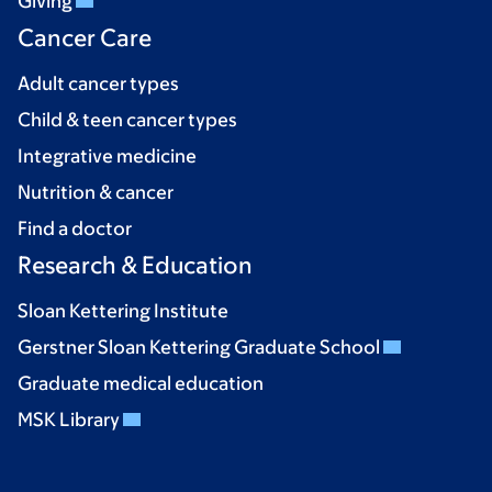
Giving
Cancer Care
Adult cancer types
Child & teen cancer types
Integrative medicine
Nutrition & cancer
Find a doctor
Research & Education
Sloan Kettering Institute
Gerstner Sloan Kettering Graduate School
Graduate medical education
MSK Library