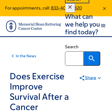
Skip
Skip
For appointments, call:
833-400-0820
to
to
What can
main
footer
content
we help you
find today?
Search
In the News
Does Exercise
Share
Improve
Survival After a
Cancer