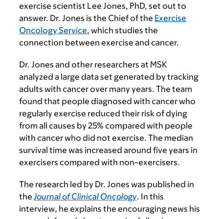
exercise scientist Lee Jones, PhD, set out to
answer. Dr. Jones is the Chief of the
Exercise
Oncology Service
, which studies the
connection between exercise and cancer.
Dr. Jones and other researchers at MSK
analyzed a large data set generated by tracking
adults with cancer over many years. The team
found that people diagnosed with cancer who
regularly exercise reduced their risk of dying
from all causes by 25% compared with people
with cancer who did not exercise. The median
survival time was increased around five years in
exercisers compared with non-exercisers.
The research led by Dr. Jones was published in
the
Journal of Clinical Oncology
. In this
interview, he explains the encouraging news his