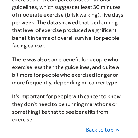
guidelines, which suggest at least 30 minutes
of moderate exercise (brisk walking), five days
per week. The data showed that performing
that level of exercise produced a significant
benefit in terms of overall survival for people
facing cancer.
There was also some benefit for people who
exercise less than the guidelines, and quite a
bit more for people who exercised longer or
more frequently, depending on cancer type.
It’s important for people with cancer to know
they don’t need to be running marathons or
something like that to see benefits from
exercise.
Back to top