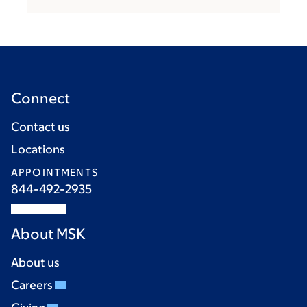
Connect
Contact us
Locations
APPOINTMENTS
844-492-2935
About MSK
About us
Careers