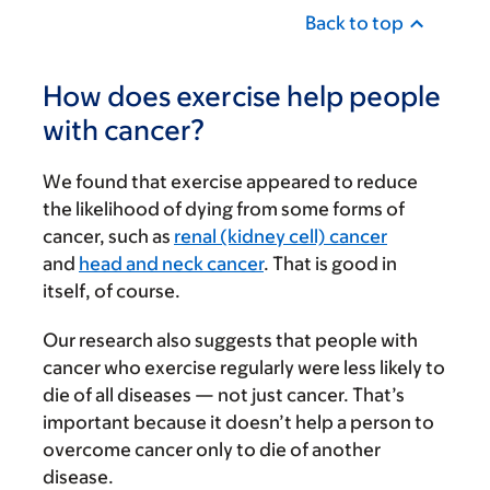
Back to top
How does exercise help people
with cancer?
We found that exercise appeared to reduce
the likelihood of dying from some forms of
cancer, such as
renal (kidney cell) cancer
and
head and neck cancer
. That is good in
itself, of course.
Our research also suggests that people with
cancer who exercise regularly were less likely to
die of all diseases — not just cancer. That’s
important because it doesn’t help a person to
overcome cancer only to die of another
disease.