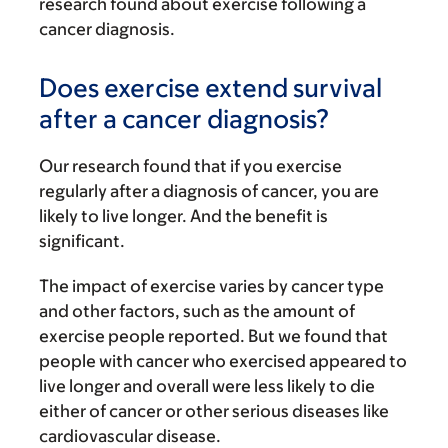
research found about exercise following a
cancer diagnosis.
Does exercise extend survival
after a cancer diagnosis?
Our research found that if you exercise
regularly after a diagnosis of cancer, you are
likely to live longer. And the benefit is
significant.
The impact of exercise varies by cancer type
and other factors, such as the amount of
exercise people reported. But we found that
people with cancer who exercised appeared to
live longer and overall were less likely to die
either of cancer or other serious diseases like
cardiovascular disease.