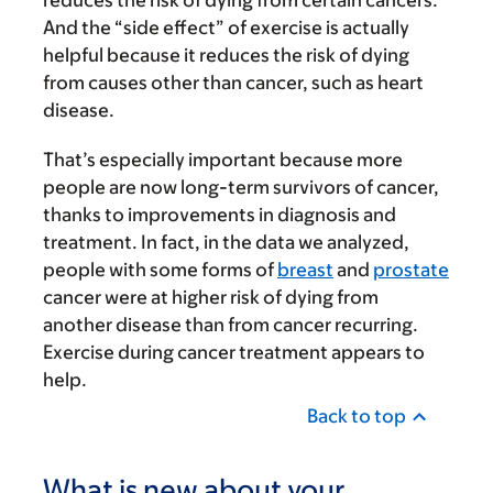
reduces the risk of dying from certain cancers.
And the “side effect” of exercise is actually
helpful because it reduces the risk of dying
from causes other than cancer, such as heart
disease.
That’s especially important because more
people are now long-term survivors of cancer,
thanks to improvements in diagnosis and
treatment. In fact, in the data we analyzed,
people with some forms of
breast
and
prostate
cancer were at higher risk of dying from
another disease than from cancer recurring.
Exercise during cancer treatment appears to
help.
Back to top
What is new about your