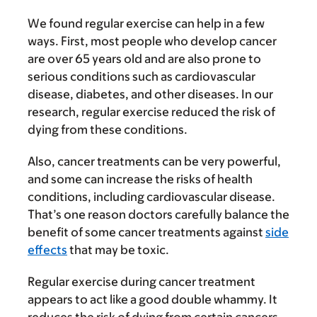
We found regular exercise can help in a few
ways. First, most people who develop cancer
are over 65 years old and are also prone to
serious conditions such as cardiovascular
disease, diabetes, and other diseases. In our
research, regular exercise reduced the risk of
dying from these conditions.
Also, cancer treatments can be very powerful,
and some can increase the risks of health
conditions, including cardiovascular disease.
That’s one reason doctors carefully balance the
benefit of some cancer treatments against
side
effects
that may be toxic.
Regular exercise during cancer treatment
appears to act like a good double whammy. It