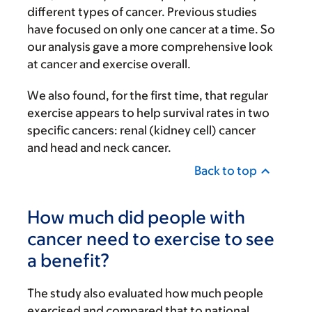
different types of cancer. Previous studies
have focused on only one cancer at a time. So
our analysis gave a more comprehensive look
at cancer and exercise overall.
We also found, for the first time, that regular
exercise appears to help survival rates in two
specific cancers: renal (kidney cell) cancer
and head and neck cancer.
Back to top
How much did people with
cancer need to exercise to see
a benefit?
The study also evaluated how much people
exercised and compared that to national