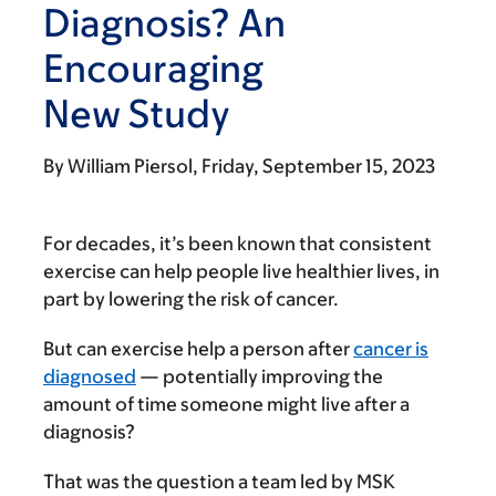
Diagnosis? An
Encouraging
New Study
By
William Piersol
Friday, September 15, 2023
For decades, it’s been known that consistent
exercise can help people live healthier lives, in
part by lowering the risk of cancer.
But can exercise help a person after
cancer is
diagnosed
— potentially improving the
amount of time someone might live after a
diagnosis?
That was the question a team led by MSK