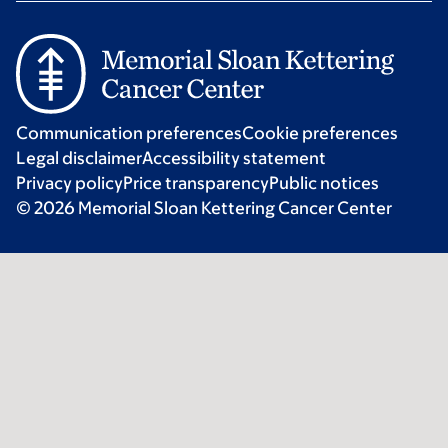
Communication preferences
Cookie preferences
Legal disclaimer
Accessibility statement
Privacy policy
Price transparency
Public notices
© 2026 Memorial Sloan Kettering Cancer Center