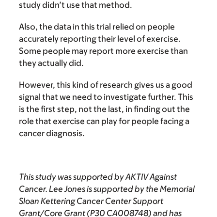
study didn’t use that method.
Also, the data in this trial relied on people
accurately reporting their level of exercise.
Some people may report more exercise than
they actually did.
However, this kind of research gives us a good
signal that we need to investigate further. This
is the first step, not the last, in finding out the
role that exercise can play for people facing a
cancer diagnosis.
This study was supported by AKTIV Against
Cancer. Lee Jones is supported by the Memorial
Sloan Kettering Cancer Center Support
Grant/Core Grant (P30 CA008748) and has