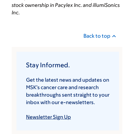
stock ownership in Pacylex Inc. and illumiSonics
Inc.
Back to top
Stay Informed.
Get the latest news and updates on
MSK’s cancer care and research
breakthroughs sent straight to your
inbox with our e-newsletters.
Newsletter Sign Up