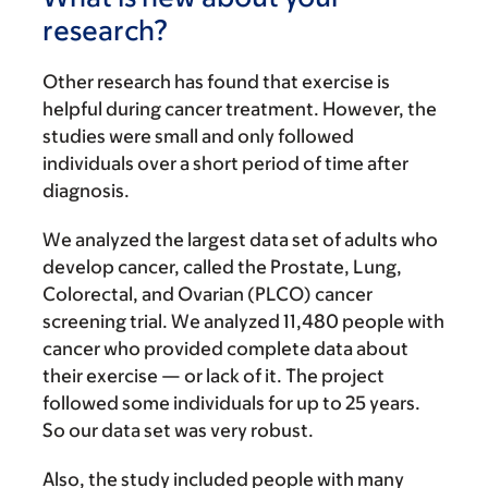
research?
Other research has found that exercise is
helpful during cancer treatment. However, the
studies were small and only followed
individuals over a short period of time after
diagnosis.
We analyzed the largest data set of adults who
develop cancer, called the Prostate, Lung,
Colorectal, and Ovarian (PLCO) cancer
screening trial. We analyzed 11,480 people with
cancer who provided complete data about
their exercise — or lack of it. The project
followed some individuals for up to 25 years.
So our data set was very robust.
Also, the study included people with many