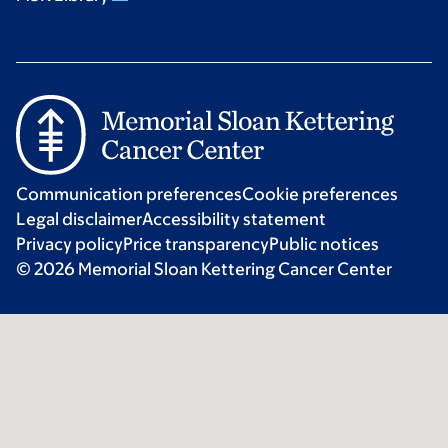
Communication preferences
Cookie preferences
Legal disclaimer
Accessibility statement
Privacy policy
Price transparency
Public notices
© 2026 Memorial Sloan Kettering Cancer Center