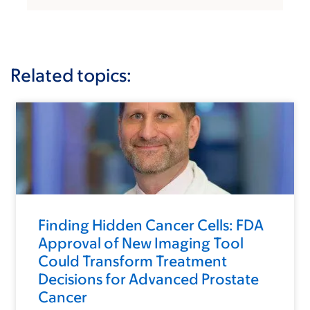
Related topics:
Finding Hidden Cancer Cells: FDA
Approval of New Imaging Tool
Could Transform Treatment
Decisions for Advanced Prostate
Cancer