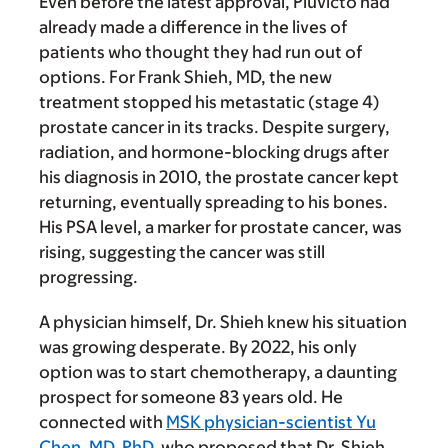
Even before the latest approval, Pluvicto had
already made a difference in the lives of
patients who thought they had run out of
options. For Frank Shieh, MD, the new
treatment stopped his metastatic (stage 4)
prostate cancer in its tracks. Despite surgery,
radiation, and hormone-blocking drugs after
his diagnosis in 2010, the prostate cancer kept
returning, eventually spreading to his bones.
His PSA level, a marker for prostate cancer, was
rising, suggesting the cancer was still
progressing.
A physician himself, Dr. Shieh knew his situation
was growing desperate. By 2022, his only
option was to start chemotherapy, a daunting
prospect for someone 83 years old. He
connected with
MSK physician-scientist Yu
Chen, MD, PhD
, who proposed that Dr. Shieh