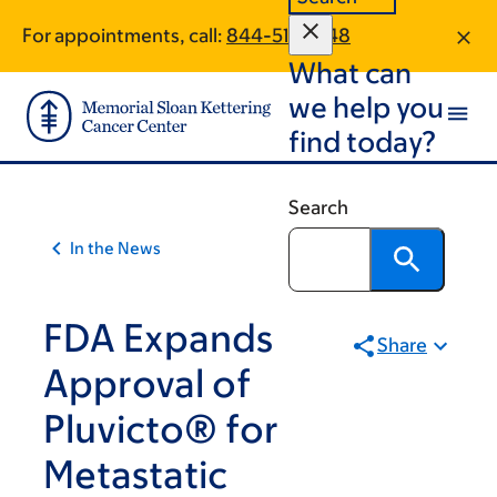
Article
Skip
Skip
For appointments, call:
844-515-3148
to
to
traversal
What can
main
footer
links
content
we help you
for
find today?
On
Cancer
Search
In the News
FDA Expands
Share
Approval of
Pluvicto® for
Metastatic