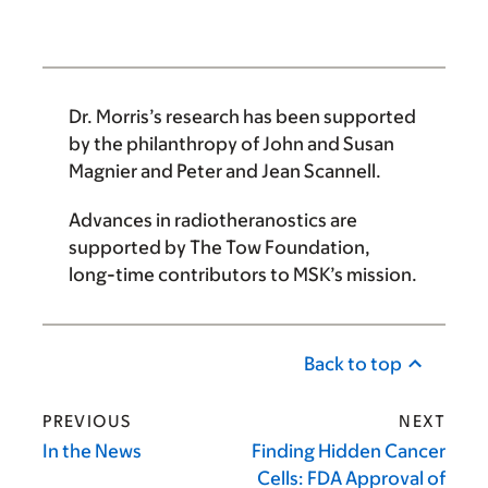
Dr. Morris’s
research has been supported
by the philanthropy of John and Susan
Magnier and Peter and Jean Scannell.
Advances in radiotheranostics are
supported by
The Tow Foundation
,
long-time contributors to MSK’s mission.
Back to top
PREVIOUS
NEXT
In the News
Finding Hidden Cancer
Cells: FDA Approval of