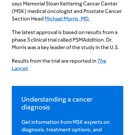
says Memorial Sloan Kettering Cancer Center
(MSK) medical oncologist and Prostate Cancer
Section Head
Michael Morris, MD.
The latest approval is based on results from a
phase 3 clinical trial called PSMAddition. Dr.
Morris was a key leader of the study in the U.S.
Results from the trial are reported in
The
Lancet
.
Understanding a cancer
diagnosis
Get information from MSK experts on
diagnosis, treatment options, and