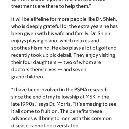
treatments are there to help them.”
It will be a lifeline for more people like Dr. Shieh,
who is deeply grateful for the extra years he has
been given with his wife and family. Dr. Shieh
enjoys playing piano, which relaxes and
soothes his mind. He also plays a lot of golf and
recently took up pickleball. They enjoy visiting
their four daughters — two of whom are
doctors themselves — and seven
grandchildren.
“I have been involved in the PSMA research
since the end of my fellowship at MSK in the
late 1990s,” says Dr. Morris, “It’s amazing to see
it all come to fruition. The benefits these
advances will bring to men with this common
disease cannot be overstated.