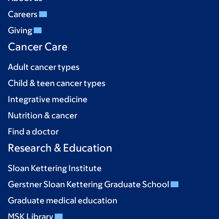
Careers
Giving
Cancer Care
Adult cancer types
Child & teen cancer types
Integrative medicine
Nutrition & cancer
Find a doctor
Research & Education
Sloan Kettering Institute
Gerstner Sloan Kettering Graduate School
Graduate medical education
MSK Library