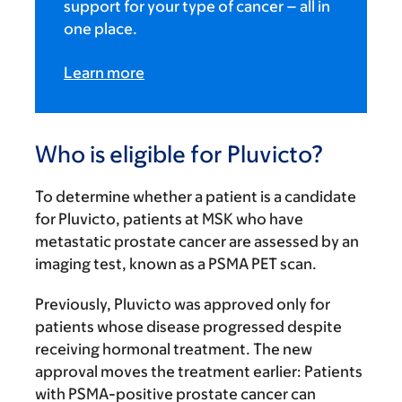
support for your type of cancer – all in
one place.
Learn more
Who is eligible for Pluvicto?
To determine whether a patient is a candidate
for Pluvicto, patients at MSK who have
metastatic prostate cancer are assessed by an
imaging test, known as a PSMA PET scan.
Previously, Pluvicto was approved only for
patients whose disease progressed despite
receiving hormonal treatment. The new
approval moves the treatment earlier: Patients
with PSMA-positive prostate cancer can