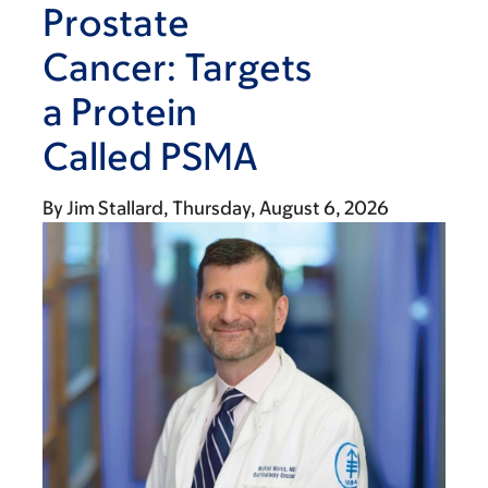
Prostate
Cancer: Targets
a Protein
Called PSMA
By
Jim Stallard
Thursday, August 6, 2026