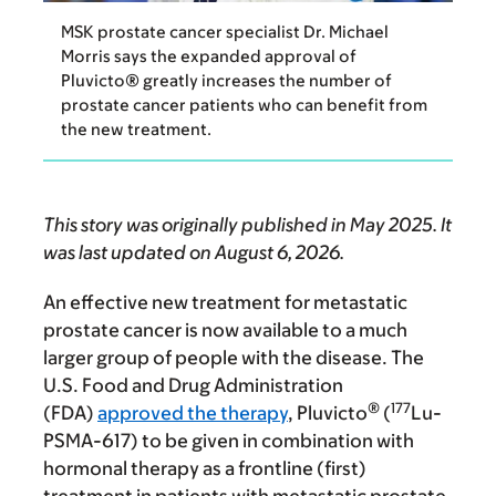
MSK prostate cancer specialist Dr. Michael
Morris says the expanded approval of
Pluvicto® greatly increases the number of
prostate cancer patients who can benefit from
the new treatment.
This story was originally published in May 2025. It
was last updated on August 6, 2026.
An effective new treatment for metastatic
prostate cancer is now available to a much
larger group of people with the disease. The
U.S. Food and Drug Administration
®
177
(FDA)
approved the therapy
, Pluvicto
(
Lu-
PSMA-617) to be given in combination with
hormonal therapy as a frontline (first)