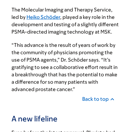
The Molecular Imaging and Therapy Service,
led by
Heiko Schöder
, played a key role in the
development and testing of a slightly different
PSMA-directed imaging technology at MSK.
“This advance is the result of years of work by
the community of physicians promoting the
use of PSMA agents,” Dr. Schöder says. “It’s
gratifying to see a collaborative effort result in
a breakthrough that has the potential to make
a difference for so many patients with
advanced prostate cancer.”
Back to top
A new lifeline