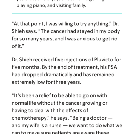
playing piano, and visiting family.
“At that point, I was willing to try anything,” Dr.
Shieh says. “The cancer had stayed in my body
for so many years, and I was anxious to get rid
of it.”
Dr. Shieh received five injections of Pluvicto for
five months. By the end of treatment, his PSA
had dropped dramatically and has remained
extremely low for three years.
“It’s been a relief to be able to go on with
normal life without the cancer growing or
having to deal with the effects of
chemotherapy,” he says. “Being a doctor —
and my wife is a nurse — we want to do what we
can to make sure patients are aware these