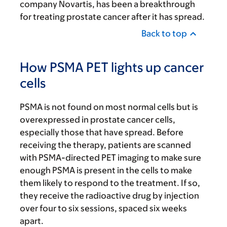
company Novartis, has been a breakthrough
for treating prostate cancer after it has spread.
Back to top
How PSMA PET lights up cancer
cells
PSMA is not found on most normal cells but is
overexpressed in prostate cancer cells,
especially those that have spread. Before
receiving the therapy, patients are scanned
with PSMA-directed PET imaging to make sure
enough PSMA is present in the cells to make
them likely to respond to the treatment. If so,
they receive the radioactive drug by injection
over four to six sessions, spaced six weeks
apart.