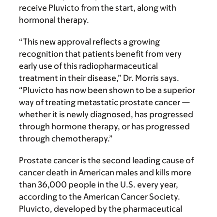
receive Pluvicto from the start, along with
hormonal therapy.
“This new approval reflects a growing
recognition that patients benefit from very
early use of this radiopharmaceutical
treatment in their disease,” Dr. Morris says.
“Pluvicto has now been shown to be a superior
way of treating metastatic prostate cancer —
whether it is newly diagnosed, has progressed
through hormone therapy, or has progressed
through chemotherapy.”
Prostate cancer is the second leading cause of
cancer death in American males and kills more
than 36,000 people in the U.S. every year,
according to the American Cancer Society.
Pluvicto, developed by the pharmaceutical