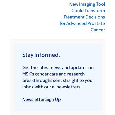
New Imaging Tool
Could Transform
Treatment Decisions
for Advanced Prostate
Cancer
Stay Informed.
Get the latest news and updates on
MSK’s cancer care and research
breakthroughs sent straight to your
inbox with our e-newsletters.
Newsletter Sign Up