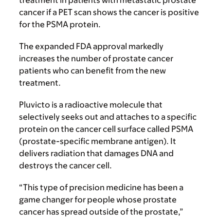
treatment in patients with metastatic prostate
cancer if a PET scan shows the cancer is positive
for the PSMA protein.
The expanded FDA approval markedly
increases the number of prostate cancer
patients who can benefit from the new
treatment.
Pluvicto is a radioactive molecule that
selectively seeks out and attaches to a specific
protein on the cancer cell surface called PSMA
(prostate-specific membrane antigen). It
delivers radiation that damages DNA and
destroys the cancer cell.
“This type of precision medicine has been a
game changer for people whose prostate
cancer has spread outside of the prostate,”