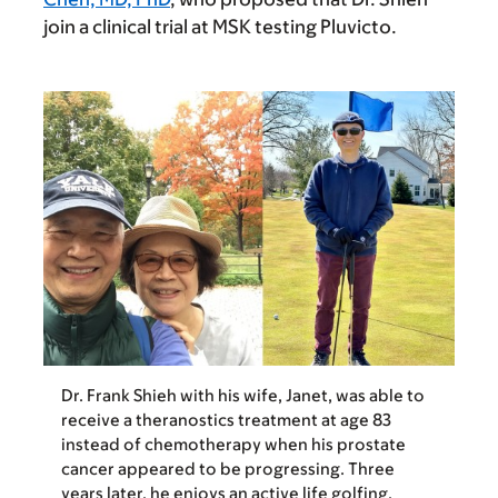
join a clinical trial at MSK testing Pluvicto.
Dr. Frank Shieh with his wife, Janet, was able to
receive a theranostics treatment at age 83
instead of chemotherapy when his prostate
cancer appeared to be progressing. Three
years later, he enjoys an active life golfing,