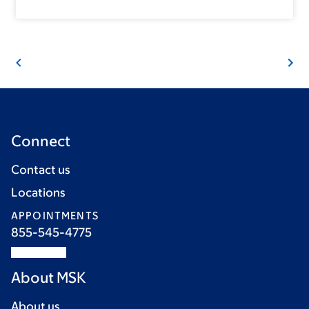
Connect
Contact us
Locations
APPOINTMENTS
855-545-4775
About MSK
About us