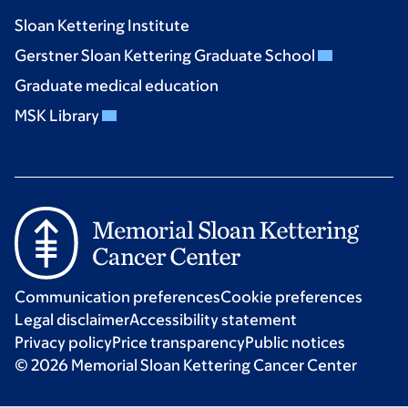
Sloan Kettering Institute
Gerstner Sloan Kettering Graduate School
Graduate medical education
MSK Library
Communication preferences
Cookie preferences
Legal disclaimer
Accessibility statement
Privacy policy
Price transparency
Public notices
© 2026 Memorial Sloan Kettering Cancer Center