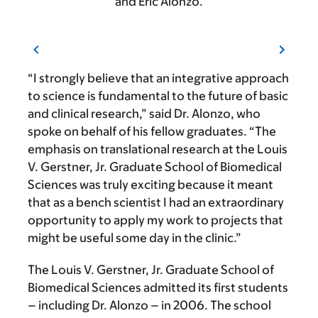
and Eric Alonzo.
“I strongly believe that an integrative approach
to science is fundamental to the future of basic
and clinical research,” said Dr. Alonzo, who
spoke on behalf of his fellow graduates. “The
emphasis on translational research at the Louis
V. Gerstner, Jr. Graduate School of Biomedical
Sciences was truly exciting because it meant
that as a bench scientist I had an extraordinary
opportunity to apply my work to projects that
might be useful some day in the clinic.”
The Louis V. Gerstner, Jr. Graduate School of
Biomedical Sciences admitted its first students
– including Dr. Alonzo – in 2006. The school