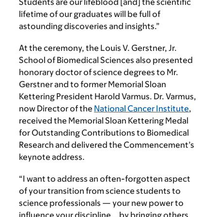
Students are our lifeblood [and] the scientific
lifetime of our graduates will be full of
astounding discoveries and insights.”
At the ceremony, the Louis V. Gerstner, Jr.
School of Biomedical Sciences also presented
honorary doctor of science degrees to Mr.
Gerstner and to former Memorial Sloan
Kettering President Harold Varmus. Dr. Varmus,
now Director of the
National Cancer Institute
,
received the Memorial Sloan Kettering Medal
for Outstanding Contributions to Biomedical
Research and delivered the Commencement’s
keynote address.
“I want to address an often-forgotten aspect
of your transition from science students to
science professionals — your new power to
influence your discipline … by bringing others