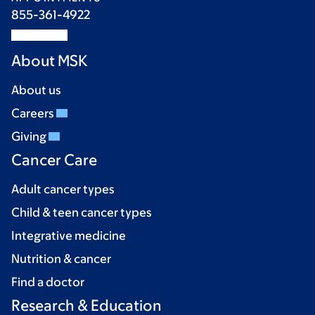
855-361-4922
About MSK
About us
Careers
Giving
Cancer Care
Adult cancer types
Child & teen cancer types
Integrative medicine
Nutrition & cancer
Find a doctor
Research & Education