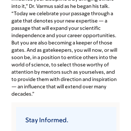
into it,” Dr. Varmus said as he began his talk.
“Today we celebrate your passage through a
gate that denotes your new expertise — a
passage that will expand your scientific
independence and your career opportunities.
But you are also becoming a keeper of those
gates. And as gatekeepers, you will now, or will
soon be, in a position to entice others into the
world of science, to select those worthy of
attention by mentors such as yourselves, and
to provide them with direction and inspiration
— an influence that will extend over many
decades.”
Stay Informed.