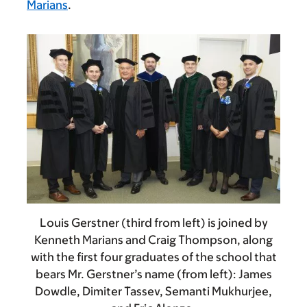
Marians
.
Louis Gerstner (third from left) is joined by
Kenneth Marians and Craig Thompson, along
with the first four graduates of the school that
bears Mr. Gerstner’s name (from left): James
Dowdle, Dimiter Tassev, Semanti Mukhurjee,