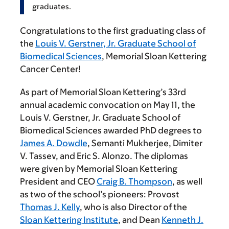
graduates.
Congratulations to the first graduating class of
the
Louis V. Gerstner, Jr. Graduate School of
Biomedical Sciences
, Memorial Sloan Kettering
Cancer Center!
As part of Memorial Sloan Kettering’s 33rd
annual academic convocation on May 11, the
Louis V. Gerstner, Jr. Graduate School of
Biomedical Sciences awarded PhD degrees to
James A. Dowdle
, Semanti Mukherjee, Dimiter
V. Tassev, and Eric S. Alonzo. The diplomas
were given by Memorial Sloan Kettering
President and CEO
Craig B. Thompson
, as well
as two of the school’s pioneers: Provost
Thomas J. Kelly
, who is also Director of the
Sloan Kettering Institute
, and Dean
Kenneth J.