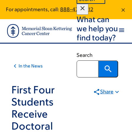
Skip
Skip
For appointments, call:
888-475-3212
to
to
What can
main
footer
content
we help you
find today?
Search
In the News
First Four
Share
Students
Receive
Doctoral