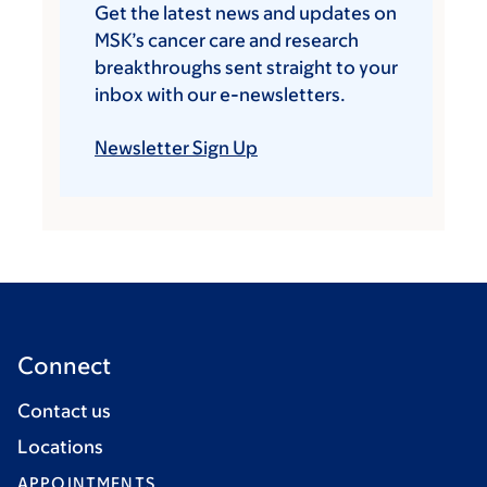
Get the latest news and updates on
MSK’s cancer care and research
breakthroughs sent straight to your
inbox with our e-newsletters.
Newsletter Sign Up
Connect
Contact us
Locations
APPOINTMENTS