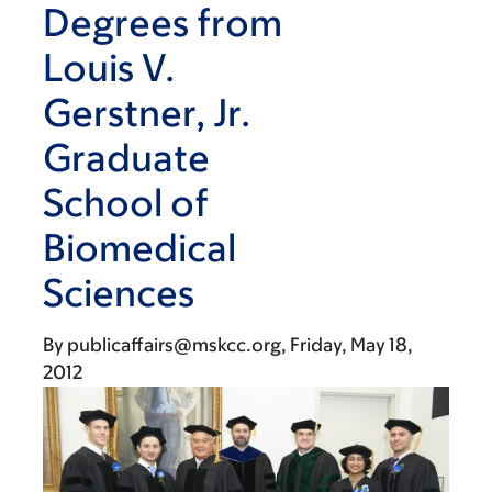
Degrees from
Louis V.
Gerstner, Jr.
Graduate
School of
Biomedical
Sciences
By
publicaffairs@mskcc.org
Friday, May 18,
2012