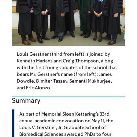
Louis Gerstner (third from left) is joined by
Kenneth Marians and Craig Thompson, along
with the first four graduates of the school that
bears Mr. Gerstner’s name (from left): James
Dowdle, Dimiter Tassev, Semanti Mukhurjee,
and Eric Alonzo.
Summary
As part of Memorial Sloan Kettering’s 33rd
annual academic convocation on May 11, the
Louis V. Gerstner, Jr. Graduate School of
Biomedical Sciences awarded PhDs to four