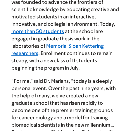
was founded to advance the frontiers of
scientific knowledge by educating creative and
motivated students in an interactive,
innovative, and collegial environment. Today,
more than 50 students
at the school are
engaged in graduate thesis work in the
laboratories of
Memorial Sloan Kettering
researchers
. Enrollment continues to remain
steady, with a new class of 11 students
beginning the program in July.
“For me,” said Dr. Marians, “today is a deeply
personal event. Over the past nine years, with
the help of many, we’ve created a new
graduate school that has risen rapidly to
become one of the premier training grounds
for cancer biology and a model for training
biomedical scientists in the new millennium …