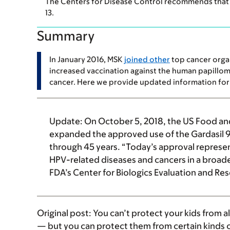
The Centers for Disease Control recommends that 
13.
Summary
In January 2016, MSK
joined other
top cancer organ
increased vaccination against the human papillom
cancer. Here we provide updated information for 
Update:
On October 5, 2018, the US Food an
expanded the approved use of the Gardasil 
through 45 years. “Today’s approval represe
HPV-related diseases and cancers in a broader
FDA’s Center for Biologics Evaluation and 
Original post:
You can’t protect your kids from al
— but you can protect them from certain kinds o