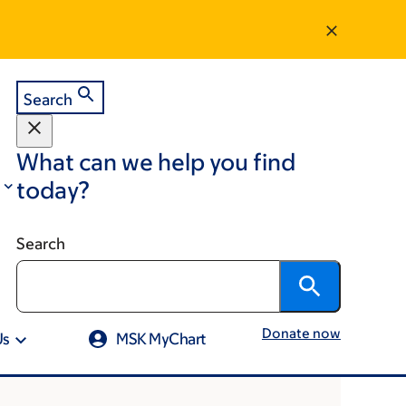
Search
What can we help you find
today?
Search
Donate now
Us
MSK MyChart