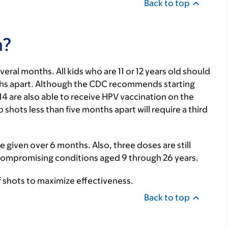
Back to top
n?
everal months.
All kids who are 11 or 12 years old should
ths apart. Although the CDC recommends starting
-14 are also able to receive HPV vaccination on the
hots less than five months apart will require a third
e given over 6 months. Also, three doses are still
mpromising conditions aged 9 through 26 years.
of shots to maximize effectiveness.
Back to top