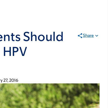
ents Should
Share
e HPV
y 27, 2016