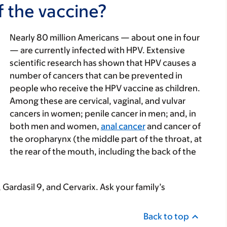
f the vaccine?
Nearly 80 million Americans — about one in four
— are currently infected with HPV. Extensive
VIDEO | 00:47
scientific research has shown that HPV causes a
Dr. Wong explains why the HPV vaccine is a
number of cancers that can be prevented in
powerful tool to prevent cancer later in life.
people who receive the HPV vaccine as children.
Video Details
Among these are cervical, vaginal, and vulvar
cancers in women; penile cancer in men; and, in
both men and women,
anal cancer
and cancer of
the oropharynx (the middle part of the throat, at
the rear of the mouth, including the back of the
 Gardasil 9, and Cervarix. Ask your family’s
Back to top