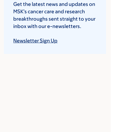
Get the latest news and updates on
MSK’s cancer care and research
breakthroughs sent straight to your
inbox with our e-newsletters.
Newsletter Sign Up