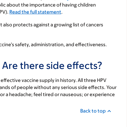
lic about the importance of having children
HPV).
Read the full statement
.
t also protects against a growing list of cancers
ine’s safety, administration, and effectiveness.
 Are there side effects?
effective vaccine supply in history. All three HPV
nds of people without any serious side effects. Your
 or a headache; feel tired or nauseous; or experience
Back to top