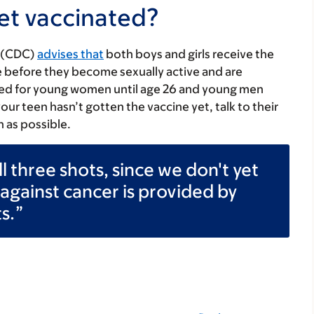
et vaccinated?
n (CDC)
advises that
both boys and girls receive the
ive before they become sexually active and are
ed for young women until age 26 and young men
 your teen hasn’t gotten the vaccine yet, talk to their
n as possible.
all three shots, since we don't yet
gainst cancer is provided by
s.