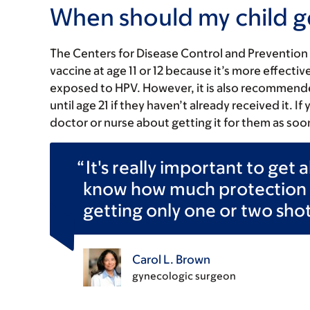
When should my child g
The Centers for Disease Control and Preventio
vaccine at age 11 or 12 because it’s more effect
exposed to HPV. However, it is also recommend
until age 21 if they haven’t already received it. If
doctor or nurse about getting it for them as soo
It's really important to get 
know how much protection a
getting only one or two shot
Carol L. Brown
gynecologic surgeon