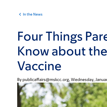
In the News
Four Things Par
Know about th
Vaccine
By
publicaffairs@mskcc.org
Wednesday, Januar