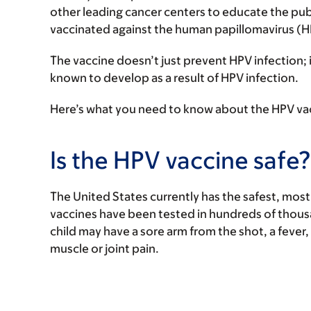
other leading cancer centers to educate the pub
vaccinated against the human papillomavirus (
The vaccine doesn’t just prevent HPV infection; i
known to develop as a result of HPV infection.
Here’s what you need to know about the HPV vacc
Is the HPV vaccine safe?
The United States currently has the safest, most 
vaccines have been tested in hundreds of thousa
child may have a sore arm from the shot, a fever,
muscle or joint pain.