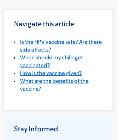
Navigate this article
Is the HPV vaccine safe? Are there
side effects?
When should my child get
vaccinated?
How is the vaccine given?
What are the benefits of the
vaccine?
Stay Informed.