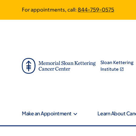
Article
Skip
Skip
For appointments, call:
844-759-0575
to
to
traversal
main
footer
content
links
for
On
Sloan Kettering
Cancer
Institute
Make an Appointment
Learn About Can