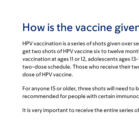
How is the vaccine give
HPV vaccination is a series of shots given over s
get two shots of HPV vaccine six to twelve mon
vaccination at ages 11 or 12, adolescents ages 13
two-dose schedule. Those who receive their two s
dose of HPV vaccine.
For anyone 15 or older, three shots will need to b
recommended for people with certain immunoco
It is very important to receive the entire series 