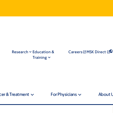
Research
Education &
Careers
MSK Direct
Training
cer & Treatment
For Physicians
About 