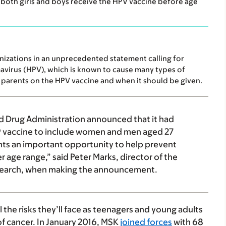
both girls and boys receive the HPV vaccine before age
izations in an unprecedented statement calling for
avirus (HPV), which is known to cause many types of
parents on the HPV vaccine and when it should be given.
d Drug Administration announced that it had
9 vaccine to include women and men aged 27
nts an important opportunity to help prevent
 age range,” said Peter Marks, director of the
Research, when making the announcement.
l the risks they’ll face as teenagers and young adults
f cancer. In January 2016, MSK
joined forces
with 68