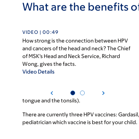
What are the benefits o
VIDEO | 00:49
How strong is the connection between HPV
and cancers of the head and neck? The Chief
of MSK's Head and Neck Service, Richard
Wong, gives the facts.
Video Details
tongue and the tonsils).
There are currently three HPV vaccines: Gardasil,
pediatrician which vaccine is best for your child.