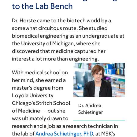
to the Lab Bench
Dr. Horste came to the biotech world by a
somewhat circuitous route. She studied
biomedical engineering as an undergraduate at
the University of Michigan, where she
discovered that medicine captured her
interest a lot more than engineering.
With medical school on
her mind, she earned a
master’s degree from
Loyola University
Chicago’s Stritch School
Dr. Andrea
of Medicine — but she
Schietinger
was ultimately drawn to
research and a job as a research technician in
the lab of
Andrea Schietinger, PhD
, at MSK’s