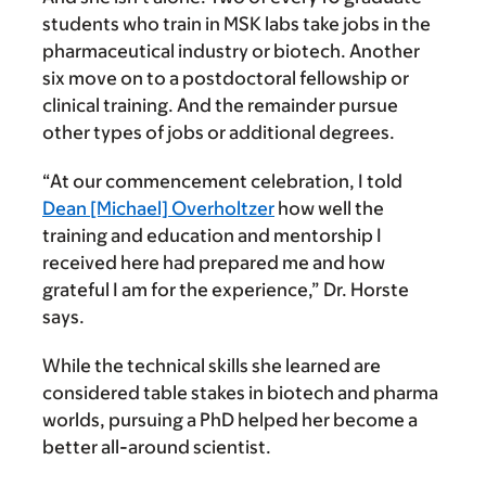
students who train in MSK labs take jobs in the
pharmaceutical industry or biotech. Another
six move on to a postdoctoral fellowship or
clinical training. And the remainder pursue
other types of jobs or additional degrees.
“At our commencement celebration, I told
Dean [Michael] Overholtzer
how well the
training and education and mentorship I
received here had prepared me and how
grateful I am for the experience,” Dr. Horste
says.
While the technical skills she learned are
considered table stakes in biotech and pharma
worlds, pursuing a PhD helped her become a
better all-around scientist.