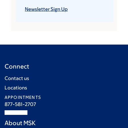
Newsletter Sign Up
Connect
Contact us
Locations
APPOINTMENTS
877-581-2707
About MSK