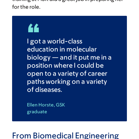
for the role.
I got a world-class
education in molecular
biology — and it put me in a
position where I could be
open to a variety of career
paths working on a variety
of diseases.
Ellen Horste, GSK
graduate
From Biomedical Engineering