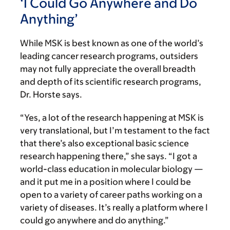
‘I Could Go Anywhere and Do
Anything’
While MSK is best known as one of the world’s
leading cancer research programs, outsiders
may not fully appreciate the overall breadth
and depth of its scientific research programs,
Dr. Horste says.
“Yes, a lot of the research happening at MSK is
very translational, but I’m testament to the fact
that there’s also exceptional basic science
research happening there,” she says. “I got a
world-class education in molecular biology —
and it put me in a position where I could be
open to a variety of career paths working on a
variety of diseases. It’s really a platform where I
could go anywhere and do anything.”