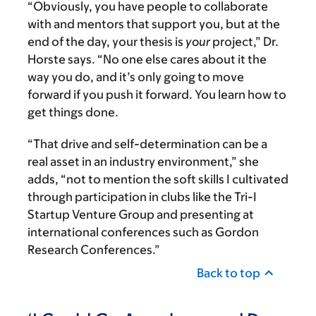
“Obviously, you have people to collaborate
with and mentors that support you, but at the
end of the day, your thesis is
your
project,” Dr.
Horste says. “No one else cares about it the
way you do, and it’s only going to move
forward if you push it forward. You learn how to
get things done.
“That drive and self-determination can be a
real asset in an industry environment,” she
adds, “not to mention the soft skills I cultivated
through participation in clubs like the Tri-I
Startup Venture Group and presenting at
international conferences such as Gordon
Research Conferences.”
Back to top