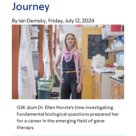
Journey
By
Ian Demsky
Friday, July 12, 2024
GSK alum Dr. Ellen Horste’s time investigating
fundamental biological questions prepared her
for a career in the emerging field of gene
therapy.