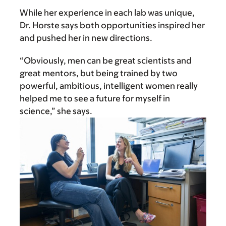
While her experience in each lab was unique,
Dr. Horste says both opportunities inspired her
and pushed her in new directions.
“Obviously, men can be great scientists and
great mentors, but being trained by two
powerful, ambitious, intelligent women really
helped me to see a future for myself in
science,” she says.