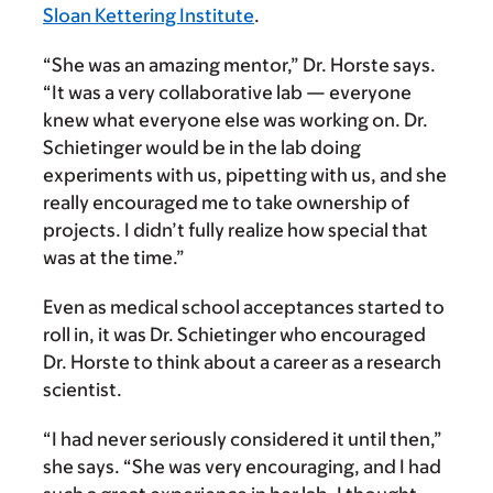
Sloan Kettering Institute
.
“She was an amazing mentor,” Dr. Horste says.
“It was a very collaborative lab — everyone
knew what everyone else was working on. Dr.
Schietinger would be in the lab doing
experiments with us, pipetting with us, and she
really encouraged me to take ownership of
projects. I didn’t fully realize how special that
was at the time.”
Even as medical school acceptances started to
roll in, it was Dr. Schietinger who encouraged
Dr. Horste to think about a career as a research
scientist.
“I had never seriously considered it until then,”
she says. “She was very encouraging, and I had