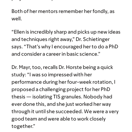
Both of her mentors remember her fondly, as
well.
“Ellen is incredibly sharp and picks up new ideas
and techniques right away,” Dr. Schietinger
says. “That’s why I encouraged her to do a PhD
and consider a career in basic science.”
Dr. Mayr, too, recalls Dr. Horste being a quick
study: “I was so impressed with her
performance during her four-week rotation, I
proposed a challenging project for her PhD
thesis — isolating TIS granules. Nobody had
ever done this, and she just worked her way
through it until she succeeded. We were a very
good team and were able to work closely
together.”