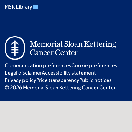
MSK Library
Communication preferences
Cookie preferences
Legal disclaimer
Accessibility statement
Privacy policy
Price transparency
Public notices
© 2026 Memorial Sloan Kettering Cancer Center