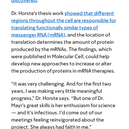
discovered
.
Dr. Horste’s thesis work
showed that different
regions throughout the cell are responsible for
translating functionally similar types of
messenger RNA (mRNA)
, and the location of
translation determines the amount of protein
produced by the mRNAs. The findings, which
were published in
Molecular Cell
, could help
develop new approaches to increase or alter
the production of proteins in mRNA therapies.
“It was very challenging. And for the first two
years, I was making very little meaningful
progress,” Dr. Horste says. “But one of Dr.
Mayr’s great skills is her enthusiasm for science
— and it’s infectious. I’d come out of our
meetings feeling reinvigorated about the
project. She always had faith in me.”