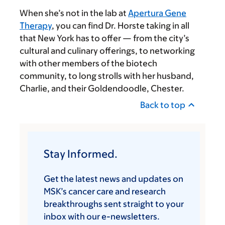
When she’s not in the lab at
Apertura Gene
Therapy
, you can find Dr. Horste taking in all
that New York has to offer — from the city’s
cultural and culinary offerings, to networking
with other members of the biotech
community, to long strolls with her husband,
Charlie, and their Goldendoodle, Chester.
Back to top
Stay Informed.
Get the latest news and updates on
MSK’s cancer care and research
breakthroughs sent straight to your
inbox with our e-newsletters.