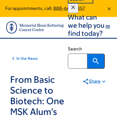
Skip
Skip
For appointments, call:
888-662-4857
to
to
What can
main
footer
content
we help you
find today?
Search
In the News
From Basic
Share
Science to
Biotech: One
MSK Alum’s