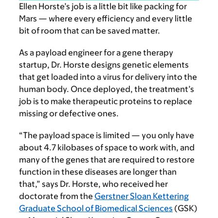
Ellen Horste’s job is a little bit like packing for
Mars — where every efficiency and every little
bit of room that can be saved matter.
As a payload engineer for a gene therapy
startup, Dr. Horste designs genetic elements
that get loaded into a virus for delivery into the
human body. Once deployed, the treatment’s
job is to make therapeutic proteins to replace
missing or defective ones.
“The payload space is limited — you only have
about 4.7 kilobases of space to work with, and
many of the genes that are required to restore
function in these diseases are longer than
that,” says Dr. Horste, who received her
doctorate from the
Gerstner Sloan Kettering
Graduate School of Biomedical Sciences
(GSK)