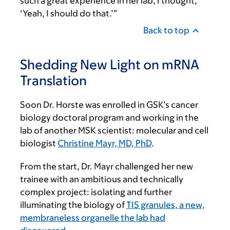
such a great experience in her lab, I thought,
‘Yeah, I should do that.’”
Back to top
Shedding New Light on mRNA
Translation
Soon Dr. Horste was enrolled in GSK’s cancer
biology doctoral program and working in the
lab of another MSK scientist: molecular and cell
biologist
Christine Mayr, MD, PhD
.
From the start, Dr. Mayr challenged her new
trainee with an ambitious and technically
complex project: isolating and further
illuminating the biology of
TIS granules, a new,
membraneless organelle the lab had