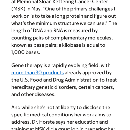
at Memorial Sloan Kettering Cancer Center
(MSK) in May. “One of the primary challenges I
work on is to take a long protein and figure out
what’s the minimum structure we can use.” The
length of DNA and RNA is measured by
counting pairs of complementary molecules,
known as base pairs; a kilobase is equal to
1,000 bases.
Gene therapy is a rapidly evolving field, with
more than 30 products
already approved by
the U.S. Food and Drug Administration to treat
hereditary genetic disorders, certain cancers,
and other diseases.
And while she’s not at liberty to disclose the
specific medical conditions her work aims to
address, Dr. Horste says her education and
training at MSK did a great job in preparing her