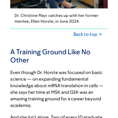
Dr. Christine Mayr catches up with her former
mentee, Ellen Horste, in June 2024.
Back to top
A Training Ground Like No
Other
Even though Dr. Horste was focused on basic
science — on expanding fundamental
knowledge about mRNA translation in cells —
she says her time at MSK and GSK was an
amazing training ground for a career beyond
academia.
And she isn’t alone. Two of every 10 graduate