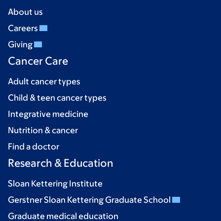
About us
Careers
Giving
Cancer Care
Adult cancer types
Child & teen cancer types
Integrative medicine
Nutrition & cancer
Find a doctor
Research & Education
Sloan Kettering Institute
Gerstner Sloan Kettering Graduate School
Graduate medical education