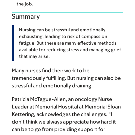
the job.
Summary
Nursing can be stressful and emotionally
exhausting, leading to risk of compassion
fatigue. But there are many effective methods
available for reducing stress and managing grief
that may arise.
Many nurses find their work to be
tremendously fulfilling. But nursing can also be
stressful and emotionally draining.
Patricia McTague-Allen, an oncology Nurse
Leader at Memorial Hospital at Memorial Sloan
Kettering, acknowledges the challenges. “I
don’t think we always appreciate how hard it
can be to go from providing support for