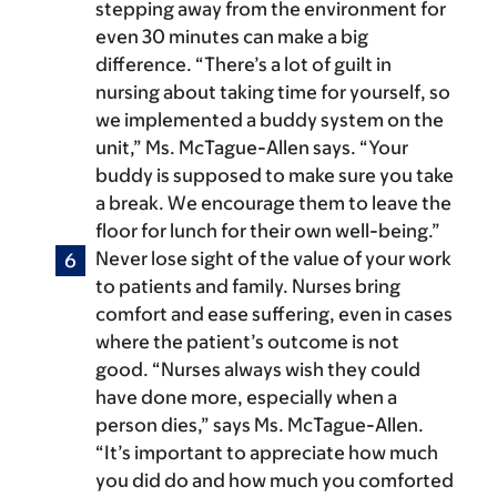
stepping away from the environment for
even 30 minutes can make a big
difference. “There’s a lot of guilt in
nursing about taking time for yourself, so
we implemented a buddy system on the
unit,” Ms. McTague-Allen says. “Your
buddy is supposed to make sure you take
a break. We encourage them to leave the
floor for lunch for their own well-being.”
Never lose sight of the value of your work
to patients and family.
Nurses bring
comfort and ease suffering, even in cases
where the patient’s outcome is not
good. “Nurses always wish they could
have done more, especially when a
person dies,” says Ms. McTague-Allen.
“It’s important to appreciate how much
you did do and how much you comforted