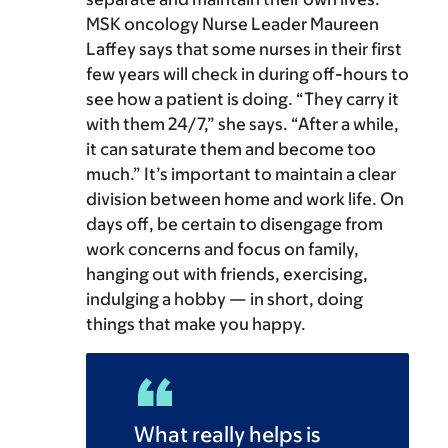
MSK oncology Nurse Leader Maureen
Laffey says that some nurses in their first
few years will check in during off-hours to
see how a patient is doing. “They carry it
with them 24/7,” she says. “After a while,
it can saturate them and become too
much.” It’s important to maintain a clear
division between home and work life. On
days off, be certain to disengage from
work concerns and focus on family,
hanging out with friends, exercising,
indulging a hobby — in short, doing
things that make you happy.
What really helps is