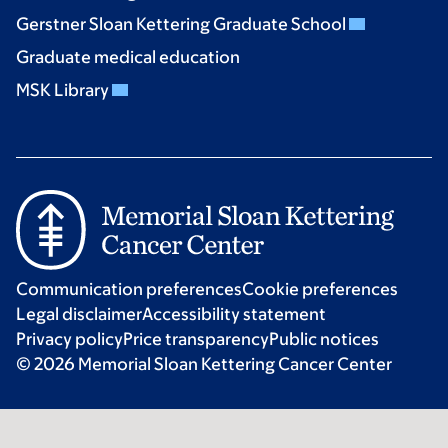
Gerstner Sloan Kettering Graduate School
Graduate medical education
MSK Library
Communication preferences
Cookie preferences
Legal disclaimer
Accessibility statement
Privacy policy
Price transparency
Public notices
© 2026 Memorial Sloan Kettering Cancer Center