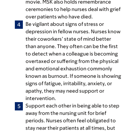
movie. MSK also holds remembrance
ceremonies to help nurses deal with grief
over patients who have died.
Be vigilant about signs of stress or
depression in fellow nurses.
Nurses know
their coworkers’ state of mind better
than anyone. They often can be the first
to detect when a colleague is becoming
overtaxed or suffering from the physical
and emotional exhaustion commonly
known as burnout. If someone is showing
signs of fatigue, irritability, anxiety, or
apathy, they may need support or
intervention.
Support each other in being able to step
away from the nursing unit for brief
periods.
Nurses often feel obligated to
stay near their patients at all times, but