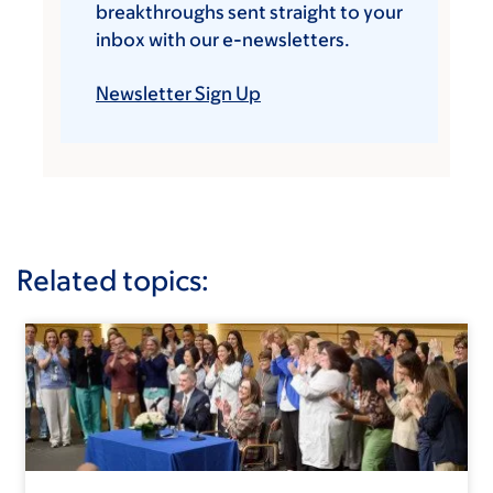
breakthroughs sent straight to your
inbox with our e-newsletters.
Newsletter Sign Up
Related topics: