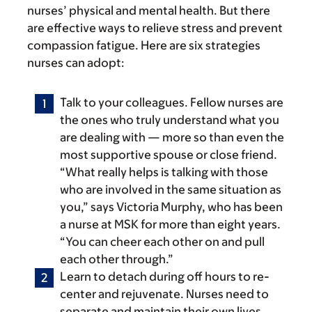
nurses’ physical and mental health. But there
are effective ways to relieve stress and prevent
compassion fatigue. Here are six strategies
nurses can adopt:
Talk to your colleagues.
Fellow nurses are
the ones who truly understand what you
are dealing with — more so than even the
most supportive spouse or close friend.
“What really helps is talking with those
who are involved in the same situation as
you,” says Victoria Murphy, who has been
a nurse at MSK for more than eight years.
“You can cheer each other on and pull
each other through.”
Learn to detach during off hours to re-
center and rejuvenate.
Nurses need to
separate and maintain their own lives.