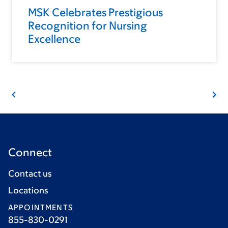
MSK Celebrates Prestigious
Recognition for Nursing
Excellence
Connect
Contact us
Locations
APPOINTMENTS
855-830-0291