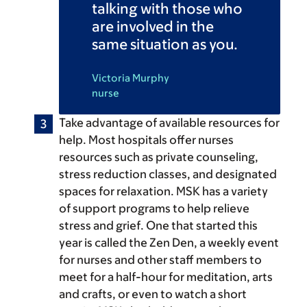
talking with those who
are involved in the
same situation as you.
Victoria Murphy
nurse
Take advantage of available resources for
help.
Most hospitals offer nurses
resources such as private counseling,
stress reduction classes, and designated
spaces for relaxation. MSK has a variety
of support programs to help relieve
stress and grief. One that started this
year is called the Zen Den, a weekly event
for nurses and other staff members to
meet for a half-hour for meditation, arts
and crafts, or even to watch a short