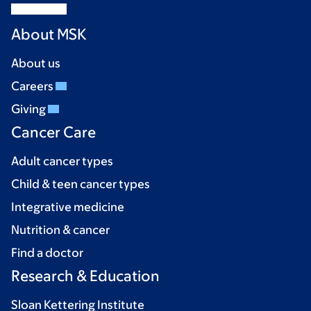
About MSK
About us
Careers
Giving
Cancer Care
Adult cancer types
Child & teen cancer types
Integrative medicine
Nutrition & cancer
Find a doctor
Research & Education
Sloan Kettering Institute