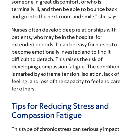
someone in great discomfort, or who is
terminally ill, and then be able to bounce back
and go into the next room and smile,” she says.
Nurses often develop deep relationships with
patients, who may be in the hospital for
extended periods. It can be easy for nurses to
become emotionally invested and to find it
difficult to detach. This raises the risk of
developing compassion fatigue. The condition
is marked by extreme tension, isolation, lack of
feeling, and loss of the capacity to feel and care
for others.
Tips for Reducing Stress and
Compassion Fatigue
This type of chronic stress can seriously impact