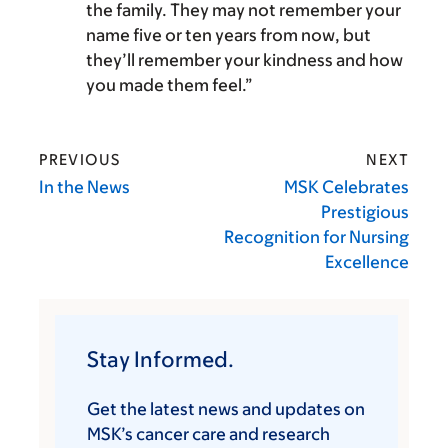
the family. They may not remember your
name five or ten years from now, but
they’ll remember your kindness and how
you made them feel.”
PREVIOUS
NEXT
In the News
MSK Celebrates
Prestigious
Recognition for Nursing
Excellence
Stay Informed.
Get the latest news and updates on
MSK’s cancer care and research