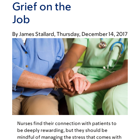
Grief on the
Job
By
James Stallard
Thursday, December 14, 2017
Nurses find their connection with patients to
be deeply rewarding, but they should be
mindful of managing the stress that comes with