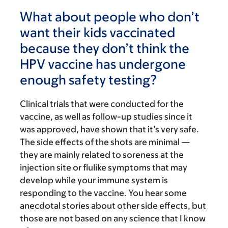
What about people who don’t
want their kids vaccinated
because they don’t think the
HPV vaccine has undergone
enough safety testing?
Clinical trials that were conducted for the
vaccine, as well as follow-up studies since it
was approved, have shown that it’s very safe.
The side effects of the shots are minimal —
they are mainly related to soreness at the
injection site or flulike symptoms that may
develop while your immune system is
responding to the vaccine. You hear some
anecdotal stories about other side effects, but
those are not based on any science that I know