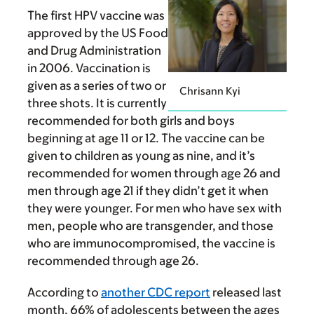
The first HPV vaccine was
approved by the US Food
and Drug Administration
in 2006. Vaccination is
given as a series of two or
Chrisann Kyi
three shots. It is currently
recommended for both girls and boys
beginning at age 11 or 12. The vaccine can be
given to children as young as nine, and it’s
recommended for women through age 26 and
men through age 21 if they didn’t get it when
they were younger. For men who have sex with
men, people who are transgender, and those
who are immunocompromised, the vaccine is
recommended through age 26.
According to
another CDC report
released last
month, 66% of adolescents between the ages