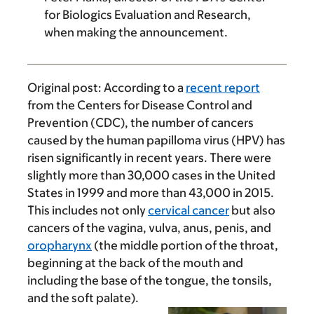
for Biologics Evaluation and Research,
when making the announcement.
Original post:
According to a
recent report
from the Centers for Disease Control and
Prevention (CDC), the number of cancers
caused by the human papilloma virus (HPV) has
risen significantly in recent years. There were
slightly more than 30,000 cases in the United
States in 1999 and more than 43,000 in 2015.
This includes not only
cervical cancer
but also
cancers of the vagina, vulva, anus, penis, and
oropharynx
(the middle portion of the throat,
beginning at the back of the mouth and
including the base of the tongue, the tonsils,
and the soft palate).