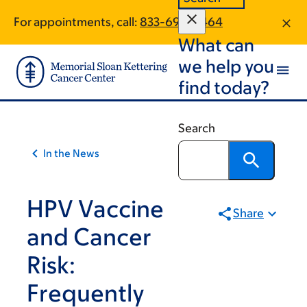
Article
Skip
Skip
For appointments, call:
833-694-4464
to
to
traversal
What can
main
footer
links
content
we help you
for
find today?
On
Cancer
Search
In the News
HPV Vaccine
Share
and Cancer
Risk:
Frequently