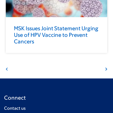
MSK Issues Joint Statement Urging
Use of HPV Vaccine to Prevent
Cancers
Connect
Contact us