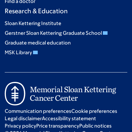
Find a doctor
Research & Education
Sloan Kettering Institute
Gerstner Sloan Kettering Graduate School
Graduate medical education
MSK Library
Communication preferences
Cookie preferences
Legal disclaimer
Accessibility statement
Privacy policy
Price transparency
Public notices