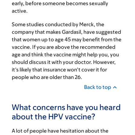
early, before someone becomes sexually
active.
Some studies conducted by Merck, the
company that makes Gardasil, have suggested
that women up to age 45 may benefit from the
vaccine. If you are above the recommended
age and think the vaccine might help you, you
should discuss it with your doctor. However,
it’s likely that insurance won’t cover it for
people who are older than 26.
Back to top
What concerns have you heard
about the HPV vaccine?
A lot of people have hesitation about the