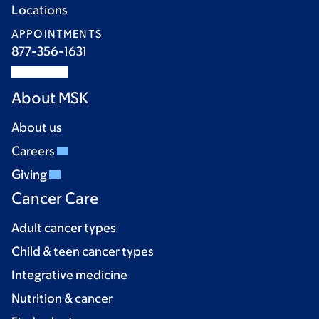
Locations
APPOINTMENTS
877-356-1631
About MSK
About us
Careers
Giving
Cancer Care
Adult cancer types
Child & teen cancer types
Integrative medicine
Nutrition & cancer