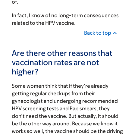
of.
In fact, I know of no long-term consequences
related to the HPV vaccine.
Back to top
Are there other reasons that
vaccination rates are not
higher?
Some women think that if they’re already
getting regular checkups from their
gynecologist and undergoing recommended
HPV screening tests and Pap smears, they
don’t need the vaccine. But actually, it should
be the other way around. Because we know it
works so well, the vaccine should be the driving