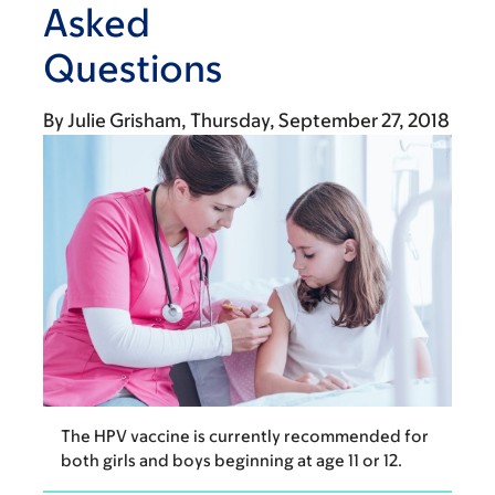
Asked
Questions
By
Julie Grisham
Thursday, September 27, 2018
The HPV vaccine is currently recommended for
both girls and boys beginning at age 11 or 12.