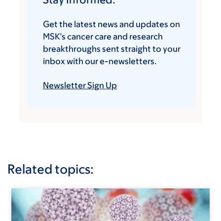
Get the latest news and updates on
MSK’s cancer care and research
breakthroughs sent straight to your
inbox with our e-newsletters.
Newsletter Sign Up
Related topics: