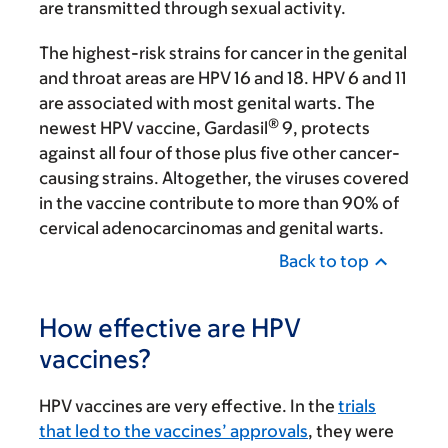
are transmitted through sexual activity.
The highest-risk strains for cancer in the genital
and throat areas are HPV 16 and 18. HPV 6 and 11
are associated with most genital warts. The
®
newest HPV vaccine, Gardasil
9, protects
against all four of those plus five other cancer-
causing strains. Altogether, the viruses covered
in the vaccine contribute to more than 90% of
cervical adenocarcinomas and genital warts.
Back to top
How effective are HPV
vaccines?
HPV vaccines are very effective. In the
trials
that led to the vaccines’ approvals
, they were