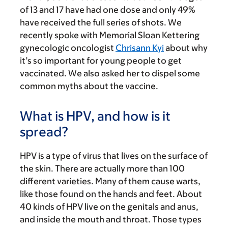
of 13 and 17 have had one dose and only 49%
have received the full series of shots. We
recently spoke with Memorial Sloan Kettering
gynecologic oncologist
Chrisann Kyi
about why
it’s so important for young people to get
vaccinated. We also asked her to dispel some
common myths about the vaccine.
What is HPV, and how is it
spread?
HPV is a type of virus that lives on the surface of
the skin. There are actually more than 100
different varieties. Many of them cause warts,
like those found on the hands and feet. About
40 kinds of HPV live on the genitals and anus,
and inside the mouth and throat. Those types