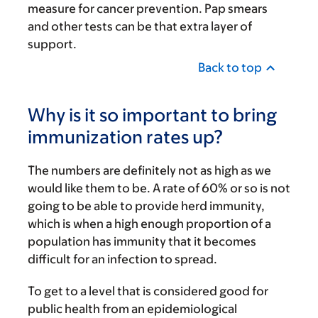
measure for cancer prevention. Pap smears
and other tests can be that extra layer of
support.
Back to top
Why is it so important to bring
immunization rates up?
The numbers are definitely not as high as we
would like them to be. A rate of 60% or so is not
going to be able to provide herd immunity,
which is when a high enough proportion of a
population has immunity that it becomes
difficult for an infection to spread.
To get to a level that is considered good for
public health from an epidemiological