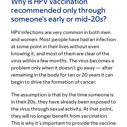
Why is HPV vaccination
recommended only through
someone’s early or mid-20s?
HPV infections are very common in both men
and women. Most people have had an infection
at some point in their lives without even
knowing it, and most of them are clear of the
virus within a few months. The virus becomes a
problem only when it doesn’t go away — after
remaining in the body for ten or 20 years it can
begin to drive the formation of cancer.
The assumption is that by the time someone is
in their 20s, they have already been exposed to
the virus through sexual activity. At that point,
they will no longer benefit from vaccination.
This is why it’s important to provide the vaccine