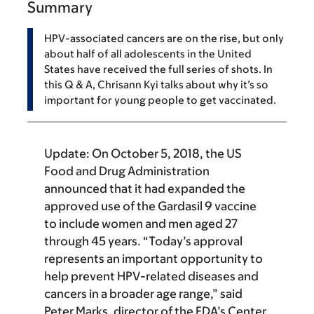
Summary
HPV-associated cancers are on the rise, but only
about half of all adolescents in the United
States have received the full series of shots. In
this Q & A, Chrisann Kyi talks about why it’s so
important for young people to get vaccinated.
Update:
On October 5, 2018, the US
Food and Drug Administration
announced that it had expanded the
approved use of the Gardasil 9 vaccine
to include women and men aged 27
through 45 years. “Today’s approval
represents an important opportunity to
help prevent HPV-related diseases and
cancers in a broader age range,” said
Peter Marks, director of the FDA’s Center