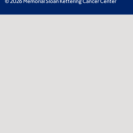
© 2026 Memorial Sloan Kettering Cancer Center