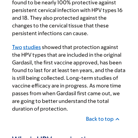
found to be nearly 100% protective against
persistent cervical infection with HPV types 16
and 18. They also protected against the
changes to the cervical tissue that these
persistent infections can cause.
Two
studies
showed that protection against
the HPV types that are included in the original
Gardasil, the first vaccine approved, has been
found to last for at least ten years, and the data
is still being collected. Long-term studies of
vaccine efficacy are in progress. As more time
passes from when Gardasil first came out, we
are going to better understand the total
duration of protection.
Back to top