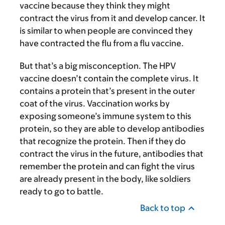
vaccine because they think they might
contract the virus from it and develop cancer. It
is similar to when people are convinced they
have contracted the flu from a flu vaccine.
But that’s a big misconception. The HPV
vaccine doesn’t contain the complete virus. It
contains a protein that’s present in the outer
coat of the virus. Vaccination works by
exposing someone’s immune system to this
protein, so they are able to develop antibodies
that recognize the protein. Then if they do
contract the virus in the future, antibodies that
remember the protein and can fight the virus
are already present in the body, like soldiers
ready to go to battle.
Back to top