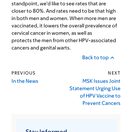
standpoint, we’d like to see rates that are
closer to 80%. And rates need to be that high
in both men and women. When more men are
vaccinated, it lowers the overall prevalence of
cervical cancer in women, as well as
protects the men from other HPV-associated
cancers and genital warts.
Back to top
PREVIOUS
NEXT
In the News
MSK Issues Joint
Statement Urging Use
of HPV Vaccine to
Prevent Cancers
Stay Informed.