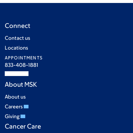
Connect
Contact us
Locations
APPOINTMENTS
833-408-1881
About MSK
About us
Careers
Giving
Cancer Care