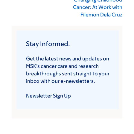
Cancer: At Work with
Filemon Dela Cruz
Stay Informed.
Get the latest news and updates on
MSK’s cancer care and research
breakthroughs sent straight to your
inbox with our e-newsletters.
Newsletter Sign Up