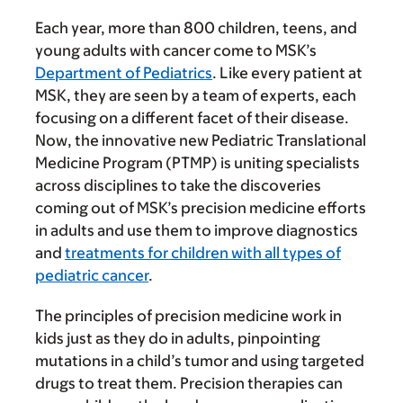
Each year, more than 800 children, teens, and
young adults with cancer come to MSK’s
Department of Pediatrics
. Like every patient at
MSK, they are seen by a team of experts, each
focusing on a different facet of their disease.
Now, the innovative new Pediatric Translational
Medicine Program (PTMP) is uniting specialists
across disciplines to take the discoveries
coming out of MSK’s precision medicine efforts
in adults and use them to improve diagnostics
and
treatments for children with all types of
pediatric cancer
.
The principles of precision medicine work in
kids just as they do in adults, pinpointing
mutations in a child’s tumor and using targeted
drugs to treat them. Precision therapies can