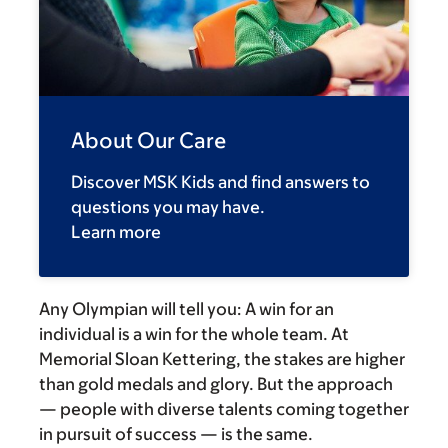
About Our Care
Discover MSK Kids and find answers to
questions you may have.
Learn more
Any Olympian will tell you: A win for an
individual is a win for the whole team. At
Memorial Sloan Kettering, the stakes are higher
than gold medals and glory. But the approach
— people with diverse talents coming together
in pursuit of success — is the same.