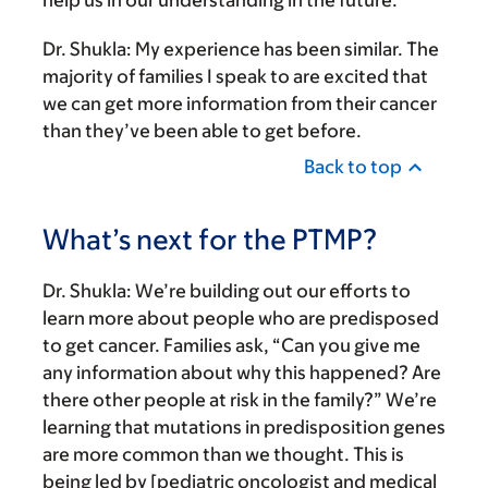
help us in our understanding in the future.
Dr. Shukla:
My experience has been similar. The
majority of families I speak to are excited that
we can get more information from their cancer
than they’ve been able to get before.
Back to top
What’s next for the PTMP?
Dr. Shukla:
We’re building out our efforts to
learn more about people who are predisposed
to get cancer. Families ask, “Can you give me
any information about why this happened? Are
there other people at risk in the family?” We’re
learning that mutations in predisposition genes
are more common than we thought. This is
being led by [pediatric oncologist and medical