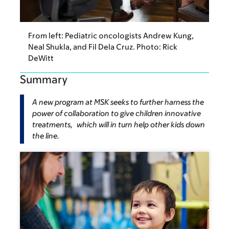
From left: Pediatric oncologists Andrew Kung,
Neal Shukla, and Fil Dela Cruz. Photo: Rick
DeWitt
Summary
A new program at MSK seeks to further harness the
power of collaboration to give children innovative
treatments, which will in turn help other kids down
the line.