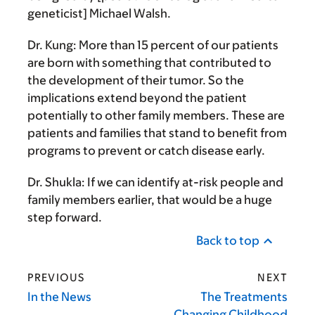
geneticist] Michael Walsh.
Dr. Kung:
More than 15 percent of our patients
are born with something that contributed to
the development of their tumor. So the
implications extend beyond the patient
potentially to other family members. These are
patients and families that stand to benefit from
programs to prevent or catch disease early.
Dr. Shukla:
If we can identify at-risk people and
family members earlier, that would be a huge
step forward.
Back to top
PREVIOUS
NEXT
In the News
The Treatments
Changing Childhood