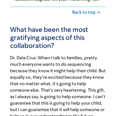
Back to top
What have been the most
gratifying aspects of this
collaboration?
Dr. Dela Cruz:
When I talk to families, pretty
much everyone wants to do sequencing
because they know it might help their child. But
equally so, they’re excited because they know
that no matter what, it’s going to help
someone else. That’s very heartening. This gift,
as I always say, is going to help someone. I can’t
guarantee that this is going to help your child,
but I can guarantee that it will help someone or