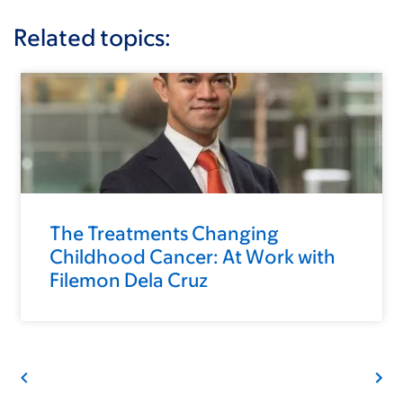
Related topics:
The Treatments Changing
Childhood Cancer: At Work with
Filemon Dela Cruz