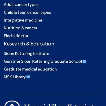
Adult cancer types
Child & teen cancer types
Integrative medicine
Nutrition & cancer
Find a doctor
Research & Education
Sloan Kettering Institute
Gerstner Sloan Kettering Graduate School
Graduate medical education
MSK Library