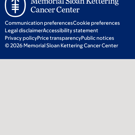
Communication preferences
Cookie preferences
Legal disclaimer
Accessibility statement
Privacy policy
Price transparency
Public notices
© 2026 Memorial Sloan Kettering Cancer Center