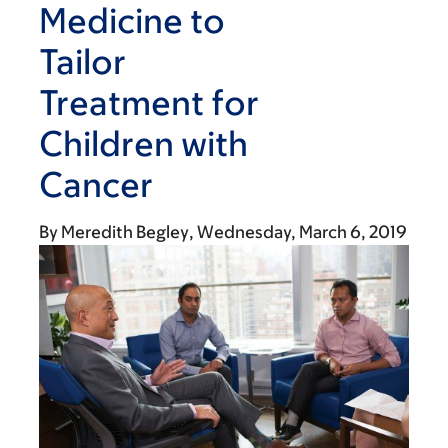
Medicine to
Tailor
Treatment for
Children with
Cancer
By
Meredith Begley
Wednesday, March 6, 2019