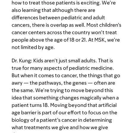
how to treat those patients is exciting. We’re
also learning that although there are
differences between pediatric and adult
cancers, there is overlap as well. Most children’s
cancer centers across the country won’t treat
people above the age of 18 or 21. At MSK, we’re
not limited by age.
Dr. Kung:
Kids aren’t just small adults. That is
true for many aspects of pediatric medicine.
But when it comes to cancer, the things that go
awry — the pathways, the genes — often are
the same. We’re trying to move beyond this
idea that something changes magically when a
patient turns 18. Moving beyond that artificial
age barrier is part of our effort to focus on the
biology of a patient’s cancer in determining
what treatments we give and how we give