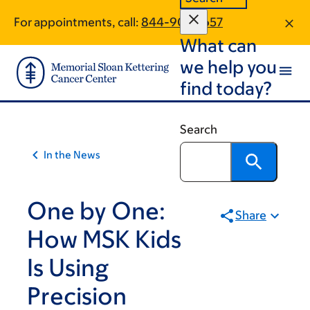
Article
Skip
Skip
For appointments, call:
844-905-1657
to
to
traversal
What can
main
footer
links
content
we help you
for
find today?
On
Cancer
Search
In the News
One by One:
Share
How MSK Kids
Is Using
Precision