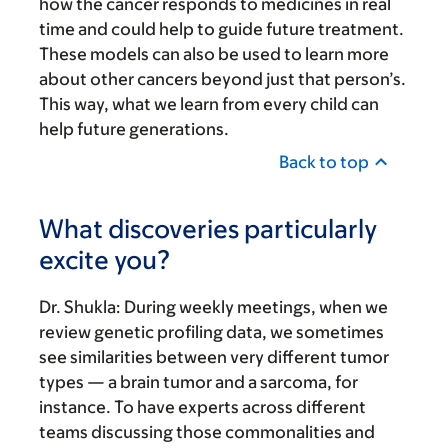
how the cancer responds to medicines in real
time and could help to guide future treatment.
These models can also be used to learn more
about other cancers beyond just that person’s.
This way, what we learn from every child can
help future generations.
Back to top
What discoveries particularly
excite you?
Dr. Shukla:
During weekly meetings, when we
review genetic profiling data, we sometimes
see similarities between very different tumor
types — a brain tumor and a sarcoma, for
instance. To have experts across different
teams discussing those commonalities and