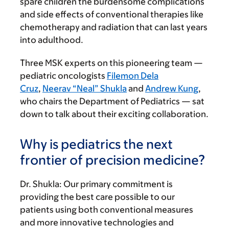
spare children the burdensome complications
and side effects of conventional therapies like
chemotherapy and radiation that can last years
into adulthood.
Three MSK experts on this pioneering team —
pediatric oncologists
Filemon Dela
Cruz
,
Neerav “Neal” Shukla
and
Andrew Kung
,
who chairs the Department of Pediatrics — sat
down to talk about their exciting collaboration.
Why is pediatrics the next
frontier of precision medicine?
Dr. Shukla:
Our primary commitment is
providing the best care possible to our
patients using both conventional measures
and more innovative technologies and