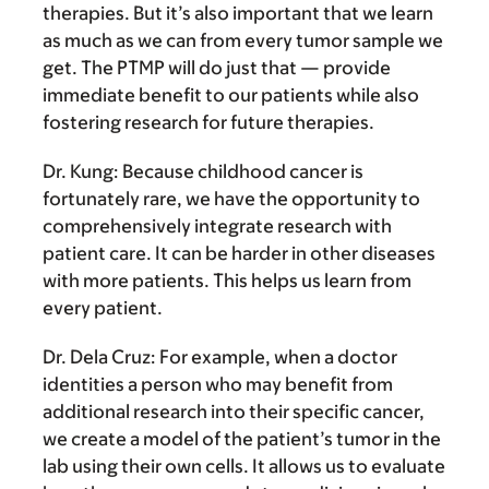
therapies. But it’s also important that we learn
as much as we can from every tumor sample we
get. The PTMP will do just that — provide
immediate benefit to our patients while also
fostering research for future therapies.
Dr. Kung:
Because childhood cancer is
fortunately rare, we have the opportunity to
comprehensively integrate research with
patient care. It can be harder in other diseases
with more patients. This helps us learn from
every patient.
Dr. Dela Cruz:
For example, when a doctor
identities a person who may benefit from
additional research into their specific cancer,
we create a model of the patient’s tumor in the
lab using their own cells. It allows us to evaluate