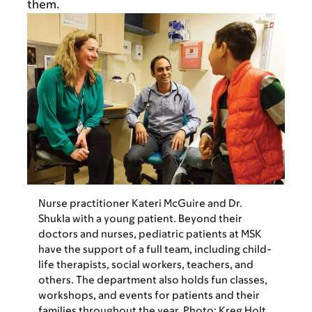
them.
Nurse practitioner Kateri McGuire and Dr.
Shukla with a young patient. Beyond their
doctors and nurses, pediatric patients at MSK
have the support of a full team, including child-
life therapists, social workers, teachers, and
others. The department also holds fun classes,
workshops, and events for patients and their
families throughout the year. Photo: Kreg Holt