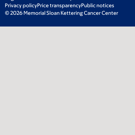
Privacy policy
Price transparency
Public notices
© 2026 Memorial Sloan Kettering Cancer Center