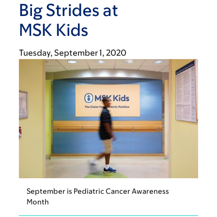
Big Strides at
MSK Kids
Tuesday, September 1, 2020
September is Pediatric Cancer Awareness
Month