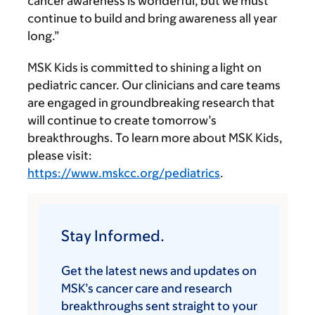
cancer awareness is wonderful, but we must
continue to build and bring awareness all year
long.”
MSK Kids is committed to shining a light on
pediatric cancer. Our clinicians and care teams
are engaged in groundbreaking research that
will continue to create tomorrow’s
breakthroughs. To learn more about MSK Kids,
please visit:
https://www.mskcc.org/pediatrics
.
Stay Informed.
Get the latest news and updates on
MSK’s cancer care and research
breakthroughs sent straight to your