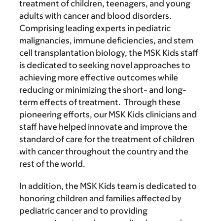
treatment of children, teenagers, and young
adults with cancer and blood disorders.
Comprising leading experts in pediatric
malignancies, immune deficiencies, and stem
cell transplantation biology, the MSK Kids staff
is dedicated to seeking novel approaches to
achieving more effective outcomes while
reducing or minimizing the short- and long-
term effects of treatment. Through these
pioneering efforts, our MSK Kids clinicians and
staff have helped innovate and improve the
standard of care for the treatment of children
with cancer throughout the country and the
rest of the world.
In addition, the MSK Kids team is dedicated to
honoring children and families affected by
pediatric cancer and to providing