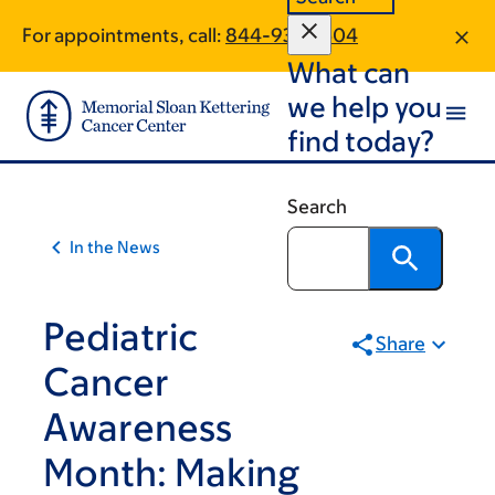
Skip
Skip
For appointments, call:
844-937-2504
to
to
What can
main
footer
content
we help you
find today?
Search
In the News
Pediatric
Share
Cancer
Awareness
Month: Making