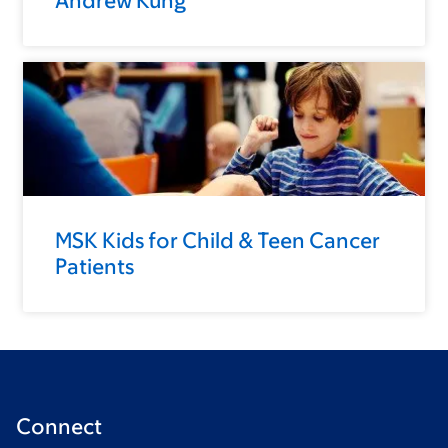
Andrew Kung
MSK Kids for Child & Teen Cancer
Patients
Connect