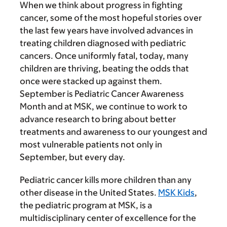
When we think about progress in fighting
cancer, some of the most hopeful stories over
the last few years have involved advances in
treating children diagnosed with pediatric
cancers. Once uniformly fatal, today, many
children are thriving, beating the odds that
once were stacked up against them.
September is Pediatric Cancer Awareness
Month and at MSK, we continue to work to
advance research to bring about better
treatments and awareness to our youngest and
most vulnerable patients not only in
September, but every day.
Pediatric cancer kills more children than any
other disease in the United States.
MSK Kids
,
the pediatric program at MSK, is a
multidisciplinary center of excellence for the