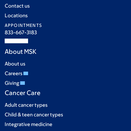
Contact us
Locations
APPOINTMENTS
833-667-3183
About MSK
About us
Careers
Giving
Cancer Care
Adult cancer types
Child & teen cancer types
Integrative medicine