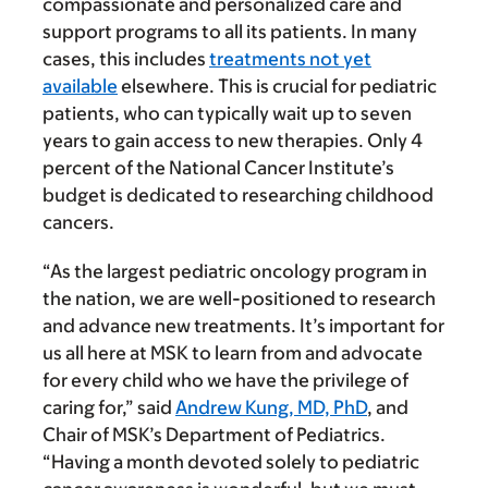
compassionate and personalized care and
support programs to all its patients. In many
cases, this includes
treatments not yet
available
elsewhere. This is crucial for pediatric
patients, who can typically wait up to seven
years to gain access to new therapies. Only 4
percent of the National Cancer Institute’s
budget is dedicated to researching childhood
cancers.
“As the largest pediatric oncology program in
the nation, we are well-positioned to research
and advance new treatments. It’s important for
us all here at MSK to learn from and advocate
for every child who we have the privilege of
caring for,” said
Andrew Kung, MD, PhD
, and
Chair of MSK’s Department of Pediatrics.
“Having a month devoted solely to pediatric