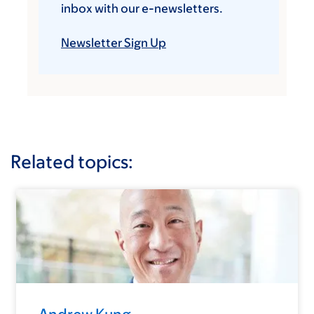
inbox with our e-newsletters.
Newsletter Sign Up
Related topics: