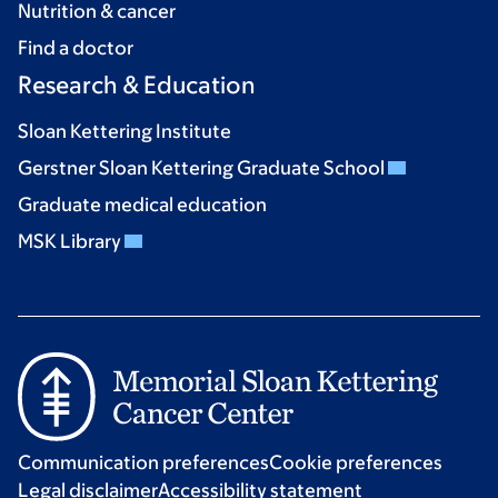
Nutrition & cancer
Find a doctor
Research & Education
Sloan Kettering Institute
Gerstner Sloan Kettering Graduate School
Graduate medical education
MSK Library
Communication preferences
Cookie preferences
Legal disclaimer
Accessibility statement