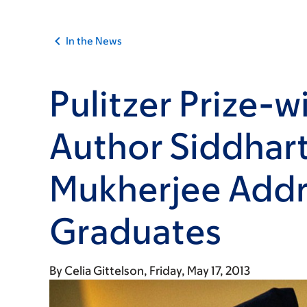
In the News
Pulitzer Prize-w
Author Siddhar
Mukherjee Addr
Graduates
By
Celia Gittelson
Friday, May 17, 2013