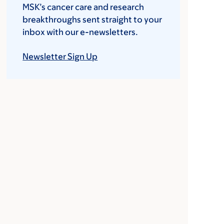
MSK’s cancer care and research
breakthroughs sent straight to your
inbox with our e-newsletters.
Newsletter Sign Up