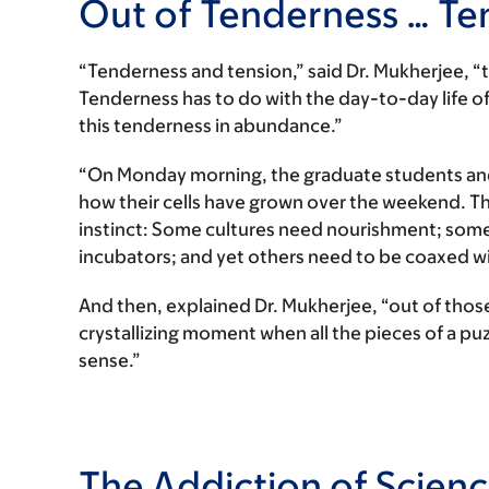
Out of Tenderness … Te
“Tenderness and tension,” said Dr. Mukherjee, “th
Tenderness has to do with the day-to-day life of 
this tenderness in abundance.”
“On Monday morning, the graduate students and 
how their cells have grown over the weekend. Th
instinct: Some cultures need nourishment; some 
incubators; and yet others need to be coaxed wit
And then, explained Dr. Mukherjee, “out of thos
crystallizing moment when all the pieces of a p
sense.”
The Addiction of Scien