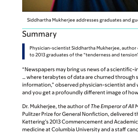
Siddhartha Mukherjee addresses graduates and g
Summary
Physician-scientist Siddhartha Mukherjee, author
to 2013 graduates of the “tenderness and tension” 
“Newspapers may bring us news of a scientific-in
… where terabytes of data are churned through
information,” observed physician-scientist and w
and you get a profoundly different image of how
Dr. Mukherjee, the author of
The Emperor of All 
Pulitzer Prize for General Nonfiction, deliver
Kettering’s 2013 Commencement and Academic Co
medicine at Columbia University and a staff can