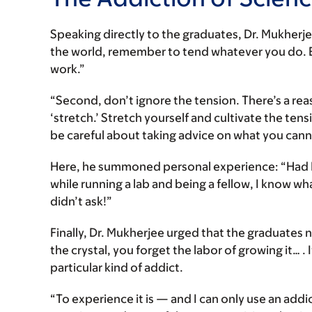
Speaking directly to the graduates, Dr. Mukherjee
the world, remember to tend whatever you do. B
work.”
“Second, don’t ignore the tension. There’s a rea
‘stretch.’ Stretch yourself and cultivate the ten
be careful about taking advice on what you cann
Here, he summoned personal experience: “Had I
while running a lab and being a fellow, I know wh
didn’t ask!”
Finally, Dr. Mukherjee urged that the graduates 
the crystal, you forget the labor of growing it… .
particular kind of addict.
“To experience it is — and I can only use an addi