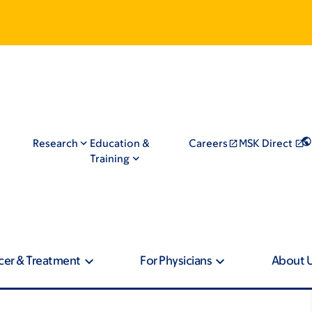
Research
Education &
Careers
MSK Direct
Training
cer & Treatment
For Physicians
About 