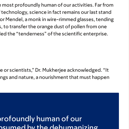
e most profoundly human of our activities. Far from
echnology, science in fact remains our last stand
egor Mendel, a monk in wire-rimmed glasses, tending
s, to transfer the orange dust of pollen from one
led the “tenderness” of the scientific enterprise.
ce or scientists,” Dr. Mukherjee acknowledged. “It
ings and nature, a nourishment that must happen
profoundly human of our
subsumed by the dehumanizing