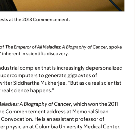
uests at the 2013 Commencement.
 of
The Emperor of All Maladies: A Biography of Cancer
, spoke
inherent in scientific discovery.
dustrial complex that is increasingly depersonalized
 supercomputers to generate gigabytes of
riter Siddhartha Mukherjee. “But ask a real scientist
 real science happens.”
Maladies: A Biography of Cancer
, which won the 2011
ed the Commencement address at Memorial Sloan
nvocation. He is an assistant professor of
cer physician at Columbia University Medical Center.