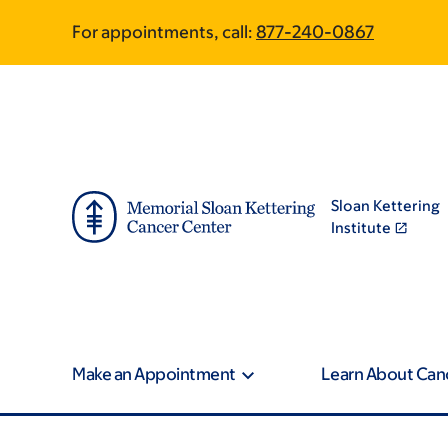
Skip
Skip
For appointments, call:
877-240-0867
to
to
main
footer
content
Sloan Kettering
Institute
Make an Appointment
Learn About Can