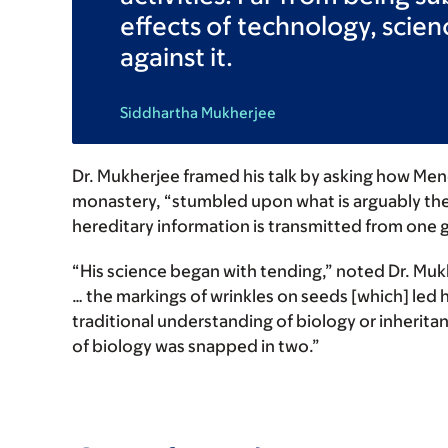
effects of technology, scien
against it.
Siddhartha Mukherjee
Dr. Mukherjee framed his talk by asking how Mend
monastery, “stumbled upon what is arguably the
hereditary information is transmitted from one g
“His science began with tending,” noted Dr. Mukh
… the markings of wrinkles on seeds [which] led 
traditional understanding of biology or inherita
of biology was snapped in two.”