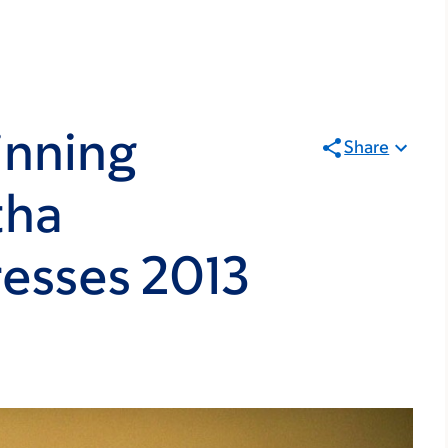
inning
Share
tha
esses 2013