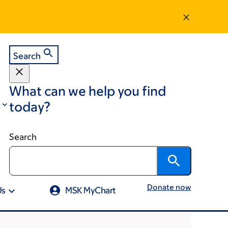
Search
What can we help you find
today?
Search
Donate now
Us
MSK MyChart