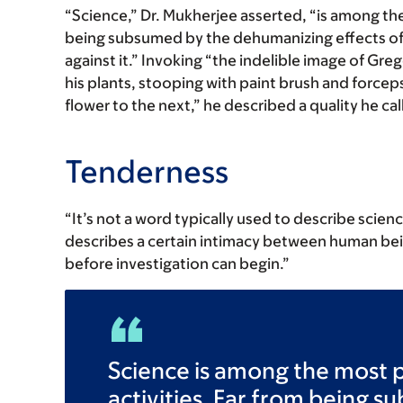
“Science,” Dr. Mukherjee asserted, “is among th
being subsumed by the dehumanizing effects of t
against it.” Invoking “the indelible image of Gr
his plants, stooping with paint brush and forcep
flower to the next,” he described a quality he cal
Tenderness
“It’s not a word typically used to describe scien
describes a certain intimacy between human be
before investigation can begin.”
Science is among the most 
activities. Far from being 