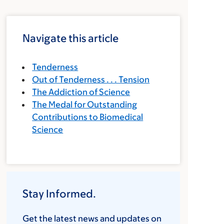
Navigate this article
Tenderness
Out of Tenderness . . . Tension
The Addiction of Science
The Medal for Outstanding
Contributions to Biomedical
Science
Stay Informed.
Get the latest news and updates on