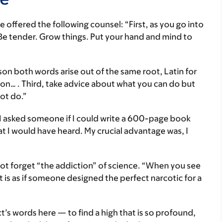
 offered the following counsel: “First, as you go into
e tender. Grow things. Put your hand and mind to
son both words arise out of the same root, Latin for
sion… . Third, take advice about what you can do but
ot do.”
 asked someone if I could write a 600-page book
at I would have heard. My crucial advantage was, I
not forget “the addiction” of science. “When you see
 It is as if someone designed the perfect narcotic for a
ct’s words here — to find a high that is so profound,