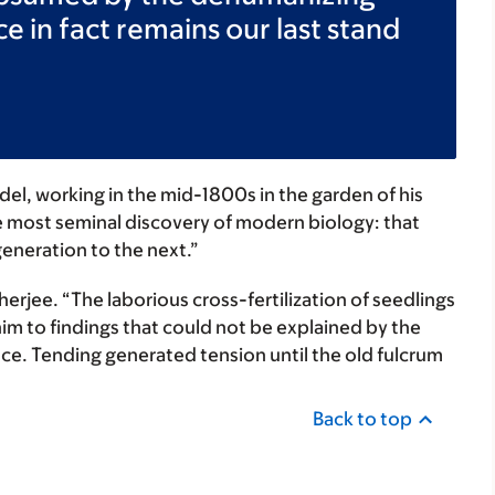
ce in fact remains our last stand
el, working in the mid-1800s in the garden of his
 most seminal discovery of modern biology: that
eneration to the next.”
erjee. “The laborious cross-fertilization of seedlings
him to findings that could not be explained by the
nce. Tending generated tension until the old fulcrum
Back to top