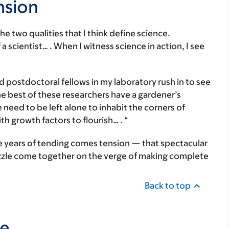
nsion
e two qualities that I think define science.
a scientist… . When I witness science in action, I see
postdoctoral fellows in my laboratory rush in to see
e best of these researchers have a gardener’s
need to be left alone to inhabit the corners of
h growth factors to flourish… . “
e years of tending comes tension — that spectacular
uzzle come together on the verge of making complete
Back to top
ce