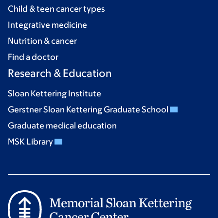
Child & teen cancer types
Integrative medicine
Nutrition & cancer
Find a doctor
Research & Education
Sloan Kettering Institute
Gerstner Sloan Kettering Graduate School
Graduate medical education
MSK Library