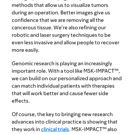
methods that allow us to visualize tumors
during an operation. Better images give us
confidence that we are removing all the
cancerous tissue. We’re also refining our
robotic and laser surgery techniques to be
even less invasive and allow people to recover
more easily.
Genomic research is playing an increasingly
important role. With a tool like MSK-IMPACT™,
we can build on our personalized approach and
can match individual patients with therapies
that will work better and cause fewer side
effects.
Of course, the key to bringing new research
advances into clinical practice is showing that
they work in
clinical trials
. MSK-IMPACT™ also