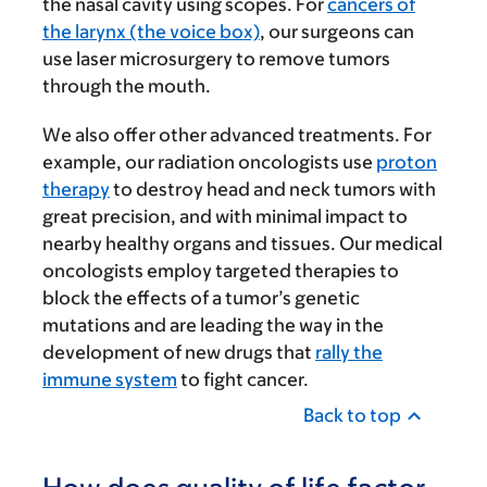
the nasal cavity using scopes. For
cancers of
the larynx (the voice box)
, our surgeons can
use laser microsurgery to remove tumors
through the mouth.
We also offer other advanced treatments. For
example, our radiation oncologists use
proton
therapy
to destroy head and neck tumors with
great precision, and with minimal impact to
nearby healthy organs and tissues. Our medical
oncologists employ targeted therapies to
block the effects of a tumor’s genetic
mutations and are leading the way in the
development of new drugs that
rally the
immune system
to fight cancer.
Back to top