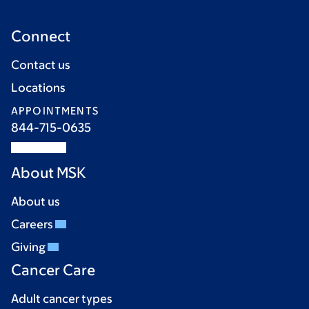
Connect
Contact us
Locations
APPOINTMENTS
844-715-0635
About MSK
About us
Careers
Giving
Cancer Care
Adult cancer types