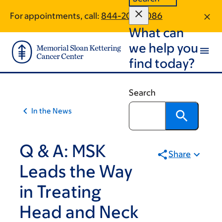
Skip
Skip
For appointments, call:
844-202-9086
to
to
What can
main
footer
content
we help you
find today?
Search
In the News
Q & A: MSK
Share
Leads the Way
in Treating
Head and Neck