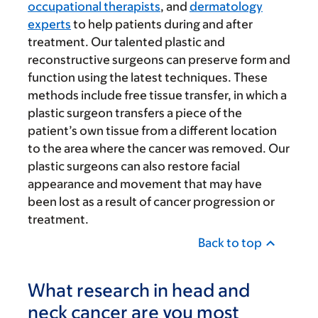
occupational therapists
, and
dermatology
experts
to help patients during and after
treatment. Our talented plastic and
reconstructive surgeons can preserve form and
function using the latest techniques. These
methods include free tissue transfer, in which a
plastic surgeon transfers a piece of the
patient’s own tissue from a different location
to the area where the cancer was removed. Our
plastic surgeons can also restore facial
appearance and movement that may have
been lost as a result of cancer progression or
treatment.
Back to top
What research in head and
neck cancer are you most