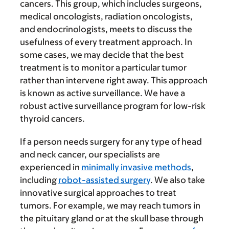
cancers. This group, which includes surgeons,
medical oncologists, radiation oncologists,
and endocrinologists, meets to discuss the
usefulness of every treatment approach. In
some cases, we may decide that the best
treatment is to monitor a particular tumor
rather than intervene right away. This approach
is known as active surveillance. We have a
robust active surveillance program for low-risk
thyroid cancers.
If a person needs surgery for any type of head
and neck cancer, our specialists are
experienced in
minimally invasive methods
,
including
robot-assisted surgery
. We also take
innovative surgical approaches to treat
tumors. For example, we may reach tumors in
the pituitary gland or at the skull base through