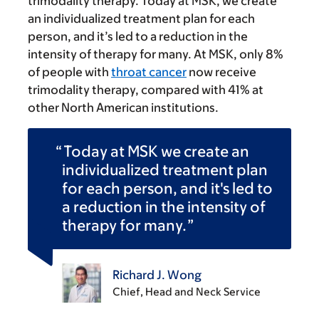
trimodality therapy. Today at MSK, we create
an individualized treatment plan for each
person, and it’s led to a reduction in the
intensity of therapy for many. At MSK, only 8%
of people with
throat cancer
now receive
trimodality therapy, compared with 41% at
other North American institutions.
Today at MSK we create an
individualized treatment plan
for each person, and it's led to
a reduction in the intensity of
therapy for many.
Richard J. Wong
Chief, Head and Neck Service