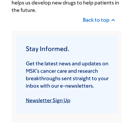
helps us develop new drugs to help patients in
the future.
Back to top
Stay Informed.
Get the latest news and updates on
MSK’s cancer care and research
breakthroughs sent straight to your
inbox with our e-newsletters.
Newsletter Sign Up