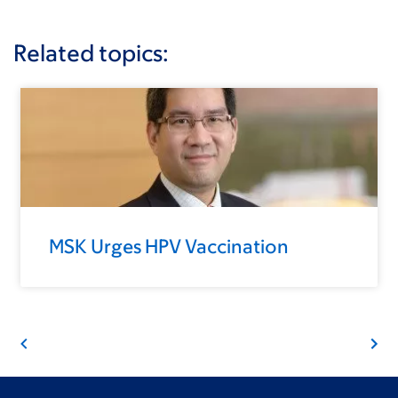
Related topics:
MSK Urges HPV Vaccination