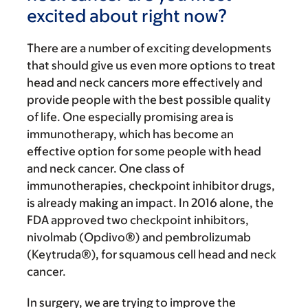
excited about right now?
There are a number of exciting developments
that should give us even more options to treat
head and neck cancers more effectively and
provide people with the best possible quality
of life. One especially promising area is
immunotherapy, which has become an
effective option for some people with head
and neck cancer. One class of
immunotherapies, checkpoint inhibitor drugs,
is already making an impact. In 2016 alone, the
FDA approved two checkpoint inhibitors,
nivolmab (Opdivo®) and pembrolizumab
(Keytruda®), for squamous cell head and neck
cancer.
In surgery, we are trying to improve the