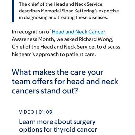
The chief of the Head and Neck Service
describes Memorial Sloan Kettering’s expertise
in diagnosing and treating these diseases.
In recognition of
Head and Neck Cancer
Awareness Month, we asked Richard Wong,
Chief of the Head and Neck Service, to discuss
his team’s approach to patient care.
What makes the care your
team offers for head and neck
cancers stand out?
VIDEO | 01:09
Learn more about surgery
options for thyroid cancer