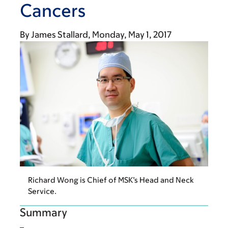
Cancers
By
James Stallard
Monday, May 1, 2017
Richard Wong is Chief of MSK’s Head and Neck
Service.
Summary