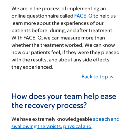
We are in the process of implementing an
online questionnaire called
FACE-Q
to help us
learn more about the experiences of our
patients before, during, and after treatment.
With FACE-Q, we can measure more than
whether the treatment worked. We can know
how our patients feel, if they were they pleased
with the results, and about any side effects
they experienced.
Back to top
How does your team help ease
the recovery process?
We have extremely knowledgeable
speech and
swallowing therapists
,
physical and