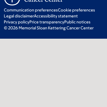
Communication preferences
Cookie preferences
Legal disclaimer
Accessibility statement
Privacy policy
Price transparency
Public notices
© 2026 Memorial Sloan Kettering Cancer Center