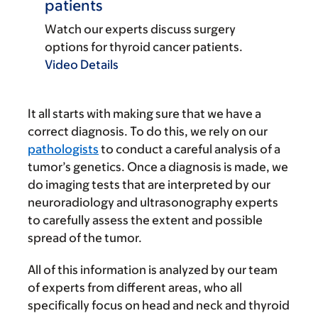
patients
Watch our experts discuss surgery
options for thyroid cancer patients.
Video Details
It all starts with making sure that we have a
correct diagnosis. To do this, we rely on our
pathologists
to conduct a careful analysis of a
tumor’s genetics. Once a diagnosis is made, we
do imaging tests that are interpreted by our
neuroradiology and ultrasonography experts
to carefully assess the extent and possible
spread of the tumor.
All of this information is analyzed by our team
of experts from different areas, who all
specifically focus on head and neck and thyroid