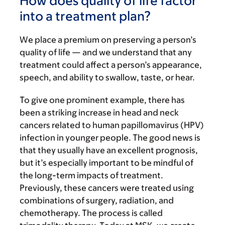
How does quality of life factor
into a treatment plan?
We place a premium on preserving a person’s
quality of life — and we understand that any
treatment could affect a person’s appearance,
speech, and ability to swallow, taste, or hear.
To give one prominent example, there has
been a striking increase in head and neck
cancers related to human papillomavirus (HPV)
infection in younger people. The good news is
that they usually have an excellent prognosis,
but it’s especially important to be mindful of
the long-term impacts of treatment.
Previously, these cancers were treated using
combinations of surgery, radiation, and
chemotherapy. The process is called