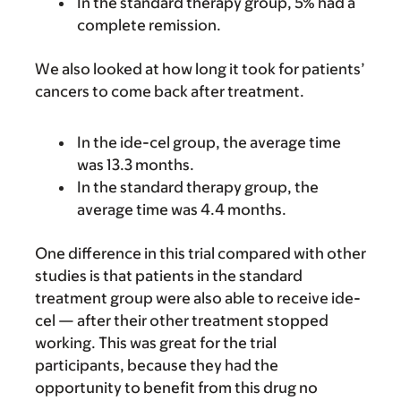
In the standard therapy group, 5% had a
complete remission.
We also looked at how long it took for patients’
cancers to come back after treatment.
In the ide-cel group, the average time
was 13.3 months.
In the standard therapy group, the
average time was 4.4 months.
One difference in this trial compared with other
studies is that patients in the standard
treatment group were also able to receive ide-
cel — after their other treatment stopped
working. This was great for the trial
participants, because they had the
opportunity to benefit from this drug no