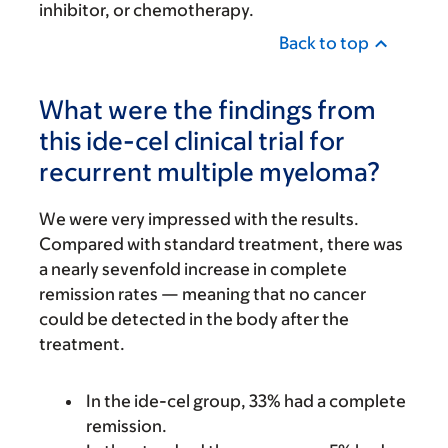
inhibitor, or chemotherapy.
Back to top
What were the findings from
this ide-cel clinical trial for
recurrent multiple myeloma?
We were very impressed with the results.
Compared with standard treatment, there was
a nearly sevenfold increase in complete
remission rates — meaning that no cancer
could be detected in the body after the
treatment.
In the ide-cel group, 33% had a complete
remission.