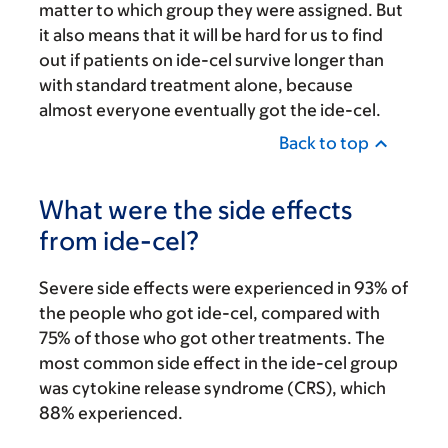
matter to which group they were assigned. But
it also means that it will be hard for us to find
out if patients on ide-cel survive longer than
with standard treatment alone, because
almost everyone eventually got the ide-cel.
Back to top
What were the side effects
from ide-cel?
Severe side effects were experienced in 93% of
the people who got ide-cel, compared with
75% of those who got other treatments. The
most common side effect in the ide-cel group
was cytokine release syndrome (CRS), which
88% experienced.