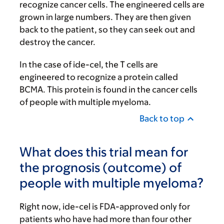
recognize cancer cells. The engineered cells are
grown in large numbers. They are then given
back to the patient, so they can seek out and
destroy the cancer.
In the case of ide-cel, the T cells are
engineered to recognize a protein called
BCMA. This protein is found in the cancer cells
of people with multiple myeloma.
Back to top
What does this trial mean for
the prognosis (outcome) of
people with multiple myeloma?
Right now, ide-cel is FDA-approved only for
patients who have had more than four other