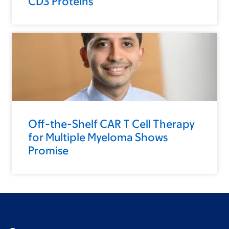
CD3 Proteins
Off-the-Shelf CAR T Cell Therapy
for Multiple Myeloma Shows
Promise