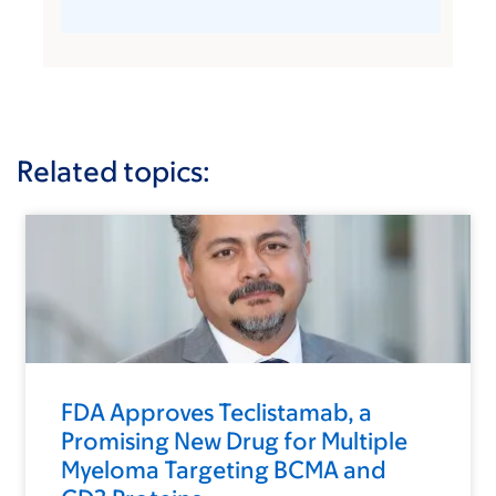
Related topics:
FDA Approves Teclistamab, a
Promising New Drug for Multiple
Myeloma Targeting BCMA and