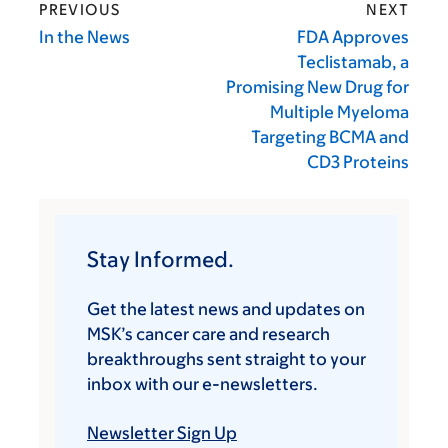
PREVIOUS
NEXT
In the News
FDA Approves
Teclistamab, a
Promising New Drug for
Multiple Myeloma
Targeting BCMA and
CD3 Proteins
Stay Informed.
Get the latest news and updates on
MSK’s cancer care and research
breakthroughs sent straight to your
inbox with our e-newsletters.
Newsletter Sign Up