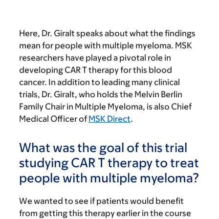
Here, Dr. Giralt speaks about what the findings
mean for people with multiple myeloma. MSK
researchers have played a pivotal role in
developing CAR T therapy for this blood
cancer. In addition to leading many clinical
trials, Dr. Giralt, who holds the Melvin Berlin
Family Chair in Multiple Myeloma, is also Chief
Medical Officer of
MSK Direct
.
What was the goal of this trial
studying CAR T therapy to treat
people with multiple myeloma?
We wanted to see if patients would benefit
from getting this therapy earlier in the course