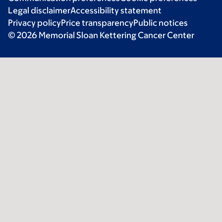
Legal disclaimer
Accessibility statement
Privacy policy
Price transparency
Public notices
© 2026 Memorial Sloan Kettering Cancer Center