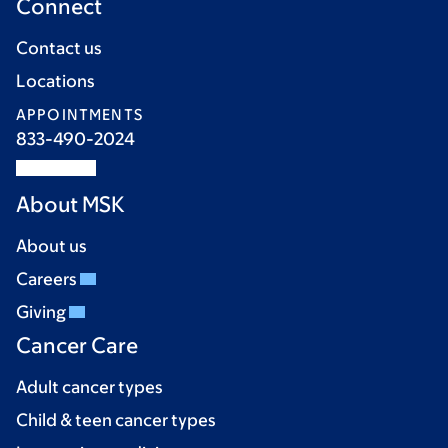
Connect
Contact us
Locations
APPOINTMENTS
833-490-2024
About MSK
About us
Careers
Giving
Cancer Care
Adult cancer types
Child & teen cancer types