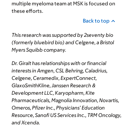
multiple myeloma team at MSK is focused on
these efforts.
Back to top
This research was supported by 2seventy bio
(formerly bluebird bio) and Celgene, a Bristol
Myers Squibb company.
Dr. Giralt has relationships with or financial
interests in Amgen, CSL Behring, Caladrius,
Celgene, Ceramedix, ExpertConnect,
GlaxoSmithKline, Janssen Research &
Development LLC, Karyopharm, Kite
Pharmaceuticals, Magnolia Innovation, Novartis,
Omeros, Pfizer Inc., Physicians’ Education
Resource, Sanofi US Services Inc., TRM Oncology,
and Xcenda.