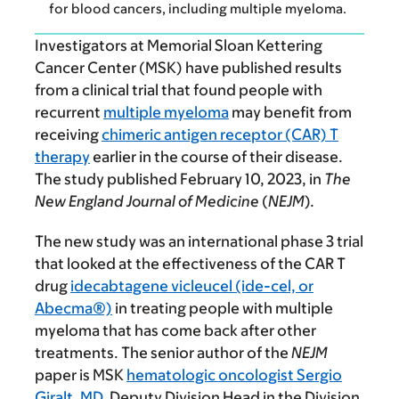
for blood cancers, including multiple myeloma.
Investigators at Memorial Sloan Kettering
Cancer Center (MSK) have published results
from a clinical trial that found people with
recurrent
multiple myeloma
may benefit from
receiving
chimeric antigen receptor (CAR) T
therapy
earlier in the course of their disease.
The study published February 10, 2023, in
The
New England Journal of Medicine
(
NEJM
).
The new study was an international phase 3 trial
that looked at the effectiveness of the CAR T
drug
idecabtagene vicleucel (ide-cel, or
Abecma®)
in treating people with multiple
myeloma that has come back after other
treatments. The senior author of the
NEJM
paper is MSK
hematologic oncologist Sergio
Giralt, MD
, Deputy Division Head in the Division