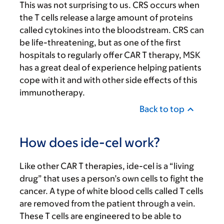
This was not surprising to us. CRS occurs when
the T cells release a large amount of proteins
called cytokines into the bloodstream. CRS can
be life-threatening, but as one of the first
hospitals to regularly offer CAR T therapy, MSK
has a great deal of experience helping patients
cope with it and with other side effects of this
immunotherapy.
Back to top
How does ide-cel work?
Like other CAR T therapies, ide-cel is a “living
drug” that uses a person’s own cells to fight the
cancer. A type of white blood cells called T cells
are removed from the patient through a vein.
These T cells are engineered to be able to