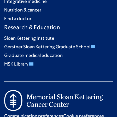
Integrative medicine
Nutrition & cancer
Find a doctor
Research & Education
Sloan Kettering Institute
Gerstner Sloan Kettering Graduate School
Graduate medical education
MSK Library
Communication preferences
Cookie preferences