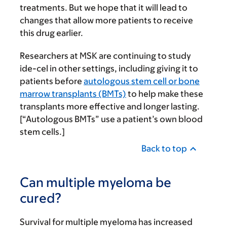
treatments. But we hope that it will lead to
changes that allow more patients to receive
this drug earlier.
Researchers at MSK are continuing to study
ide-cel in other settings, including giving it to
patients before
autologous stem cell or bone
marrow transplants (BMTs)
to help make these
transplants more effective and longer lasting.
[“Autologous BMTs” use a patient’s own blood
stem cells.]
Back to top
Can multiple myeloma be
cured?
Survival for multiple myeloma has increased