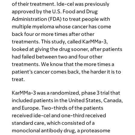
of their treatment. Ide-cel was previously
approved by the U.S. Food and Drug
Administration (FDA) to treat people with
multiple myeloma whose cancer has come
back four or more times after other
treatments. This study, called KarMMa-3,
looked at giving the drug sooner, after patients
had failed between two and four other
treatments. We know that the more times a
patient’s cancer comes back, the harder it is to
treat.
KarMMa-3 was a randomized, phase 3 trial that
included patients in the United States, Canada,
and Europe. Two-thirds of the patients
received ide-cel and one-third received
standard care, which consisted of a
monoclonal antibody drug, a proteasome