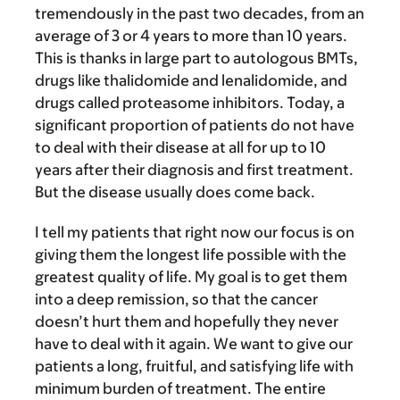
tremendously in the past two decades, from an
average of 3 or 4 years to more than 10 years.
This is thanks in large part to autologous BMTs,
drugs like thalidomide and lenalidomide, and
drugs called proteasome inhibitors. Today, a
significant proportion of patients do not have
to deal with their disease at all for up to 10
years after their diagnosis and first treatment.
But the disease usually does come back.
I tell my patients that right now our focus is on
giving them the longest life possible with the
greatest quality of life. My goal is to get them
into a deep remission, so that the cancer
doesn’t hurt them and hopefully they never
have to deal with it again. We want to give our
patients a long, fruitful, and satisfying life with
minimum burden of treatment. The entire