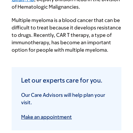
of Hematologic Malignancies.
Multiple myeloma is a blood cancer that can be
difficult to treat because it develops resistance
to drugs. Recently, CAR T therapy, a type of
immunotherapy, has become an important
option for people with multiple myeloma.
Let our experts care for you.
Our Care Advisors will help plan your
visit.
Make an appointment