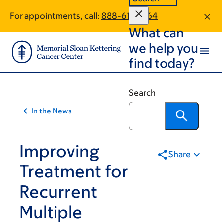
Article
Skip
Skip
For appointments, call:
888-617-1464
to
to
traversal
What can
main
footer
links
content
we help you
for
find today?
On
Cancer
Search
In the News
Improving
Share
Treatment for
Recurrent
Multiple