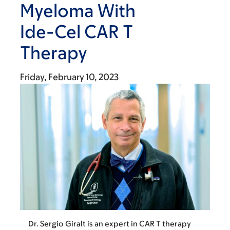
Myeloma With
Ide-Cel CAR T
Therapy
Friday, February 10, 2023
Dr. Sergio Giralt is an expert in CAR T therapy