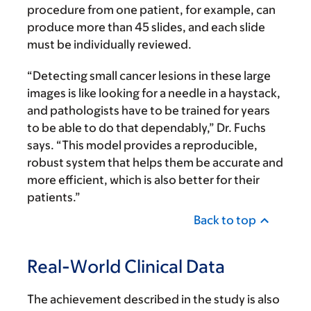
procedure from one patient, for example, can
produce more than 45 slides, and each slide
must be individually reviewed.
“Detecting small cancer lesions in these large
images is like looking for a needle in a haystack,
and pathologists have to be trained for years
to be able to do that dependably,” Dr. Fuchs
says. “This model provides a reproducible,
robust system that helps them be accurate and
more efficient, which is also better for their
patients.”
Back to top
Real-World Clinical Data
The achievement described in the study is also