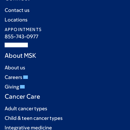
Contact us
Locations
APPOINTMENTS
855-743-0977
About MSK
About us
Careers
Giving
Cancer Care
Adult cancer types
Child & teen cancer types
Integrative medicine