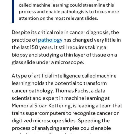
called machine learning could streamline this
process and enable pathologists to focus more
attention on the most relevant slides.
Despite its critical role in cancer diagnosis, the
practice of
pathology
has changed very little in
the last 150 years. It still requires taking a
biopsy and studying a thin layer of tissue on a
glass slide under a microscope.
A type of artificial intelligence called machine
learning holds the potential to transform
cancer pathology. Thomas Fuchs, a data
scientist and expert in machine learning at
Memorial Sloan Kettering, is leading a team that
trains supercomputers to recognize cancer on
digitized microscope slides. Speeding the
process of analyzing samples could enable