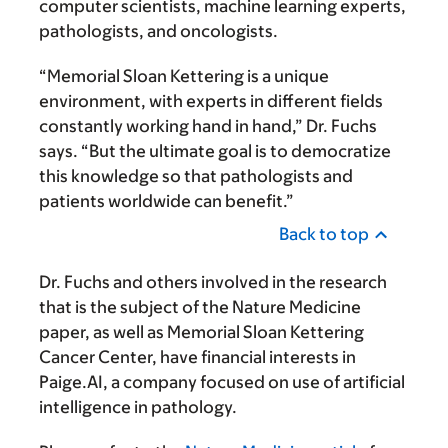
computer scientists, machine learning experts,
pathologists, and oncologists.
“Memorial Sloan Kettering is a unique
environment, with experts in different fields
constantly working hand in hand,” Dr. Fuchs
says. “But the ultimate goal is to democratize
this knowledge so that pathologists and
patients worldwide can benefit.”
Back to top
Dr. Fuchs and others involved in the research
that is the subject of the Nature Medicine
paper, as well as Memorial Sloan Kettering
Cancer Center, have financial interests in
Paige.AI, a company focused on use of artificial
intelligence in pathology.