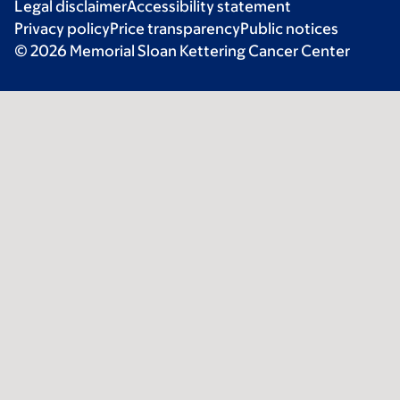
Legal disclaimer
Accessibility statement
Privacy policy
Price transparency
Public notices
© 2026 Memorial Sloan Kettering Cancer Center