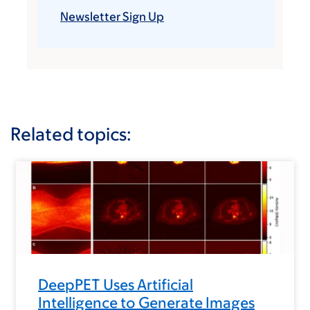
Newsletter Sign Up
Related topics:
DeepPET Uses Artificial
Intelligence to Generate Images