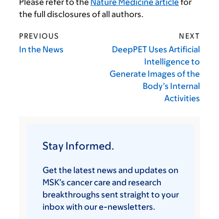
Please refer to the
Nature Medicine article
for
the full disclosures of all authors.
PREVIOUS
NEXT
In the News
DeepPET Uses Artificial
Intelligence to
Generate Images of the
Body’s Internal
Activities
Stay Informed.
Get the latest news and updates on
MSK’s cancer care and research
breakthroughs sent straight to your
inbox with our e-newsletters.