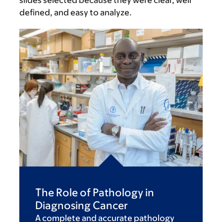
slides selected because they were clear, well
defined, and easy to analyze.
The Role of Pathology in
Diagnosing Cancer
A complete and accurate pathology