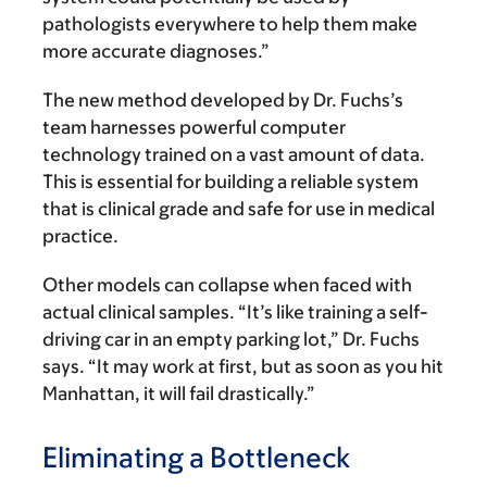
pathologists everywhere to help them make
more accurate diagnoses.”
The new method developed by Dr. Fuchs’s
team harnesses powerful computer
technology trained on a vast amount of data.
This is essential for building a reliable system
that is clinical grade and safe for use in medical
practice.
Other models can collapse when faced with
actual clinical samples. “It’s like training a self-
driving car in an empty parking lot,” Dr. Fuchs
says. “It may work at first, but as soon as you hit
Manhattan, it will fail drastically.”
Eliminating a Bottleneck