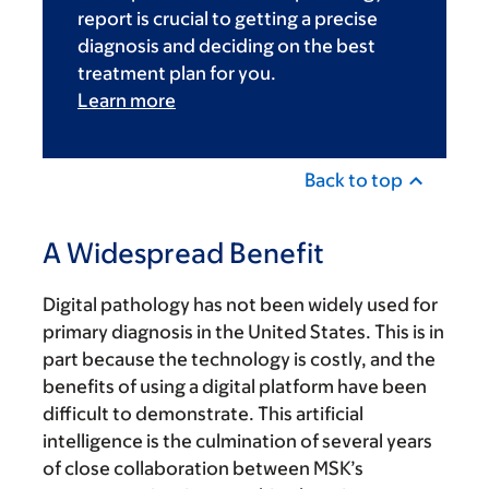
report is crucial to getting a precise
diagnosis and deciding on the best
treatment plan for you.
Learn more
Back to top
A Widespread Benefit
Digital pathology has not been widely used for
primary diagnosis in the United States. This is in
part because the technology is costly, and the
benefits of using a digital platform have been
difficult to demonstrate. This artificial
intelligence is the culmination of several years
of close collaboration between MSK’s