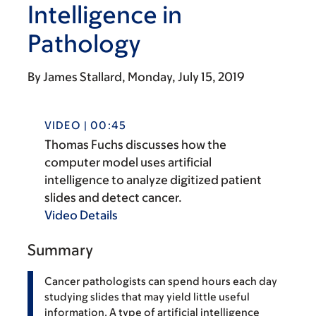
Intelligence in
Pathology
By
James Stallard
Monday, July 15, 2019
VIDEO | 00:45
Thomas Fuchs discusses how the
computer model uses artificial
intelligence to analyze digitized patient
slides and detect cancer.
Video Details
Summary
Cancer pathologists can spend hours each day
studying slides that may yield little useful
information. A type of artificial intelligence