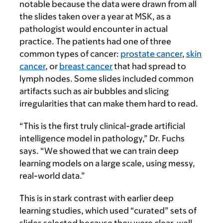
notable because the data were drawn from all
the slides taken over a year at MSK, as a
pathologist would encounter in actual
practice. The patients had one of three
common types of cancer:
prostate cancer
,
skin
cancer
, or
breast cancer
that had spread to
lymph nodes. Some slides included common
artifacts such as air bubbles and slicing
irregularities that can make them hard to read.
“This is the first truly clinical-grade artificial
intelligence model in pathology,” Dr. Fuchs
says. “We showed that we can train deep
learning models on a large scale, using messy,
real-world data.”
This is in stark contrast with earlier deep
learning studies, which used “curated” sets of