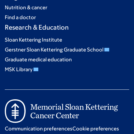
Nutrition & cancer
Find a doctor
Research & Education
Sloan Kettering Institute
Gerstner Sloan Kettering Graduate School
Graduate medical education
MSK Library
Communication preferences
Cookie preferences