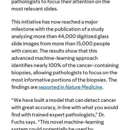
pathologists to focus their attention on the
most relevant slides.
This initiative has now reached a major
milestone with the publication of a study
analyzing more than 44,000 digitized glass
slide images from more than 15,000 people
with cancer. The results show that this
advanced machine-learning approach
identifies nearly 100% of the cancer-containing
biopsies, allowing pathologists to focus on the
most informative portions of the biopsies. The
findings are
reported in
Nature Medicine
.
“We have built a model that can detect cancer
with great accuracy, in line with what you would
find with trained expert pathologists,” Dr.
Fuchs says. “This novel machine-learning
system could potentially be used by