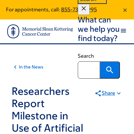
Article
Skip
Skip
For appointments, call:
855-738-0995
to
to
traversal
What can
main
footer
links
content
we help you
for
find today?
On
Cancer
Search
In the News
Researchers
Share
Report
Milestone in
Use of Artificial