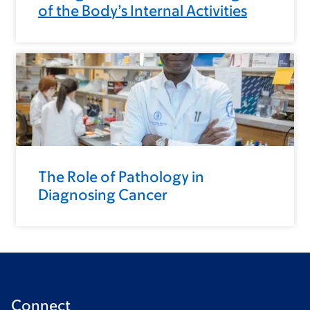
of the Body’s Internal Activities
The Role of Pathology in
Diagnosing Cancer
Connect