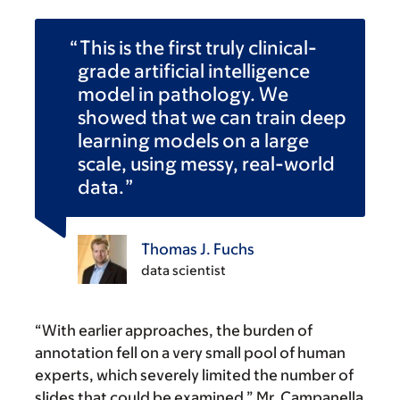
This is the first truly clinical-
grade artificial intelligence
model in pathology. We
showed that we can train deep
learning models on a large
scale, using messy, real-world
data.
Thomas J. Fuchs
data scientist
“With earlier approaches, the burden of
annotation fell on a very small pool of human
experts, which severely limited the number of
slides that could be examined,” Mr. Campanella