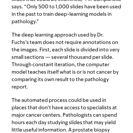
says. “Only 500 to 1,000 slides have been used
in the past to train deep-learning models in
pathology.”
The deep learning approach used by Dr.
Fuchs’s team does not require annotations on
the images. First, each slide is divided into very
small sections — several thousand per slide.
Through constant iteration, the computer
model teaches itself what is or is not cancer by
comparing its own result to the pathology
report.
The automated process could be used in
places that don’t have access to specialists at
major cancer centers. Pathologists can spend
hours each day studying slides that may yield
little useful information. A prostate biopsy