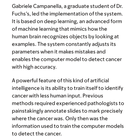
Gabriele Campanella, a graduate student of Dr.
Fuchs’s, led the implementation of the system.
It is based on deep learning, an advanced form
of machine learning that mimics how the
human brain recognizes objects by looking at
examples. The system constantly adjusts its
parameters when it makes mistakes and
enables the computer model to detect cancer
with high accuracy.
A powerful feature of this kind of artificial
intelligence is its ability to train itself to identify
cancer with less human input. Previous
methods required experienced pathologists to
painstakingly annotate slides to mark precisely
where the cancer was. Only then was the
information used to train the computer models
to detect the cancer.