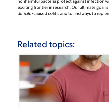
nonharmful bacteria protect against infection w
exciting frontier in research. Our ultimate goal i
difficile-
caused colitis and to find ways to reple
Related topics: