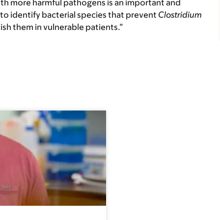
ith more harmful pathogens is an important and
s to identify bacterial species that prevent
Clostridium
nish them in vulnerable patients.”