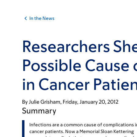
In the News
Researchers She
Possible Cause 
in Cancer Patie
By
Julie Grisham
Friday, January 20, 2012
Summary
Infections are a common cause of complications i
cancer patients. Now a Memorial Sloan Kettering