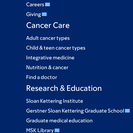
Careers
Giving
Cancer Care
Adult cancer types
Child & teen cancer types
Integrative medicine
Nutrition & cancer
Find a doctor
Research & Education
Sloan Kettering Institute
Gerstner Sloan Kettering Graduate School
Graduate medical education
MSK Library