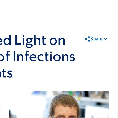
d Light on
Share
of Infections
nts
n