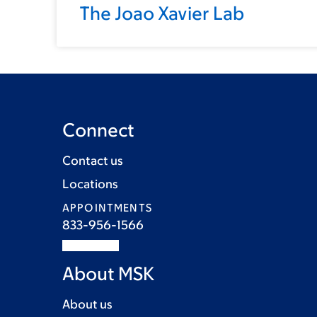
The Joao Xavier Lab
Connect
Contact us
Locations
APPOINTMENTS
833-956-1566
About MSK
About us