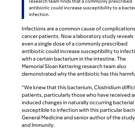
research team finds that a commonly prescribed
antibiotic could increase susceptibility to a bacter
infection.
Infections are a common cause of complications
cancer patients. Now a laboratory study reveals 
even a single dose of a commonly prescribed
antibiotic could increase susceptibility to infect
with a certain bacterium in the intestine. The
Memorial Sloan Kettering research team also
demonstrated why the antibiotic has this harmfu
“We knew that this bacterium,
Clostridium diffici
patients, particularly those who have received a
induced changes in naturally occurring bacteria
susceptible to infection with this particular bact
General Medicine and senior author of the study,
and Immunity
.