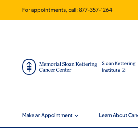
Skip
Skip
For appointments, call:
877-357-1264
to
to
main
footer
content
Sloan Kettering
Institute
Make an Appointment
Learn About Can