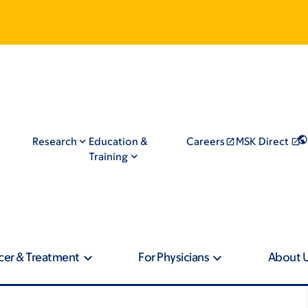
Research
Education &
Careers
MSK Direct
Training
cer & Treatment
For Physicians
About 