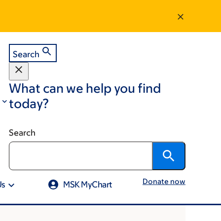
Search
What can we help you find
today?
Search
Donate now
Us
MSK MyChart