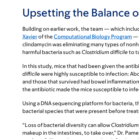
Upsetting the Balance o
Building on earlier work, the team — which incl
Xavier
of the
Computational Biology Program
— 
clindamycin was eliminating many types of nonhar
harmful bacteria such as
Clostridium difficile
to t
In this study, mice that had been given the ant
difficile
were highly susceptible to infection: Ab
and those that survived had bowel inflammation 
the antibiotic made the mice susceptible to infe
Using a DNA sequencing platform for bacteria, t
bacterial species that were present before trea
“Loss of bacterial diversity can allow
Clostridium 
makeup in the intestines, to take over,” Dr. Pa