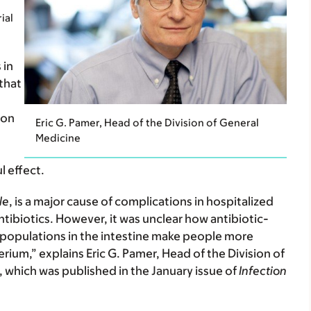
ial
 in
that
ion
Eric G. Pamer, Head of the Division of General
Medicine
l effect.
le
, is a major cause of complications in hospitalized
ntibiotics. However, it was unclear how antibiotic-
l populations in the intestine make people more
erium,” explains Eric G. Pamer, Head of the Division of
 which was published in the January issue of
Infection