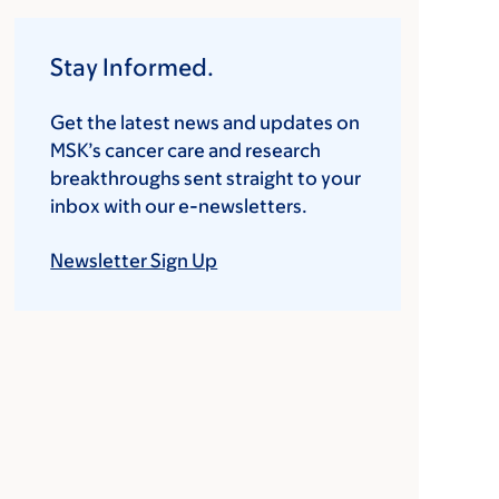
Stay Informed.
Get the latest news and updates on
MSK’s cancer care and research
breakthroughs sent straight to your
inbox with our e-newsletters.
Newsletter Sign Up