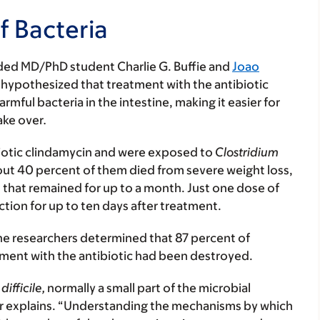
f Bacteria
uded MD/PhD student Charlie G. Buffie and
Joao
hypothesized that treatment with the antibiotic
mful bacteria in the intestine, making it easier for
ake over
.
ibiotic clindamycin and were exposed to
Clostridium
out 40 percent of them died from severe weight loss,
that remained for up to a month. Just one dose of
ction for up to ten days after treatment.
he researchers determined that 87 percent of
tment with the antibiotic had been destroyed.
difficile,
normally a small part of the microbial
mer explains. “Understanding the mechanisms by which