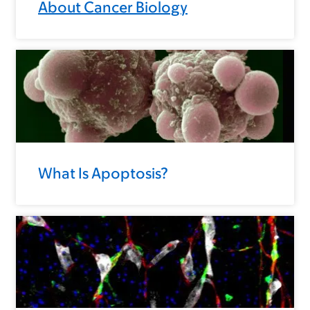
About Cancer Biology
What Is Apoptosis?