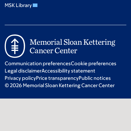
MSK Library
Communication preferences
Cookie preferences
Legal disclaimer
Accessibility statement
Privacy policy
Price transparency
Public notices
© 2026 Memorial Sloan Kettering Cancer Center