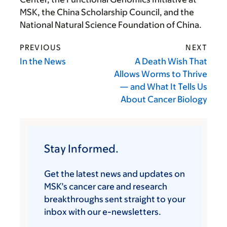
MSK, the China Scholarship Council, and the
National Natural Science Foundation of China.
PREVIOUS
NEXT
In the News
A Death Wish That
Allows Worms to Thrive
— and What It Tells Us
About Cancer Biology
Stay Informed.
Get the latest news and updates on
MSK’s cancer care and research
breakthroughs sent straight to your
inbox with our e-newsletters.