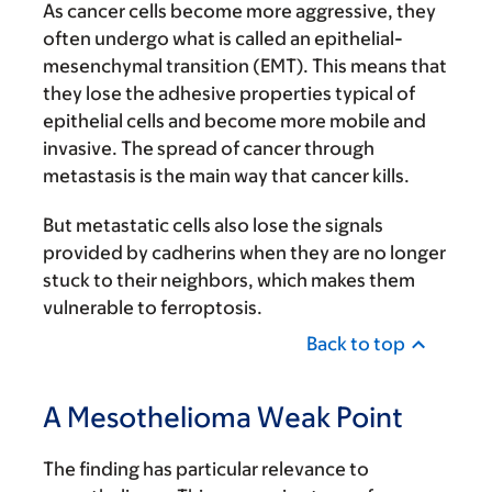
As cancer cells become more aggressive, they
often undergo what is called an epithelial-
mesenchymal transition (EMT). This means that
they lose the adhesive properties typical of
epithelial cells and become more mobile and
invasive. The spread of cancer through
metastasis is the main way that cancer kills.
But metastatic cells also lose the signals
provided by cadherins when they are no longer
stuck to their neighbors, which makes them
vulnerable to ferroptosis.
Back to top
A Mesothelioma Weak Point
The finding has particular relevance to