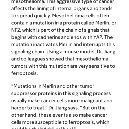
mesothelioma. This aggressive type of cancer
affects the lining of internal organs and tends
to spread quickly. Mesothelioma cells often
contain a mutation in a protein called Merlin, or
NF2, which is part of the chain of signals that
begins with cadherins and ends with YAP. The
mutation inactivates Merlin and interrupts this
signaling chain. Using a mouse model, Dr. Jiang
and colleagues showed that mesothelioma
tumors with this mutation are very sensitive to
ferroptosis.
“Mutations in Merlin and other tumor
suppressor proteins in this signaling process
usually make cancer cells more malignant and
harder to treat,” Dr. Jiang says. “But on the
other hand, these events also make cancer
cells more susceptible to ferroptosis, which