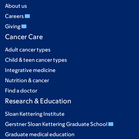
About us
Careers
Giving
Cancer Care
Adult cancer types
Child & teen cancer types
Integrative medicine
Nutrition & cancer
Find a doctor
Research & Education
Sloan Kettering Institute
Gerstner Sloan Kettering Graduate School
Graduate medical education