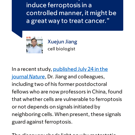
induce ferroptosis in a
controlled manner, it might be
a great way to treat cancer.
Xuejun Jiang
cell biologist
In a recent study,
published July 24 in the
journal
Nature
, Dr. Jiang and colleagues,
including two of his former postdoctoral
fellows who are now professors in China, found
that whether cells are vulnerable to ferroptosis
or not depends on signals initiated by
neighboring cells. When present, these signals
guard against ferroptosis.