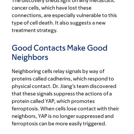
The discovery sheds light on why metastatic
cancer cells, which have lost these
connections, are especially vulnerable to this
type of cell death. It also suggests a new
treatment strategy.
Good Contacts Make Good
Neighbors
Neighboring cells relay signals by way of
proteins called cadherins, which respond to
physical contact. Dr. Jiang’s team discovered
that these signals suppress the actions of a
protein called YAP, which promotes
ferroptosis. When cells lose contact with their
neighbors, YAP is no longer suppressed and
ferroptosis can be more easily triggered.