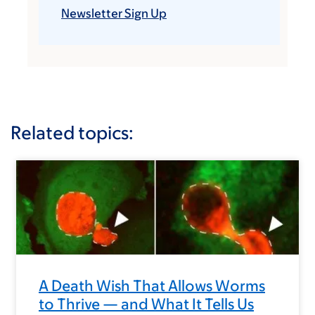
Newsletter Sign Up
Related topics:
A Death Wish That Allows Worms
to Thrive — and What It Tells Us