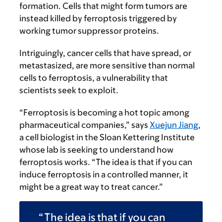
formation. Cells that might form tumors are
instead killed by ferroptosis triggered by
working tumor suppressor proteins.
Intriguingly, cancer cells that have spread, or
metastasized, are more sensitive than normal
cells to ferroptosis, a vulnerability that
scientists seek to exploit.
“Ferroptosis is becoming a hot topic among
pharmaceutical companies,” says
Xuejun Jiang
,
a cell biologist in the Sloan Kettering Institute
whose lab is seeking to understand how
ferroptosis works. “The idea is that if you can
induce ferroptosis in a controlled manner, it
might be a great way to treat cancer.”
The idea is that if you can