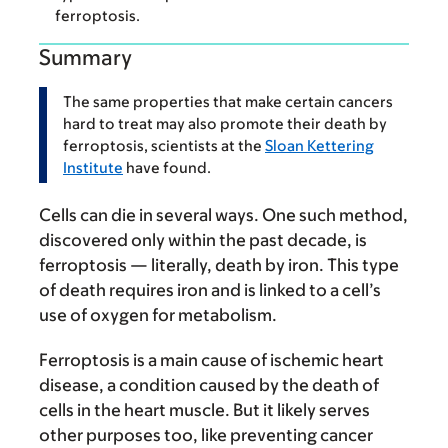
ferroptosis.
Summary
The same properties that make certain cancers
hard to treat may also promote their death by
ferroptosis, scientists at the
Sloan Kettering
Institute
have found.
Cells can die in several ways. One such method,
discovered only within the past decade, is
ferroptosis — literally, death by iron. This type
of death requires iron and is linked to a cell’s
use of oxygen for metabolism.
Ferroptosis is a main cause of ischemic heart
disease, a condition caused by the death of
cells in the heart muscle. But it likely serves
other purposes too, like preventing cancer