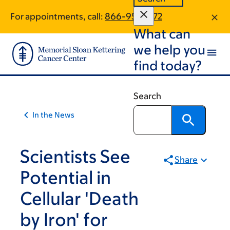
Article
Skip
Skip
For appointments, call:
866-951-3272
to
to
traversal
What can
main
footer
links
content
we help you
for
find today?
On
Cancer
Search
In the News
Scientists See
Share
Potential in
Cellular 'Death
by Iron' for