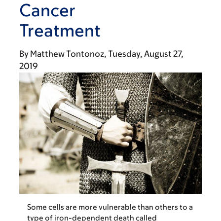
Cancer
Treatment
By
Matthew Tontonoz
Tuesday, August 27,
2019
Some cells are more vulnerable than others to a
type of iron-dependent death called