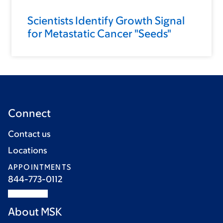
Scientists Identify Growth Signal
for Metastatic Cancer "Seeds"
Connect
Contact us
Locations
APPOINTMENTS
844-773-0112
About MSK