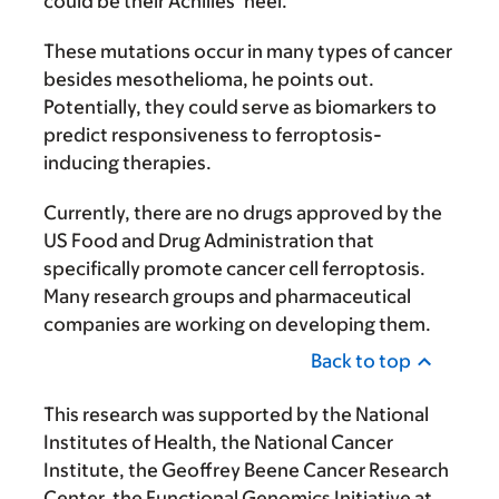
could be their Achilles’ heel.”
These mutations occur in many types of cancer
besides mesothelioma, he points out.
Potentially, they could serve as biomarkers to
predict responsiveness to ferroptosis-
inducing therapies.
Currently, there are no drugs approved by the
US Food and Drug Administration that
specifically promote cancer cell ferroptosis.
Many research groups and pharmaceutical
companies are working on developing them.
Back to top
This research was supported by the National
Institutes of Health, the National Cancer
Institute, the Geoffrey Beene Cancer Research
Center, the Functional Genomics Initiative at