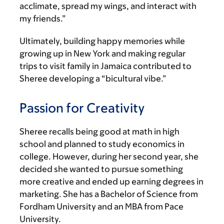
acclimate, spread my wings, and interact with
my friends.”
Ultimately, building happy memories while
growing up in New York and making regular
trips to visit family in Jamaica contributed to
Sheree developing a “bicultural vibe.”
Passion for Creativity
Sheree recalls being good at math in high
school and planned to study economics in
college. However, during her second year, she
decided she wanted to pursue something
more creative and ended up earning degrees in
marketing. She has a Bachelor of Science from
Fordham University and an MBA from Pace
University.