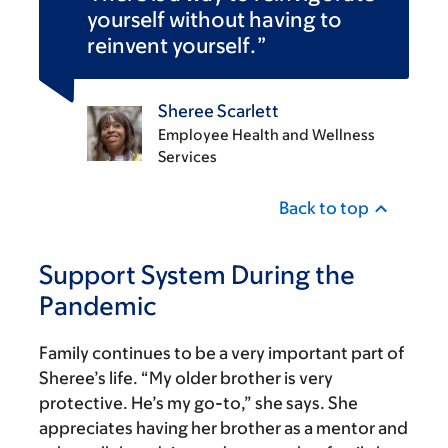
yourself without having to
reinvent yourself.
Sheree Scarlett
Employee Health and Wellness
Services
Back to top
Support System During the
Pandemic
Family continues to be a very important part of
Sheree’s life. “My older brother is very
protective. He’s my go-to,” she says. She
appreciates having her brother as a mentor and