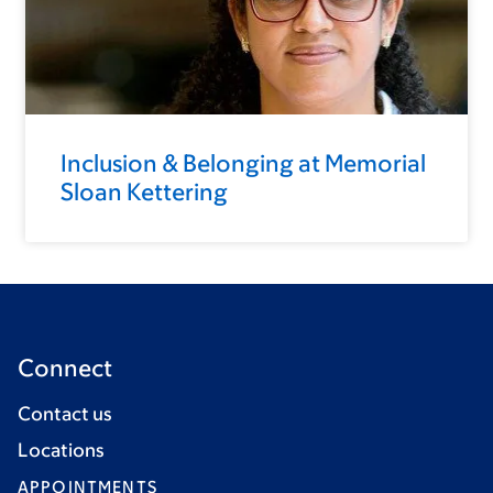
Inclusion & Belonging at Memorial
Sloan Kettering
Connect
Contact us
Locations
APPOINTMENTS