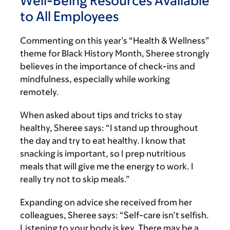
Well-Being Resources Available
to All Employees
Commenting on this year’s “Health & Wellness”
theme for Black History Month, Sheree strongly
believes in the importance of check-ins and
mindfulness, especially while working
remotely.
When asked about tips and tricks to stay
healthy, Sheree says: “I stand up throughout
the day and try to eat healthy. I know that
snacking is important, so I prep nutritious
meals that will give me the energy to work. I
really try not to skip meals.”
Expanding on advice she received from her
colleagues, Sheree says: “Self-care isn’t selfish.
Listening to your body is key. There may be a