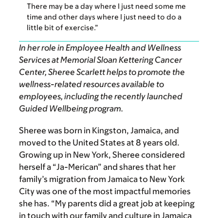
There may be a day where I just need some me
time and other days where I just need to do a
little bit of exercise.”
In her role in Employee Health and Wellness
Services at Memorial Sloan Kettering Cancer
Center,
Sheree Scarlett
helps to promote the
wellness-related resources available to
employees, including the recently launched
Guided Wellbeing program.
Sheree was born in Kingston, Jamaica, and
moved to the United States at 8 years old.
Growing up in New York, Sheree considered
herself a “Ja-Merican” and shares that her
family’s migration from Jamaica to New York
City was one of the most impactful memories
she has. “My parents did a great job at keeping
in touch with our family and culture in Jamaica