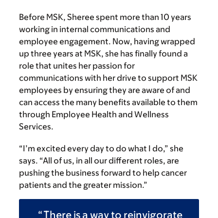
Before MSK, Sheree spent more than 10 years
working in internal communications and
employee engagement. Now, having wrapped
up three years at MSK, she has finally found a
role that unites her passion for
communications with her drive to support MSK
employees by ensuring they are aware of and
can access the many benefits available to them
through Employee Health and Wellness
Services.
“I’m excited every day to do what I do,” she
says. “All of us, in all our different roles, are
pushing the business forward to help cancer
patients and the greater mission.”
There is a way to reinvigorate