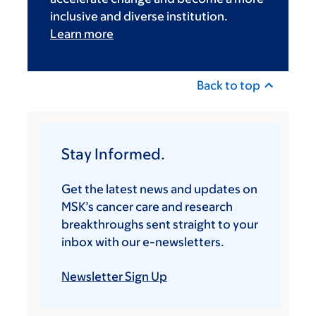
inclusive and diverse institution.
Learn more
Back to top
Stay Informed.
Get the latest news and updates on
MSK’s cancer care and research
breakthroughs sent straight to your
inbox with our e-newsletters.
Newsletter Sign Up