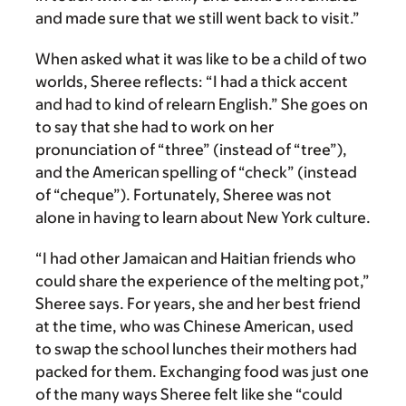
and made sure that we still went back to visit.”
When asked what it was like to be a child of two
worlds, Sheree reflects: “I had a thick accent
and had to kind of relearn English.” She goes on
to say that she had to work on her
pronunciation of “three” (instead of “tree”),
and the American spelling of “check” (instead
of “cheque”). Fortunately, Sheree was not
alone in having to learn about New York culture.
“I had other Jamaican and Haitian friends who
could share the experience of the melting pot,”
Sheree says. For years, she and her best friend
at the time, who was Chinese American, used
to swap the school lunches their mothers had
packed for them. Exchanging food was just one
of the many ways Sheree felt like she “could