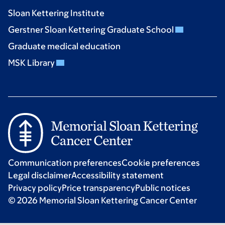
Sloan Kettering Institute
Gerstner Sloan Kettering Graduate School
Graduate medical education
MSK Library
Communication preferences
Cookie preferences
Legal disclaimer
Accessibility statement
Privacy policy
Price transparency
Public notices
© 2026 Memorial Sloan Kettering Cancer Center