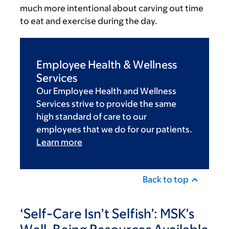
much more intentional about carving out time
to eat and exercise during the day.
Employee Health & Wellness
Services
Our Employee Health and Wellness
Services strive to provide the same
high standard of care to our
employees that we do for our patients.
Learn more
Back to top
‘Self-Care Isn’t Selfish’: MSK’s