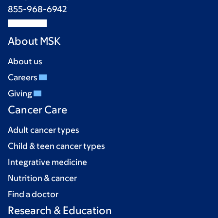
855-968-6942
About MSK
About us
Careers
Giving
Cancer Care
Adult cancer types
Child & teen cancer types
Integrative medicine
Nutrition & cancer
Find a doctor
Research & Education