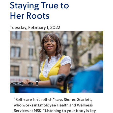
Staying True to
Her Roots
Tuesday, February 1, 2022
“Self-care isn’t selfish,” says Sheree Scarlett,
who works in Employee Health and Wellness
Services at MSK. “Listening to your body is key.