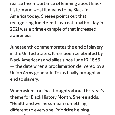
realize the importance of learning about Black
history and what it means to be Black in
America today. Sheree points out that
recognizing Juneteenth as a national holiday in
2021 was a prime example of that increased
awareness.
Juneteenth commemorates the end of slavery
in the United States. It has been celebrated by
Black Americans and allies since June 19, 1865
— the date when a proclamation delivered by a
Union Army general in Texas finally brought an
end to slavery.
When asked for final thoughts about this year’s
theme for Black History Month, Sheree adds:
“Health and wellness mean something
different to everyone. Prioritize helping