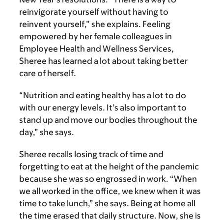
reinvigorate yourself without having to
reinvent yourself,” she explains. Feeling
empowered by her female colleagues in
Employee Health and Wellness Services,
Sheree has learned a lot about taking better
care of herself.
“Nutrition and eating healthy has a lot to do
with our energy levels. It’s also important to
stand up and move our bodies throughout the
day,” she says.
Sheree recalls losing track of time and
forgetting to eat at the height of the pandemic
because she was so engrossed in work. “When
we all worked in the office, we knew when it was
time to take lunch,” she says. Being at home all
the time erased that daily structure. Now, she is