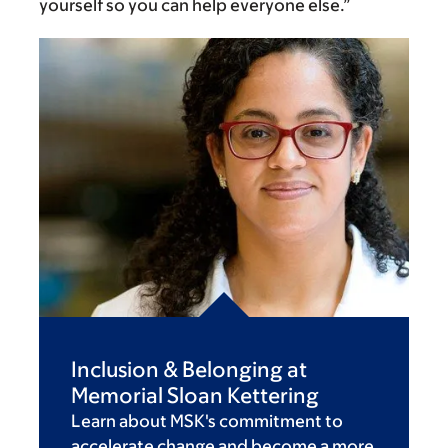
yourself so you can help everyone else.”
Inclusion & Belonging at
Memorial Sloan Kettering
Learn about MSK's commitment to
accelerate change and become a more