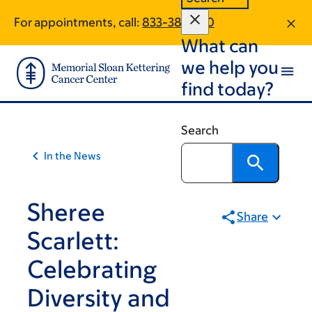
Skip
Skip
For appointments, call:
833-383-1110
to
to
What can
main
footer
content
we help you
find today?
Search
In the News
Sheree
Share
Scarlett:
Celebrating
Diversity and