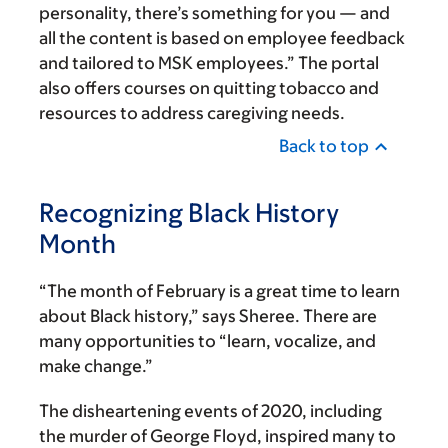
personality, there’s something for you — and
all the content is based on employee feedback
and tailored to MSK employees.” The portal
also offers courses on quitting tobacco and
resources to address caregiving needs.
Back to top
Recognizing Black History
Month
“The month of February is a great time to learn
about Black history,” says Sheree. There are
many opportunities to “learn, vocalize, and
make change.”
The disheartening events of 2020, including
the murder of George Floyd, inspired many to