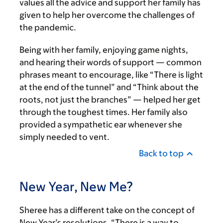
values all the advice and support her family has
given to help her overcome the challenges of
the pandemic.
Being with her family, enjoying game nights,
and hearing their words of support — common
phrases meant to encourage, like “There is light
at the end of the tunnel” and “Think about the
roots, not just the branches” — helped her get
through the toughest times. Her family also
provided a sympathetic ear whenever she
simply needed to vent.
Back to top
New Year, New Me?
Sheree has a different take on the concept of
New Year’s resolutions. “There is a way to