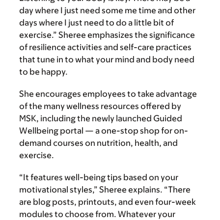
day where I just need some me time and other
days where I just need to do a little bit of
exercise.” Sheree emphasizes the significance
of resilience activities and self-care practices
that tune in to what your mind and body need
to be happy.
She encourages employees to take advantage
of the many wellness resources offered by
MSK, including the newly launched Guided
Wellbeing portal — a one-stop shop for on-
demand courses on nutrition, health, and
exercise.
“It features well-being tips based on your
motivational styles,” Sheree explains. “There
are blog posts, printouts, and even four-week
modules to choose from. Whatever your