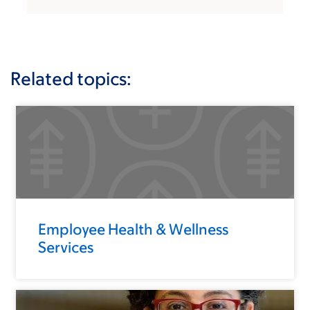
Related topics:
Employee Health & Wellness
Services