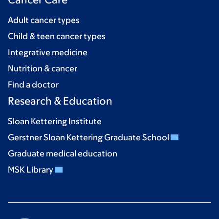
Adult cancer types
Child & teen cancer types
Integrative medicine
Nutrition & cancer
Find a doctor
Research & Education
Sloan Kettering Institute
Gerstner Sloan Kettering Graduate School
Graduate medical education
MSK Library