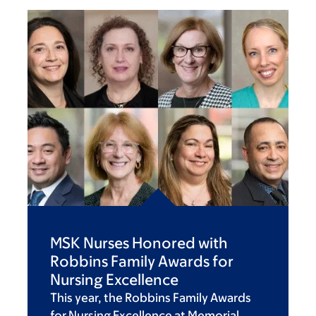
MSK Nurses Honored with
Robbins Family Awards for
Nursing Excellence
This year, the Robbins Family Awards
for Nursing Excellence at Memorial