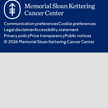
Communication preferences
Cookie preferences
Legal disclaimer
Accessibility statement
Privacy policy
Price transparency
Public notices
© 2026 Memorial Sloan Kettering Cancer Center