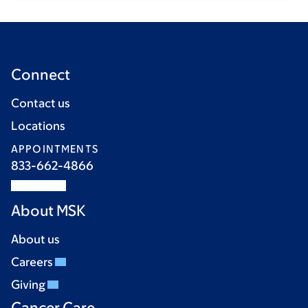
Connect
Contact us
Locations
APPOINTMENTS
833-662-4866
About MSK
About us
Careers
Giving
Cancer Care