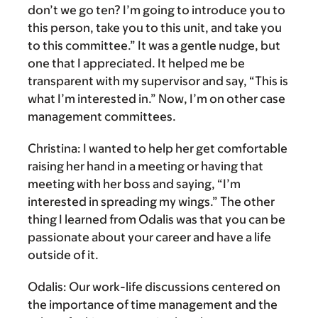
don’t we go ten? I’m going to introduce you to
this person, take you to this unit, and take you
to this committee.” It was a gentle nudge, but
one that I appreciated. It helped me be
transparent with my supervisor and say, “This is
what I’m interested in.” Now, I’m on other case
management committees.
Christina:
I wanted to help her get comfortable
raising her hand in a meeting or having that
meeting with her boss and saying, “I’m
interested in spreading my wings.” The other
thing I learned from Odalis was that you can be
passionate about your career and have a life
outside of it.
Odalis:
Our work-life discussions centered on
the importance of time management and the