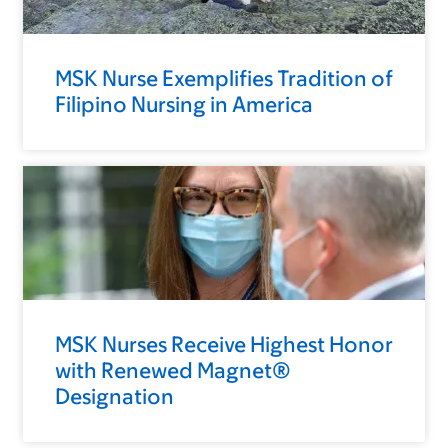
MSK Nurse Exemplifies Tradition of
Filipino Nursing in America
MSK Nurses Receive Highest Honor
with Renewed Magnet®
Designation