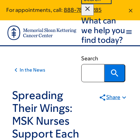
Article
Skip
Skip
For appointments, call:
888-788-0285
to
to
traversal
What can
main
footer
links
content
we help you
for
find today?
On
Cancer
Search
In the News
Spreading
Share
Their Wings:
MSK Nurses
Support Each