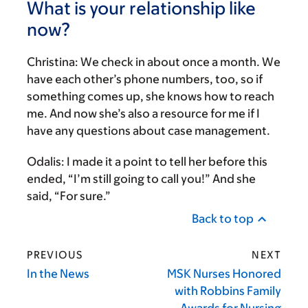
What is your relationship like
now?
Christina:
We check in about once a month. We
have each other’s phone numbers, too, so if
something comes up, she knows how to reach
me. And now she’s also a resource for me if I
have any questions about case management.
Odalis:
I made it a point to tell her before this
ended, “I’m still going to call you!” And she
said, “For sure.”
Back to top
PREVIOUS
NEXT
In the News
MSK Nurses Honored
with Robbins Family