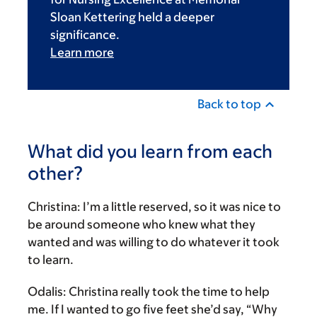
Sloan Kettering held a deeper
significance.
Learn more
Back to top
What did you learn from each
other?
Christina:
I’m a little reserved, so it was nice to
be around someone who knew what they
wanted and was willing to do whatever it took
to learn.
Odalis:
Christina really took the time to help
me. If I wanted to go five feet she’d say, “Why