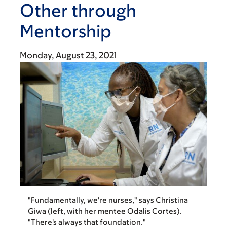
Other through
Mentorship
Monday, August 23, 2021
"Fundamentally, we're nurses," says Christina
Giwa (left, with her mentee Odalis Cortes).
"There's always that foundation."