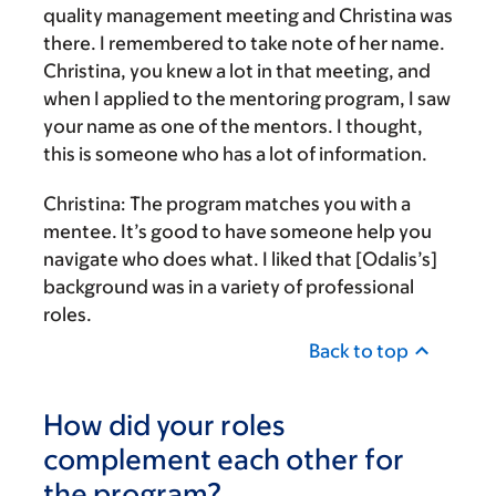
quality management meeting and Christina was
there. I remembered to take note of her name.
Christina, you knew a lot in that meeting, and
when I applied to the mentoring program, I saw
your name as one of the mentors. I thought,
this is someone who has a lot of information.
Christina:
The program matches you with a
mentee. It’s good to have someone help you
navigate who does what. I liked that [Odalis’s]
background was in a variety of professional
roles.
Back to top
How did your roles
complement each other for
the program?