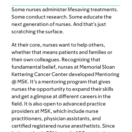
Some nurses administer lifesaving treatments.
Some conduct research. Some educate the
next generation of nurses. And that’s just
scratching the surface.
At their core, nurses want to help others,
whether that means patients and families or
their own colleagues. Recognizing that
fundamental belief, nurses at Memorial Sloan
Kettering Cancer Center developed Mentoring
@ MSK. It’s a mentoring program that gives
nurses the opportunity to expand their skills
and get a glimpse at different careers in the
field. It is also open to advanced practice
providers at MSK, which include nurse
practitioners, physician assistants, and
certified registered nurse anesthetists. Since