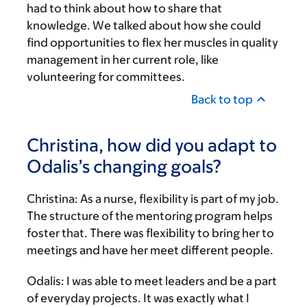
had to think about how to share that
knowledge. We talked about how she could
find opportunities to flex her muscles in quality
management in her current role, like
volunteering for committees.
Back to top
Christina, how did you adapt to
Odalis’s changing goals?
Christina:
As a nurse, flexibility is part of my job.
The structure of the mentoring program helps
foster that. There was flexibility to bring her to
meetings and have her meet different people.
Odalis:
I was able to meet leaders and be a part
of everyday projects. It was exactly what I