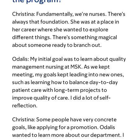
Christina:
Fundamentally, we’re nurses. There’s
always that foundation. She was at a place in
her career where she wanted to explore
different things. There’s something magical
about someone ready to branch out.
Odalis:
My initial goal was to learn about quality
management nursing at MSK. As we kept
meeting, my goals kept leading into new ones,
such as learning how to balance day-to-day
patient care with long-term projects to
improve quality of care. I did a lot of self-
reflection.
Christina:
Some people have very concrete
goals, like applying for a promotion. Odalis
wanted to learn more about our department. I