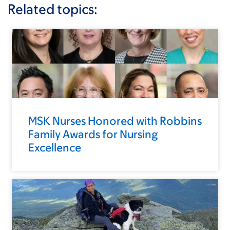
Related topics:
MSK Nurses Honored with Robbins
Family Awards for Nursing
Excellence