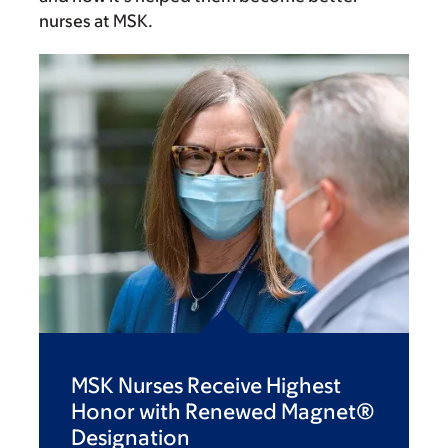
nurses at MSK.
MSK Nurses Receive Highest
Honor with Renewed Magnet®
Designation