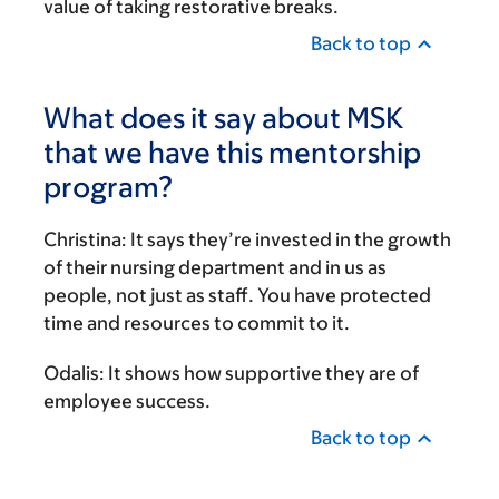
value of taking restorative breaks.
Back to top
What does it say about MSK
that we have this mentorship
program?
Christina:
It says they’re invested in the growth
of their nursing department and in us as
people, not just as staff. You have protected
time and resources to commit to it.
Odalis:
It shows how supportive they are of
employee success.
Back to top