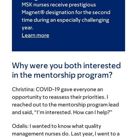
MSK nurses receive prestigious
Magnet® designation for the second
time during an especially challenging
year.
Learn more
Why were you both interested
in the mentorship program?
Christina:
COVID-19 gave everyone an
opportunity to reassess their priorities. I
reached out to the mentorship program lead
and said, “I’m interested. How can I help?”
Odalis:
I wanted to know what quality
management nurses do. Last year, I went to a