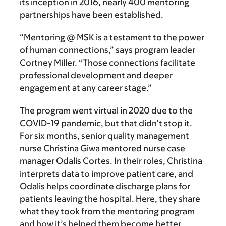
its inception in 2016, nearly 400 mentoring
partnerships have been established.
“Mentoring @ MSK is a testament to the power
of human connections,” says program leader
Cortney Miller. “Those connections facilitate
professional development and deeper
engagement at any career stage.”
The program went virtual in 2020 due to the
COVID-19 pandemic, but that didn’t stop it.
For six months, senior quality management
nurse Christina Giwa mentored nurse case
manager Odalis Cortes. In their roles, Christina
interprets data to improve patient care, and
Odalis helps coordinate discharge plans for
patients leaving the hospital. Here, they share
what they took from the mentoring program
and how it’s helped them become better