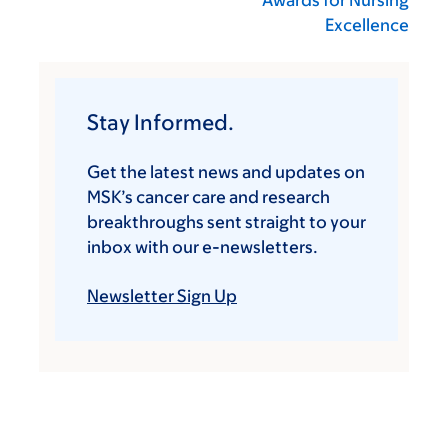
Awards for Nursing
Excellence
Stay Informed.
Get the latest news and updates on
MSK’s cancer care and research
breakthroughs sent straight to your
inbox with our e-newsletters.
Newsletter Sign Up