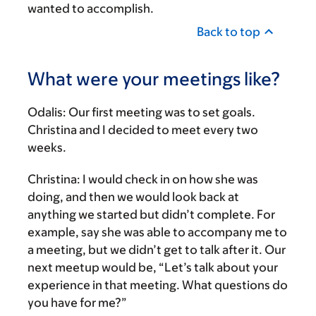
wanted to accomplish.
Back to top
What were your meetings like?
Odalis:
Our first meeting was to set goals.
Christina and I decided to meet every two
weeks.
Christina:
I would check in on how she was
doing, and then we would look back at
anything we started but didn’t complete. For
example, say she was able to accompany me to
a meeting, but we didn’t get to talk after it. Our
next meetup would be, “Let’s talk about your
experience in that meeting. What questions do
you have for me?”