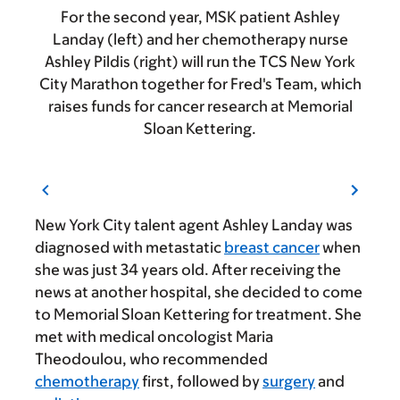
For the second year, MSK patient Ashley
Landay (left) and her chemotherapy nurse
Ashley Pildis (right) will run the TCS New York
City Marathon together for Fred's Team, which
raises funds for cancer research at Memorial
Sloan Kettering.
New York City talent agent Ashley Landay was
diagnosed with metastatic
breast cancer
when
she was just 34 years old. After receiving the
news at another hospital, she decided to come
to Memorial Sloan Kettering for treatment. She
met with medical oncologist Maria
Theodoulou, who recommended
chemotherapy
first, followed by
surgery
and