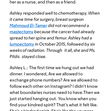
her as a nurse, and then as a friend.
Ashley responded well to chemotherapy. When
it came time for surgery, breast surgeon
Mahmoud El-Tamer
did not recommend a
mastectomy
because the cancer had already
spread to her spine and femur. Ashley had a
lumpectomy
in October 2015, followed by six
weeks of radiation. Through it all, she and Ms.
Pildis stayed close.
Ashley L.
: The first time we hung out we had
dinner. I wondered, Are we allowed to
exchange phone numbers? Are we allowed to
follow each other on Instagram? I didn’t know
what boundaries nurses need to have.Then we
just started hanging out. You know when you
find your kindred spirit? That’s what it felt like.