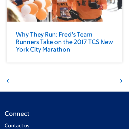
Why They Run: Fred’s Team
Runners Take on the 2017 TCS New
York City Marathon
Connect
Contact us