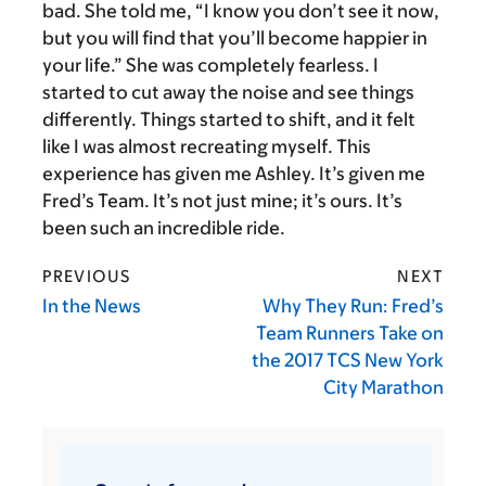
bad. She told me, “I know you don’t see it now,
but you will find that you’ll become happier in
your life.” She was completely fearless. I
started to cut away the noise and see things
differently. Things started to shift, and it felt
like I was almost recreating myself. This
experience has given me Ashley. It’s given me
Fred’s Team. It’s not just mine; it’s ours. It’s
been such an incredible ride.
PREVIOUS
NEXT
In the News
Why They Run: Fred’s
Team Runners Take on
the 2017 TCS New York
City Marathon