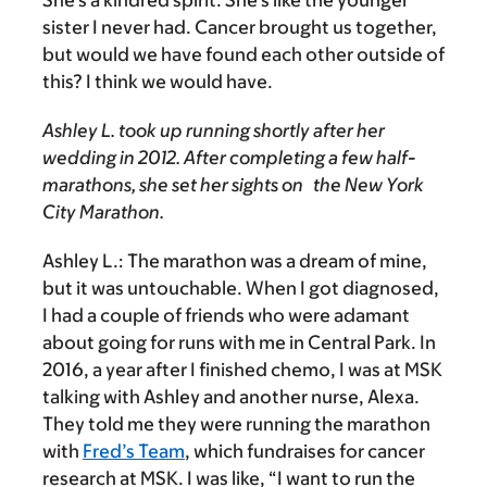
She’s a kindred spirit. She’s like the younger
sister I never had. Cancer brought us together,
but would we have found each other outside of
this? I think we would have.
Ashley L. took up running shortly after her
wedding in 2012. After completing a few half-
marathons, she set her sights on the New York
City Marathon.
Ashley L.:
The marathon was a dream of mine,
but it was untouchable. When I got diagnosed,
I had a couple of friends who were adamant
about going for runs with me in Central Park. In
2016, a year after I finished chemo, I was at MSK
talking with Ashley and another nurse, Alexa.
They told me they were running the marathon
with
Fred’s Team
, which fundraises for cancer
research at MSK. I was like, “I want to run the