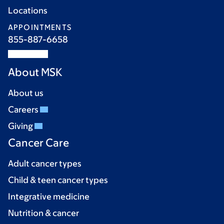
Locations
APPOINTMENTS
855-887-6658
About MSK
About us
Careers
Giving
Cancer Care
Adult cancer types
Child & teen cancer types
Integrative medicine
Nutrition & cancer