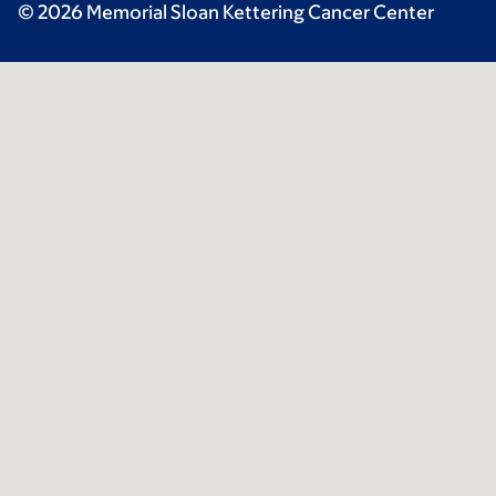
© 2026 Memorial Sloan Kettering Cancer Center