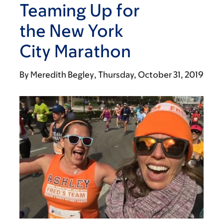
Teaming Up for
the New York
City Marathon
By
Meredith Begley
Thursday, October 31, 2019