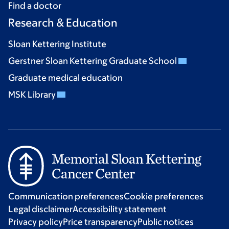
Find a doctor
Research & Education
Sloan Kettering Institute
Gerstner Sloan Kettering Graduate School
Graduate medical education
MSK Library
Communication preferences
Cookie preferences
Legal disclaimer
Accessibility statement
Privacy policy
Price transparency
Public notices