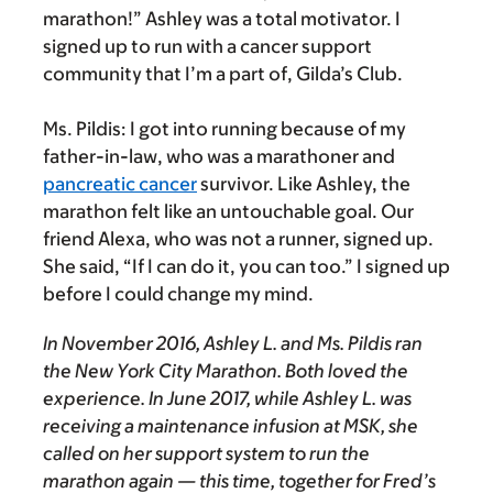
marathon!” Ashley was a total motivator. I
signed up to run with a cancer support
community that I’m a part of, Gilda’s Club.
Ms. Pildis:
I got into running because of my
father-in-law, who was a marathoner and
pancreatic cancer
survivor. Like Ashley, the
marathon felt like an untouchable goal. Our
friend Alexa, who was not a runner, signed up.
She said, “If I can do it, you can too.” I signed up
before I could change my mind.
In November 2016, Ashley L. and Ms. Pildis ran
the New York City Marathon. Both loved the
experience. In June 2017, while Ashley L. was
receiving a maintenance infusion at MSK, she
called on her support system to run the
marathon again — this time, together for Fred’s