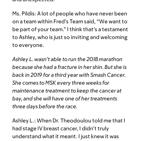
Ms. Pildis:
A lot of people who have never been
on a team within Fred’s Team said, “We want to
be part of your team.” I think that’s a testament
to Ashley, who is just so inviting and welcoming
to everyone.
Ashley L. wasn’t able to run the 2018 marathon
because she had a fracture in her shin. But she is
back in 2019 for a third year with Smash Cancer.
She comes to MSK every three weeks for
maintenance treatment to keep the cancer at
bay, and she will have one of her treatments
three days before the race.
Ashley L.:
When Dr. Theodoulou told me that I
had stage IV breast cancer, I didn’t truly
understand what it meant. I just knew it was