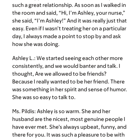
such a great relationship. As soon as I walked in
the room and said, “Hi, I’m Ashley, your nurse,”
she said, “I’m Ashley!” And it was really just that
easy. Even if I wasn’t treating her on a particular
day, I always made a point to stop by and ask
how she was doing.
Ashley L.:
We started seeing each other more
consistently, and we would banter and talk. I
thought, Are we allowed to be friends?
Because I really wanted to be her friend. There
was something in her spirit and sense of humor.
She was so easy to talk to.
Ms. Pildis:
Ashley is so warm. She and her
husband are the nicest, most genuine people I
have ever met. She’s always upbeat, funny, and
there for you. It was such a pleasure to be with