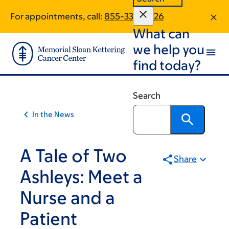
Article
Skip
Skip
For appointments, call:
855-338-5926
to
to
traversal
What can
main
footer
links
content
we help you
for
find today?
On
Cancer
Search
In the News
A Tale of Two
Share
Ashleys: Meet a
Nurse and a
Patient