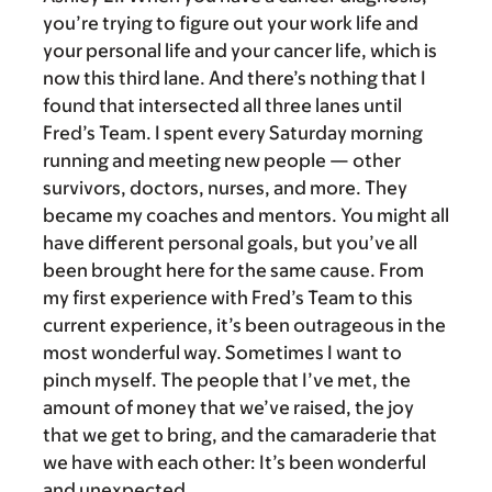
you’re trying to figure out your work life and
your personal life and your cancer life, which is
now this third lane. And there’s nothing that I
found that intersected all three lanes until
Fred’s Team. I spent every Saturday morning
running and meeting new people — other
survivors, doctors, nurses, and more. They
became my coaches and mentors. You might all
have different personal goals, but you’ve all
been brought here for the same cause. From
my first experience with Fred’s Team to this
current experience, it’s been outrageous in the
most wonderful way. Sometimes I want to
pinch myself. The people that I’ve met, the
amount of money that we’ve raised, the joy
that we get to bring, and the camaraderie that
we have with each other: It’s been wonderful
and unexpected.