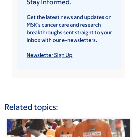
Stay Informed.
Get the latest news and updates on
MSK’s cancer care and research
breakthroughs sent straight to your
inbox with our e-newsletters.
Newsletter Sign Up
Related topics: