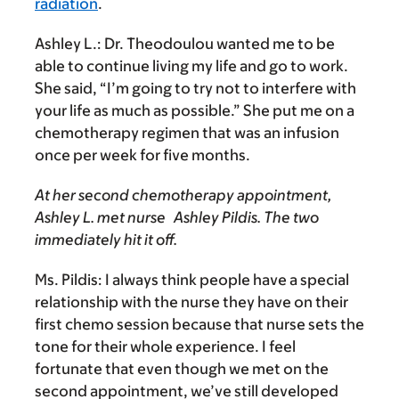
radiation
.
Ashley L.:
Dr. Theodoulou wanted me to be
able to continue living my life and go to work.
She said, “I’m going to try not to interfere with
your life as much as possible.” She put me on a
chemotherapy regimen that was an infusion
once per week for five months.
At her second chemotherapy appointment,
Ashley L. met nurse Ashley Pildis. The two
immediately hit it off.
Ms. Pildis:
I always think people have a special
relationship with the nurse they have on their
first chemo session because that nurse sets the
tone for their whole experience. I feel
fortunate that even though we met on the
second appointment, we’ve still developed