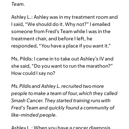
Team.
Ashley L.:
Ashley was in my treatment room and
I said, “We should do it. Why not?” I emailed
someone from Fred’s Team while I was in the
treatment chair, and before I left, he
responded, “You have a place if you want it.”
Ms. Pildis:
I came in to take out Ashley’s IV and
she said, “Do you want to run the marathon?”
How could I say no?
Ms. Pildis and Ashley L. recruited two more
people to make a team of four, which they called
Smash Cancer. They started training runs with
Fred’s Team and quickly found a community of
like-minded people.
Ashley L.:
When you have a cancer diagnosis,