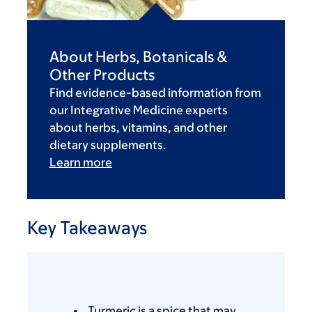
About Herbs, Botanicals &
Other Products
Find evidence-based information from
our Integrative Medicine experts
about herbs, vitamins, and other
dietary supplements.
Learn more
Key Takeaways
Turmeric is a spice that may