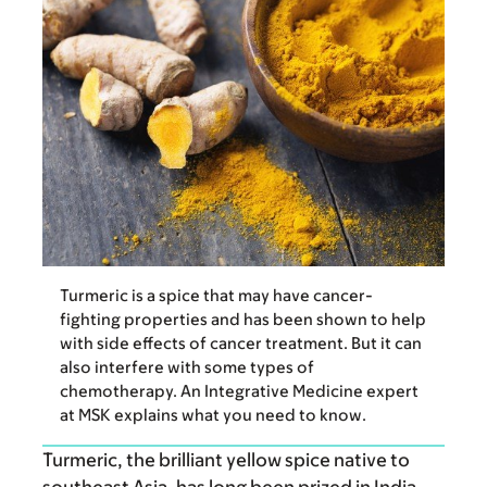
Turmeric is a spice that may have cancer-
fighting properties and has been shown to help
with side effects of cancer treatment. But it can
also interfere with some types of
chemotherapy. An Integrative Medicine expert
at MSK explains what you need to know.
Turmeric, the brilliant yellow spice native to