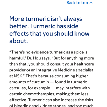
Back to top
More turmeric isn’t always
better. Turmeric has side
effects that you should know
about.
“There’s no evidence turmeric as a spice is
harmful,” Dr. Hou says. “But for anything more
than that, you should consult your healthcare
provider or an Integrative Medicine specialist
at MSK.”
That’s because consuming higher
amounts of curcumin — found in turmeric
capsules, for example — may interfere with
certain chemotherapies, making them less
effective. Turmeric can also increase the risks
of bleeding and kidney stones, and too much