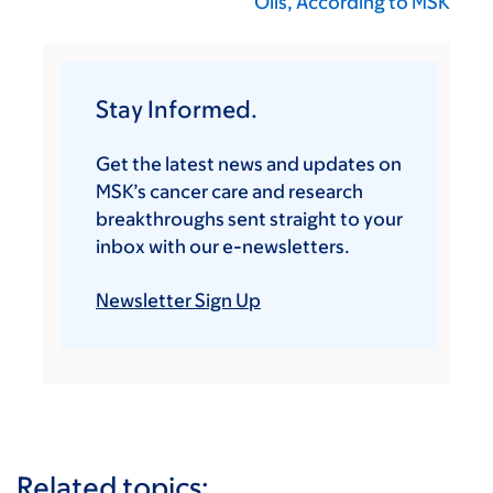
Oils, According to MSK
Stay Informed.
Get the latest news and updates on
MSK’s cancer care and research
breakthroughs sent straight to your
inbox with our e-newsletters.
Newsletter Sign Up
Related topics: