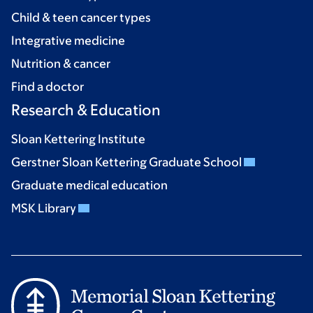
Child & teen cancer types
Integrative medicine
Nutrition & cancer
Find a doctor
Research & Education
Sloan Kettering Institute
Gerstner Sloan Kettering Graduate School
Graduate medical education
MSK Library