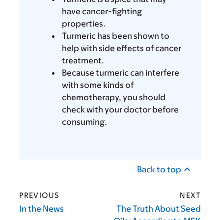
have cancer-fighting
properties.
Turmeric has been shown to
help with side effects of cancer
treatment.
Because turmeric can interfere
with some kinds of
chemotherapy, you should
check with your doctor before
consuming.
Back to top
PREVIOUS
NEXT
In the News
The Truth About Seed