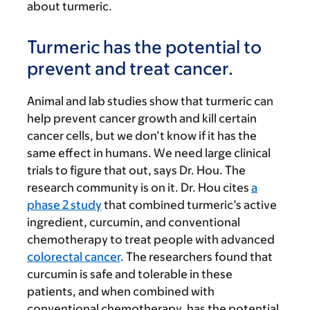
about turmeric.
Turmeric has the potential to
prevent and treat cancer.
Animal and lab studies show that turmeric can
help prevent cancer growth and kill certain
cancer cells, but we don’t know if it has the
same effect in humans. We need large clinical
trials to figure that out, says Dr. Hou. The
research community is on it. Dr. Hou cites
a
phase 2 study
that combined turmeric’s active
ingredient, curcumin, and conventional
chemotherapy to treat people with advanced
colorectal cancer
. The researchers found that
curcumin is safe and tolerable in these
patients, and when combined with
conventional chemotherapy, has the potential