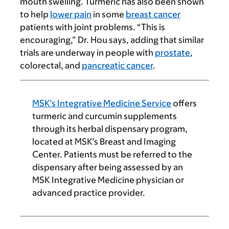
mouth swelling. Turmeric has also been shown
to help
lower pain
in some
breast cancer
patients with joint problems. “This is
encouraging,” Dr. Hou says, adding that similar
trials are underway in people with
prostate
,
colorectal, and
pancreatic cancer
.
MSK’s Integrative Medicine Service
offers
turmeric and curcumin supplements
through its herbal dispensary program,
located at MSK’s Breast and Imaging
Center. Patients must be referred to the
dispensary after being assessed by an
MSK Integrative Medicine physician or
advanced practice provider.