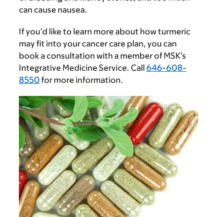
can cause nausea.
If you’d like to learn more about how turmeric
may fit into your cancer care plan, you can
book a consultation with a member of MSK’s
Integrative Medicine Service. Call
646-608-
8550
for more information.