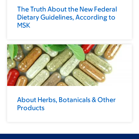
The Truth About the New Federal
Dietary Guidelines, According to
MSK
About Herbs, Botanicals & Other
Products