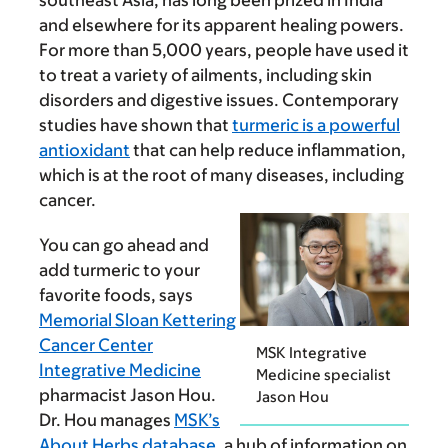
southeast Asia, has long been prized in India
and elsewhere for its apparent healing powers.
For more than 5,000 years, people have used it
to treat a variety of ailments, including skin
disorders and digestive issues. Contemporary
studies have shown that
turmeric is a powerful
antioxidant
that can help reduce inflammation,
which is at the root of many diseases, including
cancer.
You can go ahead and
add turmeric to your
favorite foods, says
Memorial Sloan Kettering
Cancer Center
MSK Integrative
Integrative Medicine
Medicine specialist
pharmacist Jason Hou.
Jason Hou
Dr. Hou manages
MSK’s
About Herbs database
, a hub of information on