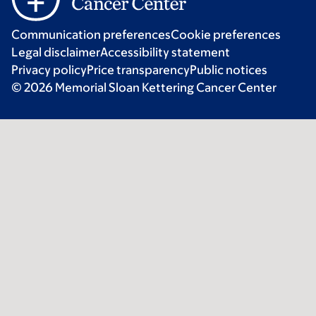
Communication preferences
Cookie preferences
Legal disclaimer
Accessibility statement
Privacy policy
Price transparency
Public notices
© 2026 Memorial Sloan Kettering Cancer Center