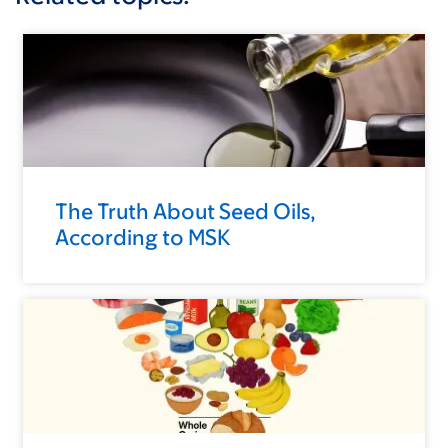
The Truth About Seed Oils,
According to MSK