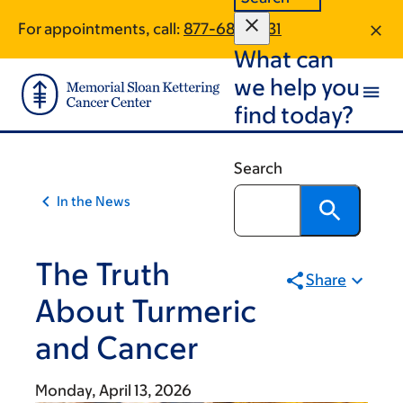
Article
Skip
Skip
For appointments, call:
877-687-3931
to
to
traversal
What can
main
footer
links
content
we help you
for
find today?
On
Cancer
Search
In the News
The Truth
Share
About Turmeric
and Cancer
Monday, April 13, 2026