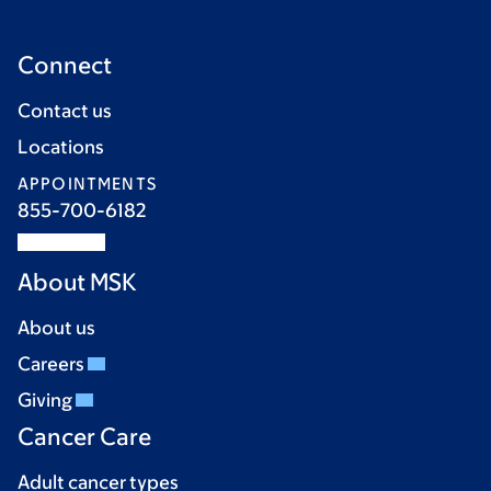
Connect
Contact us
Locations
APPOINTMENTS
855-700-6182
About MSK
About us
Careers
Giving
Cancer Care
Adult cancer types