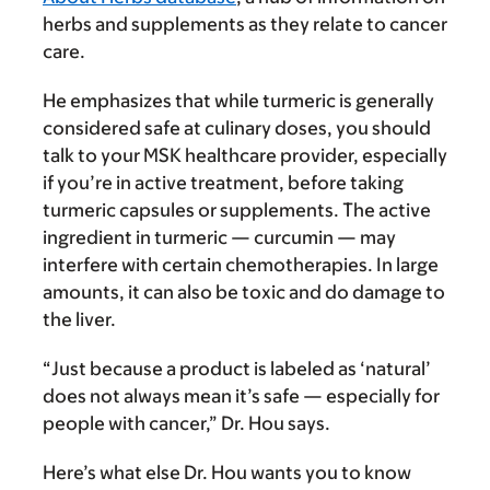
herbs and supplements as they relate to cancer
care.
He emphasizes that while turmeric is generally
considered safe at culinary doses, you should
talk to your MSK healthcare provider, especially
if you’re in active treatment, before taking
turmeric capsules or supplements. The active
ingredient in turmeric — curcumin — may
interfere with certain chemotherapies. In large
amounts, it can also be toxic and do damage to
the liver.
“Just because a product is labeled as ‘natural’
does not always mean it’s safe — especially for
people with cancer,” Dr. Hou says.
Here’s what else Dr. Hou wants you to know