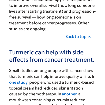
to improve overall survival (how long someone
lives after starting treatment) and progression-
free survival — how long someone is on
treatment before cancer progresses. Other
studies are ongoing.
Back to top
Turmeric can help with side
effects from cancer treatment.
Small studies among people with cancer show
that turmeric can help improve quality of life. In
one study
, people who used a turmeric-based
topical cream had reduced skin irritation
caused by chemotherapy. In
another
, a
mouthwash containing curcumin reduced