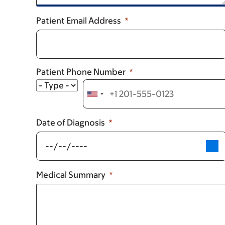
Patient Email Address
Patient Phone Number
Type
Date of Diagnosis
Medical Summary