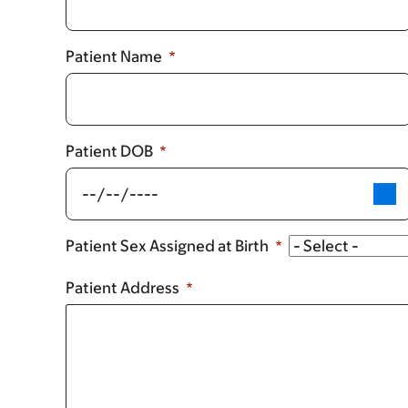
Patient Name
Patient DOB
Patient Sex Assigned at Birth
Patient Address