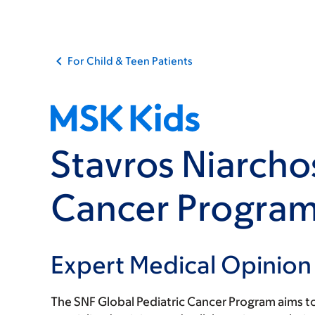
For Child & Teen Patients
Stavros Niarcho
Cancer Progra
Expert Medical Opinion
The SNF Global Pediatric Cancer Program aims to