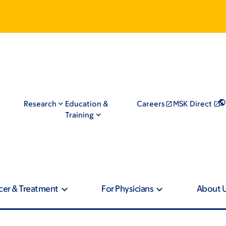
Research
Education &
Careers
MSK Direct
Training
cer & Treatment
For Physicians
About 