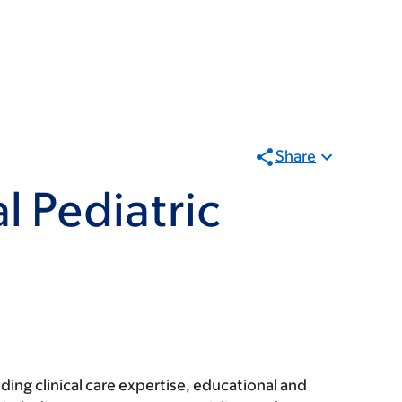
Share
l Pediatric
ing clinical care expertise, educational and