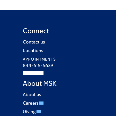
Connect
Contact us
Locations
APPOINTMENTS
844-615-6639
About MSK
About us
Careers
Giving