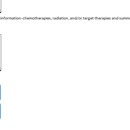
t information-chemotherapies, radiation, and/or target therapies and summa