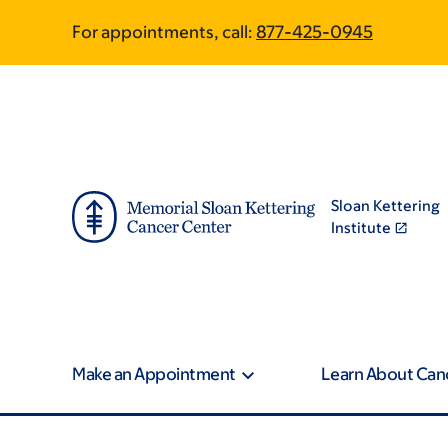
Skip
Skip
Phone
For appointments, call:
877-425-0945
to
to
main
footer
content
Sloan Kettering
Institute
Make an Appointment
Learn About Can