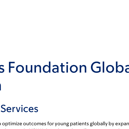
s Foundation Globa
m
 Services
 optimize outcomes for young patients globally by expand