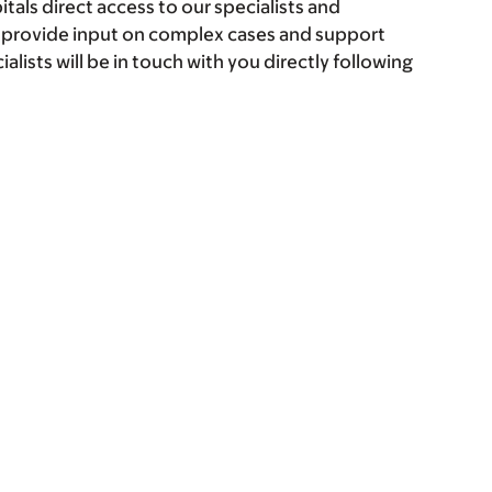
itals direct access to our specialists and
o provide input on complex cases and support
alists will be in touch with you directly following