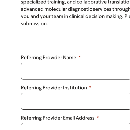
specialized training, and collaborative translatio
advanced molecular diagnostic services through
you and your team in clinical decision making. Ple
submission.
Referring Provider Name
Referring Provider Institution
Referring Provider Email Address