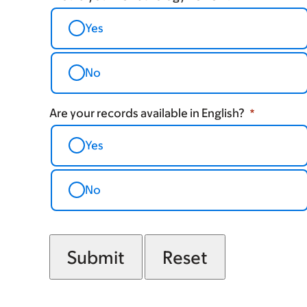
Yes
No
Are your records available in English?
Yes
No