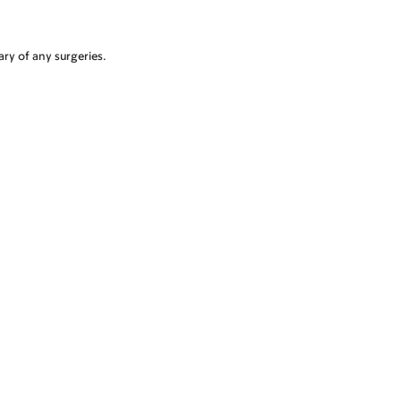
ry of any surgeries.