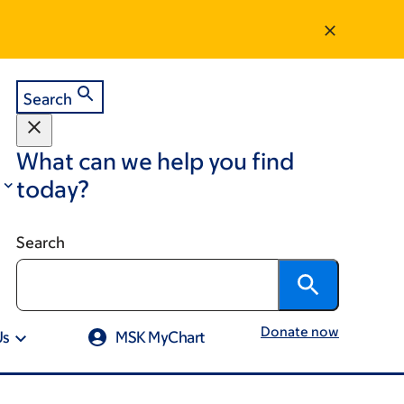
Search
What can we help you find
today?
Search
Donate now
Us
MSK MyChart