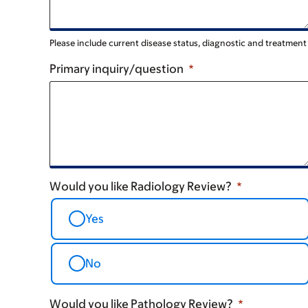
Please include current disease status, diagnostic and treatmen
Primary inquiry/question
Would you like Radiology Review?
Yes
No
Would you like Pathology Review?