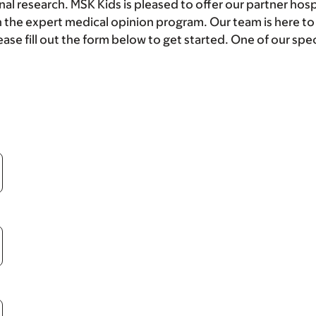
nal research. MSK Kids is pleased to offer our partner hosp
 the expert medical opinion program. Our team is here t
ase fill out the form below to get started. One of our speci